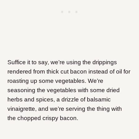
Suffice it to say, we’re using the drippings
rendered from thick cut bacon instead of oil for
roasting up some vegetables. We’re
seasoning the vegetables with some dried
herbs and spices, a drizzle of balsamic
vinaigrette, and we’re serving the thing with
the chopped crispy bacon.