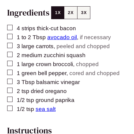
Ingredients
1X
2X
3X
▢
4
strips thick-cut bacon
▢
1 to 2
Tbsp
avocado oil
,
if necessary
▢
3
large carrots
,
peeled and chopped
▢
2
medium zucchini squash
▢
1
large crown broccoli
,
chopped
▢
1
green bell pepper
,
cored and chopped
▢
3
Tbsp
balsamic vinegar
▢
2
tsp
dried oregano
▢
1/2
tsp
ground paprika
▢
1/2
tsp
sea salt
Instructions