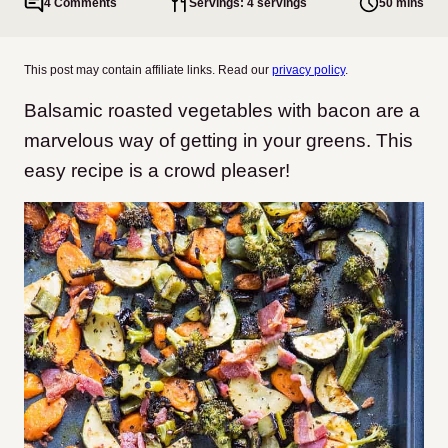
4 Comments
Servings: 4 servings
50 mins
This post may contain affiliate links. Read our
privacy policy
.
Balsamic roasted vegetables with bacon are a
marvelous way of getting in your greens. This
easy recipe is a crowd pleaser!