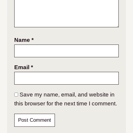
Name
*
Email
*
Save my name, email, and website in
this browser for the next time I comment.