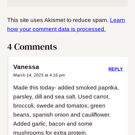
This site uses Akismet to reduce spam.
Learn
how your comment data is processed.
4 Comments
Vanessa
REPLY
March 14, 2023 at 4:16 pm
Made this today- added smoked paprika,
parsley, dill and sea salt. Used carrot,
broccoli, swede and tomatos, green
beans, spanish onion and cauliflower.
Added garlic, bacon and some
mushrooms for extra protein.