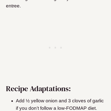
entree.
Recipe Adaptations:
Add ½ yellow onion and 3 cloves of garlic
if you don’t follow a low-FODMAP diet.