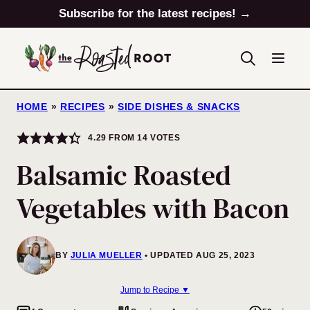
Skip
Subscribe for the latest recipes! →
to
content
HOME
»
RECIPES
»
SIDE DISHES & SNACKS
4.29
FROM
14
VOTES
Balsamic Roasted
Vegetables with Bacon
BY
JULIA MUELLER
UPDATED AUG 25, 2023
Jump to Recipe ▼