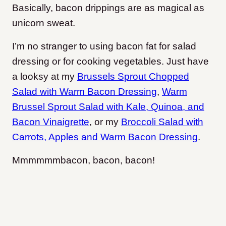
Basically, bacon drippings are as magical as
unicorn sweat.
I’m no stranger to using bacon fat for salad
dressing or for cooking vegetables. Just have
a looksy at my
Brussels Sprout Chopped
Salad with Warm Bacon Dressing
,
Warm
Brussel Sprout Salad with Kale, Quinoa, and
Bacon Vinaigrette
,
or my
Broccoli Salad with
Carrots, Apples and Warm Bacon Dressing
.
Mmmmmmbacon, bacon, bacon!