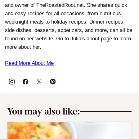
and owner of TheRoastedRoot.net. She shares quick
and easy recipes for all occasions, from nutritious
weeknight meals to holiday recipes. Dinner recipes,
side dishes, desserts, appetizers, and more, can all be
found on her website. Go to Julia's about page to learn
more about her.
Read More About Me
You may also like: