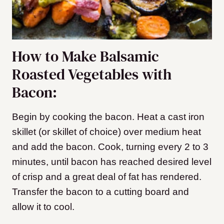
How to Make Balsamic
Roasted Vegetables with
Bacon:
Begin by cooking the bacon. Heat a cast iron
skillet (or skillet of choice) over medium heat
and add the bacon. Cook, turning every 2 to 3
minutes, until bacon has reached desired level
of crisp and a great deal of fat has rendered.
Transfer the bacon to a cutting board and
allow it to cool.