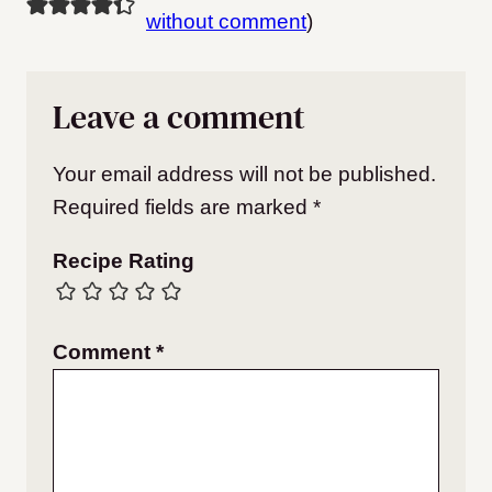
without comment
)
Leave a comment
Your email address will not be published.
Required fields are marked
*
Recipe Rating
Comment
*