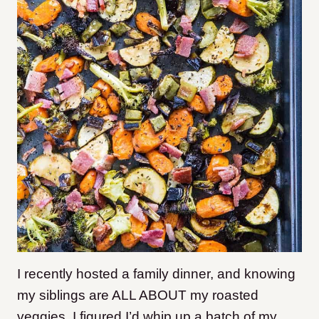
I recently hosted a family dinner, and knowing
my siblings are ALL ABOUT my roasted
veggies, I figured I’d whip up a batch of my