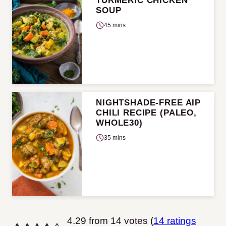
TURMERIC CHICKEN
SOUP
45 mins
NIGHTSHADE-FREE AIP
CHILI RECIPE (PALEO,
WHOLE30)
35 mins
4.29 from 14 votes (
14 ratings