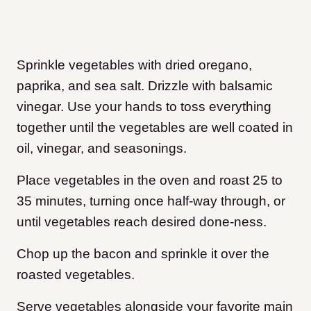
Sprinkle vegetables with dried oregano,
paprika, and sea salt. Drizzle with balsamic
vinegar. Use your hands to toss everything
together until the vegetables are well coated in
oil, vinegar, and seasonings.
Place vegetables in the oven and roast 25 to
35 minutes, turning once half-way through, or
until vegetables reach desired done-ness.
Chop up the bacon and sprinkle it over the
roasted vegetables.
Serve vegetables alongside your favorite main