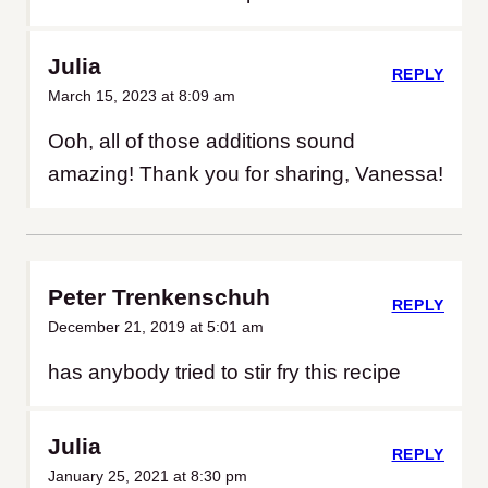
Julia
REPLY
March 15, 2023 at 8:09 am
Ooh, all of those additions sound
amazing! Thank you for sharing, Vanessa!
Peter Trenkenschuh
REPLY
December 21, 2019 at 5:01 am
has anybody tried to stir fry this recipe
Julia
REPLY
January 25, 2021 at 8:30 pm