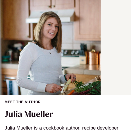
i
l
MEET THE AUTHOR
Julia Mueller
Julia Mueller is a cookbook author, recipe developer