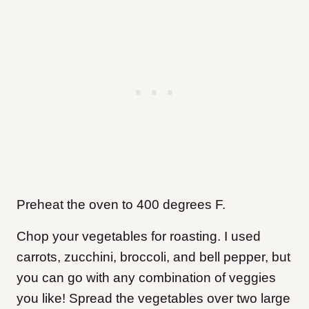
Preheat the oven to 400 degrees F.
Chop your vegetables for roasting. I used
carrots, zucchini, broccoli, and bell pepper, but
you can go with any combination of veggies
you like! Spread the vegetables over two large