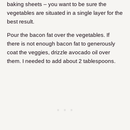
baking sheets – you want to be sure the
vegetables are situated in a single layer for the
best result.
Pour the bacon fat over the vegetables. If
there is not enough bacon fat to generously
coat the veggies, drizzle avocado oil over
them. I needed to add about 2 tablespoons.