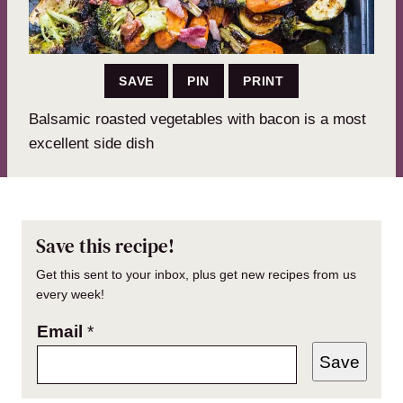
SAVE
PIN
PRINT
Balsamic roasted vegetables with bacon is a most
excellent side dish
Save this recipe!
Get this sent to your inbox, plus get new recipes from us
every week!
Email
*
Save