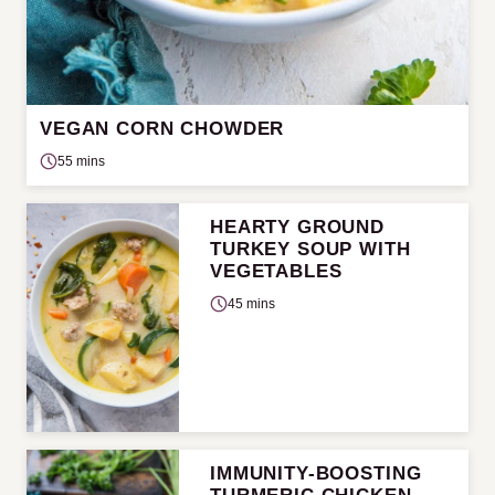
VEGAN CORN CHOWDER
55 mins
HEARTY GROUND
TURKEY SOUP WITH
VEGETABLES
45 mins
IMMUNITY-BOOSTING