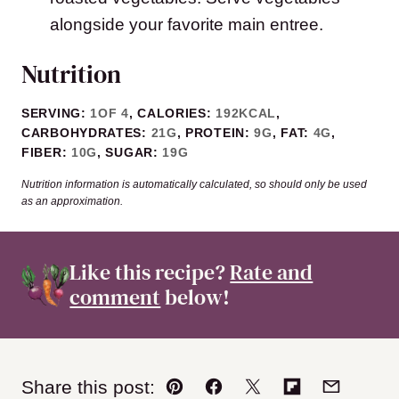
alongside your favorite main entree.
Nutrition
SERVING:
1
OF 4
,
CALORIES:
192
KCAL
,
CARBOHYDRATES:
21
G
,
PROTEIN:
9
G
,
FAT:
4
G
,
FIBER:
10
G
,
SUGAR:
19
G
Nutrition information is automatically calculated, so should only be used
as an approximation.
Like this recipe?
Rate and
comment
below!
Share this post:
Pin
Facebook
Tweet
Flipboard
Email