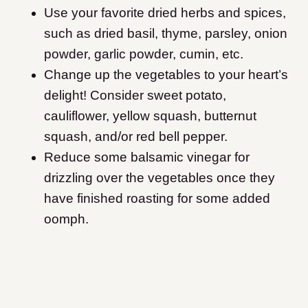
Use your favorite dried herbs and spices,
such as dried basil, thyme, parsley, onion
powder, garlic powder, cumin, etc.
Change up the vegetables to your heart’s
delight! Consider sweet potato,
cauliflower, yellow squash, butternut
squash, and/or red bell pepper.
Reduce some balsamic vinegar for
drizzling over the vegetables once they
have finished roasting for some added
oomph.