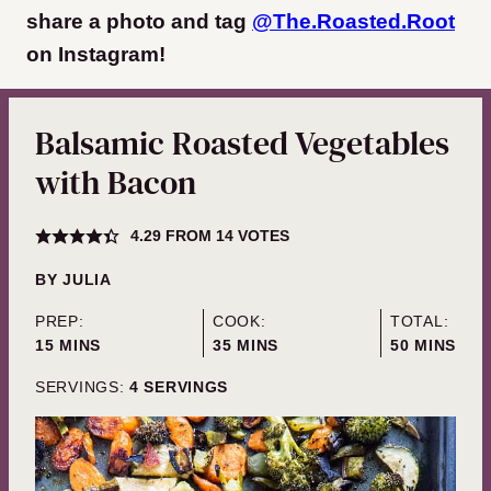
share a photo and tag
@The.Roasted.Root
on Instagram
!
Balsamic Roasted Vegetables
with Bacon
4.29
FROM
14
VOTES
BY
JULIA
PREP:
COOK:
TOTAL:
MINUTES
MINUTES
MINUTES
15
MINS
35
MINS
50
MINS
SERVINGS:
4
SERVINGS