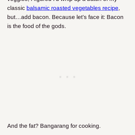
classic
balsamic roasted vegetables recipe
,
but…add bacon. Because let’s face it: Bacon
is the food of the gods.
And the fat? Bangarang for cooking.