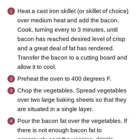
Heat a cast iron skillet (or skillet of choice)
over medium heat and add the bacon.
Cook, turning every to 3 minutes, until
bacon has reached desired level of crisp
and a great deal of fat has rendered.
Transfer the bacon to a cutting board and
allow it to cool.
Preheat the oven to 400 degrees F.
Chop the vegetables. Spread vegetables
over two large baking sheets so that they
are situated in a single layer.
Pour the bacon fat over the vegetables. If
there is not enough bacon fat to