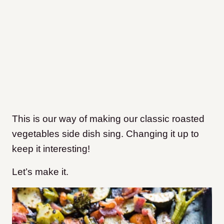
This is our way of making our classic roasted
vegetables side dish sing. Changing it up to
keep it interesting!
Let’s make it.