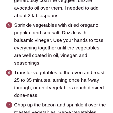
generously coat the veggies, drizzle
avocado oil over them. I needed to add
about 2 tablespoons.
Sprinkle vegetables with dried oregano,
paprika, and sea salt. Drizzle with
balsamic vinegar. Use your hands to toss
everything together until the vegetables
are well coated in oil, vinegar, and
seasonings.
Transfer vegetables to the oven and roast
25 to 35 minutes, turning once half-way
through, or until vegetables reach desired
done-ness.
Chop up the bacon and sprinkle it over the
roasted vegetables. Serve vegetables