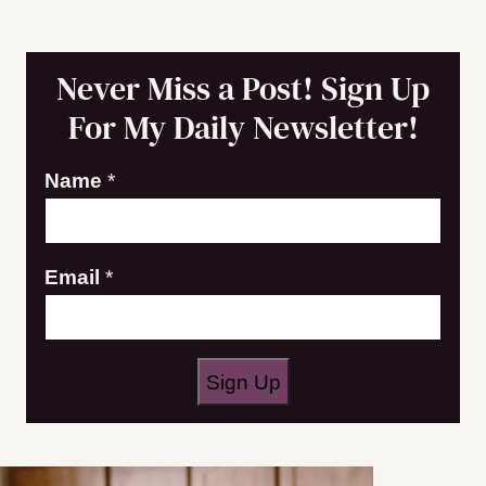
Never Miss a Post! Sign Up
For My Daily Newsletter!
Name
*
N
Email
*
a
m
e
Sign Up
E
m
a