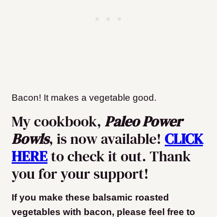
Bacon! It makes a vegetable good.
My cookbook,
Paleo Power
Bowls
, is now available!
CLICK
HERE
to check it out. Thank
you for your support!
If you make these balsamic roasted
vegetables with bacon, please feel free to