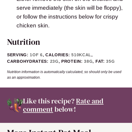
serve immediately (the skin will be floppy),
or follow the instructions below for crispy
chicken skin.
Nutrition
SERVING:
1
OF 6
,
CALORIES:
510
KCAL
,
CARBOHYDRATES:
23
G
,
PROTEIN:
38
G
,
FAT:
35
G
Nutrition information is automatically calculated, so should only be used
as an approximation.
Like this recipe?
Rate and
comment
below!