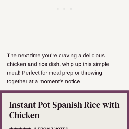
The next time you’re craving a delicious
chicken and rice dish, whip up this simple
meal! Perfect for meal prep or throwing
together at a moment’s notice.
Instant Pot Spanish Rice with
Chicken