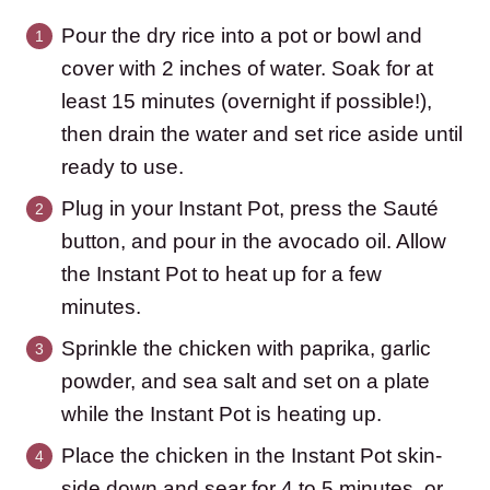
Pour the dry rice into a pot or bowl and
cover with 2 inches of water. Soak for at
least 15 minutes (overnight if possible!),
then drain the water and set rice aside until
ready to use.
Plug in your Instant Pot, press the Sauté
button, and pour in the avocado oil. Allow
the Instant Pot to heat up for a few
minutes.
Sprinkle the chicken with paprika, garlic
powder, and sea salt and set on a plate
while the Instant Pot is heating up.
Place the chicken in the Instant Pot skin-
side down and sear for 4 to 5 minutes, or