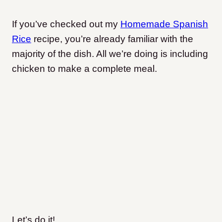
If you’ve checked out my
Homemade Spanish
Rice
recipe, you’re already familiar with the
majority of the dish. All we’re doing is including
chicken to make a complete meal.
Let’s do it!