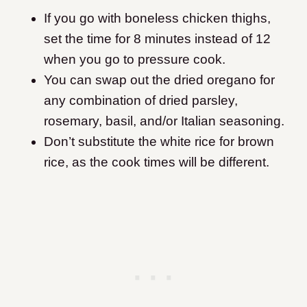
If you go with boneless chicken thighs,
set the time for 8 minutes instead of 12
when you go to pressure cook.
You can swap out the dried oregano for
any combination of dried parsley,
rosemary, basil, and/or Italian seasoning.
Don’t substitute the white rice for brown
rice, as the cook times will be different.