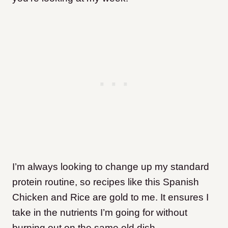
I’m always looking to change up my standard
protein routine, so recipes like this Spanish
Chicken and Rice are gold to me. It ensures I
take in the nutrients I’m going for without
burning out on the same old dish.