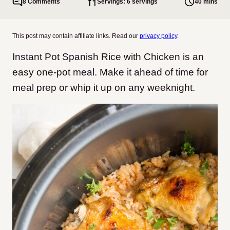
8 Comments
Servings: 6 servings
40 mins
This post may contain affiliate links. Read our
privacy policy
.
Instant Pot Spanish Rice with Chicken is an
easy one-pot meal. Make it ahead of time for
meal prep or whip it up on any weeknight.