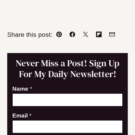
Share this post:
Pin
Facebook
Tweet
Flipboard
Email
Never Miss a Post! Sign Up
For My Daily Newsletter!
Name
*
E
Email
*
m
a