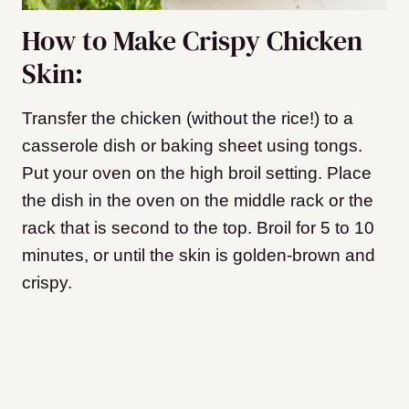
How to Make Crispy Chicken
Skin:
Transfer the chicken (without the rice!) to a
casserole dish or baking sheet using tongs.
P
ut your oven on the high broil setting. Place
the dish in the oven on the middle rack or the
rack that is second to the top. Broil for 5 to 10
minutes, or until the skin is golden-brown and
crispy.