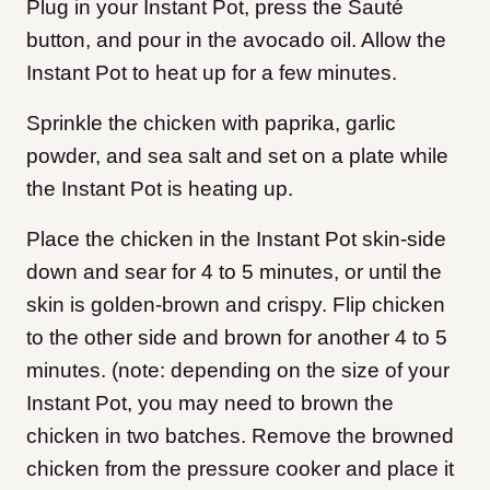
Plug in your Instant Pot, press the Sauté
button, and pour in the avocado oil. Allow the
Instant Pot to heat up for a few minutes.
Sprinkle the chicken with paprika, garlic
powder, and sea salt and set on a plate while
the Instant Pot is heating up.
Place the chicken in the Instant Pot skin-side
down and sear for 4 to 5 minutes, or until the
skin is golden-brown and crispy. Flip chicken
to the other side and brown for another 4 to 5
minutes. (note: depending on the size of your
Instant Pot, you may need to brown the
chicken in two batches. Remove the browned
chicken from the pressure cooker and place it