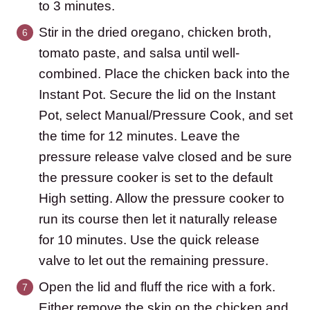
to 3 minutes.
Stir in the dried oregano, chicken broth,
tomato paste, and salsa until well-
combined. Place the chicken back into the
Instant Pot. Secure the lid on the Instant
Pot, select Manual/Pressure Cook, and set
the time for 12 minutes. Leave the
pressure release valve closed and be sure
the pressure cooker is set to the default
High setting. Allow the pressure cooker to
run its course then let it naturally release
for 10 minutes. Use the quick release
valve to let out the remaining pressure.
Open the lid and fluff the rice with a fork.
Either remove the skin on the chicken and