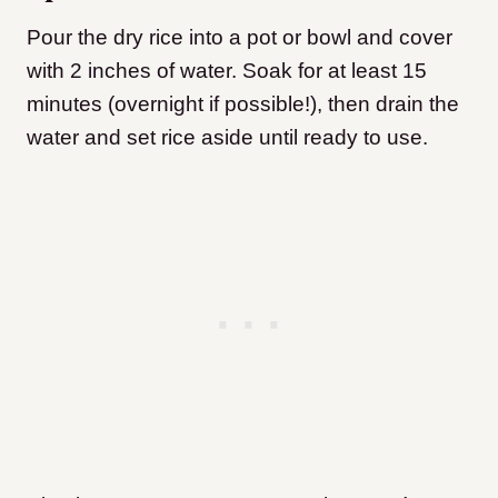
Pour the dry rice into a pot or bowl and cover
with 2 inches of water. Soak for at least 15
minutes (overnight if possible!), then drain the
water and set rice aside until ready to use.