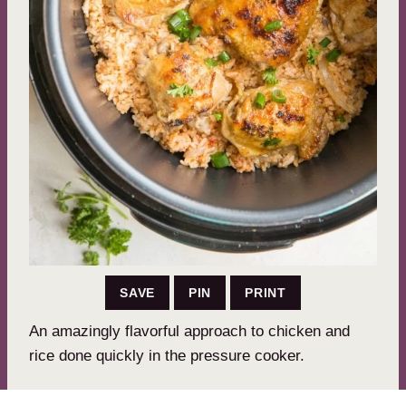
SAVE
PIN
PRINT
An amazingly flavorful approach to chicken and
rice done quickly in the pressure cooker.