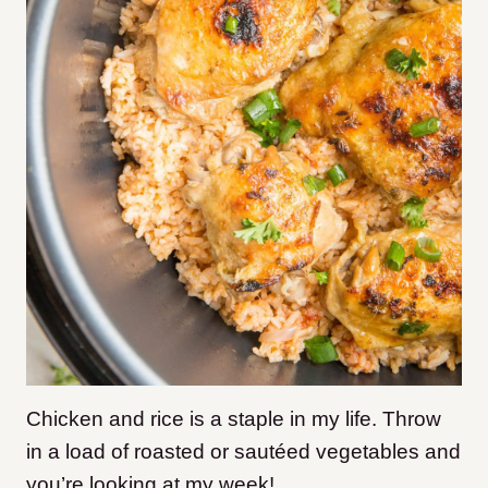
Chicken and rice is a staple in my life. Throw
in a load of roasted or sautéed vegetables and
you’re looking at my week!