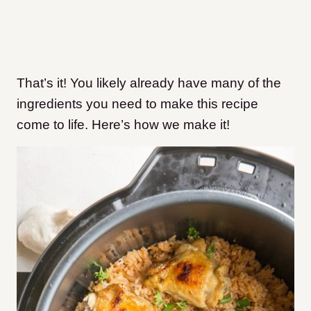
That’s it! You likely already have many of the
ingredients you need to make this recipe
come to life. Here’s how we make it!