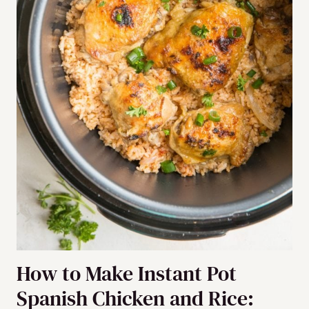
How to Make Instant Pot
Spanish Chicken and Rice: