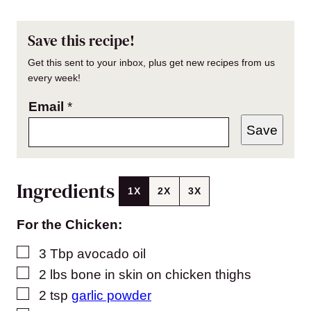
Save this recipe!
Get this sent to your inbox, plus get new recipes from us
every week!
Email
*
Save
Ingredients
1X
2X
3X
For the Chicken:
▢
3
Tbp avocado oil
▢
2
lbs
bone in skin on chicken thighs
▢
2
tsp
garlic powder