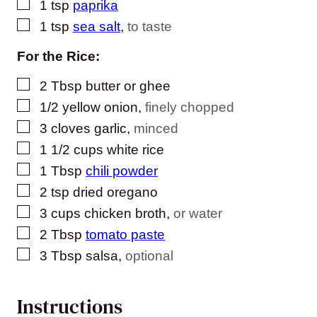
▢
1
tsp
paprika
▢
1
tsp
sea salt
,
to taste
For the Rice:
▢
2
Tbsp
butter or ghee
▢
1/2
yellow onion
,
finely chopped
▢
3
cloves
garlic
,
minced
▢
1 1/2
cups
white rice
▢
1
Tbsp
chili powder
▢
2
tsp
dried oregano
▢
3
cups
chicken broth
,
or water
▢
2
Tbsp
tomato paste
▢
3
Tbsp
salsa
,
optional
Instructions