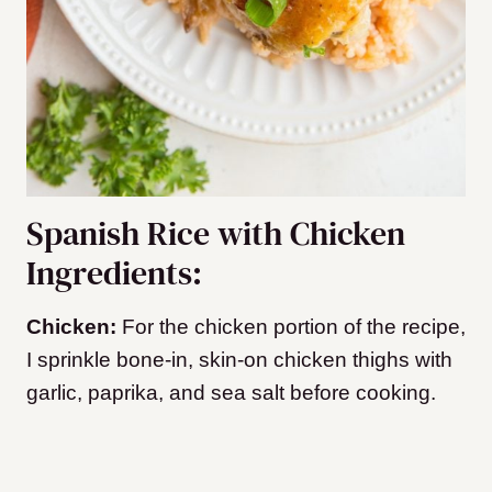
Spanish Rice with Chicken
Ingredients:
Chicken:
For the chicken portion of the recipe,
I sprinkle bone-in, skin-on chicken thighs with
garlic, paprika, and sea salt before cooking.