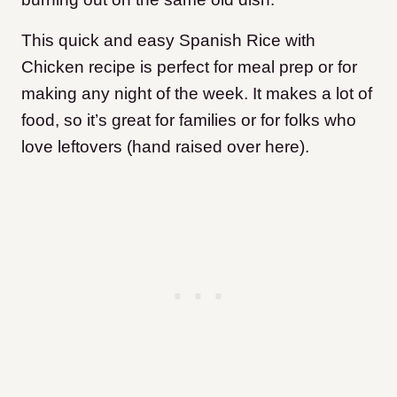
This quick and easy Spanish Rice with
Chicken recipe is perfect for meal prep or for
making any night of the week. It makes a lot of
food, so it’s great for families or for folks who
love leftovers (hand raised over here).