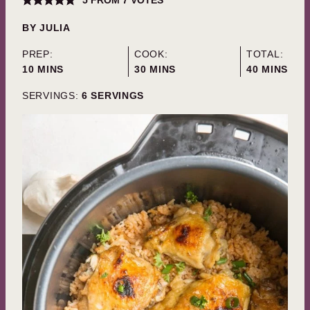
5
FROM
7
VOTES
BY
JULIA
PREP:
COOK:
TOTAL:
MINUTES
MINUTES
MINUTES
10
MINS
30
MINS
40
MINS
SERVINGS:
6
SERVINGS