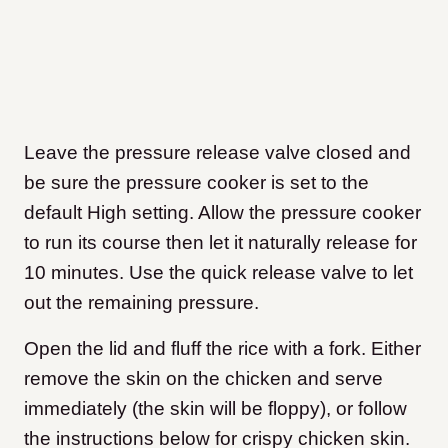
Leave the pressure release valve closed and
be sure the pressure cooker is set to the
default High setting. Allow the pressure cooker
to run its course then let it naturally release for
10 minutes. Use the quick release valve to let
out the remaining pressure.
Open the lid and fluff the rice with a fork. Either
remove the skin on the chicken and serve
immediately (the skin will be floppy), or follow
the instructions below for crispy chicken skin.