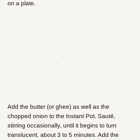
on a plate.
Add the butter (or ghee) as well as the
chopped onion to the Instant Pot. Sauté,
stirring occasionally, until it begins to turn
translucent, about 3 to 5 minutes. Add the