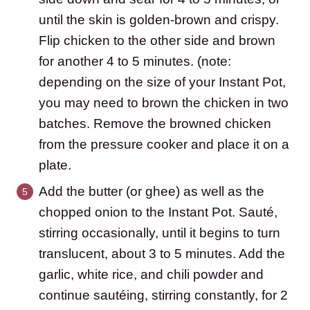
until the skin is golden-brown and crispy.
Flip chicken to the other side and brown
for another 4 to 5 minutes. (note:
depending on the size of your Instant Pot,
you may need to brown the chicken in two
batches. Remove the browned chicken
from the pressure cooker and place it on a
plate.
Add the butter (or ghee) as well as the
chopped onion to the Instant Pot. Sauté,
stirring occasionally, until it begins to turn
translucent, about 3 to 5 minutes. Add the
garlic, white rice, and chili powder and
continue sautéing, stirring constantly, for 2