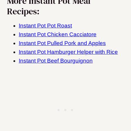
More Instant Pot Meal
Recipes:
Instant Pot Pot Roast
Instant Pot Chicken Cacciatore
Instant Pot Pulled Pork and Apples
Instant Pot Hamburger Helper with Rice
Instant Pot Beef Bourguignon