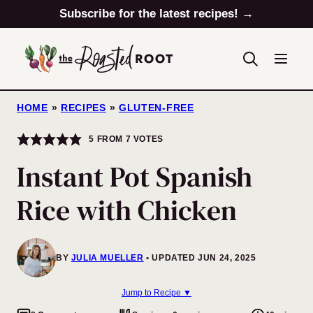
Skip
Subscribe for the latest recipes! →
to
content
HOME
»
RECIPES
»
GLUTEN-FREE
5
FROM
7
VOTES
Instant Pot Spanish
Rice with Chicken
BY
JULIA MUELLER
UPDATED JUN 24, 2025
Jump to Recipe ▼