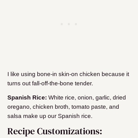
I like using bone-in skin-on chicken because it
turns out fall-off-the-bone tender.
Spanish Rice:
White rice, onion, garlic, dried
oregano, chicken broth, tomato paste, and
salsa make up our Spanish rice.
Recipe Customizations: