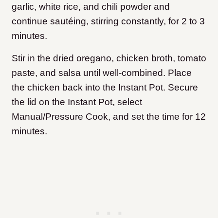
garlic, white rice, and chili powder and
continue sautéing, stirring constantly, for 2 to 3
minutes.
Stir in the dried oregano, chicken broth, tomato
paste, and salsa until well-combined. Place
the chicken back into the Instant Pot. Secure
the lid on the Instant Pot, select
Manual/Pressure Cook, and set the time for 12
minutes.