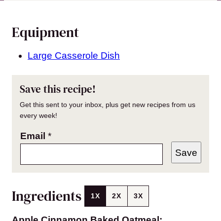
Equipment
Large Casserole Dish
Save this recipe!
Get this sent to your inbox, plus get new recipes from us
every week!
Email
*
Save
Ingredients
1X
2X
3X
Apple Cinnamon Baked Oatmeal: