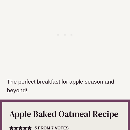
The perfect breakfast for apple season and
beyond!
Apple Baked Oatmeal Recipe
5
FROM
7
VOTES