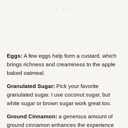
Eggs:
A few eggs help form a custard, which
brings richness and creaminess to the apple
baked oatmeal.
Granulated Sugar:
Pick your favorite
granulated sugar. I use coconut sugar, but
white sugar or brown sugar work great too.
Ground Cinnamon:
a generous amount of
ground cinnamon enhances the experience