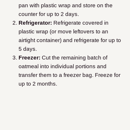
pan with plastic wrap and store on the
counter for up to 2 days.
Refrigerator:
Refrigerate covered in
plastic wrap (or move leftovers to an
airtight container) and refrigerate for up to
5 days.
Freezer:
Cut the remaining batch of
oatmeal into individual portions and
transfer them to a freezer bag. Freeze for
up to 2 months.