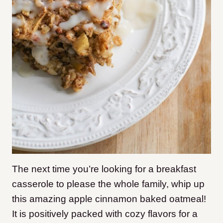
The next time you’re looking for a breakfast
casserole to please the whole family, whip up
this amazing apple cinnamon baked oatmeal!
It is positively packed with cozy flavors for a