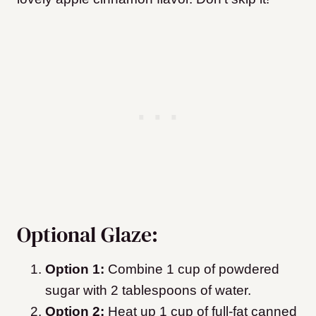
Optional Glaze:
Option 1:
Combine 1 cup of powdered
sugar with 2 tablespoons of water.
Option 2:
Heat up 1 cup of full-fat canned