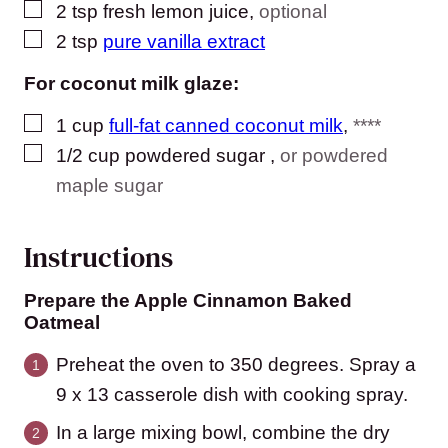
▢
2
tsp
fresh lemon juice
,
optional
▢
2
tsp
pure vanilla extract
For coconut milk glaze:
▢
1
cup
full-fat canned coconut milk
,
****
▢
1/2
cup
powdered sugar
,
or powdered
maple sugar
Instructions
Prepare the Apple Cinnamon Baked
Oatmeal
Preheat the oven to 350 degrees. Spray a
9 x 13 casserole dish with cooking spray.
In a large mixing bowl, combine the dry