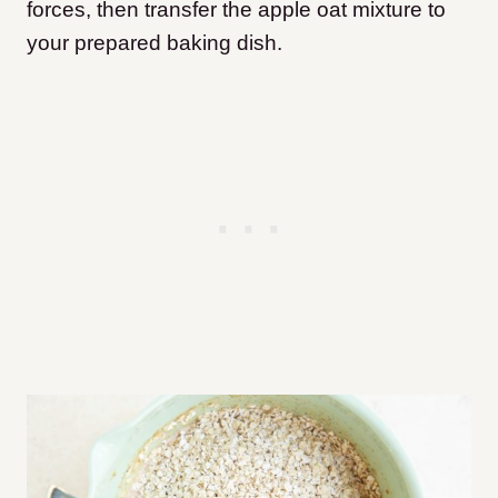
forces, then transfer the apple oat mixture to
your prepared baking dish.