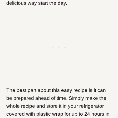
delicious way start the day.
The best part about this easy recipe is it can
be prepared ahead of time. Simply make the
whole recipe and store it in your refrigerator
covered with plastic wrap for up to 24 hours in