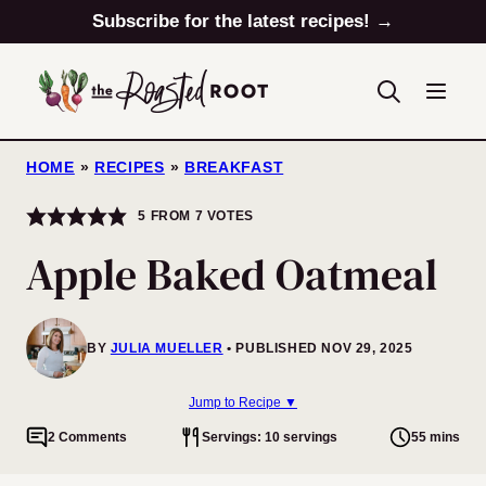
Skip
Subscribe for the latest recipes! →
to
content
HOME
»
RECIPES
»
BREAKFAST
5
FROM
7
VOTES
Apple Baked Oatmeal
BY
JULIA MUELLER
PUBLISHED NOV 29, 2025
Jump to Recipe ▼
2 Comments
Servings: 10 servings
55 mins