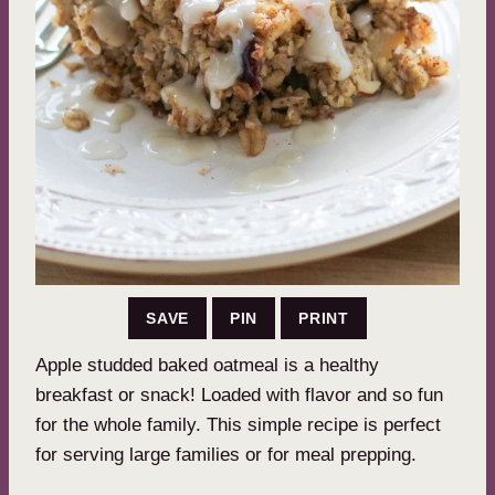
SAVE
PIN
PRINT
Apple studded baked oatmeal is a healthy
breakfast or snack! Loaded with flavor and so fun
for the whole family. This simple recipe is perfect
for serving large families or for meal prepping.