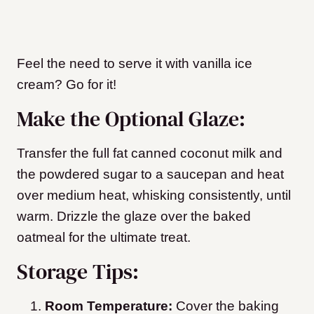
Feel the need to serve it with vanilla ice
cream? Go for it!
Make the Optional Glaze:
Transfer the full fat canned coconut milk and
the powdered sugar to a saucepan and heat
over medium heat, whisking consistently, until
warm. Drizzle the glaze over the baked
oatmeal for the ultimate treat.
Storage Tips:
Room Temperature:
Cover the baking