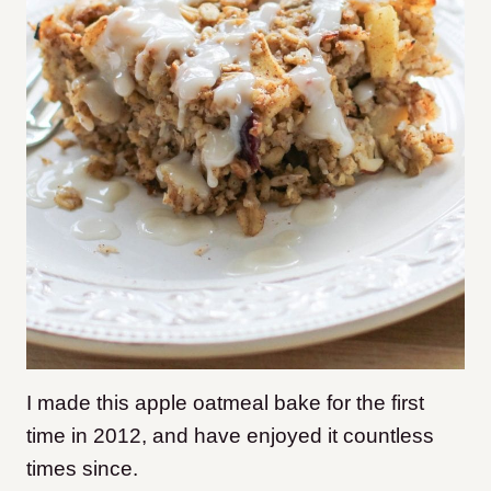
I made this apple oatmeal bake for the first
time in 2012, and have enjoyed it countless
times since.