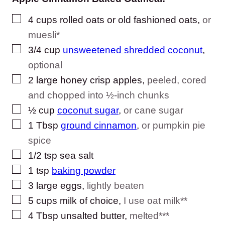
▢
4
cups
rolled oats or old fashioned oats
,
or
muesli*
▢
3/4
cup
unsweetened shredded coconut
,
optional
▢
2
large
honey crisp apples
,
peeled, cored
and chopped into ½-inch chunks
▢
½
cup
coconut sugar
,
or cane sugar
▢
1
Tbsp
ground cinnamon
,
or pumpkin pie
spice
▢
1/2
tsp
sea salt
▢
1
tsp
baking powder
▢
3
large
eggs
,
lightly beaten
▢
5
cups
milk of choice
,
I use oat milk**
▢
4
Tbsp
unsalted butter
,
melted***