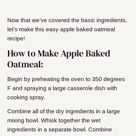
Now that we’ve covered the basic ingredients,
let’s make this easy apple baked oatmeal
recipe!
How to Make Apple Baked
Oatmeal:
Begin by preheating the oven to 350 degrees
F and spraying a large casserole dish with
cooking spray.
Combine all of the dry ingredients in a large
mixing bowl. Whisk together the wet
ingredients in a separate bowl. Combine