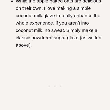
While the apple baked oats are delicious
on their own, I love making a simple
coconut milk glaze to really enhance the
whole experience. If you aren’t into
coconut milk, no sweat. Simply make a
classic powdered sugar glaze (as written
above).