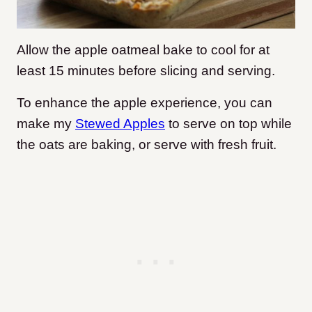
Allow the apple oatmeal bake to cool for at
least 15 minutes before slicing and serving.
To enhance the apple experience, you can
make my
Stewed Apples
to serve on top while
the oats are baking, or serve with fresh fruit.