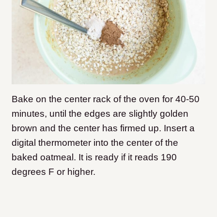
Bake on the center rack of the oven for 40-50
minutes, until the edges are slightly golden
brown and the center has firmed up. Insert a
digital thermometer into the center of the
baked oatmeal. It is ready if it reads 190
degrees F or higher.