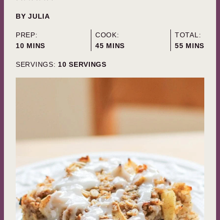
BY
JULIA
PREP:
COOK:
TOTAL:
MINUTES
MINUTES
MINUTES
10
MINS
45
MINS
55
MINS
SERVINGS:
10
SERVINGS