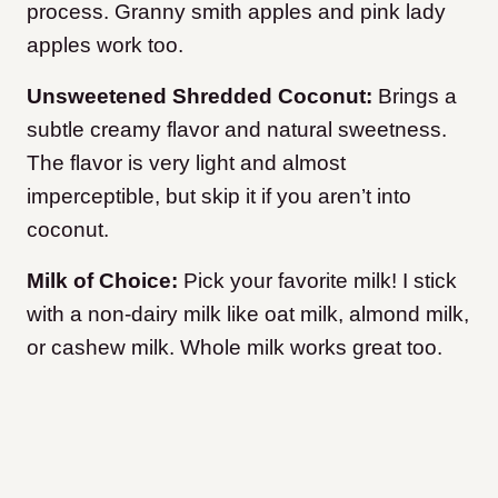
process. Granny smith apples and pink lady
apples work too.
Unsweetened Shredded Coconut:
Brings a
subtle creamy flavor and natural sweetness.
The flavor is very light and almost
imperceptible, but skip it if you aren’t into
coconut.
Milk of Choice:
Pick your favorite milk! I stick
with a non-dairy milk like oat milk, almond milk,
or cashew milk. Whole milk works great too.