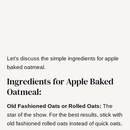
Let’s discuss the simple ingredients for apple
baked oatmeal.
Ingredients for Apple Baked
Oatmeal:
Old Fashioned Oats or Rolled Oats:
The
star of the show. For the best results, stick with
old fashioned rolled oats instead of quick oats,