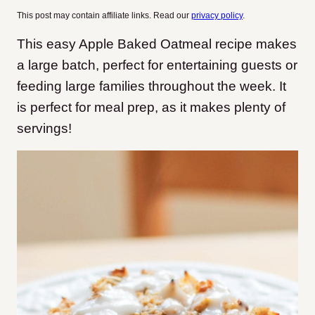
This post may contain affiliate links. Read our
privacy policy
.
This easy Apple Baked Oatmeal recipe makes
a large batch, perfect for entertaining guests or
feeding large families throughout the week. It
is perfect for meal prep, as it makes plenty of
servings!