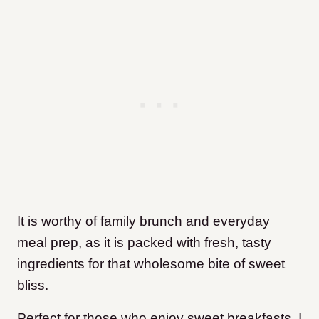
It is worthy of family brunch and everyday
meal prep, as it is packed with fresh, tasty
ingredients for that wholesome bite of sweet
bliss.
Perfect for those who enjoy sweet breakfasts, I