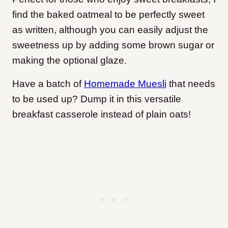
find the baked oatmeal to be perfectly sweet
as written, although you can easily adjust the
sweetness up by adding some brown sugar or
making the optional glaze.
Have a batch of
Homemade Muesli
that needs
to be used up? Dump it in this versatile
breakfast casserole instead of plain oats!