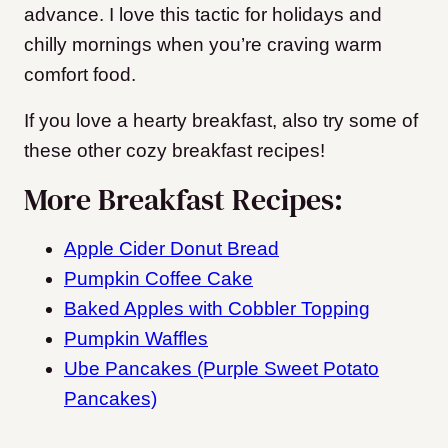
advance. I love this tactic for holidays and
chilly mornings when you’re craving warm
comfort food.
If you love a hearty breakfast, also try some of
these other cozy breakfast recipes!
More Breakfast Recipes:
Apple Cider Donut Bread
Pumpkin Coffee Cake
Baked Apples with Cobbler Topping
Pumpkin Waffles
Ube Pancakes (Purple Sweet Potato
Pancakes)