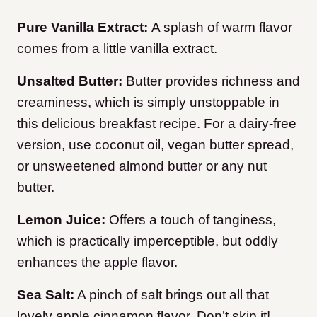
Pure Vanilla Extract:
A splash of warm flavor
comes from a little vanilla extract.
Unsalted Butter:
Butter provides richness and
creaminess, which is simply unstoppable in
this delicious breakfast recipe. For a dairy-free
version, use coconut oil, vegan butter spread,
or unsweetened almond butter or any nut
butter.
Lemon Juice:
Offers a touch of tanginess,
which is practically imperceptible, but oddly
enhances the apple flavor.
Sea Salt:
A pinch of salt brings out all that
lovely apple cinnamon flavor. Don’t skip it!