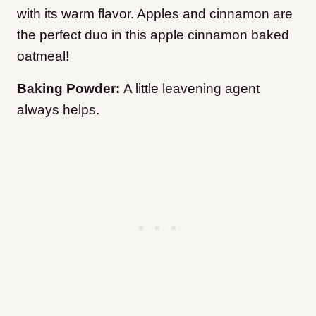
with its warm flavor. Apples and cinnamon are
the perfect duo in this apple cinnamon baked
oatmeal!
Baking Powder:
A little leavening agent
always helps.