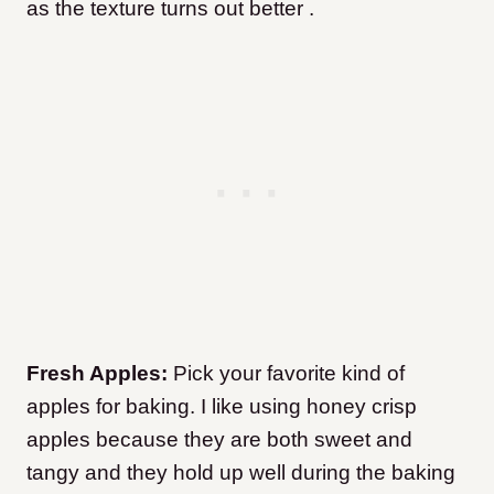
as the texture turns out better .
Fresh Apples:
Pick your favorite kind of
apples for baking. I like using honey crisp
apples because they are both sweet and
tangy and they hold up well during the baking