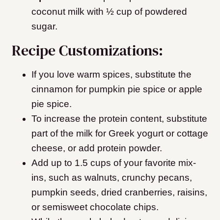
coconut milk with ½ cup of powdered
sugar.
Recipe Customizations:
If you love warm spices, substitute the
cinnamon for pumpkin pie spice or apple
pie spice.
To increase the protein content, substitute
part of the milk for Greek yogurt or cottage
cheese, or add protein powder.
Add up to 1.5 cups of your favorite mix-
ins, such as walnuts, crunchy pecans,
pumpkin seeds, dried cranberries, raisins,
or semisweet chocolate chips.