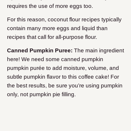
requires the use of more eggs too.
For this reason, coconut flour recipes typically
contain many more eggs and liquid than
recipes that call for all-purpose flour.
Canned Pumpkin Puree:
The main ingredient
here! We need some canned pumpkin
pumpkin purée to add moisture, volume, and
subtle pumpkin flavor to this coffee cake! For
the best results, be sure you’re using pumpkin
only, not pumpkin pie filling.