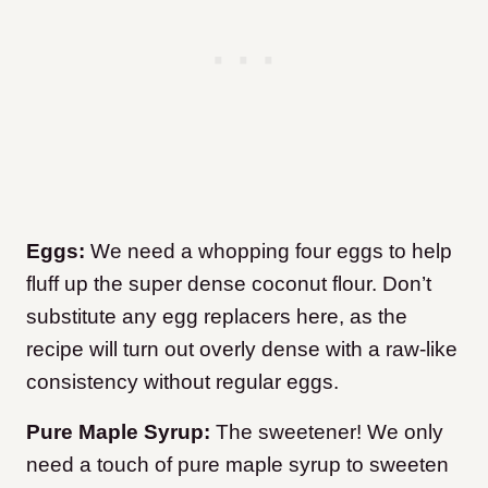
Eggs:
We need a whopping four eggs to help
fluff up the super dense coconut flour. Don’t
substitute any egg replacers here, as the
recipe will turn out overly dense with a raw-like
consistency without regular eggs.
Pure Maple Syrup:
The sweetener! We only
need a touch of pure maple syrup to sweeten