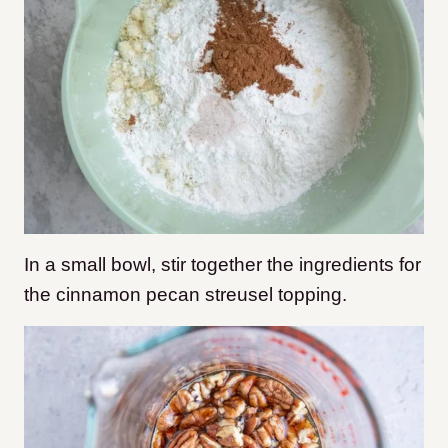
In a small bowl, stir together the ingredients for
the cinnamon pecan streusel topping.