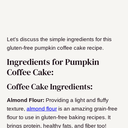
Let’s discuss the simple ingredients for this
gluten-free pumpkin coffee cake recipe.
Ingredients for Pumpkin
Coffee Cake:
Coffee Cake Ingredients:
Almond Flour:
Providing a light and fluffy
texture,
almond flour
is an amazing grain-free
flour to use in gluten-free baking recipes. It
brings protein, healthy fats, and fiber too!