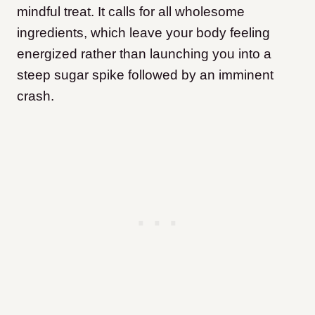
mindful treat. It calls for all wholesome
ingredients, which leave your body feeling
energized rather than launching you into a
steep sugar spike followed by an imminent
crash.