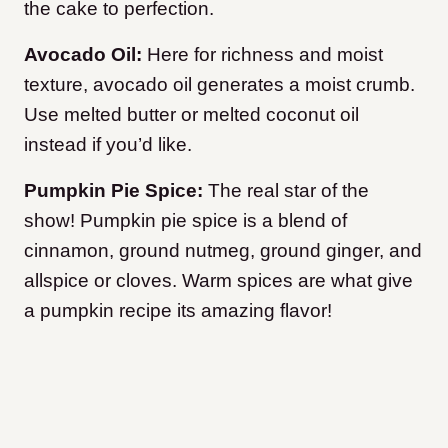
the cake to perfection.
Avocado Oil:
Here for richness and moist
texture, avocado oil generates a moist crumb.
Use melted butter or melted coconut oil
instead if you’d like.
Pumpkin Pie Spice:
The real star of the
show! Pumpkin pie spice is a blend of
cinnamon, ground nutmeg, ground ginger, and
allspice or cloves. Warm spices are what give
a pumpkin recipe its amazing flavor!