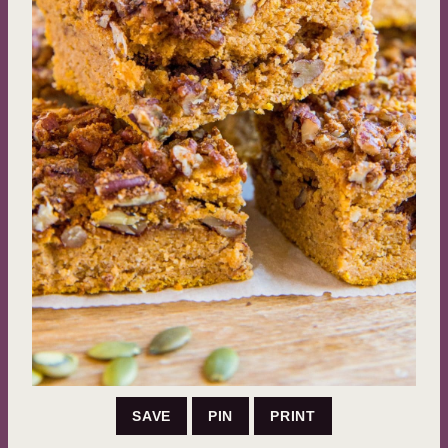
SAVE
PIN
PRINT