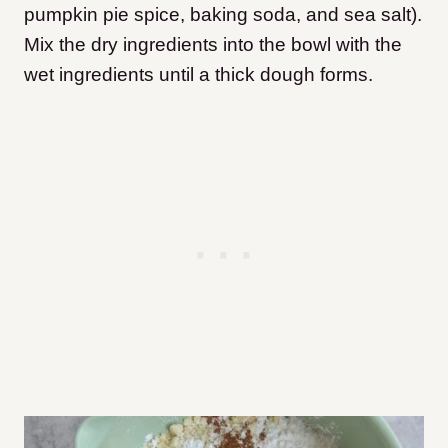
pumpkin pie spice, baking soda, and sea salt).
Mix the dry ingredients into the bowl with the
wet ingredients until a thick dough forms.