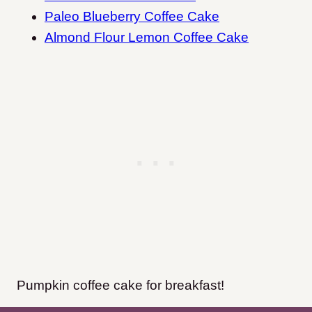
Paleo Blueberry Coffee Cake
Almond Flour Lemon Coffee Cake
Pumpkin coffee cake for breakfast!