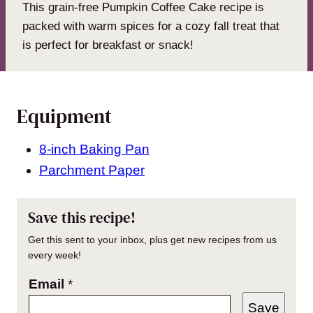
This grain-free Pumpkin Coffee Cake recipe is
packed with warm spices for a cozy fall treat that
is perfect for breakfast or snack!
Equipment
8-inch Baking Pan
Parchment Paper
Save this recipe!
Get this sent to your inbox, plus get new recipes from us
every week!
Email
*
Save