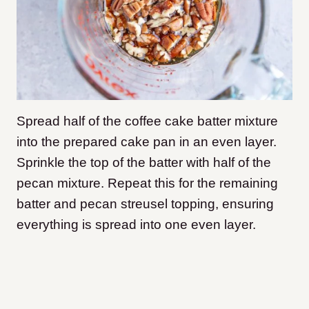
Spread half of the coffee cake batter mixture
into the prepared cake pan in an even layer.
Sprinkle the top of the batter with half of the
pecan mixture. Repeat this for the remaining
batter and pecan streusel topping, ensuring
everything is spread into one even layer.