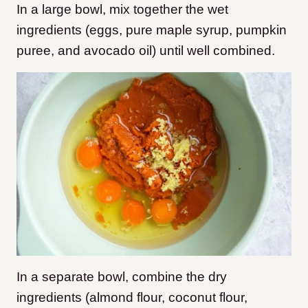
In a large bowl, mix together the wet
ingredients (eggs, pure maple syrup, pumpkin
puree, and avocado oil) until well combined.
In a separate bowl, combine the dry
ingredients (almond flour, coconut flour,