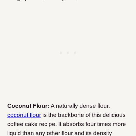
Coconut Flour:
A naturally dense flour,
coconut flour
is the backbone of this delicious
coffee cake recipe. It absorbs four times more
liquid than any other flour and its density