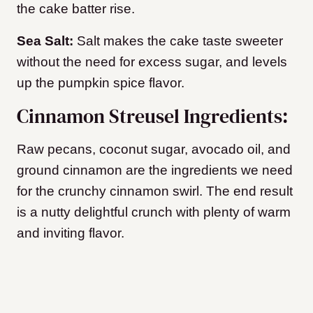
the cake batter rise.
Sea Salt:
Salt makes the cake taste sweeter
without the need for excess sugar, and levels
up the pumpkin spice flavor.
Cinnamon Streusel Ingredients:
Raw pecans, coconut sugar, avocado oil, and
ground cinnamon are the ingredients we need
for the crunchy cinnamon swirl. The end result
is a nutty delightful crunch with plenty of warm
and inviting flavor.