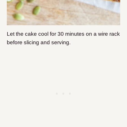
Let the cake cool for 30 minutes on a wire rack
before slicing and serving.