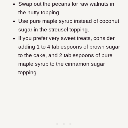
Swap out the pecans for raw walnuts in
the nutty topping.
Use pure maple syrup instead of coconut
sugar in the streusel topping.
If you prefer very sweet treats, consider
adding 1 to 4 tablespoons of brown sugar
to the cake, and 2 tablespoons of pure
maple syrup to the cinnamon sugar
topping.