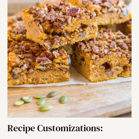
Recipe Customizations: