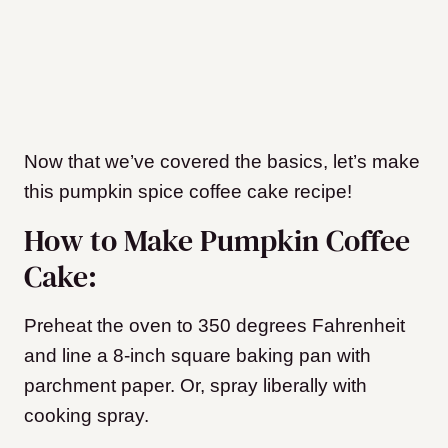
Now that we’ve covered the basics, let’s make
this pumpkin spice coffee cake recipe!
How to Make Pumpkin Coffee
Cake:
Preheat the oven to 350 degrees Fahrenheit
and line a 8-inch square baking pan with
parchment paper. Or, spray liberally with
cooking spray.