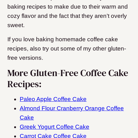
baking recipes to make due to their warm and
cozy flavor and the fact that they aren’t overly
sweet.
If you love baking homemade coffee cake
recipes, also try out some of my other gluten-
free versions.
More Gluten-Free Coffee Cake
Recipes:
Paleo Apple Coffee Cake
Almond Flour Cranberry Orange Coffee
Cake
Greek Yogurt Coffee Cake
Carrot Cake Coffee Cake