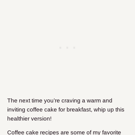
The next time you’re craving a warm and
inviting coffee cake for breakfast, whip up this
healthier version!
Coffee cake recipes are some of my favorite