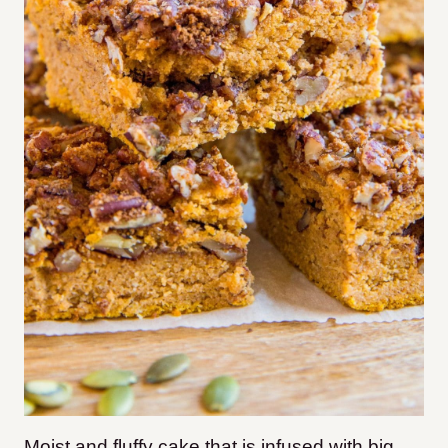
Moist and fluffy cake that is infused with big