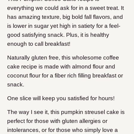
everything we could ask for in a sweet treat. It
has amazing texture, big bold fall flavors, and
is lower in sugar yet high in satiety for a feel-
good satisfying snack. Plus, it is healthy
enough to call breakfast!
Naturally gluten free, this wholesome coffee
cake recipe is made with almond flour and
coconut flour for a fiber rich filling breakfast or
snack.
One slice will keep you satisfied for hours!
The way I see it, this pumpkin streusel cake is
perfect for those with gluten allergies or
intolerances, or for those who simply love a