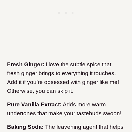
Fresh Ginger:
I love the subtle spice that
fresh ginger brings to everything it touches.
Add it if you’re obsessed with ginger like me!
Otherwise, you can skip it.
Pure Vanilla Extract:
Adds more warm
undertones that make your tastebuds swoon!
Baking Soda:
The leavening agent that helps