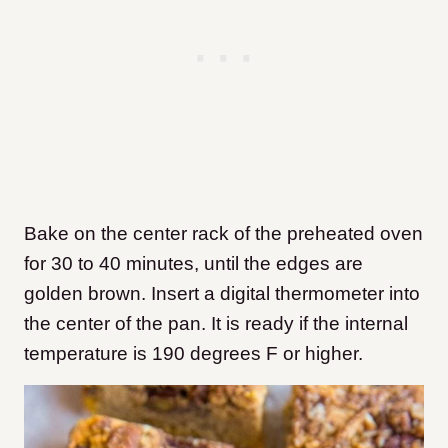
Bake on the center rack of the preheated oven
for 30 to 40 minutes, until the edges are
golden brown. Insert a digital thermometer into
the center of the pan. It is ready if the internal
temperature is 190 degrees F or higher.