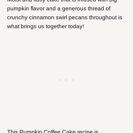
pumpkin flavor and a generous thread of
crunchy cinnamon swirl pecans throughout is
what brings us together today!
This Pumpkin Coffee Cake recipe is