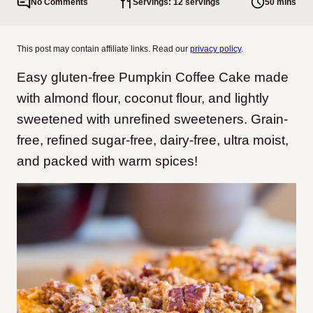
No Comments
Servings: 12 servings
50 mins
This post may contain affiliate links. Read our
privacy policy
.
Easy gluten-free Pumpkin Coffee Cake made
with almond flour, coconut flour, and lightly
sweetened with unrefined sweeteners. Grain-
free, refined sugar-free, dairy-free, ultra moist,
and packed with warm spices!