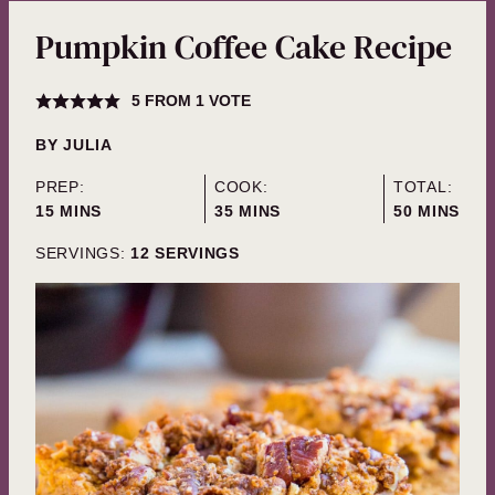
Pumpkin Coffee Cake Recipe
5
FROM 1 VOTE
BY
JULIA
PREP:
COOK:
TOTAL:
MINUTES
MINUTES
MINUTES
15
MINS
35
MINS
50
MINS
SERVINGS:
12
SERVINGS