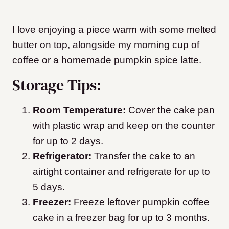
I love enjoying a piece warm with some melted
butter on top, alongside my morning cup of
coffee or a homemade pumpkin spice latte.
Storage Tips:
Room Temperature:
Cover the cake pan
with plastic wrap and keep on the counter
for up to 2 days.
Refrigerator:
Transfer the cake to an
airtight container and refrigerate for up to
5 days.
Freezer:
Freeze leftover pumpkin coffee
cake in a freezer bag for up to 3 months.