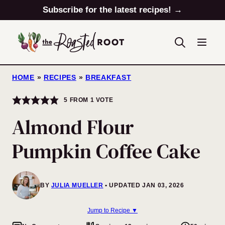
Skip
Subscribe for the latest recipes! →
to
content
HOME
»
RECIPES
»
BREAKFAST
5
FROM 1 VOTE
Almond Flour
Pumpkin Coffee Cake
BY
JULIA MUELLER
UPDATED JAN 03, 2026
Jump to Recipe ▼