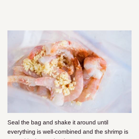
Seal the bag and shake it around until
everything is well-combined and the shrimp is