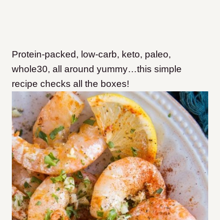
Protein-packed, low-carb, keto, paleo,
whole30, all around yummy…this simple
recipe checks all the boxes!