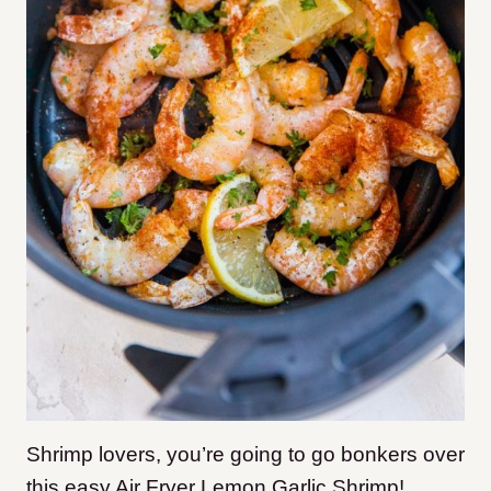
Shrimp lovers, you’re going to go bonkers over
this easy Air Fryer Lemon Garlic Shrimp!