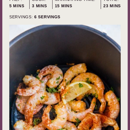
MINUTES
MINUTES
MINUTES
MINUTES
5
MINS
3
MINS
15
MINS
23
MINS
SERVINGS:
6
SERVINGS