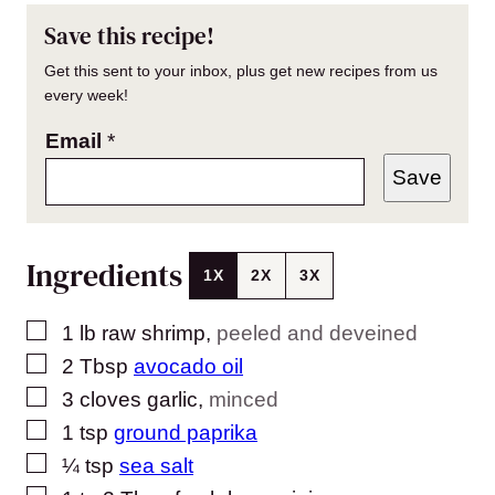
Save this recipe!
Get this sent to your inbox, plus get new recipes from us
every week!
Email
*
Save
Ingredients
1X
2X
3X
▢
1
lb
raw shrimp
,
peeled and deveined
▢
2
Tbsp
avocado oil
▢
3
cloves
garlic
,
minced
▢
1
tsp
ground paprika
▢
¼
tsp
sea salt