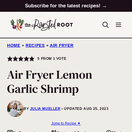
Skip
Subscribe for the latest recipes! →
to
content
HOME
»
RECIPES
»
AIR FRYER
5
FROM 1 VOTE
Air Fryer Lemon
Garlic Shrimp
BY
JULIA MUELLER
UPDATED AUG 25, 2023
Jump to Recipe ▼