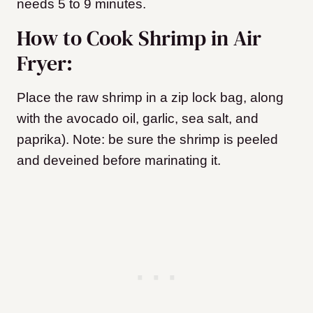
needs 5 to 9 minutes.
How to Cook Shrimp in Air
Fryer:
Place the raw shrimp in a zip lock bag, along
with the avocado oil, garlic, sea salt, and
paprika). Note: be sure the shrimp is peeled
and deveined before marinating it.