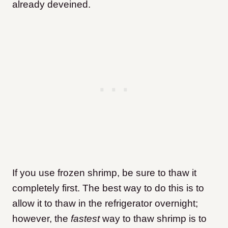
already deveined.
If you use frozen shrimp, be sure to thaw it
completely first. The best way to do this is to
allow it to thaw in the refrigerator overnight;
however, the
fastest
way to thaw shrimp is to