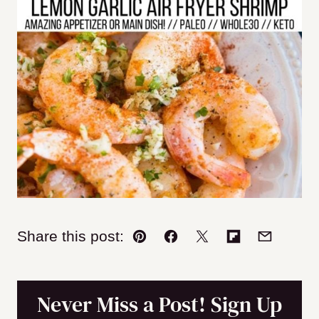
Share this post:
Pin
Facebook
Tweet
Flipboard
Email
Never Miss a Post! Sign Up