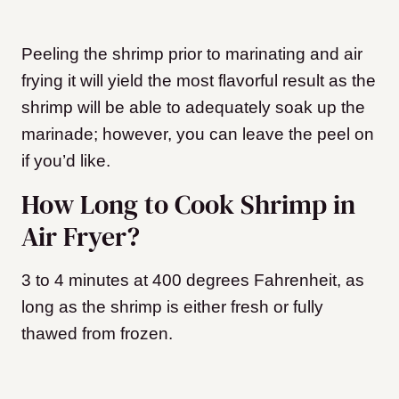
Peeling the shrimp prior to marinating and air
frying it will yield the most flavorful result as the
shrimp will be able to adequately soak up the
marinade; however, you can leave the peel on
if you’d like.
How Long to Cook Shrimp in
Air Fryer?
3 to 4 minutes at 400 degrees Fahrenheit, as
long as the shrimp is either fresh or fully
thawed from frozen.