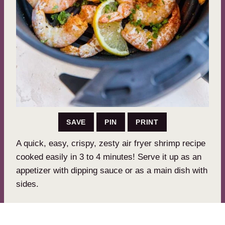
SAVE
PIN
PRINT
A quick, easy, crispy, zesty air fryer shrimp recipe
cooked easily in 3 to 4 minutes! Serve it up as an
appetizer with dipping sauce or as a main dish with
sides.