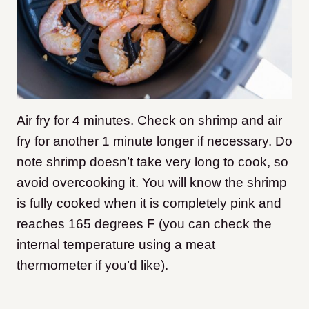
Air fry for 4 minutes. Check on shrimp and air
fry for another 1 minute longer if necessary. Do
note shrimp doesn’t take very long to cook, so
avoid overcooking it. You will know the shrimp
is fully cooked when it is completely pink and
reaches 165 degrees F (you can check the
internal temperature using a meat
thermometer if you’d like).