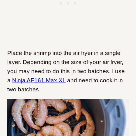
Place the shrimp into the air fryer in a single
layer. Depending on the size of your air fryer,
you may need to do this in two batches. I use
a
Ninja AF161 Max XL
and need to cook it in
two batches.