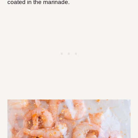
coated in the marinade.