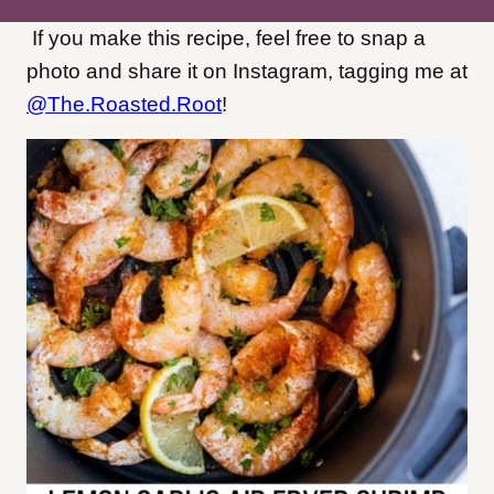
If you make this recipe, feel free to snap a
photo and share it on Instagram, tagging me at
@The.Roasted.Root
!