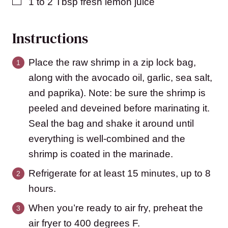
▢
1 to 2
Tbsp
fresh lemon juice
Instructions
Place the raw shrimp in a zip lock bag,
along with the avocado oil, garlic, sea salt,
and paprika). Note: be sure the shrimp is
peeled and deveined before marinating it.
Seal the bag and shake it around until
everything is well-combined and the
shrimp is coated in the marinade.
Refrigerate for at least 15 minutes, up to 8
hours.
When you’re ready to air fry, preheat the
air fryer to 400 degrees F.