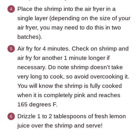
Place the shrimp into the air fryer in a
single layer (depending on the size of your
air fryer, you may need to do this in two
batches).
Air fry for 4 minutes. Check on shrimp and
air fry for another 1 minute longer if
necessary. Do note shrimp doesn’t take
very long to cook, so avoid overcooking it.
You will know the shrimp is fully cooked
when it is completely pink and reaches
165 degrees F.
Drizzle 1 to 2 tablespoons of fresh lemon
juice over the shrimp and serve!