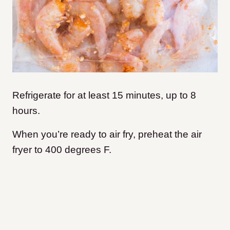
Refrigerate for at least 15 minutes, up to 8
hours.
When you’re ready to air fry, preheat the air
fryer to 400 degrees F.