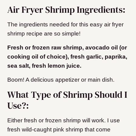
Air Fryer Shrimp Ingredients:
The ingredients needed for this easy air fryer
shrimp recipe are so simple!
Fresh or frozen raw shrimp, avocado oil (or
cooking oil of choice), fresh garlic, paprika,
sea salt, fresh lemon juice.
Boom! A delicious appetizer or main dish.
What Type of Shrimp Should I
Use?:
Either fresh or frozen shrimp will work. I use
fresh wild-caught pink shrimp that come