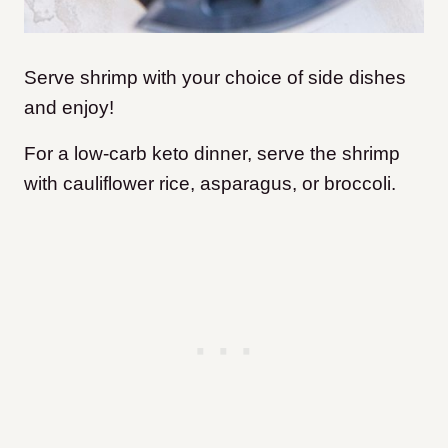
Serve shrimp with your choice of side dishes
and enjoy!
For a low-carb keto dinner, serve the shrimp
with cauliflower rice, asparagus, or broccoli.