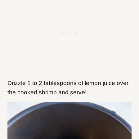
Drizzle 1 to 2 tablespoons of lemon juice over
the cooked shrimp and serve!