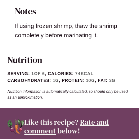
Notes
If using frozen shrimp, thaw the shrimp
completely before marinating it.
Nutrition
SERVING:
1
OF 6
,
CALORIES:
74
KCAL
,
CARBOHYDRATES:
1
G
,
PROTEIN:
10
G
,
FAT:
3
G
Nutrition information is automatically calculated, so should only be used
as an approximation.
Like this recipe?
Rate and
comment
below!