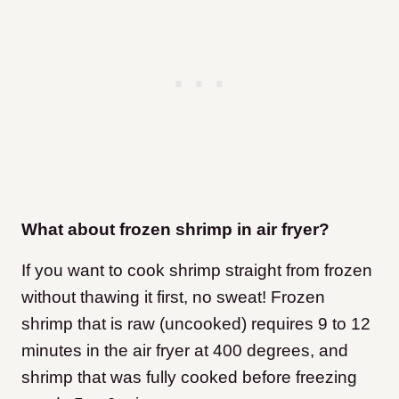
What about frozen shrimp in air fryer?
If you want to cook shrimp straight from frozen
without thawing it first, no sweat! Frozen
shrimp that is raw (uncooked) requires 9 to 12
minutes in the air fryer at 400 degrees, and
shrimp that was fully cooked before freezing