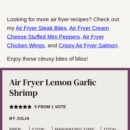
Looking for more air fryer recipes? Check out
my
Air Fryer Steak Bites
,
Air Fryer Cream
Cheese Stuffed Mini Peppers
,
Air Fryer
Chicken Wings
, and
Crispy Air Fryer Salmon
.
Enjoy these citrusy bites of bliss!
Air Fryer Lemon Garlic
Shrimp
5
FROM 1 VOTE
BY
JULIA
PREP:
COOK:
MARINATING TIME:
TOTAL: