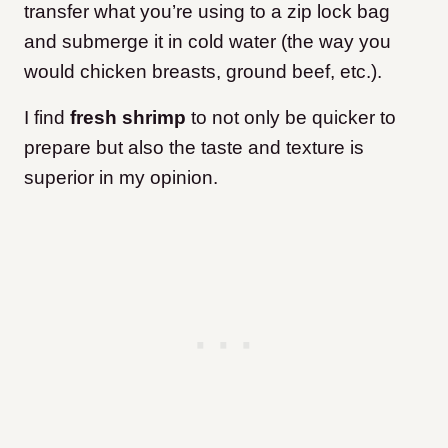
transfer what you’re using to a zip lock bag
and submerge it in cold water (the way you
would chicken breasts, ground beef, etc.).
I find
fresh shrimp
to not only be quicker to
prepare but also the taste and texture is
superior in my opinion.