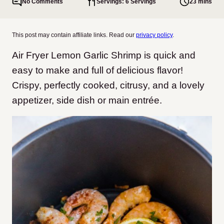
No Comments
Servings: 6 Servings
23 mins
This post may contain affiliate links. Read our
privacy policy
.
Air Fryer Lemon Garlic Shrimp is quick and
easy to make and full of delicious flavor!
Crispy, perfectly cooked, citrusy, and a lovely
appetizer, side dish or main entrée.