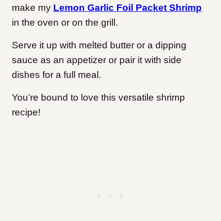
make my
Lemon Garlic Foil Packet Shrimp
in the oven or on the grill.
Serve it up with melted butter or a dipping
sauce as an appetizer or pair it with side
dishes for a full meal.
You’re bound to love this versatile shrimp
recipe!