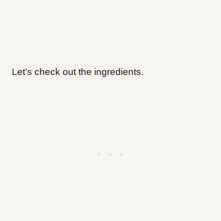
Let’s check out the ingredients.