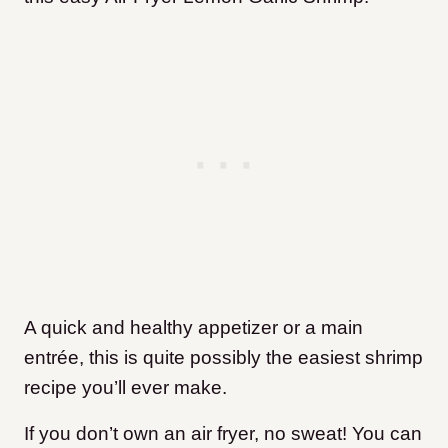
A quick and healthy appetizer or a main
entrée, this is quite possibly the easiest shrimp
recipe you’ll ever make.
If you don’t own an air fryer, no sweat! You can