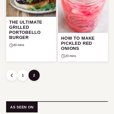
THE ULTIMATE
GRILLED
PORTOBELLO
BURGER
HOW TO MAKE
PICKLED RED
40 mins
ONIONS
20 mins
Posts
1
2
GO
navigation
TO
PREVIOUS
PAGE
AS SEEN ON