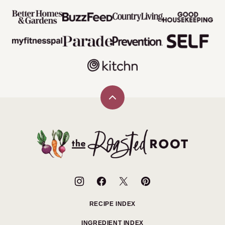
Back
to
top
The
Roasted
Root
RECIPE INDEX
INGREDIENT INDEX