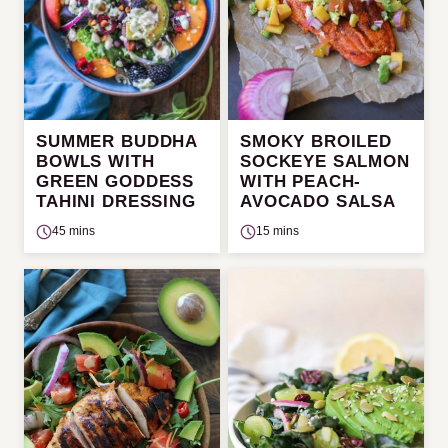
SUMMER BUDDHA
SMOKY BROILED
BOWLS WITH
SOCKEYE SALMON
GREEN GODDESS
WITH PEACH-
TAHINI DRESSING
AVOCADO SALSA
45 mins
15 mins