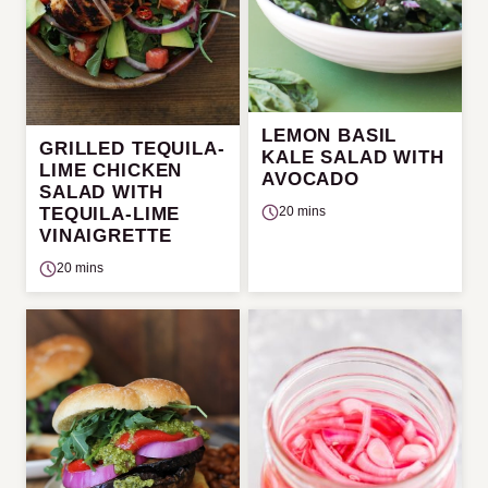
LEMON BASIL
GRILLED TEQUILA-
KALE SALAD WITH
LIME CHICKEN
AVOCADO
SALAD WITH
TEQUILA-LIME
20 mins
VINAIGRETTE
20 mins