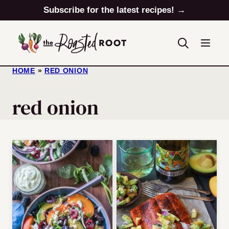
Skip
Subscribe for the latest recipes! →
to
content
HOME
»
RED ONION
red onion