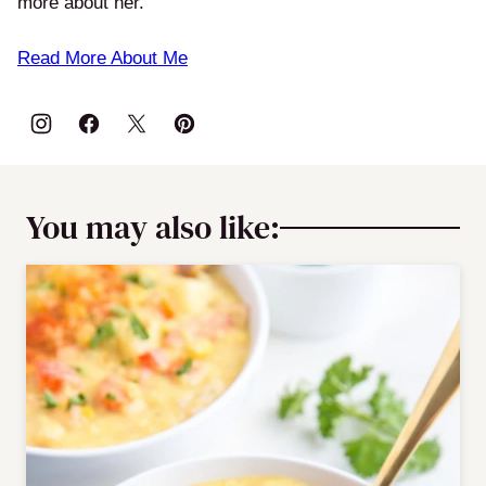
more about her.
Read More About Me
You may also like: