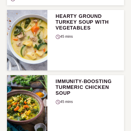
HEARTY GROUND
TURKEY SOUP WITH
VEGETABLES
45 mins
IMMUNITY-BOOSTING
TURMERIC CHICKEN
SOUP
45 mins