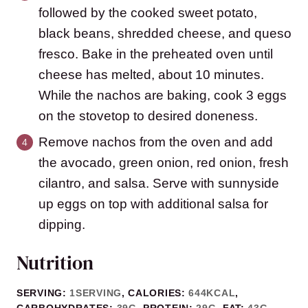
followed by the cooked sweet potato,
black beans, shredded cheese, and queso
fresco. Bake in the preheated oven until
cheese has melted, about 10 minutes.
While the nachos are baking, cook 3 eggs
on the stovetop to desired doneness.
Remove nachos from the oven and add
the avocado, green onion, red onion, fresh
cilantro, and salsa. Serve with sunnyside
up eggs on top with additional salsa for
dipping.
Nutrition
SERVING:
1
SERVING
,
CALORIES:
644
KCAL
,
CARBOHYDRATES:
39
G
,
PROTEIN:
29
G
,
FAT:
43
G
,