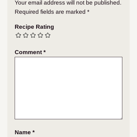
Your email address will not be published.
Required fields are marked
*
Recipe Rating
Comment
*
Name
*