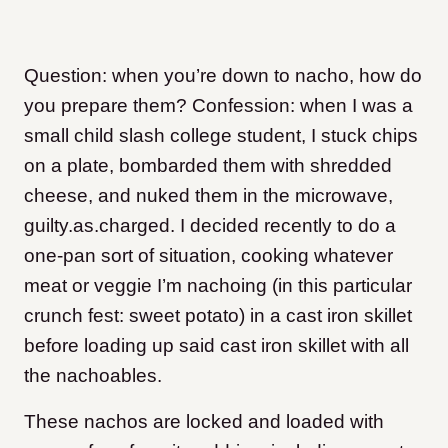
Question: when you’re down to nacho, how do
you prepare them? Confession: when I was a
small child slash college student, I stuck chips
on a plate, bombarded them with shredded
cheese, and nuked them in the microwave,
guilty.as.charged. I decided recently to do a
one-pan sort of situation, cooking whatever
meat or veggie I’m nachoing (in this particular
crunch fest: sweet potato) in a cast iron skillet
before loading up said cast iron skillet with all
the nachoables.
These nachos are locked and loaded with