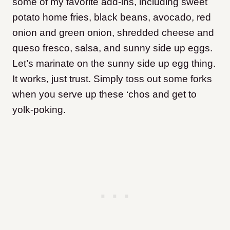
some of my favorite add-ins, including sweet
potato home fries, black beans, avocado, red
onion and green onion, shredded cheese and
queso fresco, salsa, and sunny side up eggs.
Let’s marinate on the sunny side up egg thing.
It works, just trust. Simply toss out some forks
when you serve up these ‘chos and get to
yolk-poking.