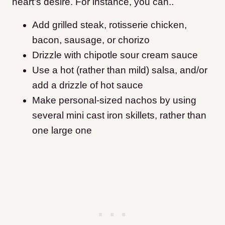
heart’s desire. For instance, you can..
Add grilled steak, rotisserie chicken,
bacon, sausage, or chorizo
Drizzle with chipotle sour cream sauce
Use a hot (rather than mild) salsa, and/or
add a drizzle of hot sauce
Make personal-sized nachos by using
several mini cast iron skillets, rather than
one large one