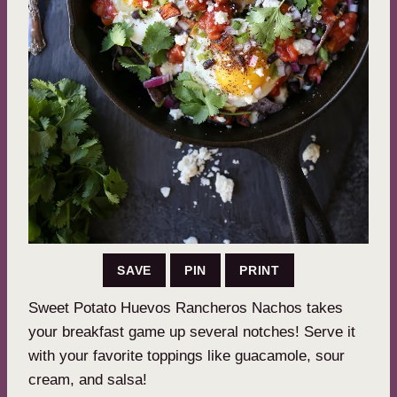
SAVE
PIN
PRINT
Sweet Potato Huevos Rancheros Nachos takes
your breakfast game up several notches! Serve it
with your favorite toppings like guacamole, sour
cream, and salsa!