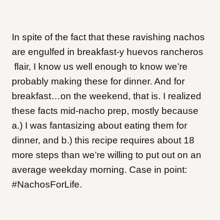
In spite of the fact that these ravishing nachos
are engulfed in breakfast-y huevos rancheros
flair, I know us well enough to know we’re
probably making these for dinner. And for
breakfast…on the weekend, that is. I realized
these facts mid-nacho prep, mostly because
a.) I was fantasizing about eating them for
dinner, and b.) this recipe requires about 18
more steps than we’re willing to put out on an
average weekday morning. Case in point:
#NachosForLife.