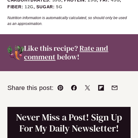
FIBER:
12
G
,
SUGAR:
5
G
Nutrition information is automatically calculated, so should only be used
as an approximation.
Like this recipe?
Rate and
comment
below!
Share this post:
Pin
Facebook
Tweet
Flipboard
Email
Never Miss a Post! Sign Up
For My Daily Newsletter!