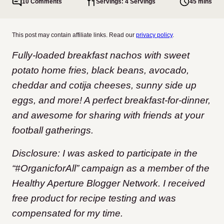
10 Comments
Servings: 4 Servings
45 mins
This post may contain affiliate links. Read our
privacy policy
.
Fully-loaded breakfast nachos with sweet
potato home fries, black beans, avocado,
cheddar and cotija cheeses, sunny side up
eggs, and more! A perfect breakfast-for-dinner,
and awesome for sharing with friends at your
football gatherings.
Disclosure: I was asked to participate in the
“#OrganicforAll” campaign as a member of the
Healthy Aperture Blogger Network. I received
free product for recipe testing and was
compensated for my time.