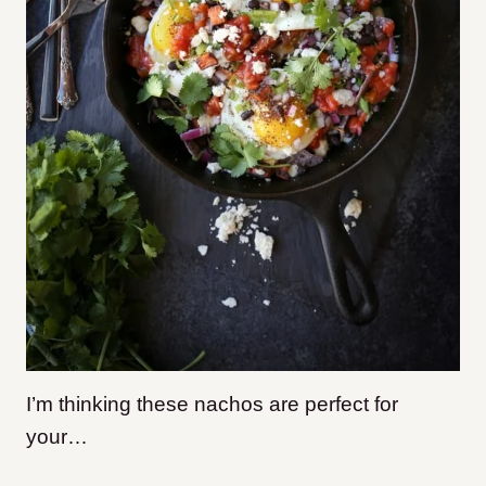
I’m thinking these nachos are perfect for
your…