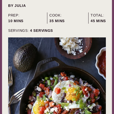
BY
JULIA
PREP:
COOK:
TOTAL:
MINUTES
MINUTES
MINUTES
10
MINS
35
MINS
45
MINS
SERVINGS:
4
SERVINGS