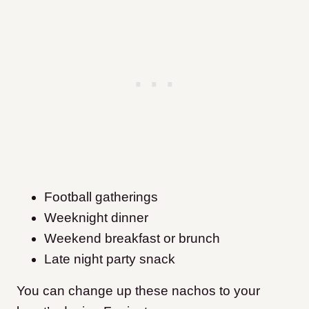
Football gatherings
Weeknight dinner
Weekend breakfast or brunch
Late night party snack
You can change up these nachos to your