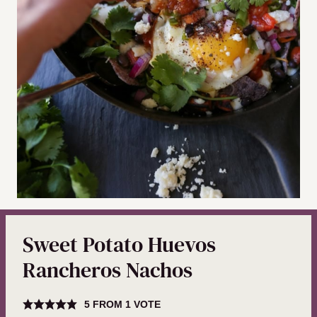
Sweet Potato Huevos
Rancheros Nachos
5
FROM 1 VOTE