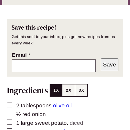
Save this recipe!
Get this sent to your inbox, plus get new recipes from us
every week!
Email
*
Save
Ingredients
1X
2X
3X
▢
2
tablespoons
olive oil
▢
½
red onion
▢
1
large sweet potato
,
diced