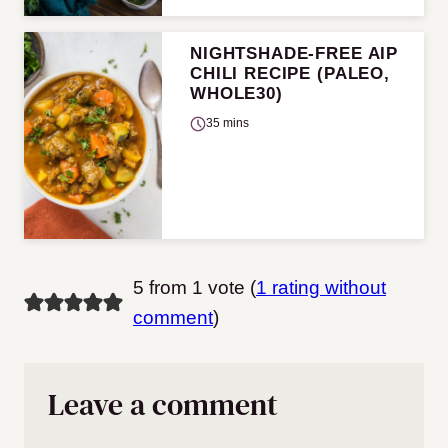
NIGHTSHADE-FREE AIP
CHILI RECIPE (PALEO,
WHOLE30)
35 mins
5 from 1 vote (
1 rating without
comment
)
Leave a comment