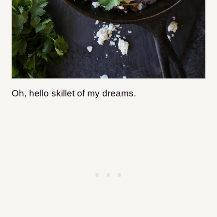
Oh, hello skillet of my dreams.