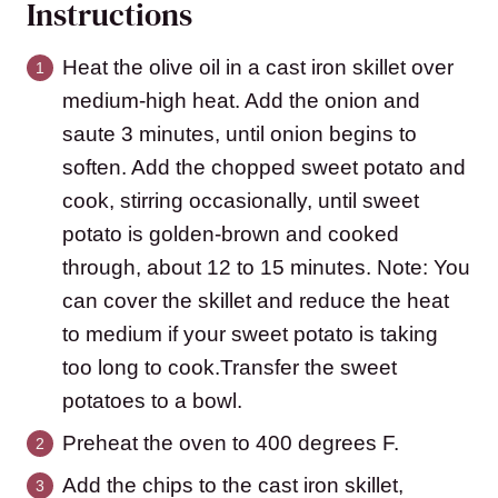
Instructions
Heat the olive oil in a cast iron skillet over
medium-high heat. Add the onion and
saute 3 minutes, until onion begins to
soften. Add the chopped sweet potato and
cook, stirring occasionally, until sweet
potato is golden-brown and cooked
through, about 12 to 15 minutes. Note: You
can cover the skillet and reduce the heat
to medium if your sweet potato is taking
too long to cook.Transfer the sweet
potatoes to a bowl.
Preheat the oven to 400 degrees F.
Add the chips to the cast iron skillet,