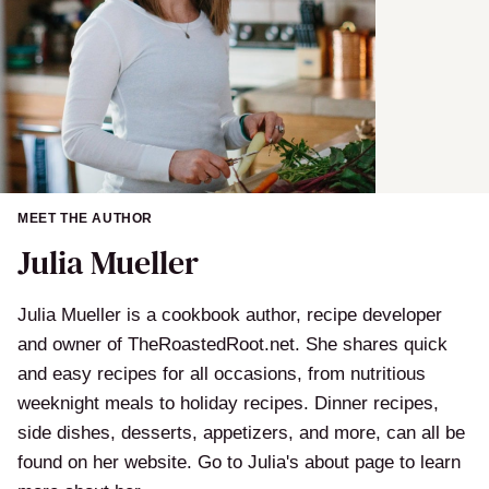
MEET THE AUTHOR
Julia Mueller
Julia Mueller is a cookbook author, recipe developer
and owner of TheRoastedRoot.net. She shares quick
and easy recipes for all occasions, from nutritious
weeknight meals to holiday recipes. Dinner recipes,
side dishes, desserts, appetizers, and more, can all be
found on her website. Go to Julia's about page to learn