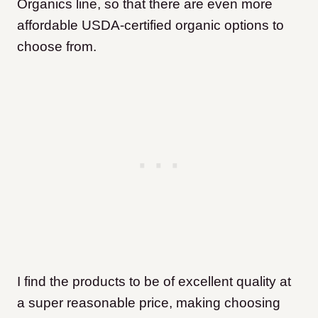
Organics line, so that there are even more
affordable USDA-certified organic options to
choose from.
I find the products to be of excellent quality at
a super reasonable price, making choosing