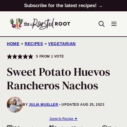
Skip
Subscribe for the latest recipes! →
to
content
HOME
»
RECIPES
»
VEGETARIAN
5
FROM 1 VOTE
Sweet Potato Huevos
Rancheros Nachos
BY
JULIA MUELLER
UPDATED AUG 25, 2023
Jump to Recipe ▼