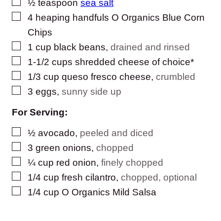
▢
½
teaspoon
sea salt
▢
4
heaping handfuls O Organics Blue Corn
Chips
▢
1
cup
black beans
,
drained and rinsed
▢
1-1/2
cups
shredded cheese of choice*
▢
1/3
cup
queso fresco cheese
,
crumbled
▢
3
eggs
,
sunny side up
For Serving:
▢
½
avocado
,
peeled and diced
▢
3
green onions
,
chopped
▢
¼
cup
red onion
,
finely chopped
▢
1/4
cup
fresh cilantro
,
chopped, optional
▢
1/4
cup
O Organics Mild Salsa