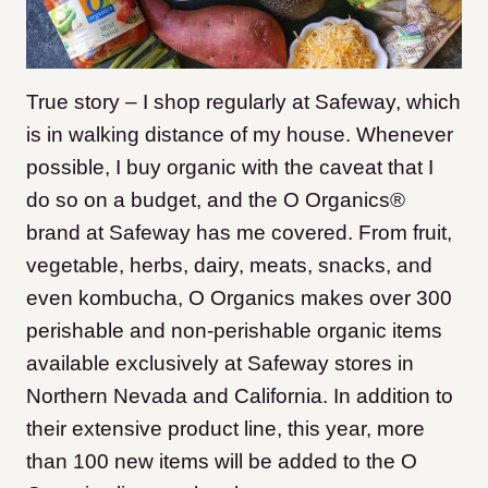
True story – I shop regularly at Safeway, which
is in walking distance of my house. Whenever
possible, I buy organic with the caveat that I
do so on a budget, and the O Organics®
brand at Safeway has me covered. From fruit,
vegetable, herbs, dairy, meats, snacks, and
even kombucha, O Organics makes over 300
perishable and non-perishable organic items
available exclusively at Safeway stores in
Northern Nevada and California. In addition to
their extensive product line, this year, more
than 100 new items will be added to the O