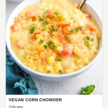
VEGAN CORN CHOWDER
55 mins