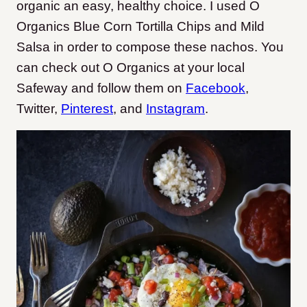
organic an easy, healthy choice. I used O
Organics Blue Corn Tortilla Chips and Mild
Salsa in order to compose these nachos. You
can check out O Organics at your local
Safeway and follow them on
Facebook
,
Twitter
,
Pinterest
, and
Instagram
.