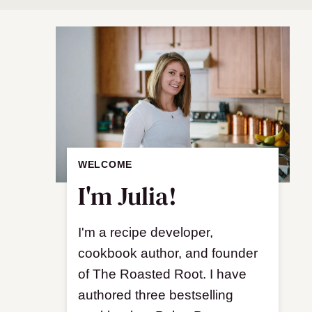
WELCOME
I'm Julia!
I'm a recipe developer,
cookbook author, and founder
of The Roasted Root. I have
authored three bestselling