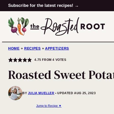
Skip
Subscribe for the latest recipes! →
to
content
HOME
»
RECIPES
»
APPETIZERS
4.75
FROM
4
VOTES
Roasted Sweet Pot
BY
JULIA MUELLER
UPDATED AUG 25, 2023
Jump to Recipe ▼