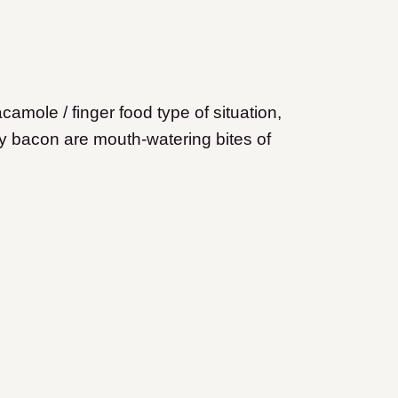
mole / finger food type of situation,
y bacon are mouth-watering bites of