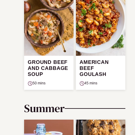
GROUND BEEF
AMERICAN
AND CABBAGE
BEEF
SOUP
GOULASH
50 mins
45 mins
Summer