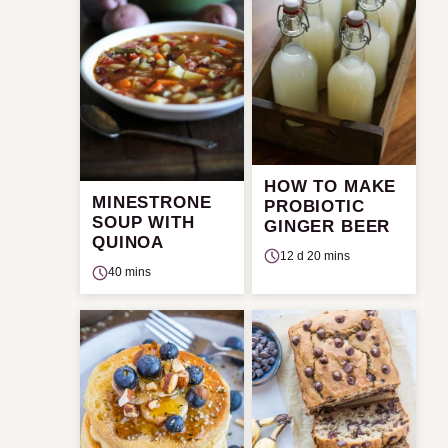
HOW TO MAKE
MINESTRONE
PROBIOTIC
SOUP WITH
GINGER BEER
QUINOA
12 d 20 mins
40 mins