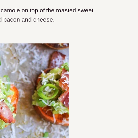
acamole on top of the roasted sweet
ed bacon and cheese.