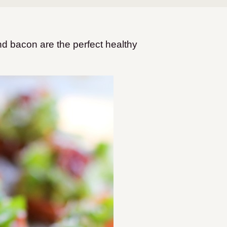
 bacon are the perfect healthy