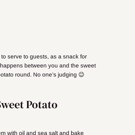
to serve to guests, as a snack for
at happens between you and the sweet
otato round. No one’s judging 😉
weet Potato
em with oil and sea salt and bake