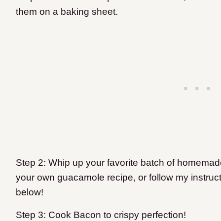
them on a baking sheet.
Step 2: Whip up your favorite batch of homemad
your own guacamole recipe, or follow my instruct
below!
Step 3: Cook Bacon to crispy perfection!