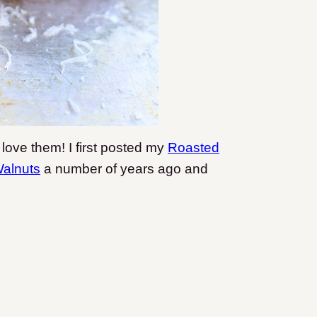
love them! I first posted my
Roasted
Walnuts
a number of years ago and