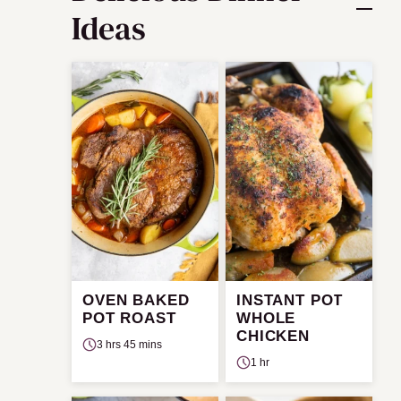
Ideas
OVEN BAKED
INSTANT POT
POT ROAST
WHOLE
CHICKEN
3 hrs 45 mins
1 hr