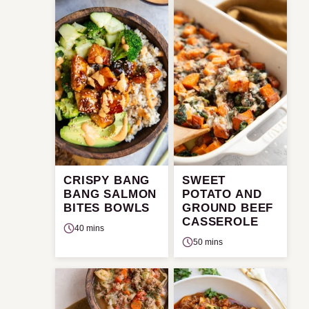
CRISPY BANG
SWEET
BANG SALMON
POTATO AND
BITES BOWLS
GROUND BEEF
CASSEROLE
40 mins
50 mins