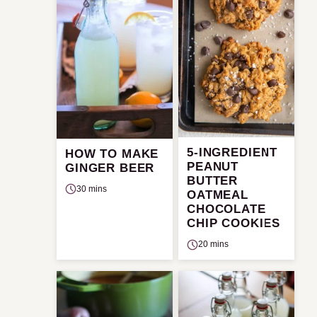
5-INGREDIENT
HOW TO MAKE
PEANUT
GINGER BEER
BUTTER
30 mins
OATMEAL
CHOCOLATE
CHIP COOKIES
20 mins