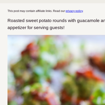
This post may contain affiliate links. Read our
privacy policy
.
Roasted sweet potato rounds with guacamole and
appetizer for serving guests!