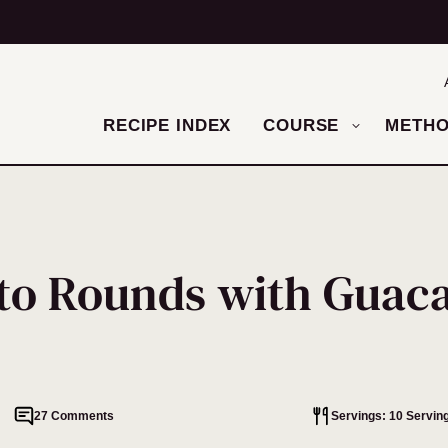
RECIPE INDEX
COURSE
METH
ato Rounds with Guac
27 Comments
Servings: 10 Servin