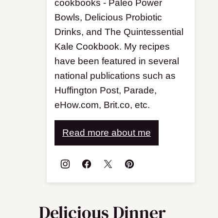
cookbooks - Paleo Power
Bowls, Delicious Probiotic
Drinks, and The Quintessential
Kale Cookbook. My recipes
have been featured in several
national publications such as
Huffington Post, Parade,
eHow.com, Brit.co, etc.
Read more about me
Delicious Dinner