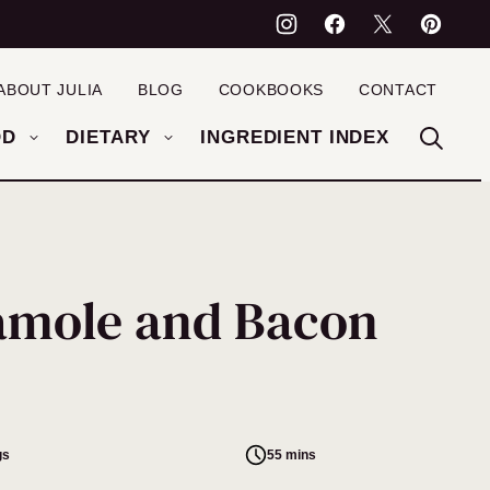
ABOUT JULIA
BLOG
COOKBOOKS
CONTACT
OD
DIETARY
INGREDIENT INDEX
amole and Bacon
gs
55 mins