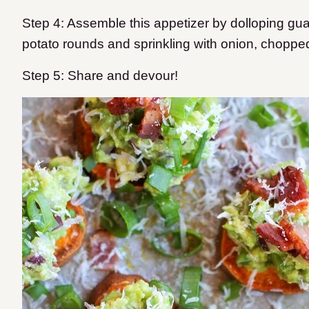
Step 4: Assemble this appetizer by dolloping gu
potato rounds and sprinkling with onion, chopp
Step 5: Share and devour!