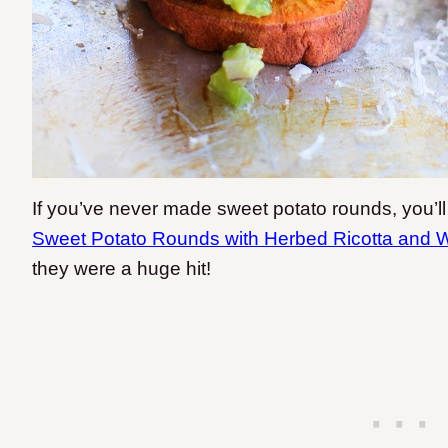
If you’ve never made sweet potato rounds, you’ll 
Sweet Potato Rounds with Herbed Ricotta and 
they were a huge hit!