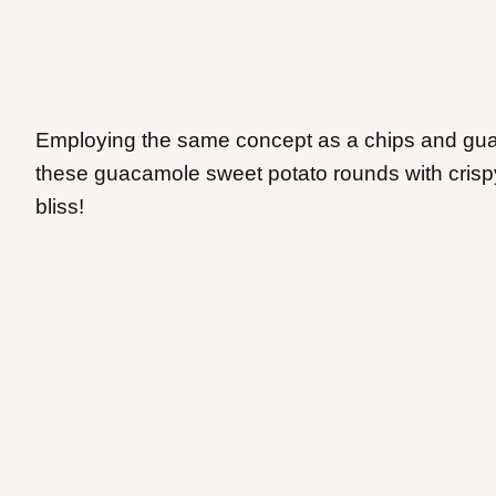
Employing the same concept as a chips and guaca
these guacamole sweet potato rounds with crisp
bliss!