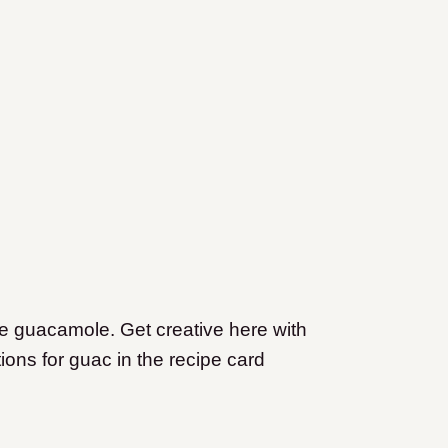
e guacamole. Get creative here with
ions for guac in the recipe card