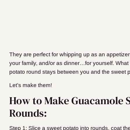
They are perfect for whipping up as an appetizer 
your family, and/or as dinner…for yourself. Wh
potato round stays between you and the sweet p
Let’s make them!
How to Make Guacamole S
Rounds:
Step 1: Slice a sweet potato into rounds, coat th