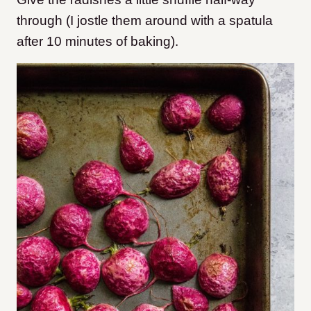
through (I jostle them around with a spatula
after 10 minutes of baking).