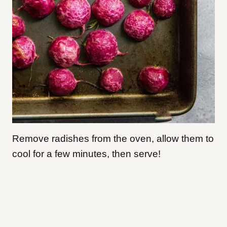
Remove radishes from the oven, allow them to
cool for a few minutes, then serve!