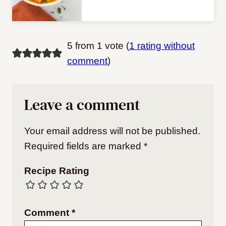
5 from 1 vote (
1 rating without
comment
)
Leave a comment
Your email address will not be published.
Required fields are marked
*
Recipe Rating
Comment
*