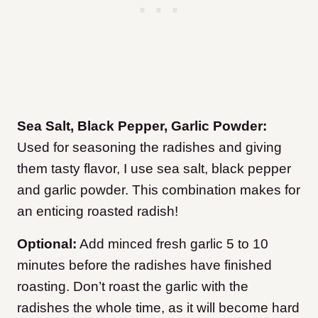
Sea Salt, Black Pepper, Garlic Powder:
Used for seasoning the radishes and giving
them tasty flavor, I use sea salt, black pepper
and garlic powder. This combination makes for
an enticing roasted radish!
Optional:
Add minced fresh garlic 5 to 10
minutes before the radishes have finished
roasting. Don’t roast the garlic with the
radishes the whole time, as it will become hard