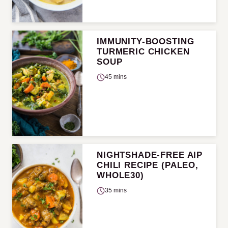
IMMUNITY-BOOSTING
TURMERIC CHICKEN
SOUP
45 mins
NIGHTSHADE-FREE AIP
CHILI RECIPE (PALEO,
WHOLE30)
35 mins