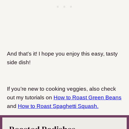
And that’s it! I hope you enjoy this easy, tasty
side dish!
If you’re new to cooking veggies, also check
out my tutorials on
How to Roast Green Beans
and
How to Roast Spaghetti Squash.