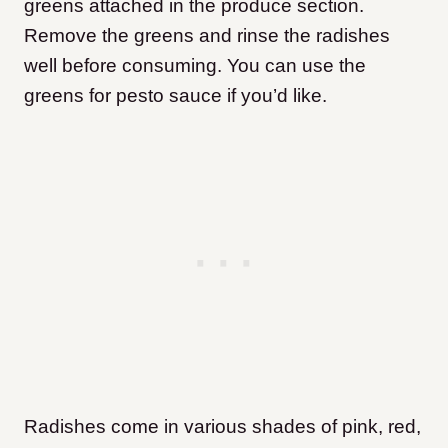
greens attached in the produce section.
Remove the greens and rinse the radishes
well before consuming. You can use the
greens for pesto sauce if you’d like.
Radishes come in various shades of pink, red,