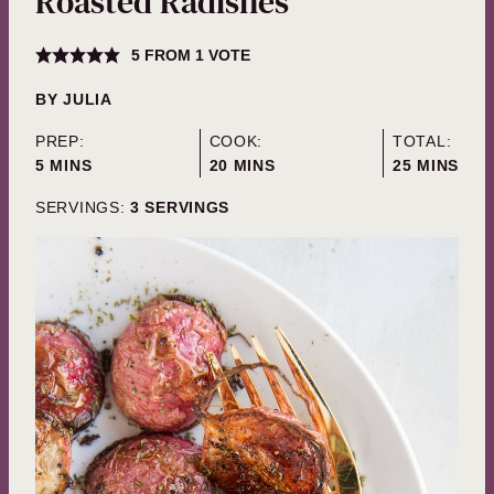
Roasted Radishes
5
FROM 1 VOTE
BY
JULIA
PREP:
COOK:
TOTAL:
MINUTES
MINUTES
MINUTES
5
MINS
20
MINS
25
MINS
SERVINGS:
3
SERVINGS