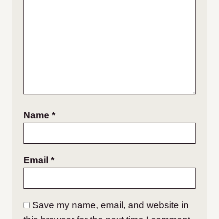
Name
*
Email
*
Save my name, email, and website in