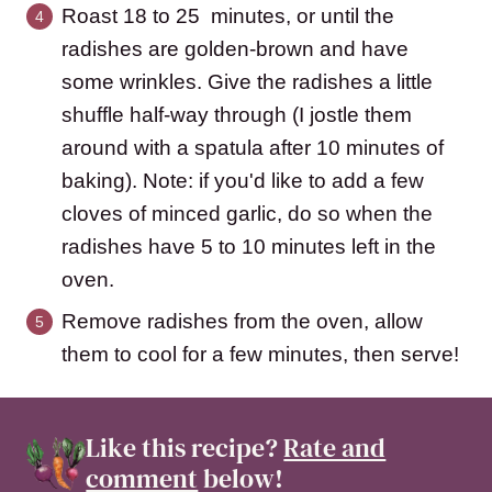
Roast 18 to 25 minutes, or until the
radishes are golden-brown and have
some wrinkles. Give the radishes a little
shuffle half-way through (I jostle them
around with a spatula after 10 minutes of
baking). Note: if you'd like to add a few
cloves of minced garlic, do so when the
radishes have 5 to 10 minutes left in the
oven.
Remove radishes from the oven, allow
them to cool for a few minutes, then serve!
Like this recipe?
Rate and
comment
below!