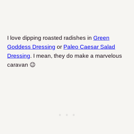
I love dipping roasted radishes in
Green
Goddess Dressing
or
Paleo Caesar Salad
Dressing
. I mean, they do make a marvelous
caravan 😉