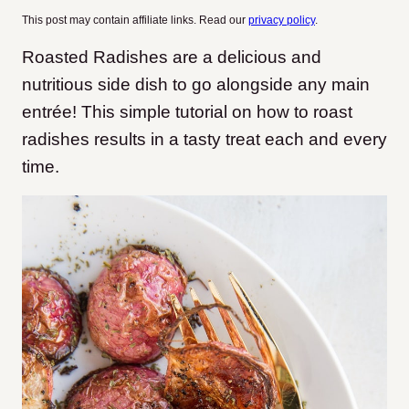
This post may contain affiliate links. Read our
privacy policy
.
Roasted Radishes are a delicious and
nutritious side dish to go alongside any main
entrée! This simple tutorial on how to roast
radishes results in a tasty treat each and every
time.