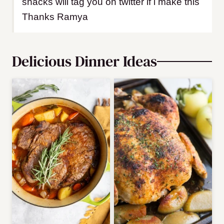
snacks will tag you on twitter if i make this
Thanks Ramya
Delicious Dinner Ideas