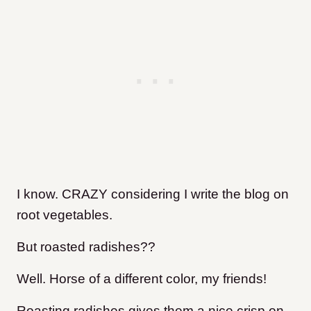
I know. CRAZY considering I write the blog on
root vegetables.
But roasted radishes??
Well. Horse of a different color, my friends!
Roasting radishes gives them a nice crisp on