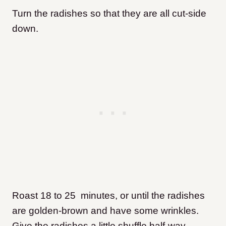
Turn the radishes so that they are all cut-side
down.
Roast 18 to 25 minutes, or until the radishes
are golden-brown and have some wrinkles.
Give the radishes a little shuffle half-way