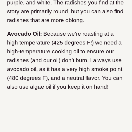
purple, and white. The radishes you find at the
story are primarily round, but you can also find
radishes that are more oblong.
Avocado Oil:
Because we’re roasting at a
high temperature (425 degrees F!) we need a
high-temperature cooking oil to ensure our
radishes (and our oil) don’t burn. I always use
avocado oil, as it has a very high smoke point
(480 degrees F), and a neutral flavor. You can
also use algae oil if you keep it on hand!