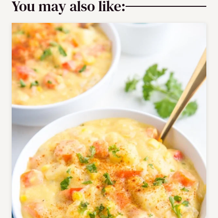
You may also like: