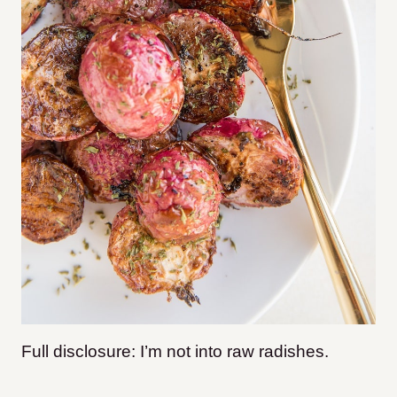
Full disclosure: I’m not into raw radishes.