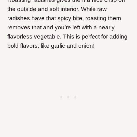
the outside and soft interior. While raw
radishes have that spicy bite, roasting them
removes that and you’re left with a nearly
flavorless vegetable. This is perfect for adding
bold flavors, like garlic and onion!