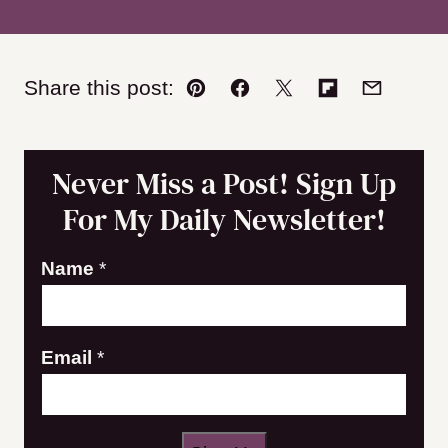
Share this post:
Pin
Facebook
Tweet
Flipboard
Email
Never Miss a Post! Sign Up
For My Daily Newsletter!
N
Name
*
a
m
Email
*
e
E
m