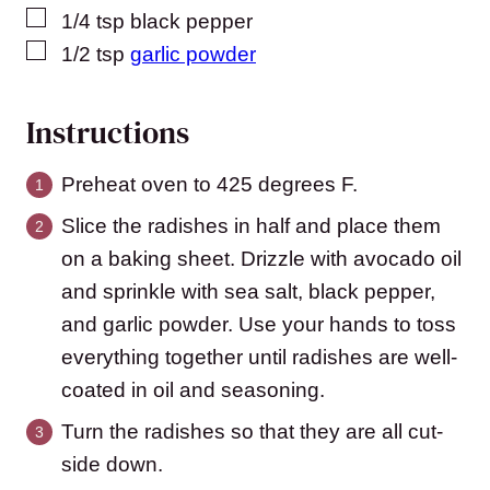
▢
1/4
tsp
black pepper
▢
1/2
tsp
garlic powder
Instructions
Preheat oven to 425 degrees F.
Slice the radishes in half and place them
on a baking sheet. Drizzle with avocado oil
and sprinkle with sea salt, black pepper,
and garlic powder. Use your hands to toss
everything together until radishes are well-
coated in oil and seasoning.
Turn the radishes so that they are all cut-
side down.