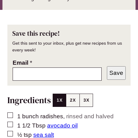
Save this recipe!
Get this sent to your inbox, plus get new recipes from us
every week!
Email
*
Save
Ingredients
1X
2X
3X
▢
1
bunch radishes
,
rinsed and halved
▢
1 1/2
Tbsp
avocado oil
▢
½
tsp
sea salt