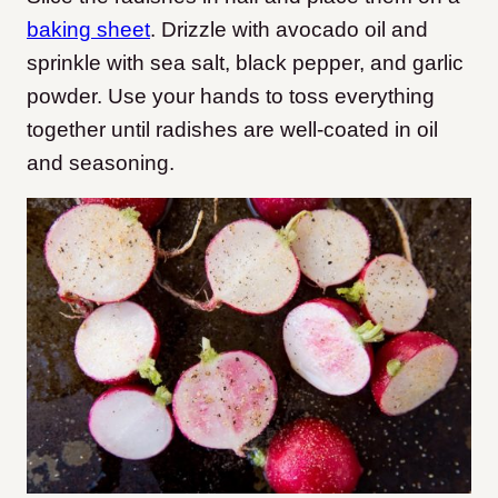
baking sheet
. Drizzle with avocado oil and
sprinkle with sea salt, black pepper, and garlic
powder. Use your hands to toss everything
together until radishes are well-coated in oil
and seasoning.