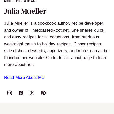
MEET THE AUTHOR
Julia Mueller
Julia Mueller is a cookbook author, recipe developer
and owner of TheRoastedRoot.net. She shares quick
and easy recipes for all occasions, from nutritious
weeknight meals to holiday recipes. Dinner recipes,
side dishes, desserts, appetizers, and more, can all be
found on her website. Go to Julia's about page to learn
more about her.
Read More About Me