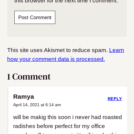
this browser for the next time I comment.
This site uses Akismet to reduce spam.
Learn
how your comment data is processed.
1 Comment
Ramya
REPLY
April 14, 2021 at 6:14 am
will be makig this soon i never had roasted
radishes before perfect for my office