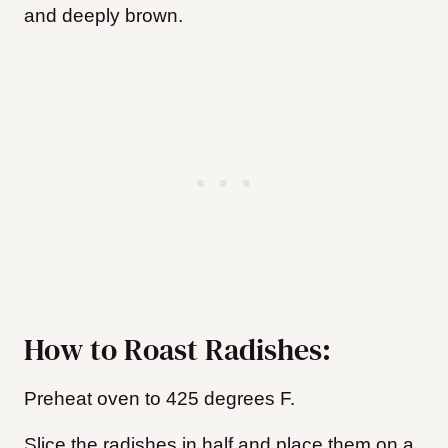
and deeply brown.
How to Roast Radishes:
Preheat oven to 425 degrees F.
Slice the radishes in half and place them on a