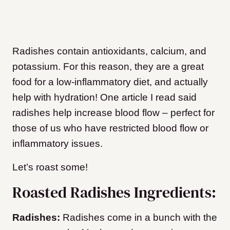
Radishes contain antioxidants, calcium, and
potassium. For this reason, they are a great
food for a low-inflammatory diet, and actually
help with hydration! One article I read said
radishes help increase blood flow – perfect for
those of us who have restricted blood flow or
inflammatory issues.
Let’s roast some!
Roasted Radishes Ingredients:
Radishes:
Radishes come in a bunch with the