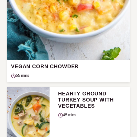
VEGAN CORN CHOWDER
55 mins
HEARTY GROUND
TURKEY SOUP WITH
VEGETABLES
45 mins