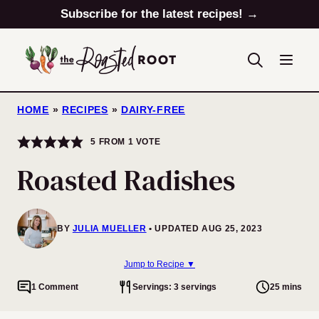
Skip
Subscribe for the latest recipes! →
to
content
HOME
»
RECIPES
»
DAIRY-FREE
5
FROM 1 VOTE
Roasted Radishes
BY
JULIA MUELLER
UPDATED AUG 25, 2023
Jump to Recipe ▼
1 Comment
Servings: 3 servings
25 mins