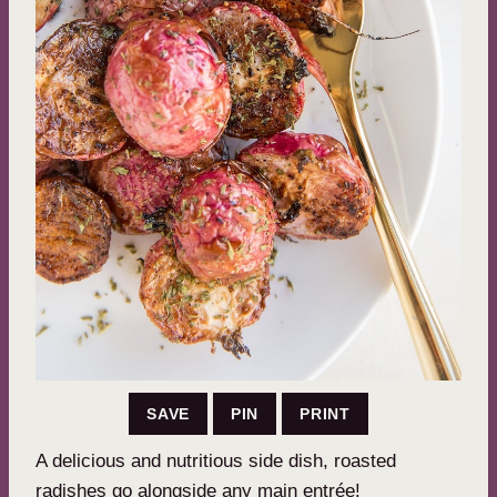
SAVE
PIN
PRINT
A delicious and nutritious side dish, roasted
radishes go alongside any main entrée!