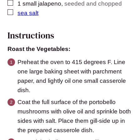
▢
1
small jalapeno
,
seeded and chopped
▢
sea salt
Instructions
Roast the Vegetables:
Preheat the oven to 415 degrees F. Line
one large baking sheet with parchment
paper, and lightly oil one small casserole
dish.
Coat the full surface of the portobello
mushrooms with olive oil and sprinkle both
sides with salt. Place them gill-side up in
the prepared casserole dish.