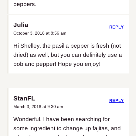
peppers.
Julia
REPLY
October 3, 2018 at 8:56 am
Hi Shelley, the pasilla pepper is fresh (not
dried) as well, but you can definitely use a
poblano pepper! Hope you enjoy!
StanFL
REPLY
March 3, 2018 at 9:30 am
Wonderful. I have been searching for
some ingredient to change up fajitas, and