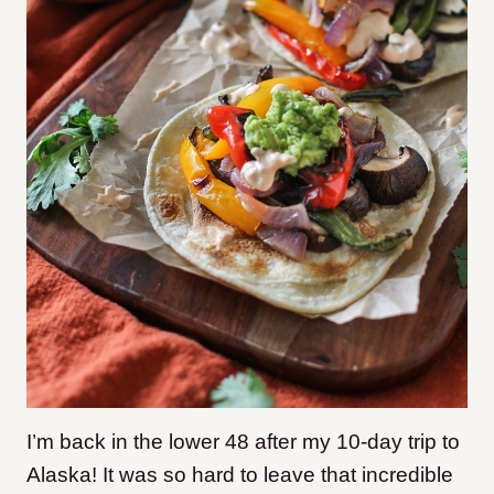
I’m back in the lower 48 after my 10-day trip to
Alaska! It was so hard to leave that incredible