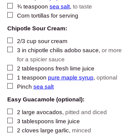
▢
¾
teaspoon
sea salt
,
to taste
▢
Corn tortillas for serving
Chipotle Sour Cream:
▢
2/3
cup
sour cream
▢
3
in
chipotle chilis adobo sauce
,
or more
for a spicier sauce
▢
2
tablespoons
fresh lime juice
▢
1
teaspoon
pure maple syrup
,
optional
▢
Pinch
sea salt
Easy Guacamole (optional):
▢
2
large avocados
,
pitted and diced
▢
3
tablespoons
lime juice
▢
2
cloves
large garlic
,
minced