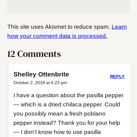
This site uses Akismet to reduce spam.
Learn
how your comment data is processed.
12 Comments
Shelley Ottenbrite
REPLY
October 2, 2018 at 6:23 pm
I have a question about the pasilla pepper
— which is a dried chilaca pepper. Could
you possibly mean a fresh poblano
pepper instead? Thank you for your help
— I don’t know how to use pasilla