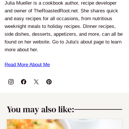
Julia Mueller is a cookbook author, recipe developer
and owner of TheRoastedRoot.net. She shares quick
and easy recipes for all occasions, from nutritious
weeknight meals to holiday recipes. Dinner recipes,
side dishes, desserts, appetizers, and more, can all be
found on her website. Go to Julia's about page to learn
more about her.
Read More About Me
You may also like: