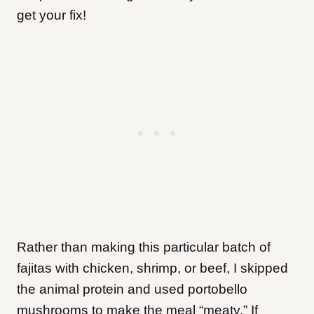
get your fix!
Rather than making this particular batch of
fajitas with chicken, shrimp, or beef, I skipped
the animal protein and used portobello
mushrooms to make the meal “meaty.” If