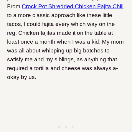
From
Crock Pot Shredded Chicken Fajita Chili
to a more classic approach like these little
tacos, I could fajita every which way on the
reg. Chicken fajitas made it on the table at
least once a month when I was a kid. My mom
was all about whipping up big batches to
satisfy me and my siblings, as anything that
required a tortilla and cheese was always a-
okay by us.