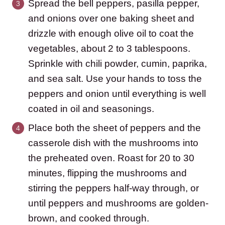
Spread the bell peppers, pasilla pepper,
and onions over one baking sheet and
drizzle with enough olive oil to coat the
vegetables, about 2 to 3 tablespoons.
Sprinkle with chili powder, cumin, paprika,
and sea salt. Use your hands to toss the
peppers and onion until everything is well
coated in oil and seasonings.
Place both the sheet of peppers and the
casserole dish with the mushrooms into
the preheated oven. Roast for 20 to 30
minutes, flipping the mushrooms and
stirring the peppers half-way through, or
until peppers and mushrooms are golden-
brown, and cooked through.