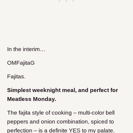
In the interim…
OMFajitaG
Fajitas.
Simplest weeknight meal, and perfect for
Meatless Monday.
The fajita style of cooking – multi-color bell
peppers and onion combination, spiced to
perfection – is a definite YES to my palate.