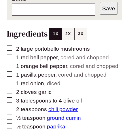
Save
Ingredients
1X
2X
3X
▢
2
large portobello mushrooms
▢
1
red bell pepper
,
cored and chopped
▢
1
orange bell pepper
,
cored and chopped
▢
1
pasilla pepper
,
cored and chopped
▢
1
red onion
,
diced
▢
2
cloves
garlic
▢
3
tablespoons
to 4 olive oil
▢
2
teaspoons
chili powder
▢
½
teaspoon
ground cumin
▢
½
teaspoon
paprika