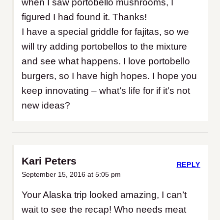
when I saw portobello mushrooms, I
figured I had found it. Thanks!
I have a special griddle for fajitas, so we
will try adding portobellos to the mixture
and see what happens. I love portobello
burgers, so I have high hopes. I hope you
keep innovating – what’s life for if it’s not
new ideas?
Kari Peters
REPLY
September 15, 2016 at 5:05 pm
Your Alaska trip looked amazing, I can’t
wait to see the recap! Who needs meat