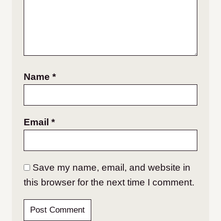
Name
*
Email
*
Save my name, email, and website in
this browser for the next time I comment.