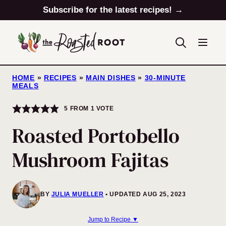
Skip
Subscribe for the latest recipes! →
to
content
HOME
»
RECIPES
»
MAIN DISHES
»
30-MINUTE
MEALS
5
FROM 1 VOTE
Roasted Portobello
Mushroom Fajitas
BY
JULIA MUELLER
UPDATED AUG 25, 2023
Jump to Recipe ▼