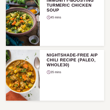
IMMUNITY-BOOSTING
TURMERIC CHICKEN
SOUP
45 mins
NIGHTSHADE-FREE AIP
CHILI RECIPE (PALEO,
WHOLE30)
35 mins