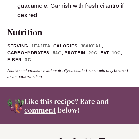
guacamole. Garnish with fresh cilantro if
desired.
Nutrition
SERVING:
1
FAJITA
,
CALORIES:
380
KCAL
,
CARBOHYDRATES:
54
G
,
PROTEIN:
20
G
,
FAT:
10
G
,
FIBER:
3
G
Nutrition information is automatically calculated, so should only be used
as an approximation.
Like this recipe?
Rate and
comment
below!