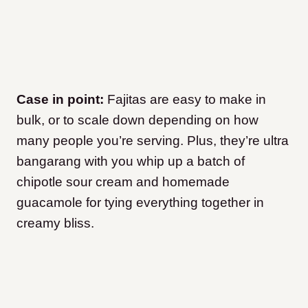
Case in point:
Fajitas are easy to make in
bulk, or to scale down depending on how
many people you’re serving. Plus, they’re ultra
bangarang with you whip up a batch of
chipotle sour cream and homemade
guacamole for tying everything together in
creamy bliss.