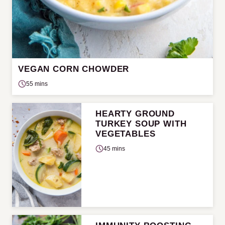
VEGAN CORN CHOWDER
55 mins
HEARTY GROUND
TURKEY SOUP WITH
VEGETABLES
45 mins