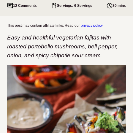
12 Comments
Servings: 6 Servings
30 mins
This post may contain affiliate links. Read our
privacy policy
.
Easy and healthful vegetarian fajitas with
roasted portobello mushrooms, bell pepper,
onion, and spicy chipotle sour cream.