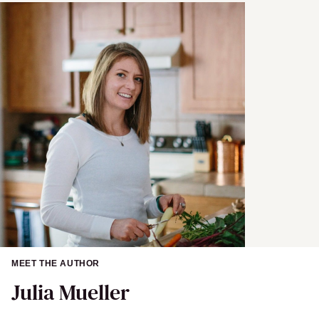
MEET THE AUTHOR
Julia Mueller