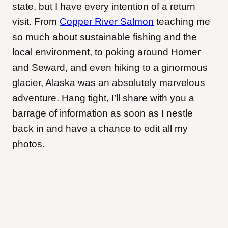
state, but I have every intention of a return
visit. From
Copper River Salmon
teaching me
so much about sustainable fishing and the
local environment, to poking around Homer
and Seward, and even hiking to a ginormous
glacier, Alaska was an absolutely marvelous
adventure. Hang tight, I’ll share with you a
barrage of information as soon as I nestle
back in and have a chance to edit all my
photos.