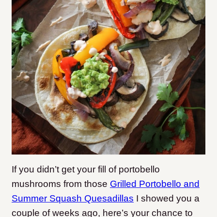
If you didn’t get your fill of portobello
mushrooms from those
Grilled Portobello and
Summer Squash Quesadillas
I showed you a
couple of weeks ago, here’s your chance to