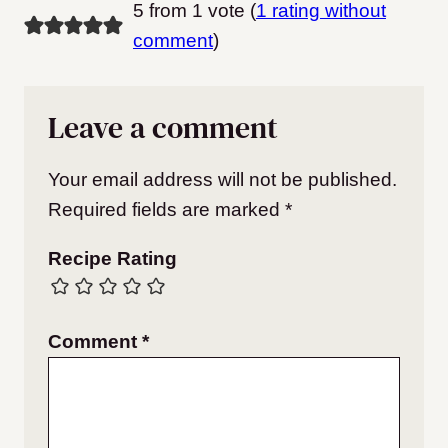
5 from 1 vote (
1 rating without
comment
)
Leave a comment
Your email address will not be published.
Required fields are marked
*
Recipe Rating
Comment
*