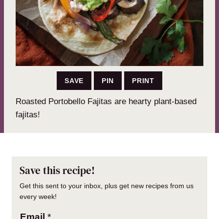
SAVE
PIN
PRINT
Roasted Portobello Fajitas are hearty plant-based
fajitas!
Save this recipe!
Get this sent to your inbox, plus get new recipes from us
every week!
Email
*