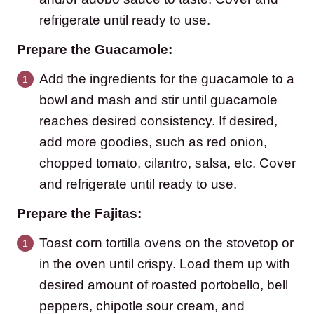
refrigerate until ready to use.
Prepare the Guacamole:
Add the ingredients for the guacamole to a
bowl and mash and stir until guacamole
reaches desired consistency. If desired,
add more goodies, such as red onion,
chopped tomato, cilantro, salsa, etc. Cover
and refrigerate until ready to use.
Prepare the Fajitas:
Toast corn tortilla ovens on the stovetop or
in the oven until crispy. Load them up with
desired amount of roasted portobello, bell
peppers, chipotle sour cream, and