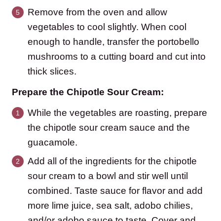
Remove from the oven and allow
vegetables to cool slightly. When cool
enough to handle, transfer the portobello
mushrooms to a cutting board and cut into
thick slices.
Prepare the Chipotle Sour Cream:
While the vegetables are roasting, prepare
the chipotle sour cream sauce and the
guacamole.
Add all of the ingredients for the chipotle
sour cream to a bowl and stir well until
combined. Taste sauce for flavor and add
more lime juice, sea salt, adobo chilies,
and/or adobo sauce to taste. Cover and