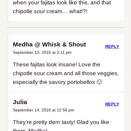
when your fajitas look like this, and that
chipotle sour cream… what!?!
Medha @ Whisk & Shout
REPLY
September 13, 2016 at 3:11 pm
These fajitas look insane! Love the
chipotle sour cream and all those veggies,
especially the savory portobellos 🙂
Julia
REPLY
September 14, 2016 at 12:56 pm
They’re pretty dern tasty! Glad you like
them, Medha!