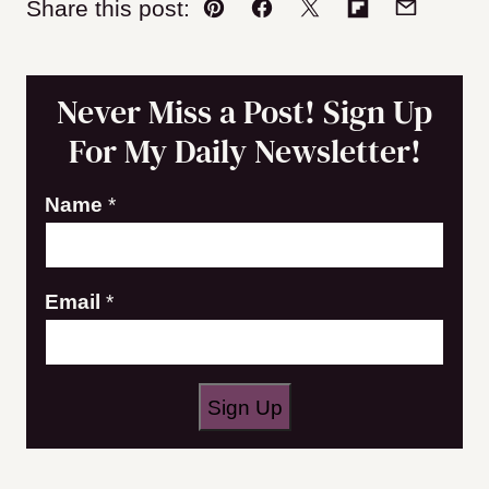
Share this post:
Pin
Facebook
Tweet
Flipboard
Email
Never Miss a Post! Sign Up
For My Daily Newsletter!
E
Name
*
m
a
Email
*
i
l
N
a
Sign Up
m
e