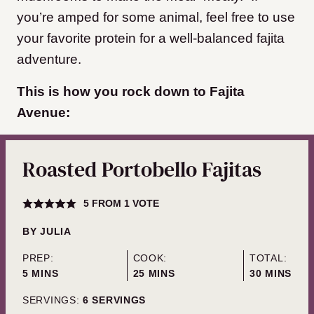
you’re amped for some animal, feel free to use
your favorite protein for a well-balanced fajita
adventure.
This is how you rock down to Fajita
Avenue:
Roasted Portobello Fajitas
5
FROM 1 VOTE
BY
JULIA
PREP:
COOK:
TOTAL:
MINUTES
MINUTES
MINUTES
5
MINS
25
MINS
30
MINS
SERVINGS:
6
SERVINGS