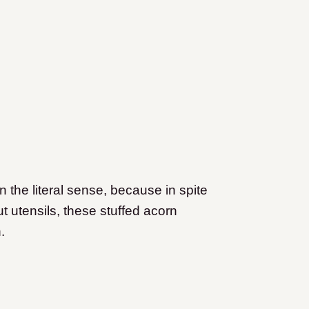
the literal sense, because in spite
t utensils, these stuffed acorn
.