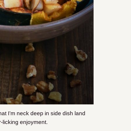
hat I’m neck deep in side dish land
r-licking enjoyment.