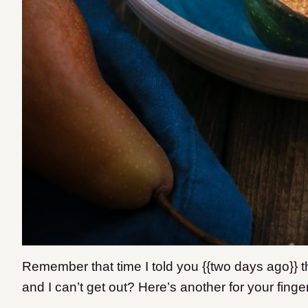
Remember that time I told you {{two days ago}} t
and I can’t get out? Here’s another for your finge