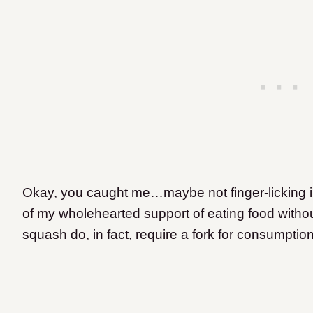
Okay, you caught me…maybe not finger-licking in 
of my wholehearted support of eating food withou
squash do, in fact, require a fork for consumption