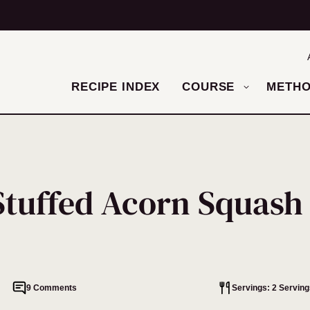
RECIPE INDEX
COURSE
METH
Stuffed Acorn Squash
9 Comments
Servings: 2 Serving