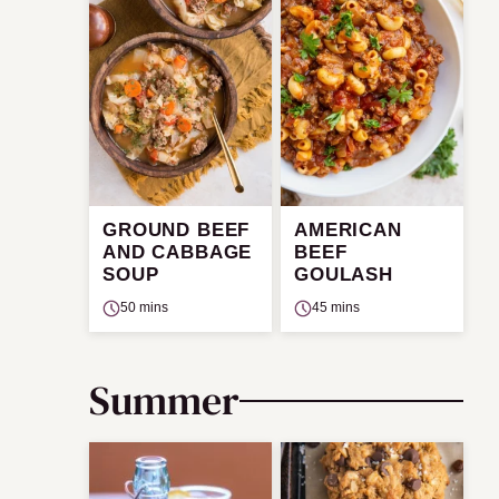
GROUND BEEF
AMERICAN
AND CABBAGE
BEEF
SOUP
GOULASH
50 mins
45 mins
Summer