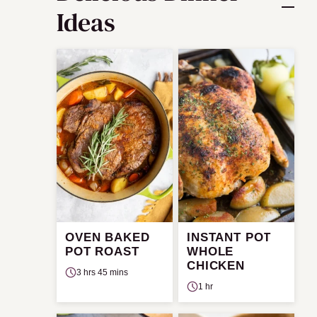
Ideas
OVEN BAKED
INSTANT POT
POT ROAST
WHOLE
CHICKEN
3 hrs 45 mins
1 hr