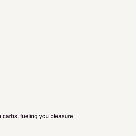
sh carbs, fueling you pleasure