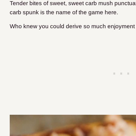
Tender bites of sweet, sweet carb mush punctua
carb spunk is the name of the game here.
Who knew you could derive so much enjoyment 