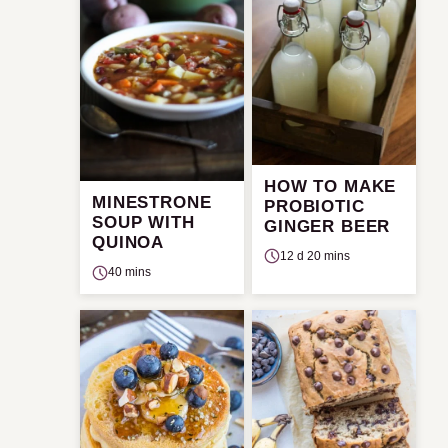
HOW TO MAKE
MINESTRONE
PROBIOTIC
SOUP WITH
GINGER BEER
QUINOA
12 d 20 mins
40 mins