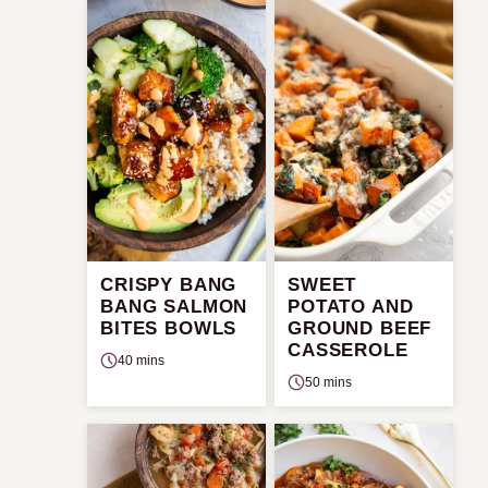
CRISPY BANG
SWEET
BANG SALMON
POTATO AND
BITES BOWLS
GROUND BEEF
CASSEROLE
40 mins
50 mins