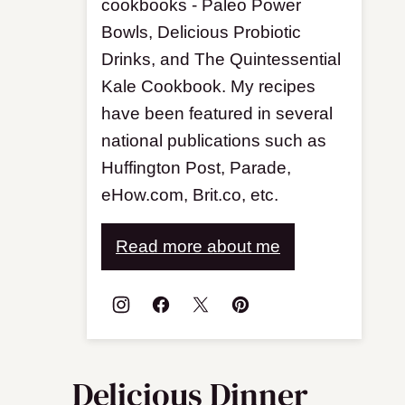
cookbooks - Paleo Power
Bowls, Delicious Probiotic
Drinks, and The Quintessential
Kale Cookbook. My recipes
have been featured in several
national publications such as
Huffington Post, Parade,
eHow.com, Brit.co, etc.
Read more about me
Delicious Dinner