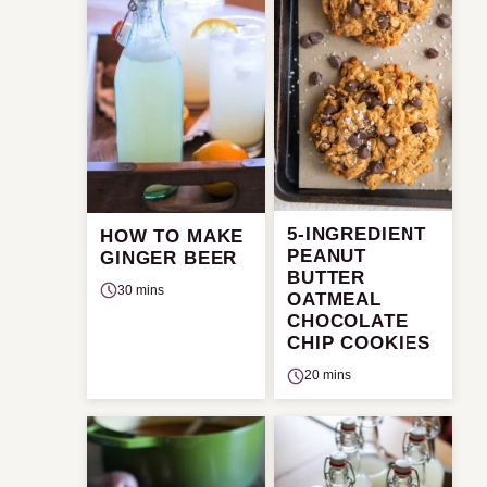
5-INGREDIENT
HOW TO MAKE
PEANUT
GINGER BEER
BUTTER
30 mins
OATMEAL
CHOCOLATE
CHIP COOKIES
20 mins