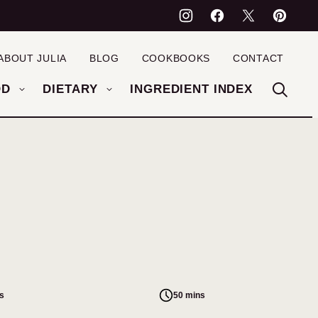
ABOUT JULIA
BLOG
COOKBOOKS
CONTACT
OD
DIETARY
INGREDIENT INDEX
s
50 mins