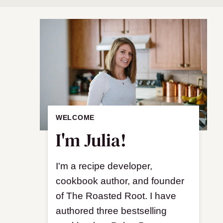
WELCOME
I'm Julia!
I'm a recipe developer,
cookbook author, and founder
of The Roasted Root. I have
authored three bestselling