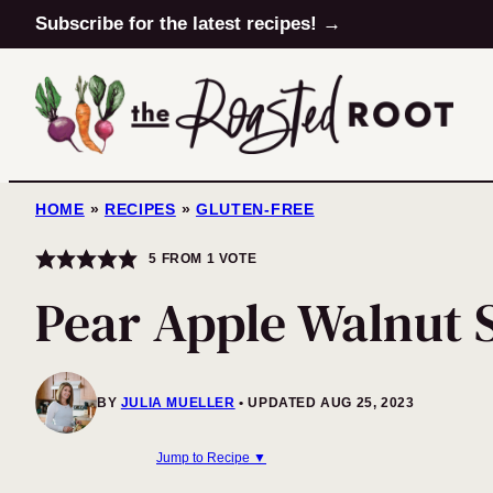
Skip
Subscribe for the latest recipes! →
to
content
HOME
»
RECIPES
»
GLUTEN-FREE
5
FROM 1 VOTE
Pear Apple Walnut 
BY
JULIA MUELLER
UPDATED AUG 25, 2023
Jump to Recipe ▼