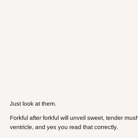
Just look at them.
Forkful after forkful will unveil sweet, tender mu
ventricle, and yes you read that correctly.