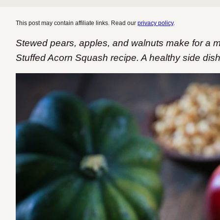
This post may contain affiliate links. Read our
privacy policy
.
Stewed pears, apples, and walnuts make for a m
Stuffed Acorn Squash recipe. A healthy side dish f