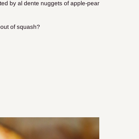
ted by al dente nuggets of apple-pear
out of squash?