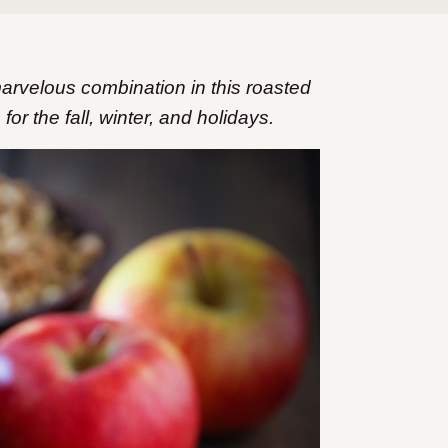
arvelous combination in this roasted
or the fall, winter, and holidays.