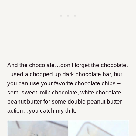
And the chocolate…don’t forget the chocolate.
I used a chopped up dark chocolate bar, but
you can use your favorite chocolate chips –
semi-sweet, milk chocolate, white chocolate,
peanut butter for some double peanut butter
action…you catch my drift.