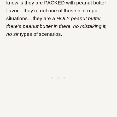
know is they are PACKED with peanut butter
flavor…they’re not one of those hint-o-pb
situations…they are a
HOLY peanut butter,
there’s peanut butter in there, no mistaking it,
no sir
types of scenarios.