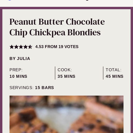
Peanut Butter Chocolate
Chip Chickpea Blondies
4.53
FROM
19
VOTES
BY
JULIA
PREP:
COOK:
TOTAL:
MINUTES
MINUTES
MINUTES
10
MINS
35
MINS
45
MINS
SERVINGS:
15
BARS