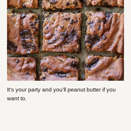
It’s your party and you’ll peanut butter if you
want to.