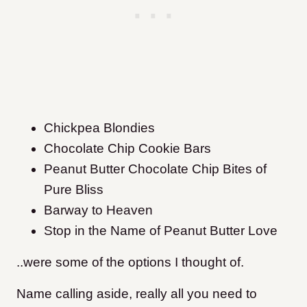
Chickpea Blondies
Chocolate Chip Cookie Bars
Peanut Butter Chocolate Chip Bites of
Pure Bliss
Barway to Heaven
Stop in the Name of Peanut Butter Love
..were some of the options I thought of.
Name calling aside, really all you need to