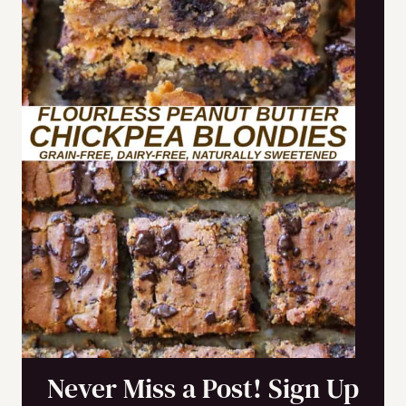
Never Miss a Post! Sign Up