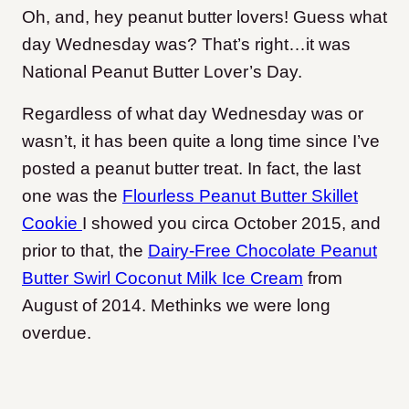
Oh, and, hey peanut butter lovers! Guess what
day Wednesday was? That’s right…it was
National Peanut Butter Lover’s Day.
Regardless of what day Wednesday was or
wasn’t, it has been quite a long time since I’ve
posted a peanut butter treat. In fact, the last
one was the
Flourless Peanut Butter Skillet
Cookie
I showed you circa October 2015, and
prior to that, the
Dairy-Free Chocolate Peanut
Butter Swirl Coconut Milk Ice Cream
from
August of 2014. Methinks we were long
overdue.