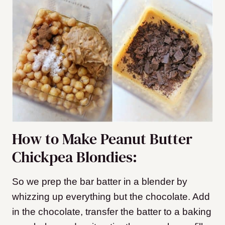
How to Make Peanut Butter
Chickpea Blondies:
So we prep the bar batter in a blender by
whizzing up everything but the chocolate. Add
in the chocolate, transfer the batter to a baking