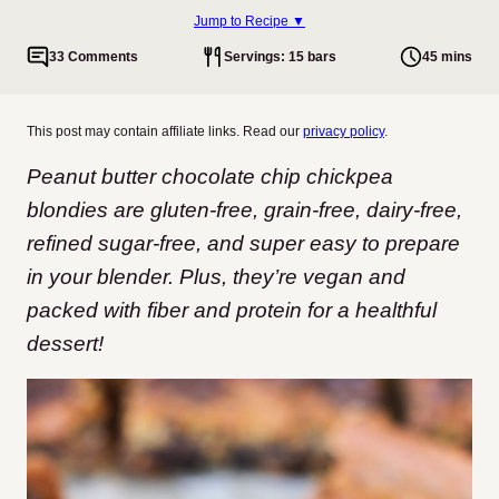
Jump to Recipe ▼
33 Comments
Servings: 15 bars
45 mins
This post may contain affiliate links. Read our
privacy policy
.
Peanut butter chocolate chip chickpea
blondies are gluten-free, grain-free, dairy-free,
refined sugar-free, and super easy to prepare
in your blender. Plus, they’re vegan and
packed with fiber and protein for a healthful
dessert!