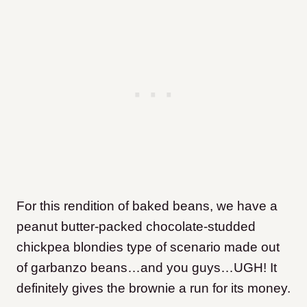
For this rendition of baked beans, we have a
peanut butter-packed chocolate-studded
chickpea blondies type of scenario made out
of garbanzo beans…and you guys…UGH! It
definitely gives the brownie a run for its money.