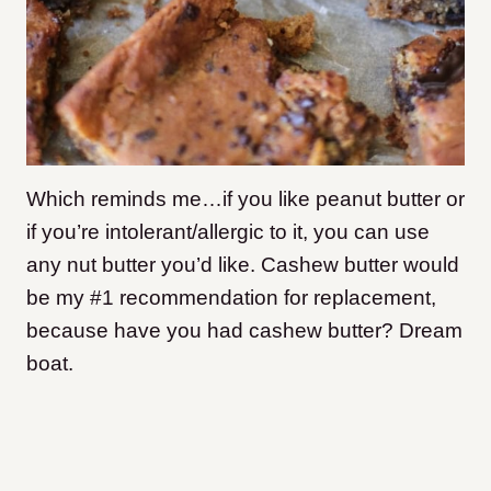
Which reminds me…if you like peanut butter or
if you’re intolerant/allergic to it, you can use
any nut butter you’d like. Cashew butter would
be my #1 recommendation for replacement,
because have you had cashew butter? Dream
boat.