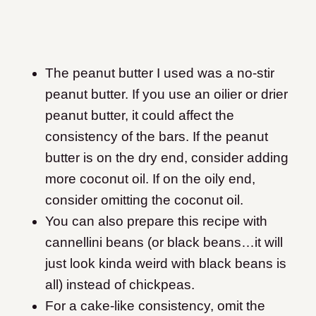
The peanut butter I used was a no-stir
peanut butter. If you use an oilier or drier
peanut butter, it could affect the
consistency of the bars. If the peanut
butter is on the dry end, consider adding
more coconut oil. If on the oily end,
consider omitting the coconut oil.
You can also prepare this recipe with
cannellini beans (or black beans…it will
just look kinda weird with black beans is
all) instead of chickpeas.
For a cake-like consistency, omit the