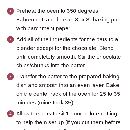
Preheat the oven to 350 degrees
Fahrenheit, and line an 8" x 8" baking pan
with parchment paper.
Add all of the ingredients for the bars to a
blender except for the chocolate. Blend
until completely smooth. Stir the chocolate
chips/chunks into the batter.
Transfer the batter to the prepared baking
dish and smooth into an even layer. Bake
on the center rack of the oven for 25 to 35
minutes (mine took 35).
Allow the bars to sit 1 hour before cutting
to help them set up (if you cut them before