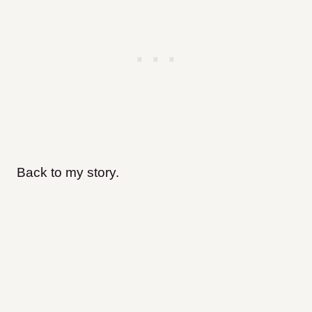
Back to my story.