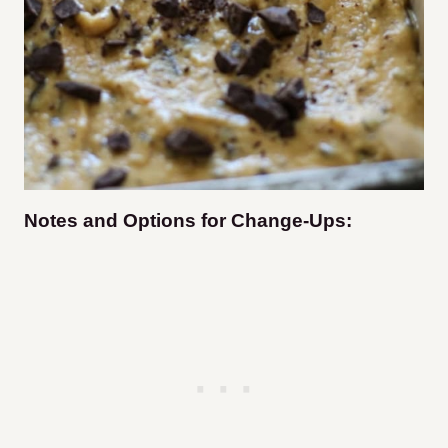
Notes and Options for Change-Ups: