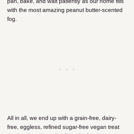
pan, bake, and wait patiently as our home fills
with the most amazing peanut butter-scented
fog.
All in all, we end up with a grain-free, dairy-
free, eggless, refined sugar-free vegan treat