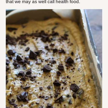
that we may as well call health food.