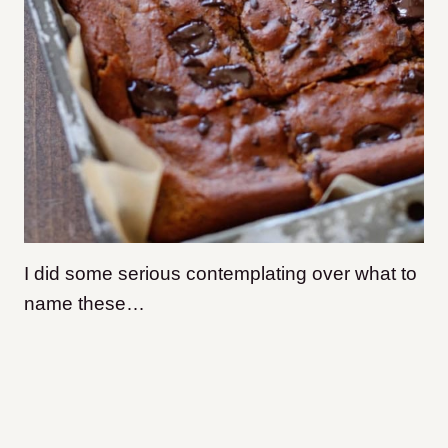
I did some serious contemplating over what to
name these…