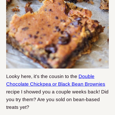
Looky here, it’s the cousin to the
Double
Chocolate Chickpea or Black Bean Brownies
recipe I showed you a couple weeks back! Did
you try them? Are you sold on bean-based
treats yet?