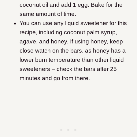
coconut oil and add 1 egg. Bake for the
same amount of time.
You can use any liquid sweetener for this
recipe, including coconut palm syrup,
agave, and honey. If using honey, keep
close watch on the bars, as honey has a
lower burn temperature than other liquid
sweeteners – check the bars after 25
minutes and go from there.