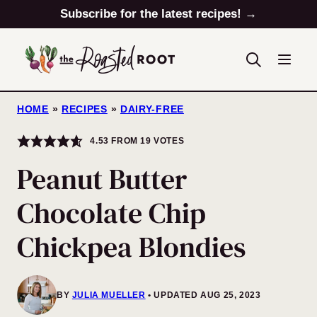
Skip
Subscribe for the latest recipes! →
to
content
HOME
»
RECIPES
»
DAIRY-FREE
4.53
FROM
19
VOTES
Peanut Butter
Chocolate Chip
Chickpea Blondies
BY
JULIA MUELLER
UPDATED AUG 25, 2023