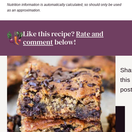
Nutrition information is automatically calculated, so should only be used
as an approximation.
Like this recipe?
Rate and
comment
below!
Sha
this
post