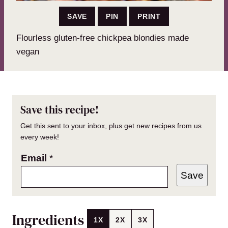
SAVE
PIN
PRINT
Flourless gluten-free chickpea blondies made
vegan
Save this recipe!
Get this sent to your inbox, plus get new recipes from us
every week!
Email
*
Save
Ingredients
1X
2X
3X