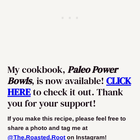
My cookbook,
Paleo Power
Bowls
, is now available!
CLICK
HERE
to check it out. Thank
you for your support!
If you make this recipe, please feel free to
share a photo and tag me at
@The.Roasted.Root
on Instagram
!