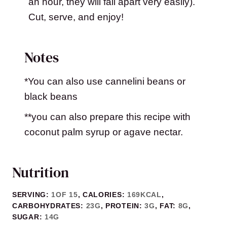
an hour, they will fall apart very easily).
Cut, serve, and enjoy!
Notes
*You can also use cannelini beans or
black beans
**you can also prepare this recipe with
coconut palm syrup or agave nectar.
Nutrition
SERVING:
1
OF 15
,
CALORIES:
169
KCAL
,
CARBOHYDRATES:
23
G
,
PROTEIN:
3
G
,
FAT:
8
G
,
SUGAR:
14
G