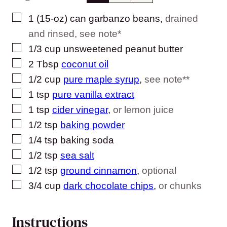
▢
1
(15-oz) can
garbanzo beans
,
drained
and rinsed, see note*
▢
1/3
cup
unsweetened peanut butter
▢
2
Tbsp
coconut oil
▢
1/2
cup
pure maple syrup
,
see note**
▢
1
tsp
pure vanilla extract
▢
1
tsp
cider vinegar
,
or lemon juice
▢
1/2
tsp
baking powder
▢
1/4
tsp
baking soda
▢
1/2
tsp
sea salt
▢
1/2
tsp
ground cinnamon
,
optional
▢
3/4
cup
dark chocolate chips
,
or chunks
Instructions