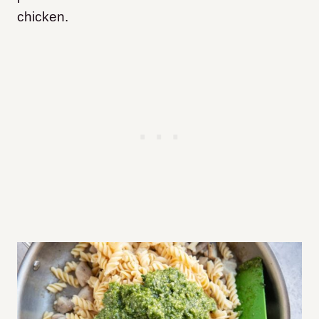
chicken.