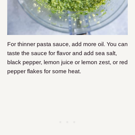
For thinner pasta sauce, add more oil. You can
taste the sauce for flavor and add sea salt,
black pepper, lemon juice or lemon zest, or red
pepper flakes for some heat.