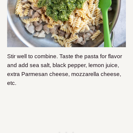
Stir well to combine. Taste the pasta for flavor
and add sea salt, black pepper, lemon juice,
extra Parmesan cheese, mozzarella cheese,
etc.