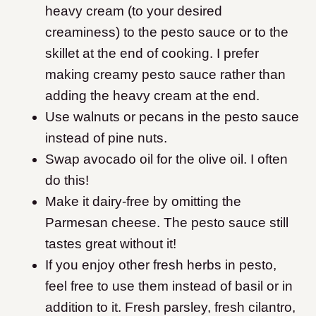
heavy cream (to your desired
creaminess) to the pesto sauce or to the
skillet at the end of cooking. I prefer
making creamy pesto sauce rather than
adding the heavy cream at the end.
Use walnuts or pecans in the pesto sauce
instead of pine nuts.
Swap avocado oil for the olive oil. I often
do this!
Make it dairy-free by omitting the
Parmesan cheese. The pesto sauce still
tastes great without it!
If you enjoy other fresh herbs in pesto,
feel free to use them instead of basil or in
addition to it. Fresh parsley, fresh cilantro,