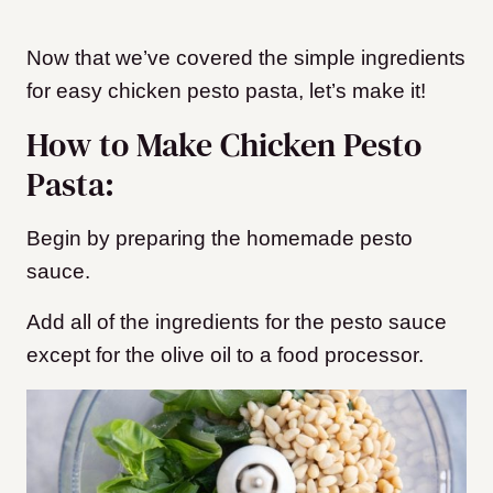
Now that we’ve covered the simple ingredients
for easy chicken pesto pasta, let’s make it!
How to Make Chicken Pesto
Pasta:
Begin by preparing the homemade pesto
sauce.
Add all of the ingredients for the pesto sauce
except for the olive oil to a food processor.