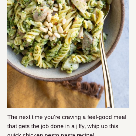
The next time you’re craving a feel-good meal
that gets the job done in a jiffy, whip up this
quick chicken pesto pasta recipe!