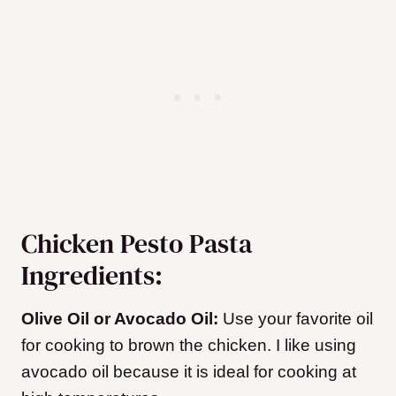
Chicken Pesto Pasta
Ingredients:
Olive Oil or Avocado Oil:
Use your favorite oil
for cooking to brown the chicken. I like using
avocado oil because it is ideal for cooking at