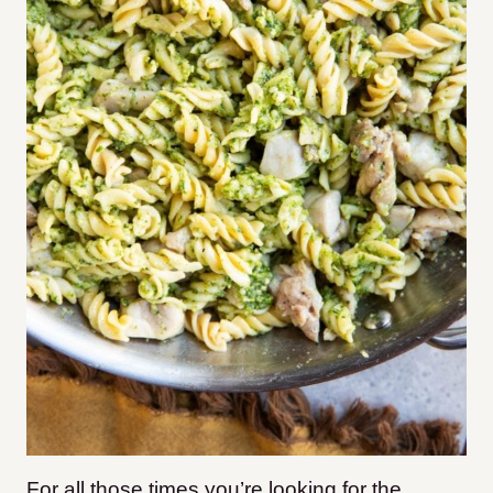
For all those times you’re looking for the