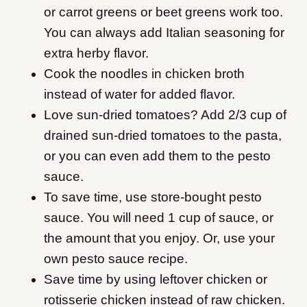
or carrot greens or beet greens work too.
You can always add Italian seasoning for
extra herby flavor.
Cook the noodles in chicken broth
instead of water for added flavor.
Love sun-dried tomatoes? Add 2/3 cup of
drained sun-dried tomatoes to the pasta,
or you can even add them to the pesto
sauce.
To save time, use store-bought pesto
sauce. You will need 1 cup of sauce, or
the amount that you enjoy. Or, use your
own pesto sauce recipe.
Save time by using leftover chicken or
rotisserie chicken instead of raw chicken.