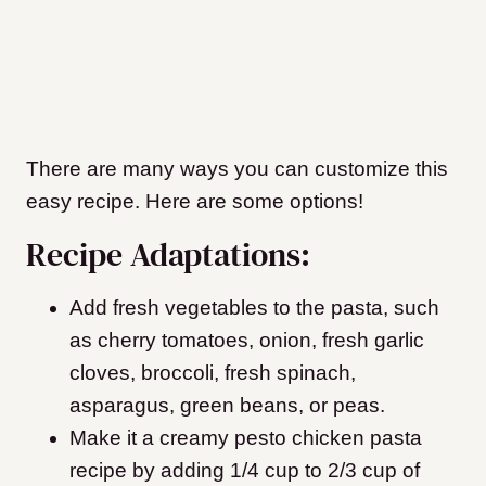
There are many ways you can customize this
easy recipe. Here are some options!
Recipe Adaptations:
Add fresh vegetables to the pasta, such
as cherry tomatoes, onion, fresh garlic
cloves, broccoli, fresh spinach,
asparagus, green beans, or peas.
Make it a creamy pesto chicken pasta
recipe by adding 1/4 cup to 2/3 cup of