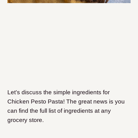
Let’s discuss the simple ingredients for
Chicken Pesto Pasta! The great news is you
can find the full list of ingredients at any
grocery store.