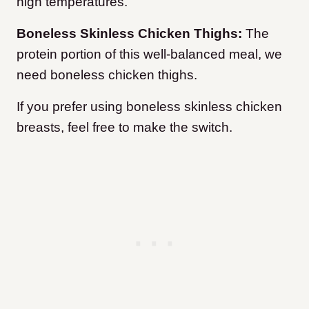
high temperatures.
Boneless Skinless Chicken Thighs:
The
protein portion of this well-balanced meal, we
need boneless chicken thighs.
If you prefer using boneless skinless chicken
breasts, feel free to make the switch.