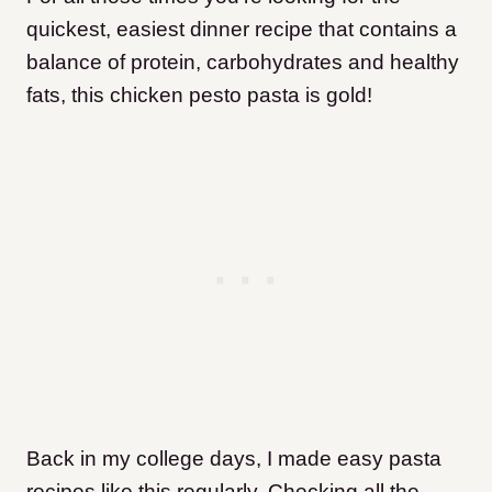
quickest, easiest dinner recipe that contains a
balance of protein, carbohydrates and healthy
fats, this chicken pesto pasta is gold!
Back in my college days, I made easy pasta
recipes like this regularly. Checking all the