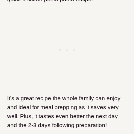
It’s a great recipe the whole family can enjoy
and ideal for meal prepping as it saves very
well. Plus, it tastes even better the next day
and the 2-3 days following preparation!