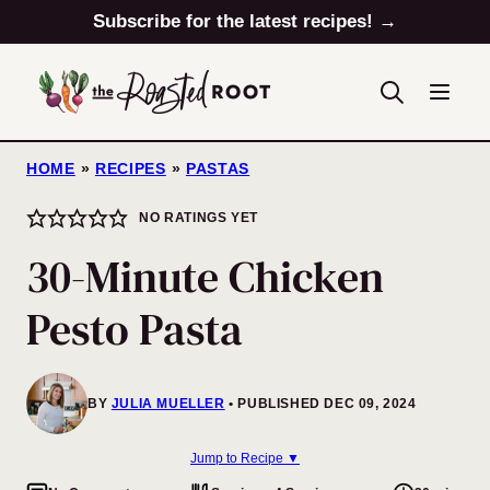
Skip
Subscribe for the latest recipes! →
to
content
HOME
»
RECIPES
»
PASTAS
NO RATINGS YET
30-Minute Chicken
Pesto Pasta
BY
JULIA MUELLER
PUBLISHED DEC 09, 2024
Jump to Recipe ▼