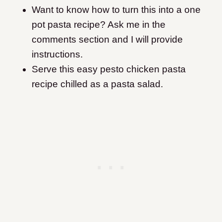
Want to know how to turn this into a one
pot pasta recipe? Ask me in the
comments section and I will provide
instructions.
Serve this easy pesto chicken pasta
recipe chilled as a pasta salad.