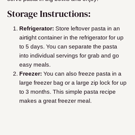
Storage Instructions:
Refrigerator:
Store leftover pasta in an
airtight container in the refrigerator for up
to 5 days. You can separate the pasta
into individual servings for grab and go
easy meals.
Freezer:
You can also freeze pasta in a
large freezer bag or a large zip lock for up
to 3 months. This simple pasta recipe
makes a great freezer meal.