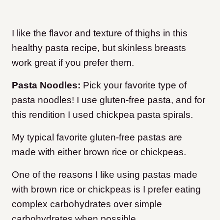
I like the flavor and texture of thighs in this
healthy pasta recipe, but skinless breasts
work great if you prefer them.
Pasta Noodles:
Pick your favorite type of
pasta noodles! I use gluten-free pasta, and for
this rendition I used chickpea pasta spirals.
My typical favorite gluten-free pastas are
made with either brown rice or chickpeas.
One of the reasons I like using pastas made
with brown rice or chickpeas is I prefer eating
complex carbohydrates over simple
carbohydrates when possible.