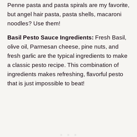
Penne pasta and pasta spirals are my favorite,
but angel hair pasta, pasta shells, macaroni
noodles? Use them!
Basil Pesto Sauce Ingredients:
Fresh Basil,
olive oil, Parmesan cheese, pine nuts, and
fresh garlic are the typical ingredients to make
a classic pesto recipe. This combination of
ingredients makes refreshing, flavorful pesto
that is just impossible to beat!