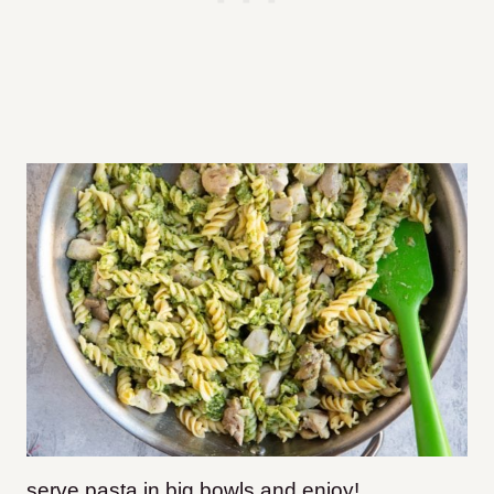
serve pasta in big bowls and enjoy!