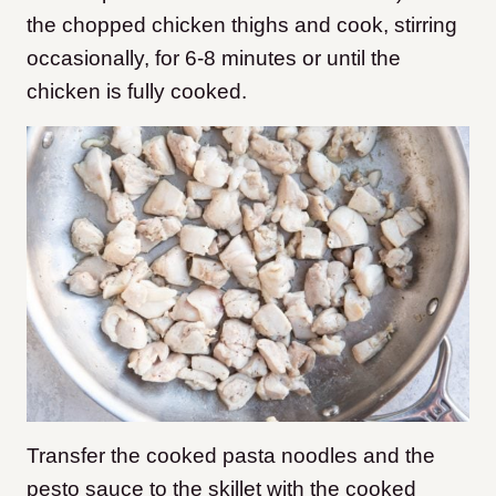
the chopped chicken thighs and cook, stirring
occasionally, for 6-8 minutes or until the
chicken is fully cooked.
Transfer the cooked pasta noodles and the
pesto sauce to the skillet with the cooked