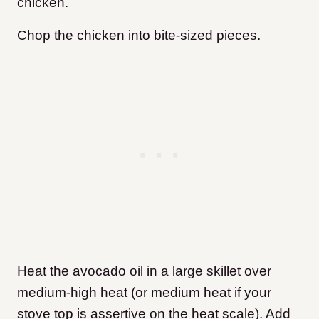
chicken.
Chop the chicken into bite-sized pieces.
Heat the avocado oil in a large skillet over
medium-high heat (or medium heat if your
stove top is assertive on the heat scale). Add