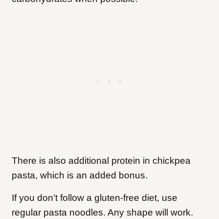
There is also additional protein in chickpea
pasta, which is an added bonus.
If you don’t follow a gluten-free diet, use
regular pasta noodles. Any shape will work.