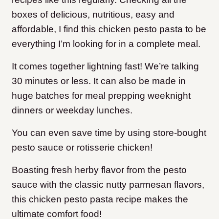
boxes of delicious, nutritious, easy and
affordable, I find this chicken pesto pasta to be
everything I’m looking for in a complete meal.
It comes together lightning fast! We’re talking
30 minutes or less. It can also be made in
huge batches for meal prepping weeknight
dinners or weekday lunches.
You can even save time by using store-bought
pesto sauce or rotisserie chicken!
Boasting fresh herby flavor from the pesto
sauce with the classic nutty parmesan flavors,
this chicken pesto pasta recipe makes the
ultimate comfort food!