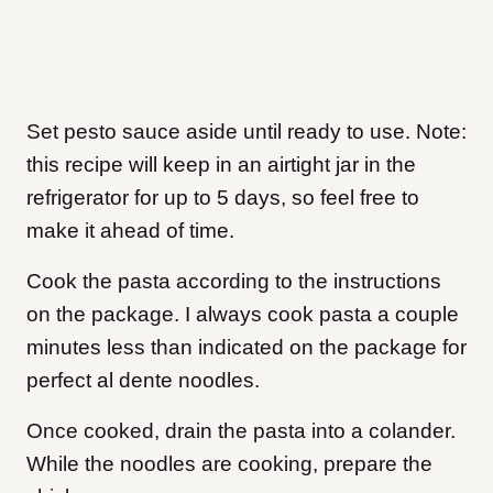
Set pesto sauce aside until ready to use. Note:
this recipe will keep in an airtight jar in the
refrigerator for up to 5 days, so feel free to
make it ahead of time.
Cook the pasta according to the instructions
on the package. I always cook pasta a couple
minutes less than indicated on the package for
perfect al dente noodles.
Once cooked, drain the pasta into a colander.
While the noodles are cooking, prepare the