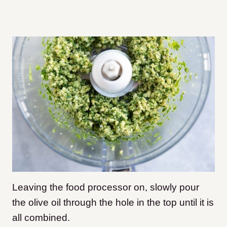
Leaving the food processor on, slowly pour
the olive oil through the hole in the top until it is
all combined.