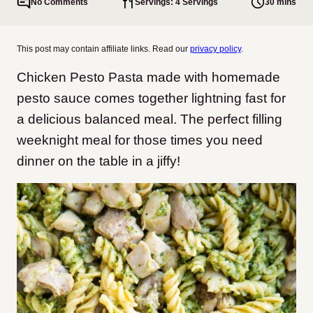
No Comments
Servings: 4 Servings
30 mins
This post may contain affiliate links. Read our
privacy policy
.
Chicken Pesto Pasta made with homemade
pesto sauce comes together lightning fast for
a delicious balanced meal. The perfect filling
weeknight meal for those times you need
dinner on the table in a jiffy!