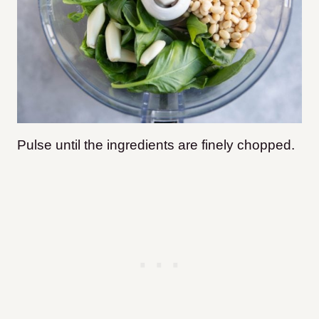
Pulse until the ingredients are finely chopped.