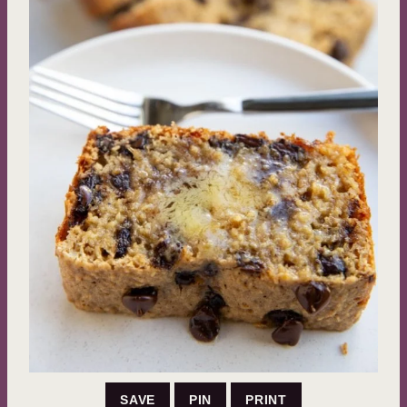
SAVE
PIN
PRINT