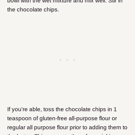
bowl with the wet mixture and mix well. Stir in
the chocolate chips.
If you’re able, toss the chocolate chips in 1
teaspoon of gluten-free all-purpose flour or
regular all purpose flour prior to adding them to