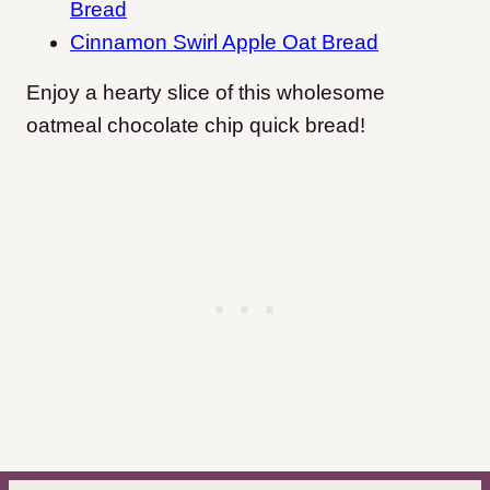
Bread
Cinnamon Swirl Apple Oat Bread
Enjoy a hearty slice of this wholesome
oatmeal chocolate chip quick bread!