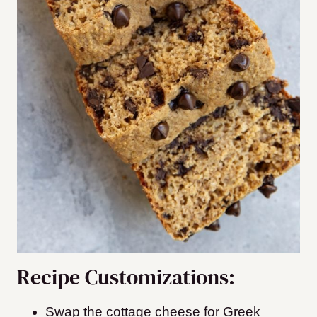
Recipe Customizations:
Swap the cottage cheese for Greek