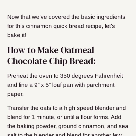
Now that we’ve covered the basic ingredients
for this cinnamon quick bread recipe, let’s
bake it!
How to Make Oatmeal
Chocolate Chip Bread:
Preheat the oven to 350 degrees Fahrenheit
and line a 9” x 5” loaf pan with parchment
paper.
Transfer the oats to a high speed blender and
blend for 1 minute, or until a flour forms. Add
the baking powder, ground cinnamon, and sea
salt to the blender and blend for another few