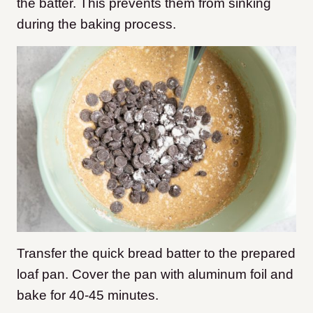
the batter. This prevents them from sinking
during the baking process.
Transfer the quick bread batter to the prepared
loaf pan. Cover the pan with aluminum foil and
bake for 40-45 minutes.