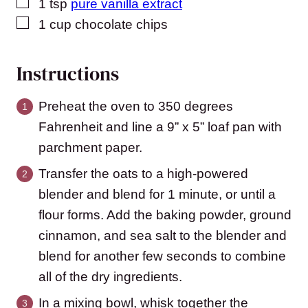
▢
1
tsp
pure vanilla extract
▢
1
cup
chocolate chips
Instructions
Preheat the oven to 350 degrees
Fahrenheit and line a 9” x 5” loaf pan with
parchment paper.
Transfer the oats to a high-powered
blender and blend for 1 minute, or until a
flour forms. Add the baking powder, ground
cinnamon, and sea salt to the blender and
blend for another few seconds to combine
all of the dry ingredients.
In a mixing bowl, whisk together the