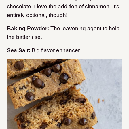
chocolate, I love the addition of cinnamon. It’s
entirely optional, though!
Baking Powder:
The leavening agent to help
the batter rise.
Sea Salt:
Big flavor enhancer.