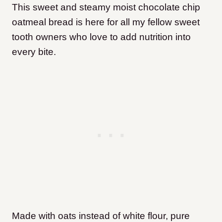
This sweet and steamy moist chocolate chip
oatmeal bread is here for all my fellow sweet
tooth owners who love to add nutrition into
every bite.
Made with oats instead of white flour, pure