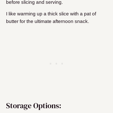
before slicing and serving.
I like warming up a thick slice with a pat of
butter for the ultimate afternoon snack.
Storage Options: