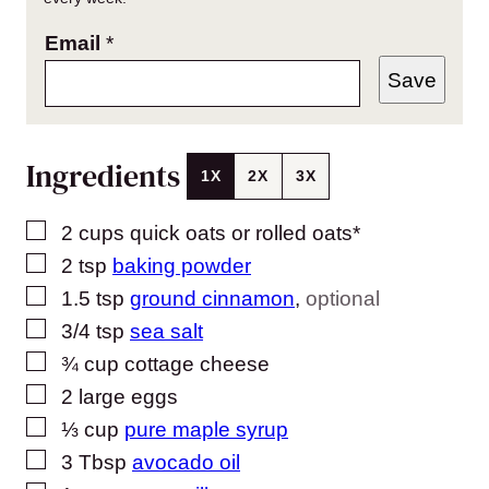
Email
*
Save
Ingredients
1X
2X
3X
▢
2
cups
quick oats or rolled oats*
▢
2
tsp
baking powder
▢
1.5
tsp
ground cinnamon
,
optional
▢
3/4
tsp
sea salt
▢
¾
cup
cottage cheese
▢
2
large eggs
▢
⅓
cup
pure maple syrup
▢
3
Tbsp
avocado oil