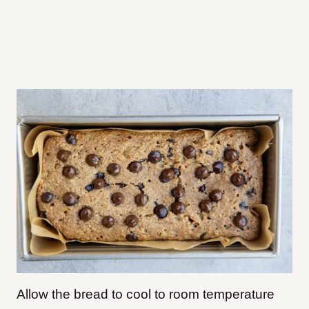
Allow the bread to cool to room temperature