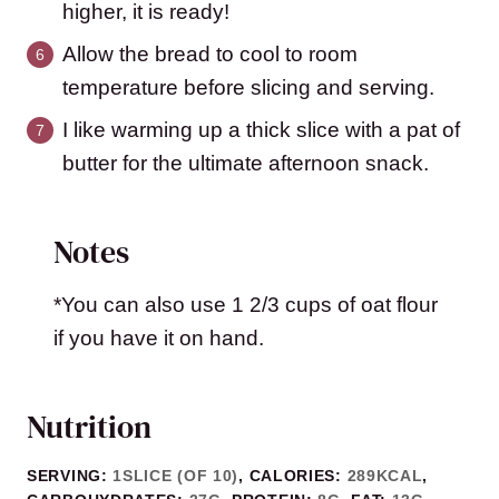
higher, it is ready!
Allow the bread to cool to room
temperature before slicing and serving.
I like warming up a thick slice with a pat of
butter for the ultimate afternoon snack.
Notes
*You can also use 1 2/3 cups of oat flour
if you have it on hand.
Nutrition
SERVING:
1
SLICE (OF 10)
,
CALORIES:
289
KCAL
,