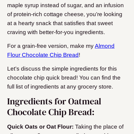
maple syrup instead of sugar, and an infusion
of protein-rich cottage cheese, you’re looking
at a hearty snack that satisfies that sweet
craving with better-for-you ingredients.
For a grain-free version, make my
Almond
Flour Chocolate Chip Bread
!
Let’s discuss the simple ingredients for this
chocolate chip quick bread! You can find the
full list of ingredients at any grocery store.
Ingredients for Oatmeal
Chocolate Chip Bread:
Quick Oats or Oat Flour:
Taking the place of