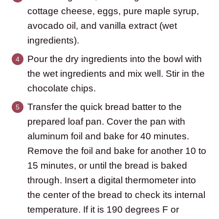
cottage cheese, eggs, pure maple syrup,
avocado oil, and vanilla extract (wet
ingredients).
Pour the dry ingredients into the bowl with
the wet ingredients and mix well. Stir in the
chocolate chips.
Transfer the quick bread batter to the
prepared loaf pan. Cover the pan with
aluminum foil and bake for 40 minutes.
Remove the foil and bake for another 10 to
15 minutes, or until the bread is baked
through. Insert a digital thermometer into
the center of the bread to check its internal
temperature. If it is 190 degrees F or