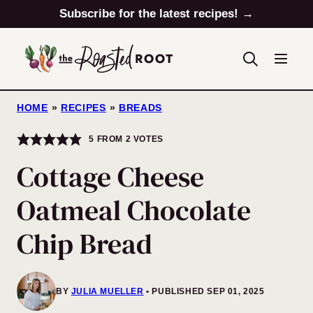
Skip
Subscribe for the latest recipes! →
to
content
HOME
»
RECIPES
»
BREADS
5
FROM
2
VOTES
Cottage Cheese
Oatmeal Chocolate
Chip Bread
BY
JULIA MUELLER
PUBLISHED SEP 01, 2025