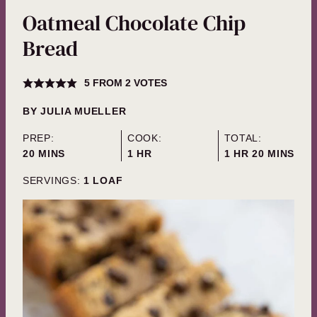
Oatmeal Chocolate Chip
Bread
5
FROM
2
VOTES
BY
JULIA MUELLER
PREP:
COOK:
TOTAL:
MINUTES
HOUR
HOUR
MINUTES
20
MINS
1
HR
1
HR
20
MINS
SERVINGS:
1
LOAF