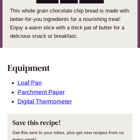
This whole grain chocolate chip bread is made with
better-for-you ingredients for a nourishing treat!
Enjoy a warm slice with a thick pat of butter for a
delicious snack or breakfast.
Equipment
Loaf Pan
Parchment Paper
Digital Thermometer
Save this recipe!
Get this sent to your inbox, plus get new recipes from us
every week!