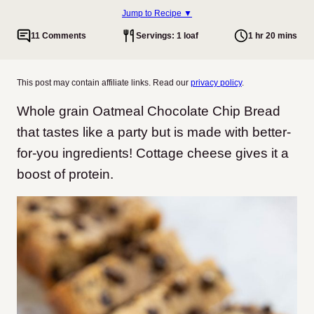
Jump to Recipe ▼
11 Comments
Servings: 1 loaf
1 hr 20 mins
This post may contain affiliate links. Read our
privacy policy
.
Whole grain Oatmeal Chocolate Chip Bread
that tastes like a party but is made with better-
for-you ingredients! Cottage cheese gives it a
boost of protein.