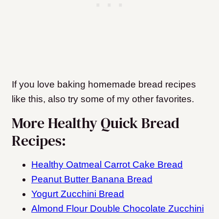
If you love baking homemade bread recipes
like this, also try some of my other favorites.
More Healthy Quick Bread
Recipes:
Healthy Oatmeal Carrot Cake Bread
Peanut Butter Banana Bread
Yogurt Zucchini Bread
Almond Flour Double Chocolate Zucchini