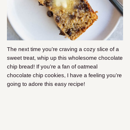
The next time you’re craving a cozy slice of a
sweet treat, whip up this wholesome chocolate
chip bread! If you’re a fan of oatmeal
chocolate chip cookies, I have a feeling you’re
going to adore this easy recipe!