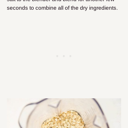
seconds to combine all of the dry ingredients.