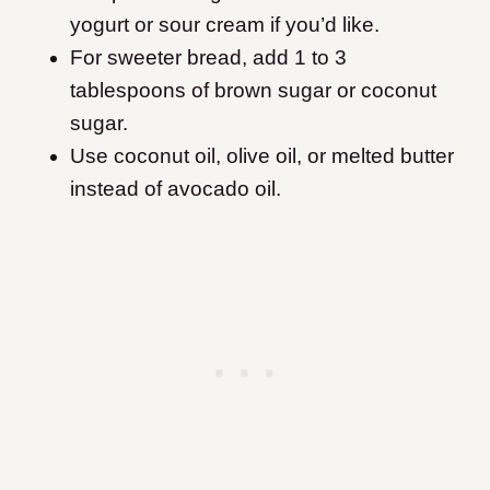
yogurt or sour cream if you’d like.
For sweeter bread, add 1 to 3
tablespoons of brown sugar or coconut
sugar.
Use coconut oil, olive oil, or melted butter
instead of avocado oil.