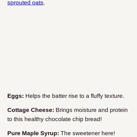
sprouted oats
.
Eggs:
Helps the batter rise to a fluffy texture.
Cottage Cheese:
Brings moisture and protein
to this healthy chocolate chip bread!
Pure Maple Syrup:
The sweetener here!