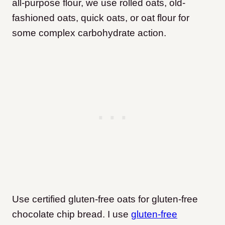
all-purpose flour, we use rolled oats, old-
fashioned oats, quick oats, or oat flour for
some complex carbohydrate action.
Use certified gluten-free oats for gluten-free
chocolate chip bread. I use
gluten-free