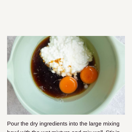
Pour the dry ingredients into the large mixing