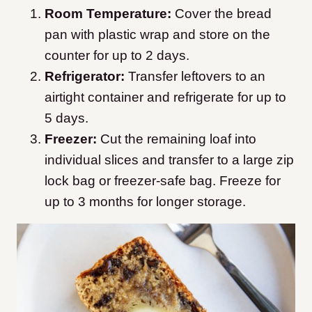
Room Temperature:
Cover the bread
pan with plastic wrap and store on the
counter for up to 2 days.
Refrigerator:
Transfer leftovers to an
airtight container and refrigerate for up to
5 days.
Freezer:
Cut the remaining loaf into
individual slices and transfer to a large zip
lock bag or freezer-safe bag. Freeze for
up to 3 months for longer storage.