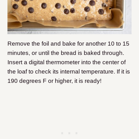
Remove the foil and bake for another 10 to 15
minutes, or until the bread is baked through.
Insert a digital thermometer into the center of
the loaf to check its internal temperature. If it is
190 degrees F or higher, it is ready!