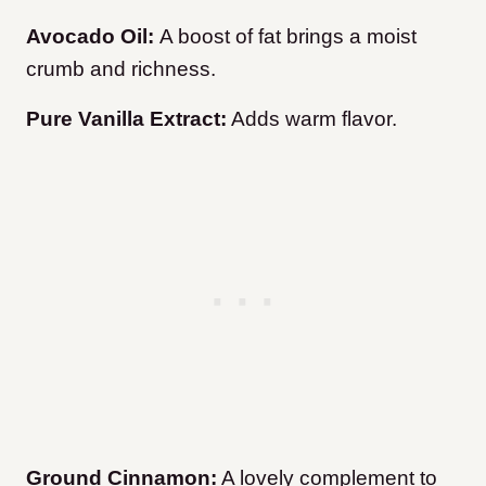
Avocado Oil:
A boost of fat brings a moist
crumb and richness.
Pure Vanilla Extract:
Adds warm flavor.
Ground Cinnamon:
A lovely complement to