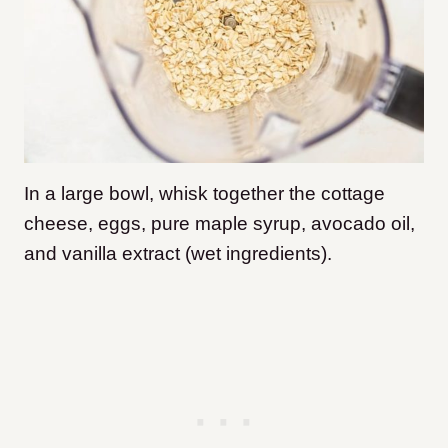
In a large bowl, whisk together the cottage
cheese, eggs, pure maple syrup, avocado oil,
and vanilla extract (wet ingredients).