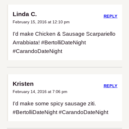
Linda C.
REPLY
February 15, 2016 at 12:10 pm
I’d make Chicken & Sausage Scarpariello
Arrabbiata! #BertolliDateNight
#CarandoDateNight
Kristen
REPLY
February 14, 2016 at 7:06 pm
I’d make some spicy sausage ziti.
#BertolliDateNight #CarandoDateNight