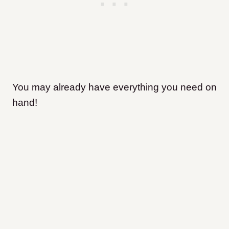
You may already have everything you need on
hand!