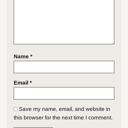
Name
*
Email
*
Save my name, email, and website in
this browser for the next time I comment.