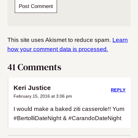
This site uses Akismet to reduce spam.
Learn
how your comment data is processed.
41 Comments
Keri Justice
REPLY
February 15, 2016 at 3:06 pm
I would make a baked ziti casserole!! Yum
#BertolliDateNight & #CarandoDateNight