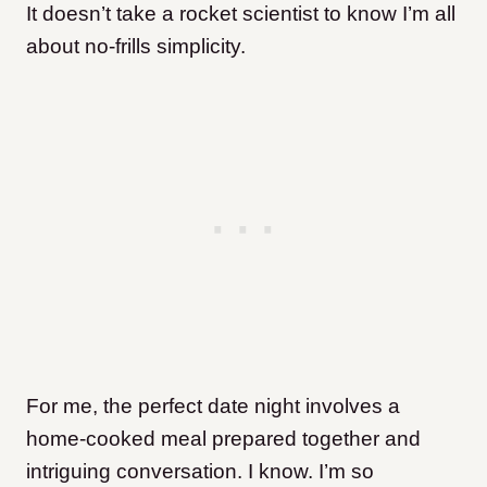
It doesn’t take a rocket scientist to know I’m all
about no-frills simplicity.
For me, the perfect date night involves a
home-cooked meal prepared together and
intriguing conversation. I know. I’m so