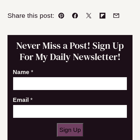
Share this post:
Pin
Facebook
Tweet
Flipboard
Email
Never Miss a Post! Sign Up
For My Daily Newsletter!
E
Name
*
m
a
Email
*
i
l
E
m
Sign Up
a