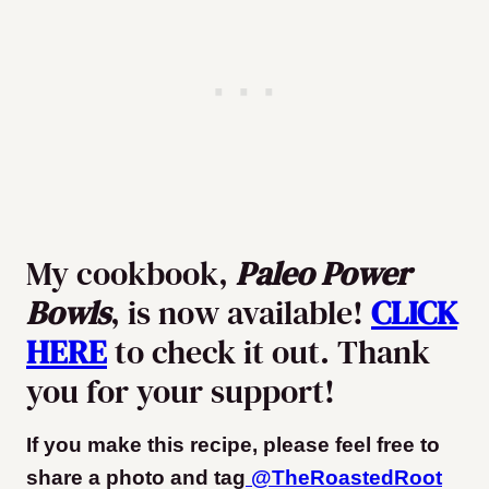
My cookbook,
Paleo Power
Bowls
, is now available!
CLICK
HERE
to check it out. Thank
you for your support!
If you make this recipe, please feel free to
share a photo and tag
@TheRoastedRoot