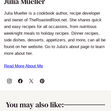
Julia Mueller
Julia Mueller is a cookbook author, recipe developer
and owner of TheRoastedRoot.net. She shares quick
and easy recipes for all occasions, from nutritious
weeknight meals to holiday recipes. Dinner recipes,
side dishes, desserts, appetizers, and more, can all be
found on her website. Go to Julia's about page to learn
more about her.
Read More About Me
You may also like: