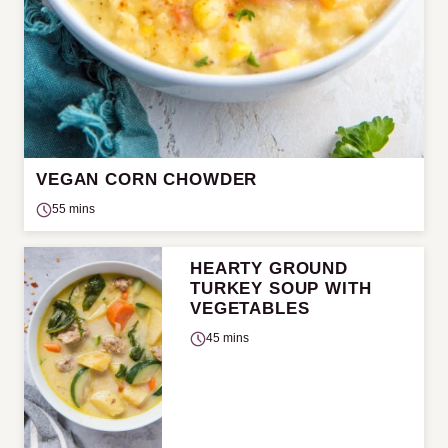
VEGAN CORN CHOWDER
55 mins
HEARTY GROUND
TURKEY SOUP WITH
VEGETABLES
45 mins