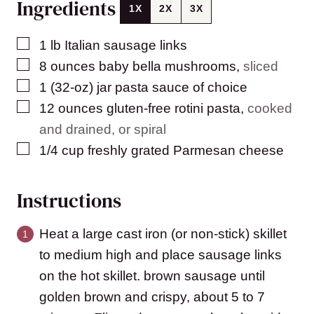
Ingredients
1X
2X
3X
▢
1
lb
Italian sausage links
▢
8
ounces
baby bella mushrooms
,
sliced
▢
1
(32-oz)
jar pasta sauce of choice
▢
12
ounces
gluten-free rotini pasta
,
cooked
and drained, or spiral
▢
1/4
cup
freshly grated Parmesan cheese
Instructions
Heat a large cast iron (or non-stick) skillet
to medium high and place sausage links
on the hot skillet. brown sausage until
golden brown and crispy, about 5 to 7