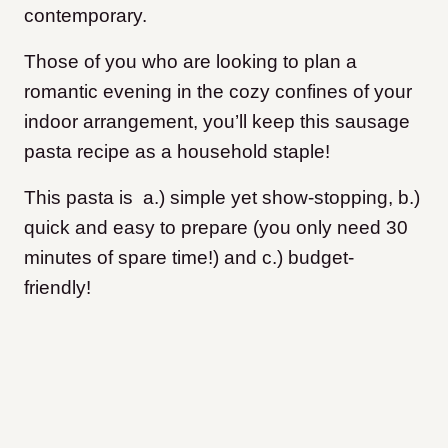
contemporary.
Those of you who are looking to plan a
romantic evening in the cozy confines of your
indoor arrangement, you’ll keep this sausage
pasta recipe as a household staple!
This pasta is a.) simple yet show-stopping, b.)
quick and easy to prepare (you only need 30
minutes of spare time!) and c.) budget-
friendly!