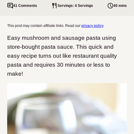
41 Comments
Servings: 4 Servings
40 mins
This post may contain affiliate links. Read our
privacy policy
.
Easy mushroom and sausage pasta using
store-bought pasta sauce. This quick and
easy recipe turns out like restaurant quality
pasta and requires 30 minutes or less to
make!