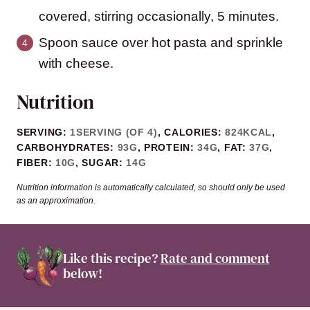
covered, stirring occasionally, 5 minutes.
Spoon sauce over hot pasta and sprinkle
with cheese.
Nutrition
SERVING:
1
SERVING (OF 4)
,
CALORIES:
824
KCAL
,
CARBOHYDRATES:
93
G
,
PROTEIN:
34
G
,
FAT:
37
G
,
FIBER:
10
G
,
SUGAR:
14
G
Nutrition information is automatically calculated, so should only be used
as an approximation.
Like this recipe?
Rate and comment
below!