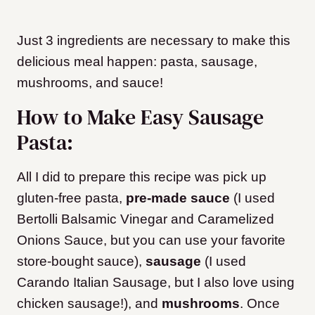
Just 3 ingredients are necessary to make this
delicious meal happen: pasta, sausage,
mushrooms, and sauce!
How to Make Easy Sausage
Pasta:
All I did to prepare this recipe was pick up
gluten-free pasta,
pre-made sauce
(I used
Bertolli Balsamic Vinegar and Caramelized
Onions Sauce, but you can use your favorite
store-bought sauce),
sausage
(I used
Carando Italian Sausage, but I also love using
chicken sausage!), and
mushrooms
. Once