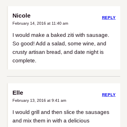
Nicole
REPLY
February 14, 2016 at 11:40 am
I would make a baked ziti with sausage.
So good! Add a salad, some wine, and
crusty artisan bread, and date night is
complete.
Elle
REPLY
February 13, 2016 at 9:41 am
I would grill and then slice the sausages
and mix them in with a delicious