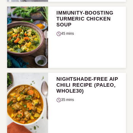
IMMUNITY-BOOSTING
TURMERIC CHICKEN
SOUP
45 mins
NIGHTSHADE-FREE AIP
CHILI RECIPE (PALEO,
WHOLE30)
35 mins