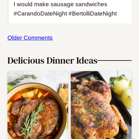
I would make sausage sandwiches
#CarandoDateNight #BertolliDateNight
Comment
Older Comments
navigation
Delicious Dinner Ideas