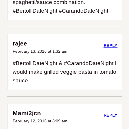
spaghetti/sauce combination.
#BertolliDateNight #CarandoDateNight
rajee
REPLY
February 13, 2016 at 1:32 am
#BertolliDateNight & #CarandoDateNight I
would make grilled veggie pasta in tomato
sauce
Mami2jcn
REPLY
February 12, 2016 at 8:09 am