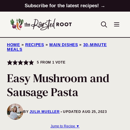
Skip
Subscribe for the latest recipes! →
to
content
HOME
»
RECIPES
»
MAIN DISHES
»
30-MINUTE
MEALS
5
FROM 1 VOTE
Easy Mushroom and
Sausage Pasta
BY
JULIA MUELLER
UPDATED AUG 25, 2023
Jump to Recipe ▼