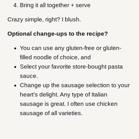
Bring it all together + serve
Crazy simple, right? I blush.
Optional change-ups to the recipe?
You can use any gluten-free or gluten-
filled noodle of choice, and
Select your favorite store-bought pasta
sauce.
Change up the sausage selection to your
heart’s delight. Any type of Italian
sausage is great. I often use chicken
sausage of all varieties.