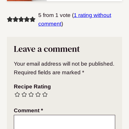
5 from 1 vote (
1 rating without
comment
)
Leave a comment
Your email address will not be published.
Required fields are marked
*
Recipe Rating
Comment
*