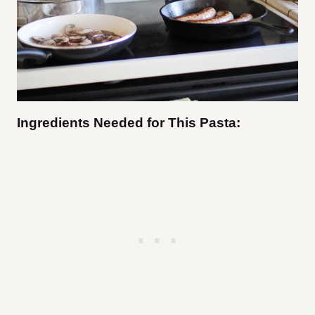
Ingredients Needed for This Pasta: