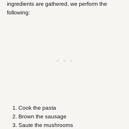
ingredients are gathered, we perform the
following:
Cook the pasta
Brown the sausage
Saute the mushrooms