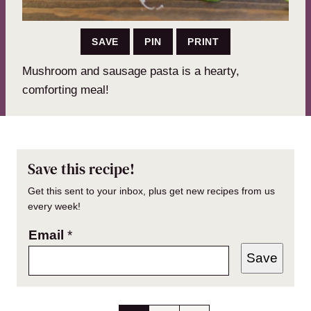
SAVE
PIN
PRINT
Mushroom and sausage pasta is a hearty,
comforting meal!
Save this recipe!
Get this sent to your inbox, plus get new recipes from us
every week!
Email
*
Save