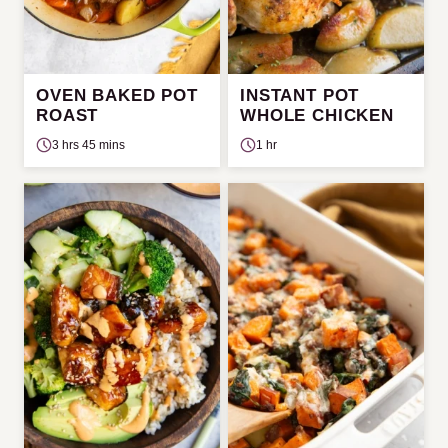
OVEN BAKED POT
INSTANT POT
ROAST
WHOLE CHICKEN
3 hrs 45 mins
1 hr