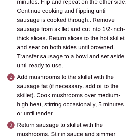
minutes. Flip and repeat on the other side.
Continue cooking and flipping until
sausage is cooked through.. Remove
sausage from skillet and cut into 1/2-inch-
thick slices. Return slices to the hot skillet
and sear on both sides until browned.
Transfer sausage to a bowl and set aside
until ready to use.
Add mushrooms to the skillet with the
sausage fat (if necessary, add oil to the
skillet). Cook mushrooms over medium-
high heat, stirring occasionally, 5 minutes
or until tender.
Return sausage to skillet with the
mushrooms. Stir in sauce and simmer