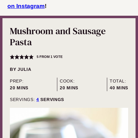
on Instagram
!
Mushroom and Sausage
Pasta
5
FROM 1 VOTE
BY
JULIA
PREP:
COOK:
TOTAL:
MINUTES
MINUTES
MINUTES
20
MINS
20
MINS
40
MINS
SERVINGS:
4
SERVINGS