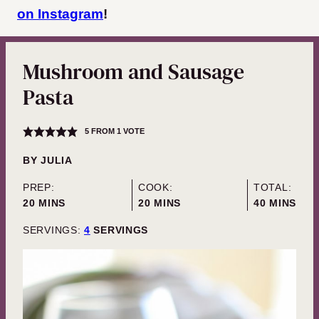
on Instagram
!
Mushroom and Sausage
Pasta
5
FROM 1 VOTE
BY
JULIA
PREP:
COOK:
TOTAL:
MINUTES
MINUTES
MINUTES
20
MINS
20
MINS
40
MINS
SERVINGS:
4
SERVINGS