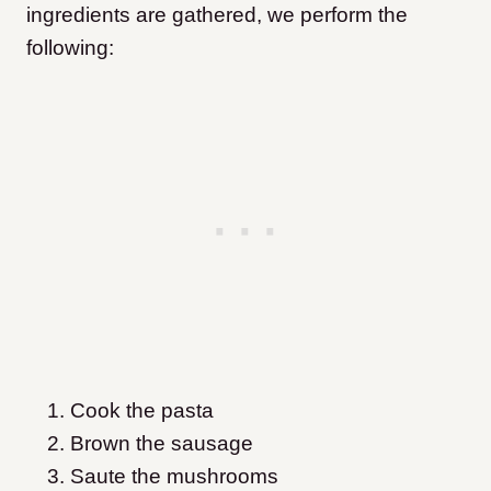
ingredients are gathered, we perform the
following:
Cook the pasta
Brown the sausage
Saute the mushrooms