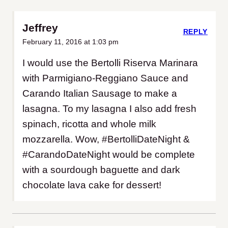
Jeffrey
REPLY
February 11, 2016 at 1:03 pm
I would use the Bertolli Riserva Marinara
with Parmigiano-Reggiano Sauce and
Carando Italian Sausage to make a
lasagna. To my lasagna I also add fresh
spinach, ricotta and whole milk
mozzarella. Wow, #BertolliDateNight &
#CarandoDateNight would be complete
with a sourdough baguette and dark
chocolate lava cake for dessert!