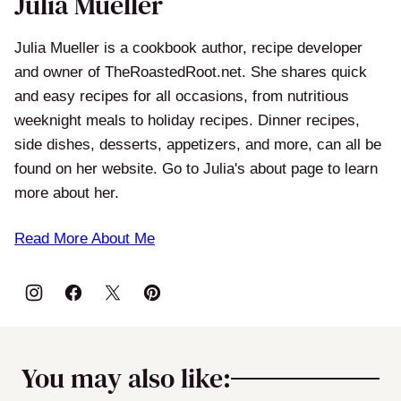
Julia Mueller
Julia Mueller is a cookbook author, recipe developer
and owner of TheRoastedRoot.net. She shares quick
and easy recipes for all occasions, from nutritious
weeknight meals to holiday recipes. Dinner recipes,
side dishes, desserts, appetizers, and more, can all be
found on her website. Go to Julia's about page to learn
more about her.
Read More About Me
You may also like: