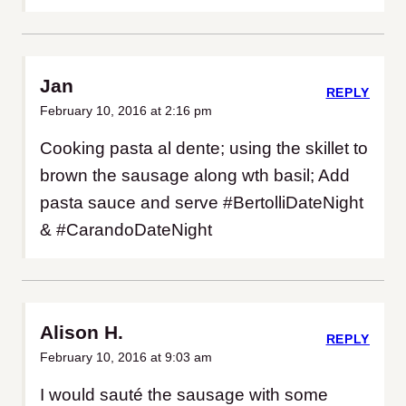
Jan
REPLY
February 10, 2016 at 2:16 pm
Cooking pasta al dente; using the skillet to
brown the sausage along wth basil; Add
pasta sauce and serve #BertolliDateNight
& #CarandoDateNight
Alison H.
REPLY
February 10, 2016 at 9:03 am
I would sauté the sausage with some