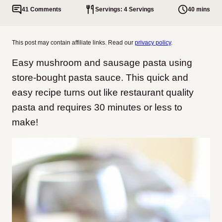
41 Comments
Servings: 4 Servings
40 mins
This post may contain affiliate links. Read our
privacy policy
.
Easy mushroom and sausage pasta using
store-bought pasta sauce. This quick and
easy recipe turns out like restaurant quality
pasta and requires 30 minutes or less to
make!