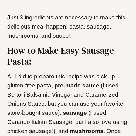
Just 3 ingredients are necessary to make this
delicious meal happen: pasta, sausage,
mushrooms, and sauce!
How to Make Easy Sausage
Pasta:
All I did to prepare this recipe was pick up
gluten-free pasta,
pre-made sauce
(I used
Bertolli Balsamic Vinegar and Caramelized
Onions Sauce, but you can use your favorite
store-bought sauce),
sausage
(I used
Carando Italian Sausage, but I also love using
chicken sausage!), and
mushrooms
. Once