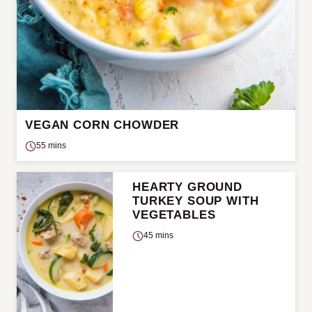
VEGAN CORN CHOWDER
55 mins
HEARTY GROUND
TURKEY SOUP WITH
VEGETABLES
45 mins