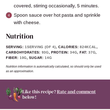
covered, stirring occasionally, 5 minutes.
Spoon sauce over hot pasta and sprinkle
with cheese.
Nutrition
SERVING:
1
SERVING (OF 4)
,
CALORIES:
824
KCAL
,
CARBOHYDRATES:
93
G
,
PROTEIN:
34
G
,
FAT:
37
G
,
FIBER:
10
G
,
SUGAR:
14
G
Nutrition information is automatically calculated, so should only be used
as an approximation.
Like this recipe?
Rate and comment
below!