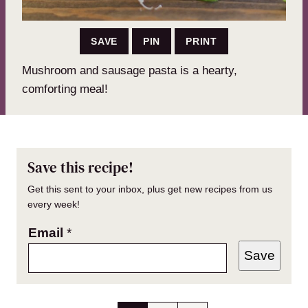
SAVE
PIN
PRINT
Mushroom and sausage pasta is a hearty,
comforting meal!
Save this recipe!
Get this sent to your inbox, plus get new recipes from us
every week!
Email
*
Save