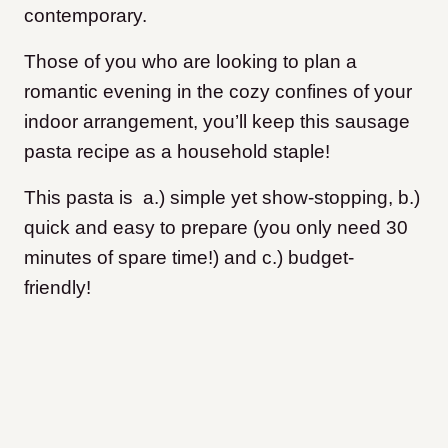
contemporary.
Those of you who are looking to plan a
romantic evening in the cozy confines of your
indoor arrangement, you’ll keep this sausage
pasta recipe as a household staple!
This pasta is a.) simple yet show-stopping, b.)
quick and easy to prepare (you only need 30
minutes of spare time!) and c.) budget-
friendly!