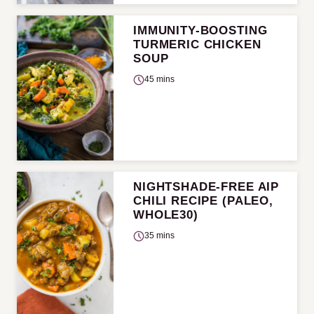
IMMUNITY-BOOSTING
TURMERIC CHICKEN
SOUP
45 mins
NIGHTSHADE-FREE AIP
CHILI RECIPE (PALEO,
WHOLE30)
35 mins