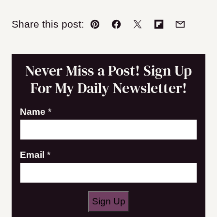
Share this post:
Pin
Facebook
Tweet
Flipboard
Email
Never Miss a Post! Sign Up
For My Daily Newsletter!
N
Name
*
a
m
Email
*
e
E
m
a
Sign Up
i