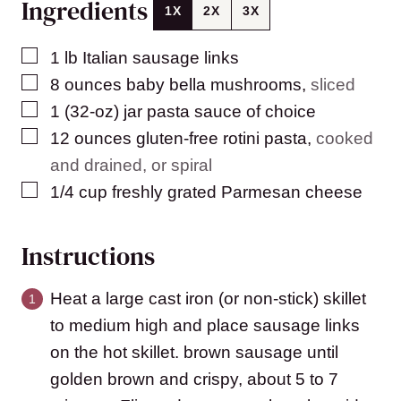
Ingredients
1X
2X
3X
▢
1
lb
Italian sausage links
▢
8
ounces
baby bella mushrooms
,
sliced
▢
1
(32-oz)
jar pasta sauce of choice
▢
12
ounces
gluten-free rotini pasta
,
cooked
and drained, or spiral
▢
1/4
cup
freshly grated Parmesan cheese
Instructions
Heat a large cast iron (or non-stick) skillet
to medium high and place sausage links
on the hot skillet. brown sausage until
golden brown and crispy, about 5 to 7