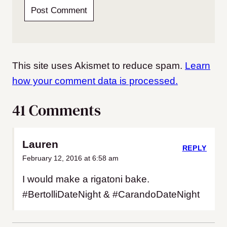
This site uses Akismet to reduce spam.
Learn
how your comment data is processed.
41 Comments
Lauren
REPLY
February 12, 2016 at 6:58 am
I would make a rigatoni bake.
#BertolliDateNight & #CarandoDateNight