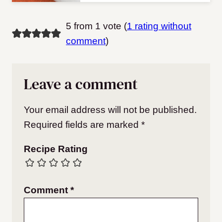
5 from 1 vote (
1 rating without
comment
)
Leave a comment
Your email address will not be published.
Required fields are marked
*
Recipe Rating
Comment
*