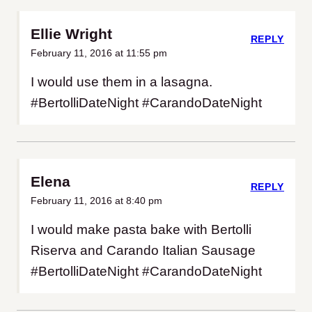
Ellie Wright
REPLY
February 11, 2016 at 11:55 pm
I would use them in a lasagna.
#BertolliDateNight #CarandoDateNight
Elena
REPLY
February 11, 2016 at 8:40 pm
I would make pasta bake with Bertolli
Riserva and Carando Italian Sausage
#BertolliDateNight #CarandoDateNight