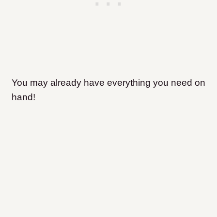
You may already have everything you need on
hand!