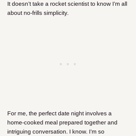
It doesn’t take a rocket scientist to know I’m all
about no-frills simplicity.
For me, the perfect date night involves a
home-cooked meal prepared together and
intriguing conversation. I know. I’m so