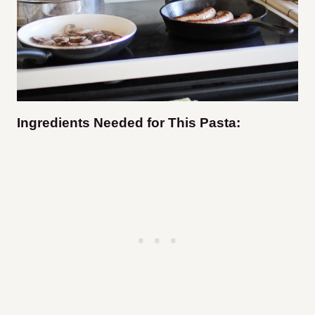
Ingredients Needed for This Pasta: