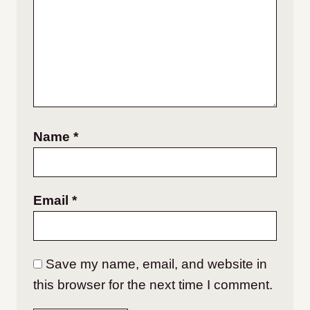
Name
*
Email
*
Save my name, email, and website in
this browser for the next time I comment.