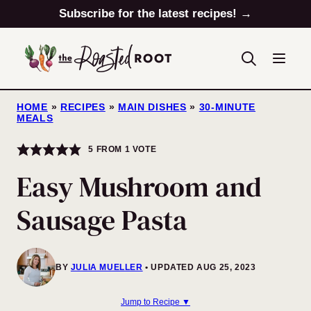
Skip
Subscribe for the latest recipes! →
to
content
HOME
»
RECIPES
»
MAIN DISHES
»
30-MINUTE
MEALS
5
FROM 1 VOTE
Easy Mushroom and
Sausage Pasta
BY
JULIA MUELLER
UPDATED AUG 25, 2023
Jump to Recipe ▼