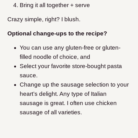
Bring it all together + serve
Crazy simple, right? I blush.
Optional change-ups to the recipe?
You can use any gluten-free or gluten-
filled noodle of choice, and
Select your favorite store-bought pasta
sauce.
Change up the sausage selection to your
heart’s delight. Any type of Italian
sausage is great. I often use chicken
sausage of all varieties.