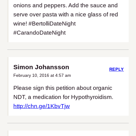
onions and peppers. Add the sauce and
serve over pasta with a nice glass of red
wine! #BertolliDateNight
#CarandoDateNight
Simon Johansson
REPLY
February 10, 2016 at 4:57 am
Please sign this petition about organic
NDT, a medication for Hypothyroidism.
http://chn.ge/1KbvTjw