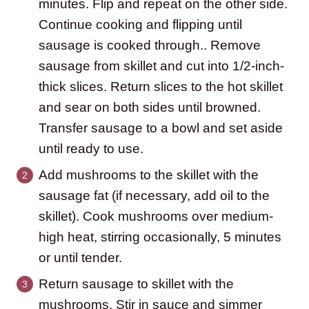
minutes. Flip and repeat on the other side.
Continue cooking and flipping until
sausage is cooked through.. Remove
sausage from skillet and cut into 1/2-inch-
thick slices. Return slices to the hot skillet
and sear on both sides until browned.
Transfer sausage to a bowl and set aside
until ready to use.
Add mushrooms to the skillet with the
sausage fat (if necessary, add oil to the
skillet). Cook mushrooms over medium-
high heat, stirring occasionally, 5 minutes
or until tender.
Return sausage to skillet with the
mushrooms. Stir in sauce and simmer