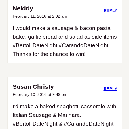
Neiddy
REPLY
February 11, 2016 at 2:02 am
I would make a sausage & bacon pasta
bake, garlic bread and salad as side items
#BertolliDateNight #CarandoDateNight
Thanks for the chance to win!
Susan Christy
REPLY
February 10, 2016 at 9:49 pm
I’d make a baked spaghetti casserole with
Italian Sausage & Marinara.
#BertolliDateNight & #CarandoDateNight