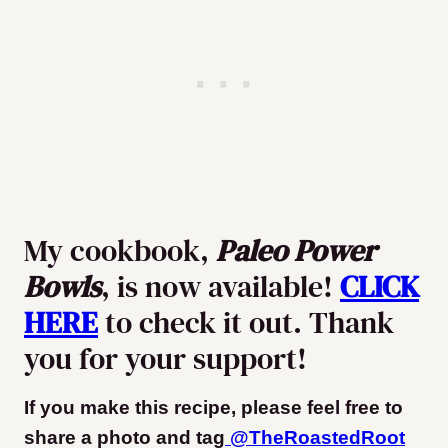
My cookbook,
Paleo Power
Bowls
, is now available!
CLICK
HERE
to check it out. Thank
you for your support!
If you make this recipe, please feel free to
share a photo and tag
@TheRoastedRoot