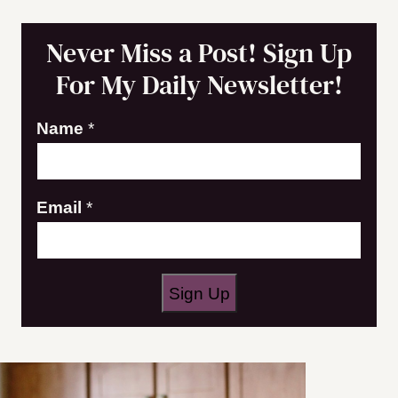
Never Miss a Post! Sign Up
For My Daily Newsletter!
E
Name
*
m
a
Email
*
i
l
N
a
Sign Up
m
e