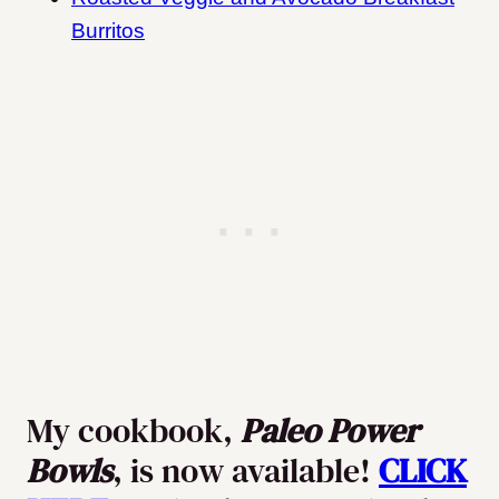
Burritos
My cookbook,
Paleo Power
Bowls
, is now available!
CLICK