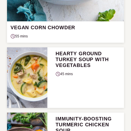
VEGAN CORN CHOWDER
55 mins
HEARTY GROUND
TURKEY SOUP WITH
VEGETABLES
45 mins
IMMUNITY-BOOSTING
TURMERIC CHICKEN
SOUP