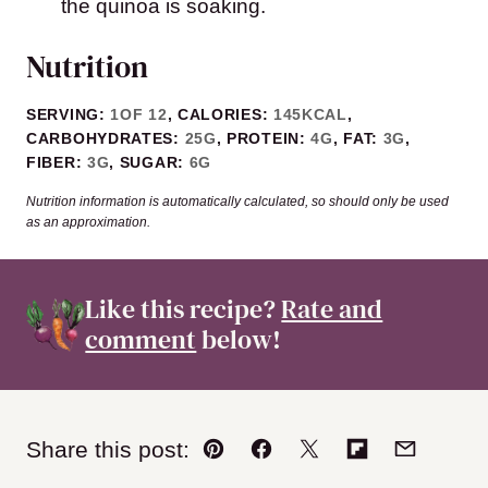
the quinoa is soaking.
Nutrition
SERVING:
1
OF 12
,
CALORIES:
145
KCAL
,
CARBOHYDRATES:
25
G
,
PROTEIN:
4
G
,
FAT:
3
G
,
FIBER:
3
G
,
SUGAR:
6
G
Nutrition information is automatically calculated, so should only be used
as an approximation.
Like this recipe?
Rate and
comment
below!
Share this post:
Pin
Facebook
Tweet
Flipboard
Email