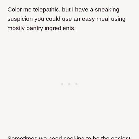
Color me telepathic, but I have a sneaking
suspicion you could use an easy meal using
mostly pantry ingredients.
Sometimes we need cooking to be the easiest