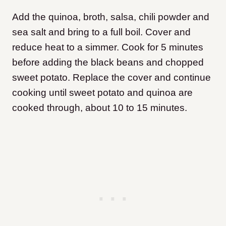
Add the quinoa, broth, salsa, chili powder and
sea salt and bring to a full boil. Cover and
reduce heat to a simmer. Cook for 5 minutes
before adding the black beans and chopped
sweet potato. Replace the cover and continue
cooking until sweet potato and quinoa are
cooked through, about 10 to 15 minutes.