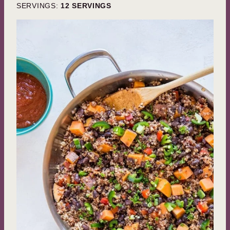
SERVINGS:
12
SERVINGS