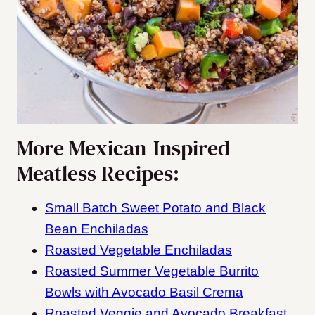
More Mexican-Inspired
Meatless Recipes:
Small Batch Sweet Potato and Black
Bean Enchiladas
Roasted Vegetable Enchiladas
Roasted Summer Vegetable Burrito
Bowls with Avocado Basil Crema
Roasted Veggie and Avocado Breakfast