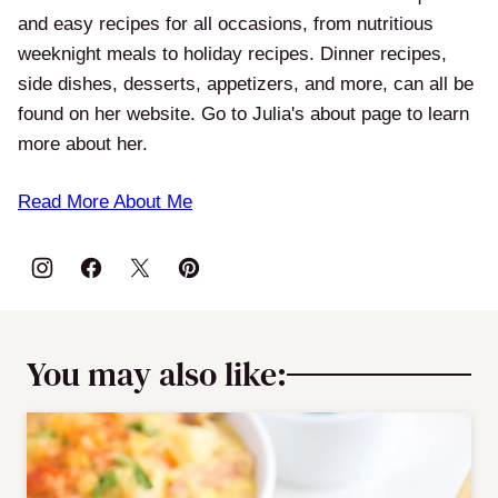
and easy recipes for all occasions, from nutritious
weeknight meals to holiday recipes. Dinner recipes,
side dishes, desserts, appetizers, and more, can all be
found on her website. Go to Julia's about page to learn
more about her.
Read More About Me
You may also like: