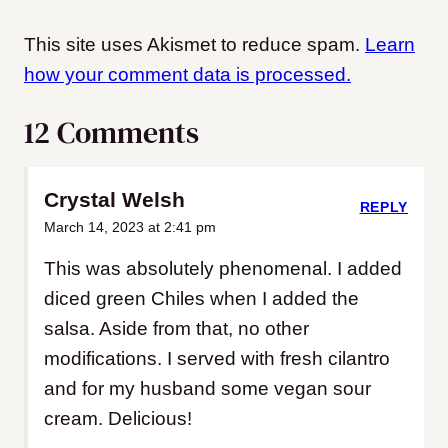
This site uses Akismet to reduce spam.
Learn
how your comment data is processed.
12 Comments
Crystal Welsh
REPLY
March 14, 2023 at 2:41 pm
This was absolutely phenomenal. I added
diced green Chiles when I added the
salsa. Aside from that, no other
modifications. I served with fresh cilantro
and for my husband some vegan sour
cream. Delicious!