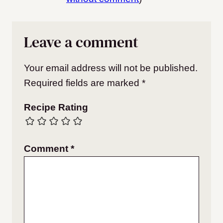
Leave a comment
Your email address will not be published.
Required fields are marked
*
Recipe Rating
Comment
*