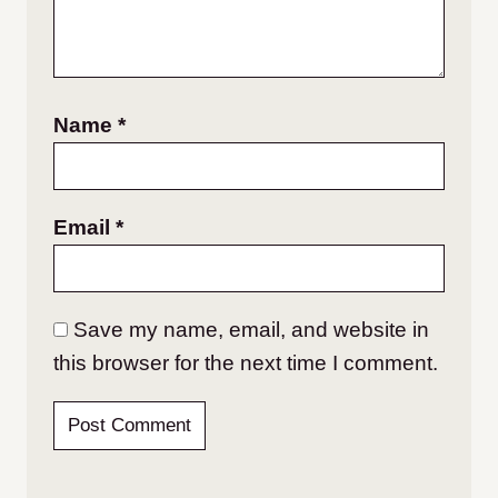
Name
*
Email
*
Save my name, email, and website in
this browser for the next time I comment.