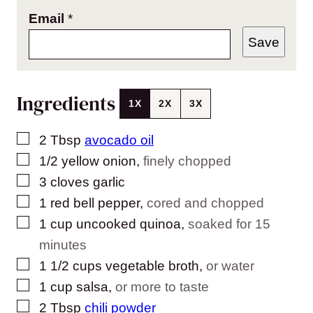
Email
*
Save
Ingredients
1X
2X
3X
▢
2
Tbsp
avocado oil
▢
1/2
yellow onion
,
finely chopped
▢
3
cloves
garlic
▢
1
red bell pepper
,
cored and chopped
▢
1
cup
uncooked quinoa
,
soaked for 15
minutes
▢
1 1/2
cups
vegetable broth
,
or water
▢
1
cup
salsa
,
or more to taste
▢
2
Tbsp
chili powder