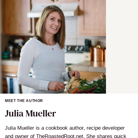
MEET THE AUTHOR
Julia Mueller
Julia Mueller is a cookbook author, recipe developer
and owner of TheRoastedRoot.net. She shares quick