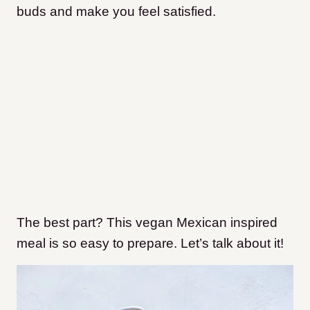
buds and make you feel satisfied.
The best part? This vegan Mexican inspired
meal is so easy to prepare. Let’s talk about it!