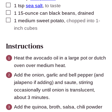
▢
1
tsp
sea salt
,
to taste
▢
1
15-ounce can black beans, drained
▢
1
medium sweet potato
,
chopped into 1-
inch cubes
Instructions
Heat the avocado oil in a large pot or dutch
oven over medium heat.
Add the onion, garlic and bell pepper (and
jalapeno if adding) and saute, stirring
occasionally until onion is translucent,
about 3 minutes.
Add the quinoa, broth, salsa, chili powder