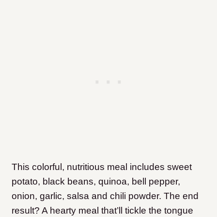
This colorful, nutritious meal includes sweet
potato, black beans, quinoa, bell pepper,
onion, garlic, salsa and chili powder. The end
result? A hearty meal that’ll tickle the tongue