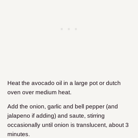
Heat the avocado oil in a large pot or dutch
oven over medium heat.
Add the onion, garlic and bell pepper (and
jalapeno if adding) and saute, stirring
occasionally until onion is translucent, about 3
minutes.