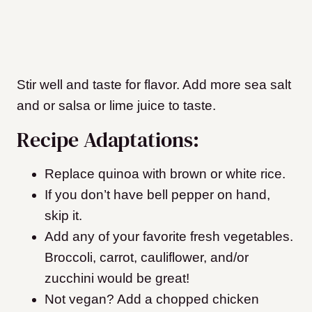
Stir well and taste for flavor. Add more sea salt
and or salsa or lime juice to taste.
Recipe Adaptations:
Replace quinoa with brown or white rice.
If you don’t have bell pepper on hand,
skip it.
Add any of your favorite fresh vegetables.
Broccoli, carrot, cauliflower, and/or
zucchini would be great!
Not vegan? Add a chopped chicken