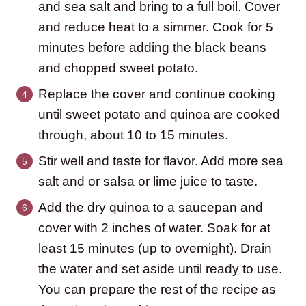
and sea salt and bring to a full boil. Cover
and reduce heat to a simmer. Cook for 5
minutes before adding the black beans
and chopped sweet potato.
Replace the cover and continue cooking
until sweet potato and quinoa are cooked
through, about 10 to 15 minutes.
Stir well and taste for flavor. Add more sea
salt and or salsa or lime juice to taste.
Add the dry quinoa to a saucepan and
cover with 2 inches of water. Soak for at
least 15 minutes (up to overnight). Drain
the water and set aside until ready to use.
You can prepare the rest of the recipe as