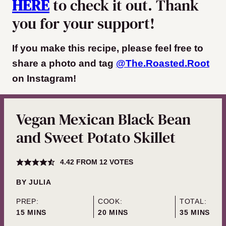
HERE
to check it out. Thank
you for your support!
If you make this recipe, please feel free to
share a photo and tag
@The.Roasted.Root
on Instagram
!
Vegan Mexican Black Bean
and Sweet Potato Skillet
4.42
FROM
12
VOTES
BY
JULIA
PREP:
COOK:
TOTAL:
MINUTES
MINUTES
MINUTES
15
MINS
20
MINS
35
MINS