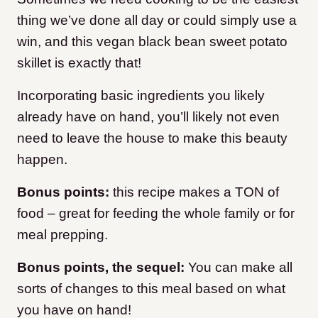
thing we’ve done all day or could simply use a
win, and this vegan black bean sweet potato
skillet is exactly that!
Incorporating basic ingredients you likely
already have on hand, you’ll likely not even
need to leave the house to make this beauty
happen.
Bonus points:
this recipe makes a TON of
food – great for feeding the whole family or for
meal prepping.
Bonus points, the sequel:
You can make all
sorts of changes to this meal based on what
you have on hand!