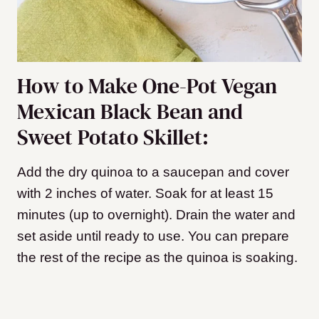
How to Make One-Pot Vegan
Mexican Black Bean and
Sweet Potato Skillet:
Add the dry quinoa to a saucepan and cover
with 2 inches of water. Soak for at least 15
minutes (up to overnight). Drain the water and
set aside until ready to use. You can prepare
the rest of the recipe as the quinoa is soaking.