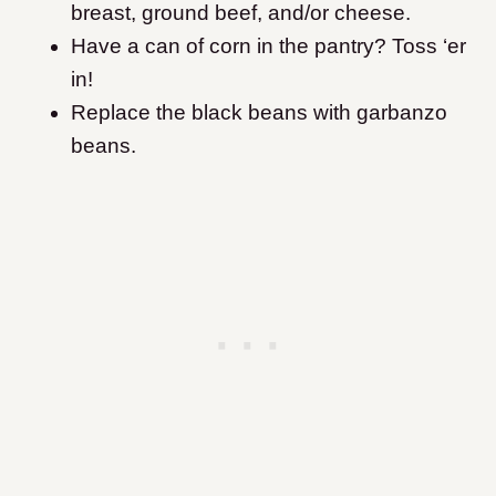
breast, ground beef, and/or cheese.
Have a can of corn in the pantry? Toss ‘er
in!
Replace the black beans with garbanzo
beans.