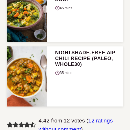
45 mins
NIGHTSHADE-FREE AIP
CHILI RECIPE (PALEO,
WHOLE30)
35 mins
4.42 from 12 votes (
12 ratings
without comment
)