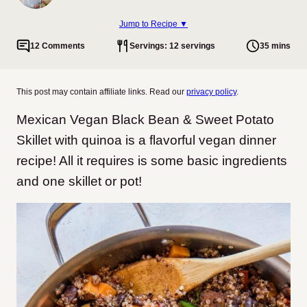
Jump to Recipe ▼
12 Comments
Servings: 12 servings
35 mins
This post may contain affiliate links. Read our
privacy policy
.
Mexican Vegan Black Bean & Sweet Potato
Skillet with quinoa is a flavorful vegan dinner
recipe! All it requires is some basic ingredients
and one skillet or pot!