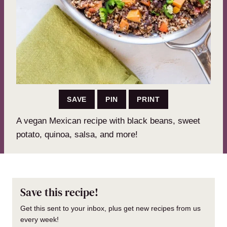
SAVE
PIN
PRINT
A vegan Mexican recipe with black beans, sweet
potato, quinoa, salsa, and more!
Save this recipe!
Get this sent to your inbox, plus get new recipes from us
every week!