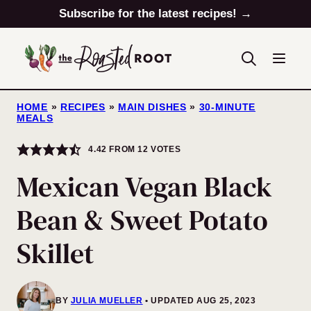
Skip
Subscribe for the latest recipes! →
to
content
HOME
»
RECIPES
»
MAIN DISHES
»
30-MINUTE
MEALS
4.42
FROM
12
VOTES
Mexican Vegan Black
Bean & Sweet Potato
Skillet
BY
JULIA MUELLER
UPDATED AUG 25, 2023