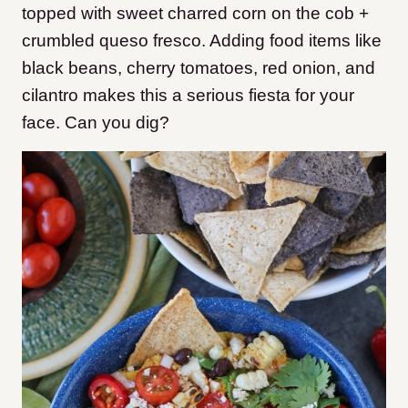
topped with sweet charred corn on the cob +
crumbled queso fresco. Adding food items like
black beans, cherry tomatoes, red onion, and
cilantro makes this a serious fiesta for your
face. Can you dig?