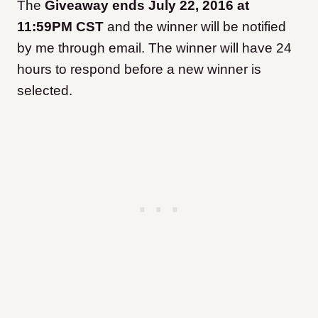
The
Giveaway ends July 22, 2016 at
11:59PM CST
and the winner will be notified
by me through email. The winner will have 24
hours to respond before a new winner is
selected.