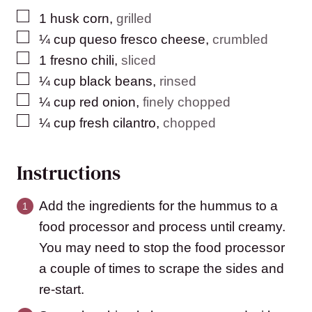
▢
1
husk corn
,
grilled
▢
¼
cup
queso fresco cheese
,
crumbled
▢
1
fresno chili
,
sliced
▢
¼
cup
black beans
,
rinsed
▢
¼
cup
red onion
,
finely chopped
▢
¼
cup
fresh cilantro
,
chopped
Instructions
Add the ingredients for the hummus to a
food processor and process until creamy.
You may need to stop the food processor
a couple of times to scrape the sides and
re-start.