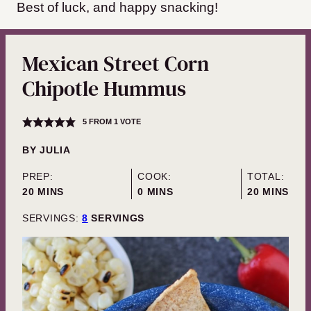
Best of luck, and happy snacking!
Mexican Street Corn
Chipotle Hummus
5
FROM 1 VOTE
BY
JULIA
PREP:
COOK:
TOTAL:
MINUTES
MINUTES
MINUTES
20
MINS
0
MINS
20
MINS
SERVINGS:
8
SERVINGS