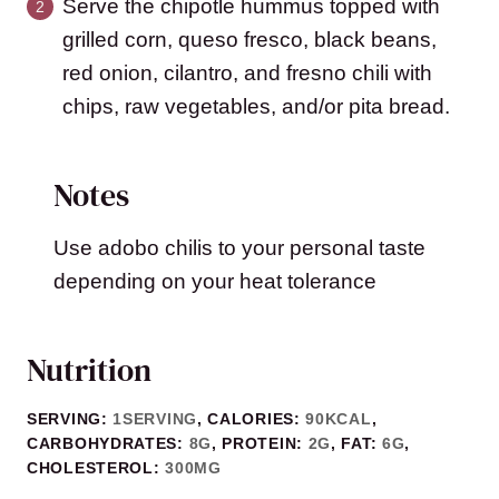
Serve the chipotle hummus topped with
grilled corn, queso fresco, black beans,
red onion, cilantro, and fresno chili with
chips, raw vegetables, and/or pita bread.
Notes
Use adobo chilis to your personal taste
depending on your heat tolerance
Nutrition
SERVING:
1
SERVING
,
CALORIES:
90
KCAL
,
CARBOHYDRATES:
8
G
,
PROTEIN:
2
G
,
FAT:
6
G
,
CHOLESTEROL:
300
MG