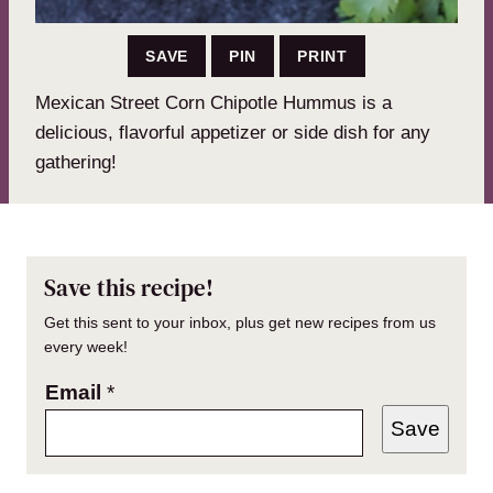
SAVE
PIN
PRINT
Mexican Street Corn Chipotle Hummus is a
delicious, flavorful appetizer or side dish for any
gathering!
Save this recipe!
Get this sent to your inbox, plus get new recipes from us
every week!
Email
*
Save