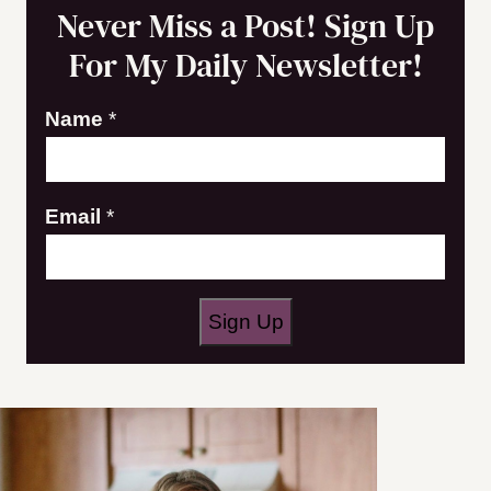
Never Miss a Post! Sign Up
For My Daily Newsletter!
Name
*
N
Email
*
a
m
e
Sign Up
*
N
a
m
e