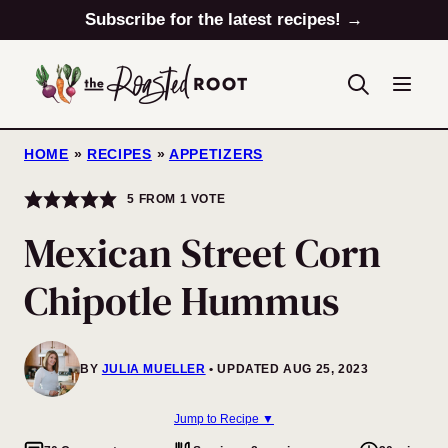
Skip
Subscribe for the latest recipes! →
to
content
HOME
»
RECIPES
»
APPETIZERS
5
FROM 1 VOTE
Mexican Street Corn
Chipotle Hummus
BY
JULIA MUELLER
UPDATED AUG 25, 2023
Jump to Recipe ▼