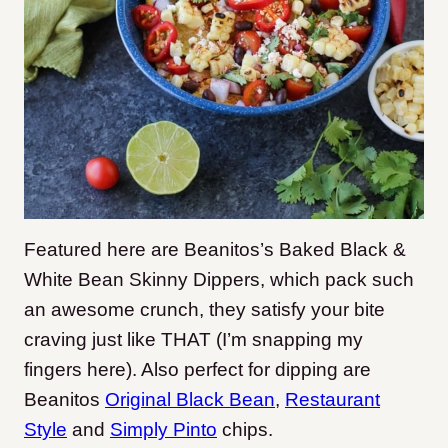
Featured here are Beanitos’s Baked Black &
White Bean Skinny Dippers, which pack such
an awesome crunch, they satisfy your bite
craving just like THAT (I’m snapping my
fingers here). Also perfect for dipping are
Beanitos
Original Black Bean
,
Restaurant
Style
and
Simply Pinto
chips.