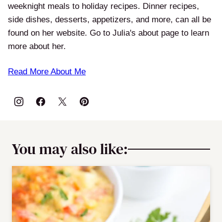
weeknight meals to holiday recipes. Dinner recipes,
side dishes, desserts, appetizers, and more, can all be
found on her website. Go to Julia's about page to learn
more about her.
Read More About Me
You may also like: