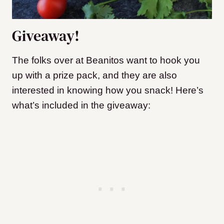
Giveaway!
The folks over at Beanitos want to hook you
up with a prize pack, and they are also
interested in knowing how you snack! Here’s
what’s included in the giveaway: