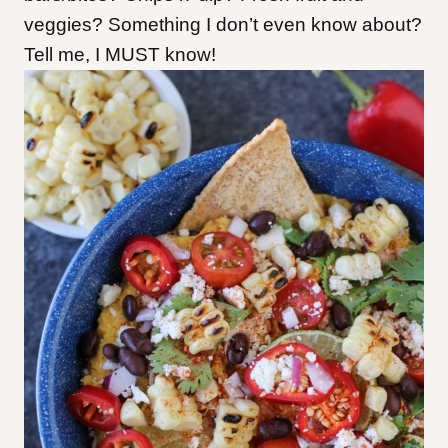
veggies? Something I don’t even know about?
Tell me, I MUST know!