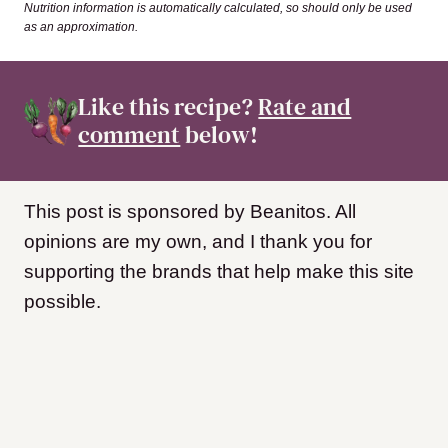
Nutrition information is automatically calculated, so should only be used
as an approximation.
Like this recipe?
Rate and
comment
below!
This post is sponsored by Beanitos. All
opinions are my own, and I thank you for
supporting the brands that help make this site
possible.