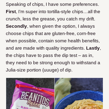
Speaking of chips, I have some preferences.
First
, I’m super into tortilla-style chips…all the
crunch, less the grease, you catch my drift.
Secondly
, when given the option, I always
choose chips that are gluten-free, corn-free
when possible, contain some health benefits,
and are made with quality ingredients.
Lastly
,
the chips have to pass the dip test – as in,
they need to be strong enough to withstand a
Julia-size portion (uuuge) of dip.