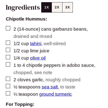
Ingredients
1X
2X
3X
Chipotle Hummus:
▢
2
(14-ounce) cans
garbanzo beans
,
drained and rinsed
▢
1/2
cup
tahini
,
well-stirred
▢
1/2
cup
lime juice
▢
1/4
cup
olive oil
▢
1
to 4
chipotle peppers in adobo sauce
,
chopped, see note
▢
2
cloves
garlic
,
roughly chopped
▢
½
teaspoons
sea salt
,
to taste
▢
¼
teaspoon
ground turmeric
For Topping: