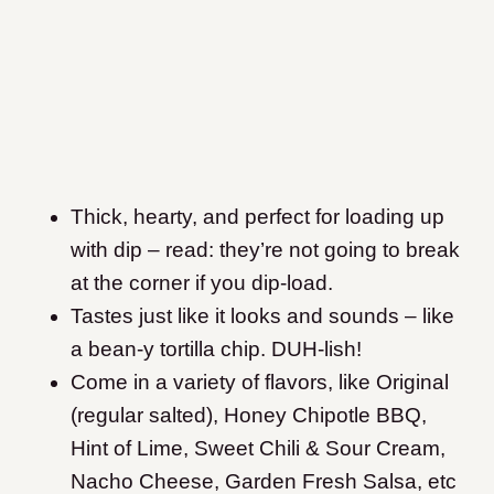
Thick, hearty, and perfect for loading up
with dip – read: they’re not going to break
at the corner if you dip-load.
Tastes just like it looks and sounds – like
a bean-y tortilla chip. DUH-lish!
Come in a variety of flavors, like Original
(regular salted), Honey Chipotle BBQ,
Hint of Lime, Sweet Chili & Sour Cream,
Nacho Cheese, Garden Fresh Salsa, etc