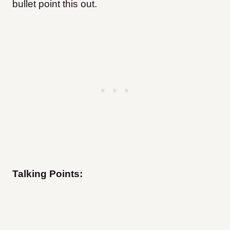
bullet point this out.
Talking Points: