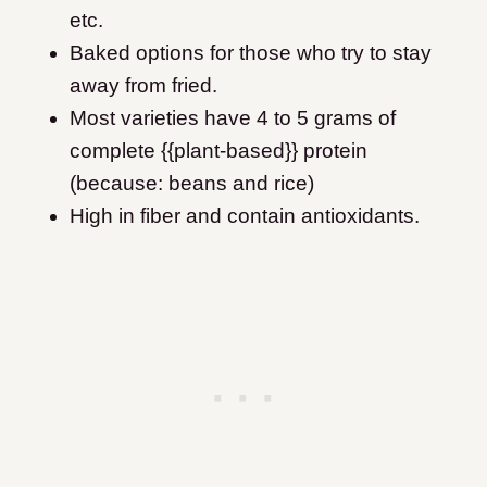
etc.
Baked options for those who try to stay
away from fried.
Most varieties have 4 to 5 grams of
complete {{plant-based}} protein
(because: beans and rice)
High in fiber and contain antioxidants.