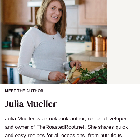
MEET THE AUTHOR
Julia Mueller
Julia Mueller is a cookbook author, recipe developer
and owner of TheRoastedRoot.net. She shares quick
and easy recipes for all occasions, from nutritious