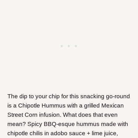
The dip to your chip for this snacking go-round
is a Chipotle Hummus with a grilled Mexican
Street Corn infusion. What does that even
mean? Spicy BBQ-esque hummus made with
chipotle chilis in adobo sauce + lime juice,