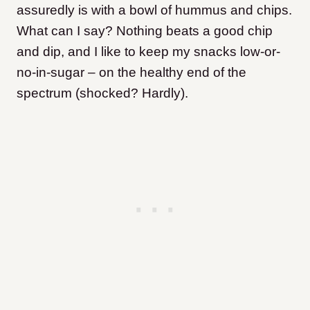
assuredly is with a bowl of hummus and chips.
What can I say? Nothing beats a good chip
and dip, and I like to keep my snacks low-or-
no-in-sugar – on the healthy end of the
spectrum (shocked? Hardly).