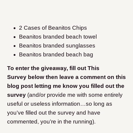
2 Cases of Beanitos Chips
Beanitos branded beach towel
Beanitos branded sunglasses
Beanitos branded beach bag
To enter the giveaway, fill out This
Survey below then leave a comment on this
blog post letting me know you filled out the
survey
(and/or provide me with some entirely
useful or useless information…so long as
you’ve filled out the survey and have
commented, you’re in the running).