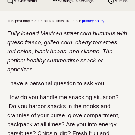
70 Comments
Servings: 8 servings
20 mins
This post may contain affiliate links. Read our
privacy policy
.
Fully loaded Mexican street corn hummus with
queso fresco, grilled corn, cherry tomatoes,
red onion, black beans, and cilantro. The
perfect healthy summertime snack or
appetizer.
I have a personal question to ask you.
How do you handle the snacking situation?
Do you harbor snacks in the nooks and
crannies of your purse, glove compartment,
backpack at all times? Are you into energy
bars/bites? Chips n’ dip? Fresh fruit and