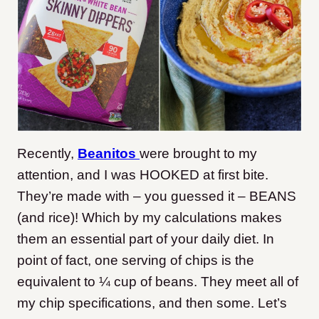
Recently,
Beanitos
were brought to my
attention, and I was HOOKED at first bite.
They’re made with – you guessed it – BEANS
(and rice)! Which by my calculations makes
them an essential part of your daily diet. In
point of fact, one serving of chips is the
equivalent to ¼ cup of beans. They meet all of
my chip specifications, and then some. Let’s