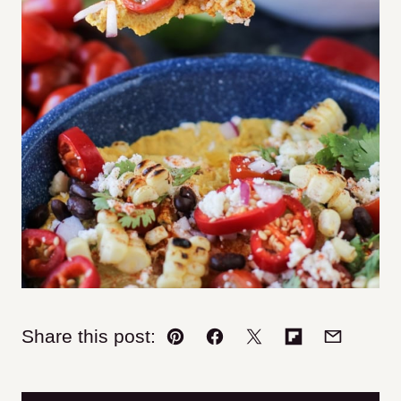
Share this post:
Pin
Facebook
Tweet
Flipboard
Email