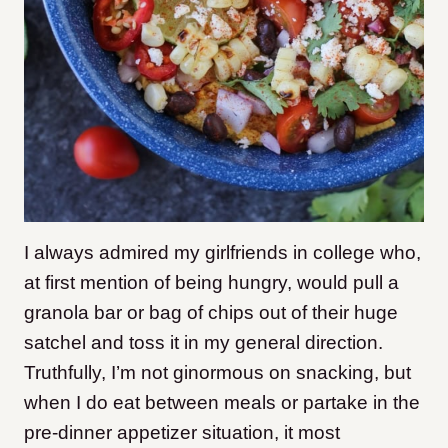
I always admired my girlfriends in college who,
at first mention of being hungry, would pull a
granola bar or bag of chips out of their huge
satchel and toss it in my general direction.
Truthfully, I’m not ginormous on snacking, but
when I do eat between meals or partake in the
pre-dinner appetizer situation, it most