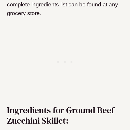
complete ingredients list can be found at any
grocery store.
Ingredients for Ground Beef
Zucchini Skillet: