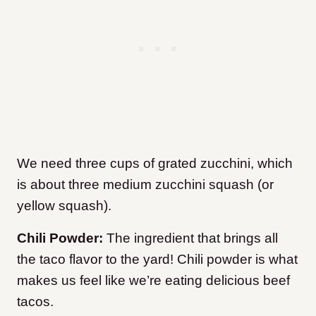
We need three cups of grated zucchini, which
is about three medium zucchini squash (or
yellow squash).
Chili Powder:
The ingredient that brings all
the taco flavor to the yard! Chili powder is what
makes us feel like we’re eating delicious beef
tacos.