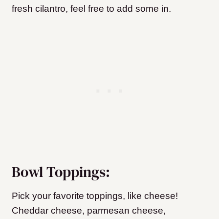
fresh cilantro, feel free to add some in.
Bowl Toppings:
Pick your favorite toppings, like cheese!
Cheddar cheese, parmesan cheese,