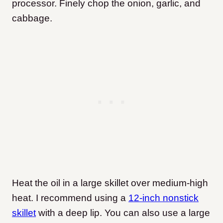
processor. Finely chop the onion, garlic, and
cabbage.
Heat the oil in a large skillet over medium-high
heat. I recommend using a
12-inch nonstick
skillet
with a deep lip. You can also use a large