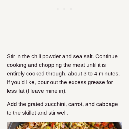
Stir in the chili powder and sea salt. Continue
cooking and chopping the meat until it is
entirely cooked through, about 3 to 4 minutes.
If you’d like, pour out the excess grease for
less fat (I leave mine in).
Add the grated zucchini, carrot, and cabbage
to the skillet and stir well.