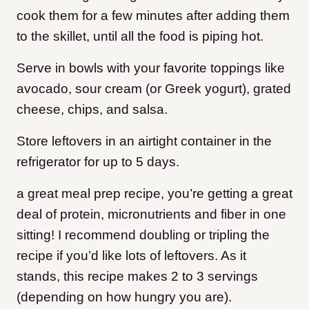
cook them for a few minutes after adding them
to the skillet, until all the food is piping hot.
Serve in bowls with your favorite toppings like
avocado, sour cream (or Greek yogurt), grated
cheese, chips, and salsa.
Store leftovers in an airtight container in the
refrigerator for up to 5 days.
​a great meal prep recipe, you’re getting a great
deal of protein, micronutrients and fiber in one
sitting! I recommend doubling or tripling the
recipe if you’d like lots of leftovers. As it
stands, this recipe makes 2 to 3 servings
(depending on how hungry you are).