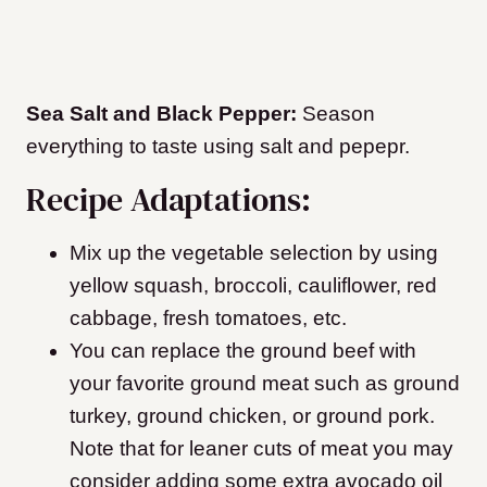
Sea Salt and Black Pepper:
Season
everything to taste using salt and pepepr.
​Recipe Adaptations:
Mix up the vegetable selection by using
yellow squash, broccoli, cauliflower, red
cabbage, fresh tomatoes, etc.
You can replace the ground beef with
your favorite ground meat such as ground
turkey, ground chicken, or ground pork.
Note that for leaner cuts of meat you may
consider adding some extra avocado oil