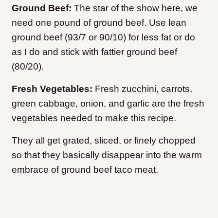
Ground Beef:
The star of the show here, we
need one pound of ground beef. Use lean
ground beef (93/7 or 90/10) for less fat or do
as I do and stick with fattier ground beef
(80/20).
Fresh Vegetables:
Fresh zucchini, carrots,
green cabbage, onion, and garlic are the fresh
vegetables needed to make this recipe.
They all get grated, sliced, or finely chopped
so that they basically disappear into the warm
embrace of ground beef taco meat.