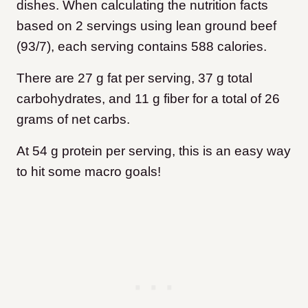
dishes. When calculating the nutrition facts
based on 2 servings using lean ground beef
(93/7), each serving contains 588 calories.
There are 27 g fat per serving, 37 g total
carbohydrates, and 11 g fiber for a total of 26
grams of net carbs.
At 54 g protein per serving, this is an easy way
to hit some macro goals!