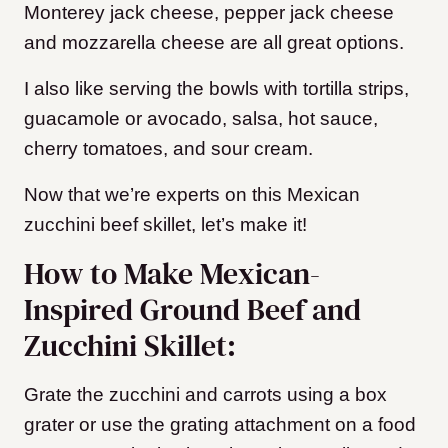
Monterey jack cheese, pepper jack cheese
and mozzarella cheese are all great options.
I also like serving the bowls with tortilla strips,
guacamole or avocado, salsa, hot sauce,
cherry tomatoes, and sour cream.
Now that we’re experts on this Mexican
zucchini beef skillet, let’s make it!
How to Make Mexican-
Inspired Ground Beef and
Zucchini Skillet:
Grate the zucchini and carrots using a box
grater or use the grating attachment on a food