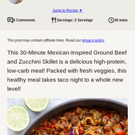
Jump to Recipe ▼
6 Comments
Servings: 2 Servings
30 mins
This post may contain affiliate links. Read our
privacy policy
.
This 30-Minute Mexican-Inspired Ground Beef
and Zucchini Skillet is a delicious high-protein,
low-carb meal! Packed with fresh veggies, this
healthy meal takes taco night to a whole new
level!