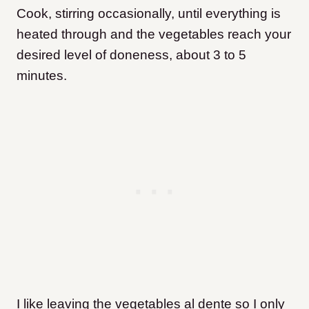
Cook, stirring occasionally, until everything is
heated through and the vegetables reach your
desired level of doneness, about 3 to 5
minutes.
I like leaving the vegetables al dente so I only