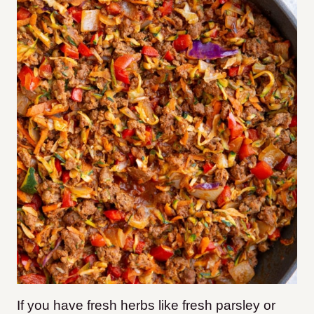
If you have fresh herbs like fresh parsley or