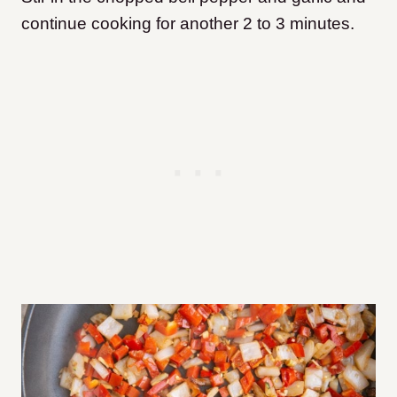
continue cooking for another 2 to 3 minutes.