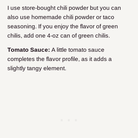
I use store-bought chili powder but you can
also use homemade chili powder or taco
seasoning. If you enjoy the flavor of green
chilis, add one 4-oz can of green chilis.
Tomato Sauce:
A little tomato sauce
completes the flavor profile, as it adds a
slightly tangy element.