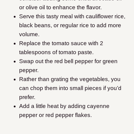
or olive oil to enhance the flavor.
Serve this tasty meal with cauliflower rice,
black beans, or regular rice to add more
volume.
Replace the tomato sauce with 2
tablespoons of tomato paste.
Swap out the red bell pepper for green
pepper.
Rather than grating the vegetables, you
can chop them into small pieces if you’d
prefer.
Add a little heat by adding cayenne
pepper or red pepper flakes.