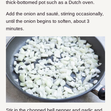
thick-bottomed pot such as a Dutch oven.
Add the onion and sauté, stirring occasionally,
until the onion begins to soften, about 3
minutes.
Stir in the chopped bell pepper and garlic and