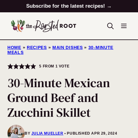
Skip
Subscribe for the latest recipes! →
to
content
HOME
»
RECIPES
»
MAIN DISHES
»
30-MINUTE
MEALS
5
FROM 1 VOTE
30-Minute Mexican
Ground Beef and
Zucchini Skillet
BY
JULIA MUELLER
PUBLISHED APR 29, 2024