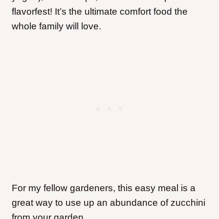
flavorfest! It’s the ultimate comfort food the
whole family will love.
For my fellow gardeners, this easy meal is a
great way to use up an abundance of zucchini
from your garden.