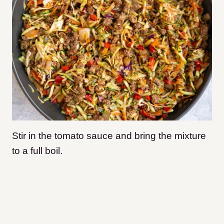
Stir in the tomato sauce and bring the mixture
to a full boil.