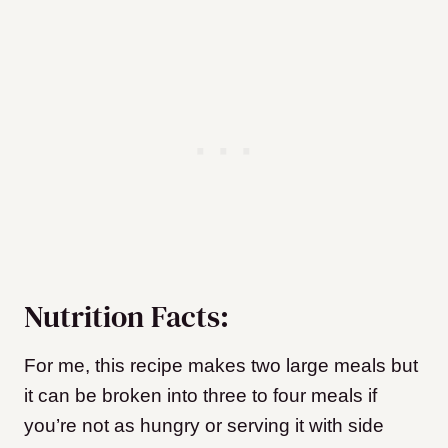
Nutrition Facts:
For me, this recipe makes two large meals but
it can be broken into three to four meals if
you’re not as hungry or serving it with side