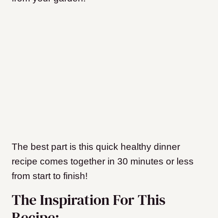
The best part is this quick healthy dinner
recipe comes together in 30 minutes or less
from start to finish!
The Inspiration For This
Recipe: