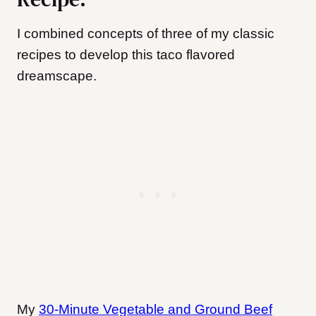
I combined concepts of three of my classic
recipes to develop this taco flavored
dreamscape.
My
30-Minute Vegetable and Ground Beef