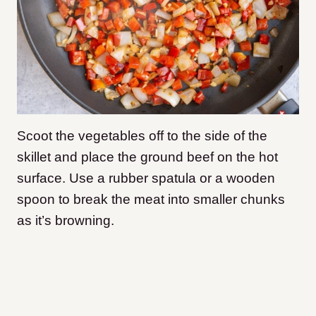
Scoot the vegetables off to the side of the
skillet and place the ground beef on the hot
surface. Use a rubber spatula or a wooden
spoon to break the meat into smaller chunks
as it’s browning.