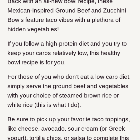
Back with an all-new bowl recipe, these
Mexican-Inspired Ground Beef and Zucchini
Bowls feature taco vibes with a plethora of
hidden vegetables!
If you follow a high-protein diet and you try to
keep your carbs relatively low, this healthy
bowl recipe is for you.
For those of you who don’t eat a low carb diet,
simply serve the ground beef and vegetables
with your choice of steamed brown rice or
white rice (this is what I do).
Be sure to pick up your favorite taco toppings,
like cheese, avocado, sour cream (or Greek
yogurt), tortilla chips, or salsa to complete this