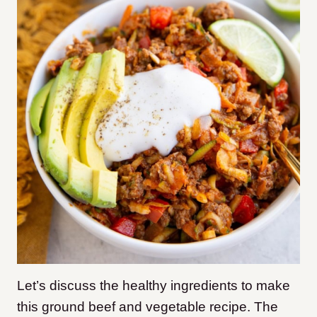
Let’s discuss the healthy ingredients to make
this ground beef and vegetable recipe. The