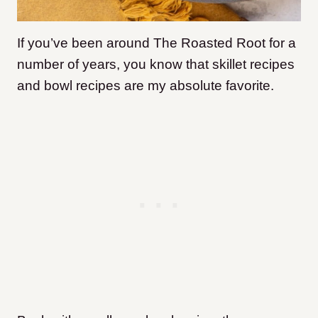
If you’ve been around The Roasted Root for a
number of years, you know that skillet recipes
and bowl recipes are my absolute favorite.