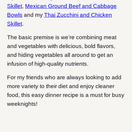
Skillet
,
Mexican Ground Beef and Cabbage
Bowls
and my
Thai Zucchini and Chicken
Skillet
.
The basic premise is we’re combining meat
and vegetables with delicious, bold flavors,
and hiding vegetables all around to get an
infusion of high-quality nutrients.
For my friends who are always looking to add
more variety to their diet and enjoy cleaner
food, this easy dinner recipe is a must for busy
weeknights!