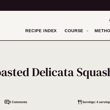
RECIPE INDEX
COURSE
METH
asted Delicata Squas
5 Comments
Servings: 4 serving