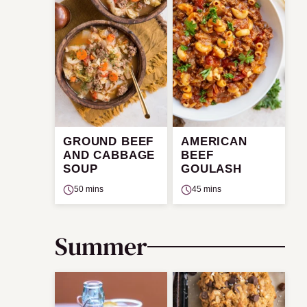
GROUND BEEF
AMERICAN
AND CABBAGE
BEEF
SOUP
GOULASH
50 mins
45 mins
Summer