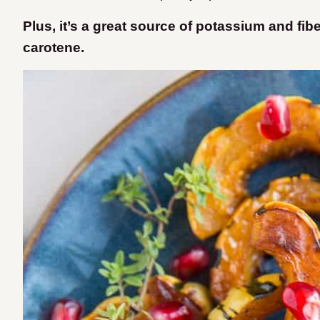
Plus, it’s a great source of potassium and fib
carotene.