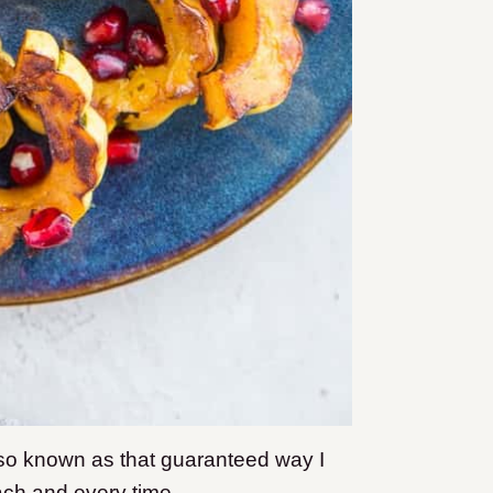
o known as that guaranteed way I
each and every time.