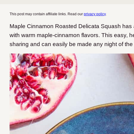
This post may contain affiliate links. Read our
privacy policy
.
Maple Cinnamon Roasted Delicata Squash has an
with warm maple-cinnamon flavors. This easy, heal
sharing and can easily be made any night of the