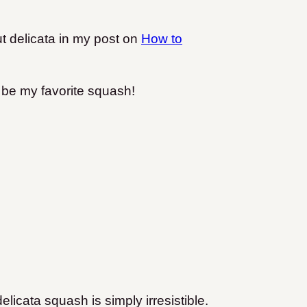
t delicata in my post on
How to
ly be my favorite squash!
icata squash is simply irresistible.