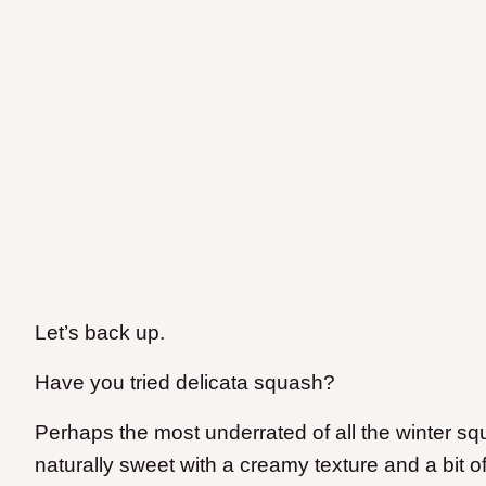
Let’s back up.
Have you tried delicata squash?
Perhaps the most underrated of all the winter sq
naturally sweet with a creamy texture and a bit