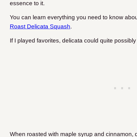
essence to it.
You can learn everything you need to know abou
Roast Delicata Squash
.
If I played favorites, delicata could quite possib
When roasted with maple syrup and cinnamon, del