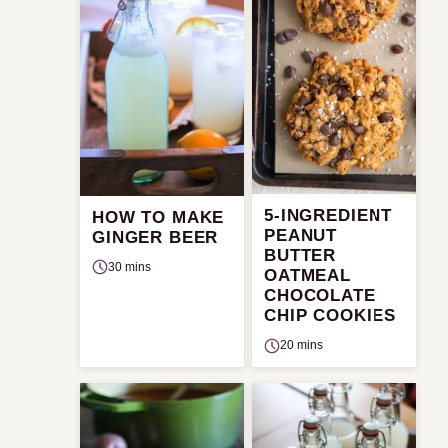
5-INGREDIENT
HOW TO MAKE
PEANUT
GINGER BEER
BUTTER
30 mins
OATMEAL
CHOCOLATE
CHIP COOKIES
20 mins