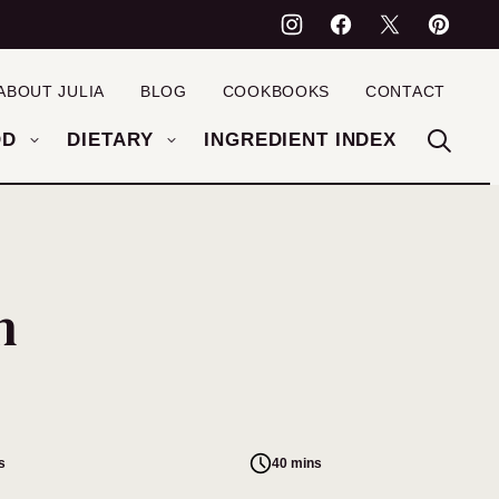
ABOUT JULIA
BLOG
COOKBOOKS
CONTACT
OD
DIETARY
INGREDIENT INDEX
h
s
40 mins