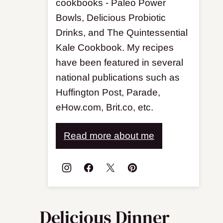
cookbooks - Paleo Power
Bowls, Delicious Probiotic
Drinks, and The Quintessential
Kale Cookbook. My recipes
have been featured in several
national publications such as
Huffington Post, Parade,
eHow.com, Brit.co, etc.
Read more about me
Delicious Dinner