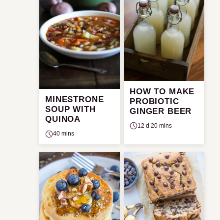
HOW TO MAKE
MINESTRONE
PROBIOTIC
SOUP WITH
GINGER BEER
QUINOA
12 d 20 mins
40 mins