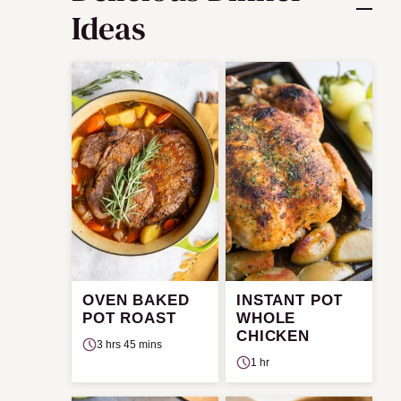
Ideas
OVEN BAKED
INSTANT POT
POT ROAST
WHOLE
CHICKEN
3 hrs 45 mins
1 hr