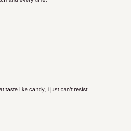
aste like candy, I just can’t resist.