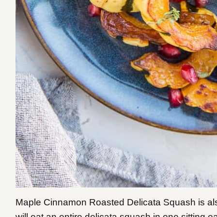
Maple Cinnamon Roasted Delicata Squash is als
will eat an entire delicata squash in one sitting 