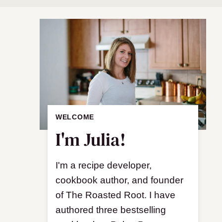
WELCOME
I'm Julia!
I'm a recipe developer,
cookbook author, and founder
of The Roasted Root. I have
authored three bestselling