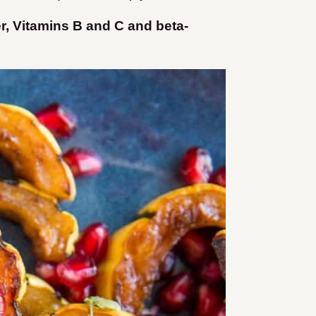
er, Vitamins B and C and beta-