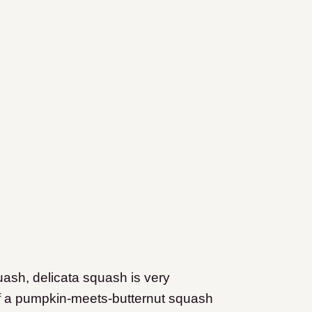
uash, delicata squash is very
 of a pumpkin-meets-butternut squash