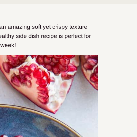
 amazing soft yet crispy texture
thy side dish recipe is perfect for
 week!