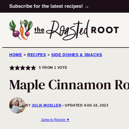
Skip
Subscribe for the latest recipes! →
to
content
HOME
»
RECIPES
»
SIDE DISHES & SNACKS
5
FROM 1 VOTE
Maple Cinnamon Ro
BY
JULIA MUELLER
UPDATED AUG 24, 2023
Jump to Recipe ▼