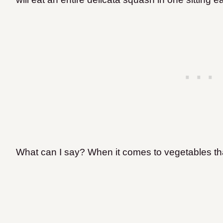
What can I say? When it comes to vegetables that t