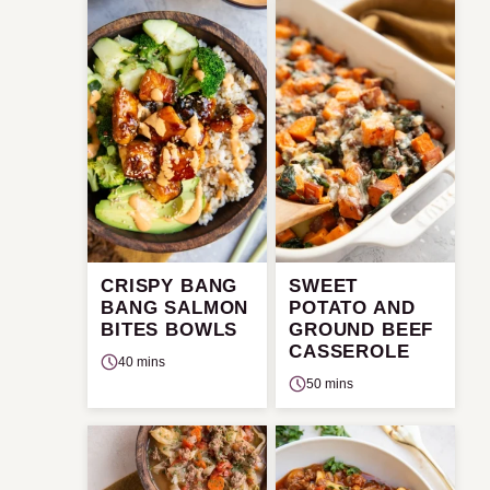
CRISPY BANG
SWEET
BANG SALMON
POTATO AND
BITES BOWLS
GROUND BEEF
CASSEROLE
40 mins
50 mins