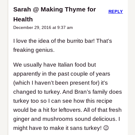
Sarah @ Making Thyme for
REPLY
Health
December 29, 2016 at 9:37 am
I love the idea of the burrito bar! That’s
freaking genius.
We usually have Italian food but
apparently in the past couple of years
(which I haven’t been present for) it’s
changed to turkey. And Bran’s family does
turkey too so I can see how this recipe
would be a hit for leftovers. All of that fresh
ginger and mushrooms sound delicious. I
might have to make it sans turkey! 😉