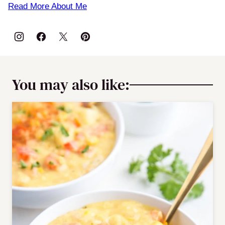
Read More About Me
You may also like: