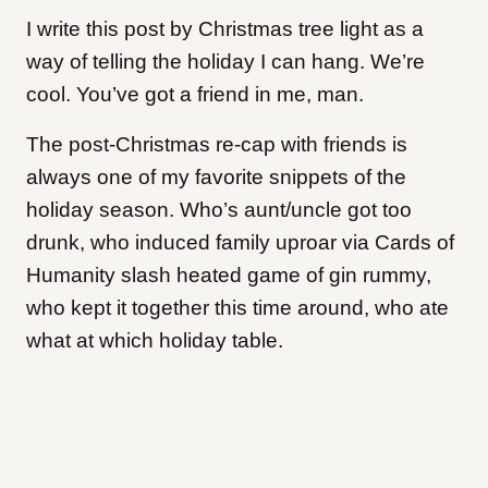
I write this post by Christmas tree light as a
way of telling the holiday I can hang. We’re
cool. You’ve got a friend in me, man.
The post-Christmas re-cap with friends is
always one of my favorite snippets of the
holiday season. Who’s aunt/uncle got too
drunk, who induced family uproar via Cards of
Humanity slash heated game of gin rummy,
who kept it together this time around, who ate
what at which holiday table.