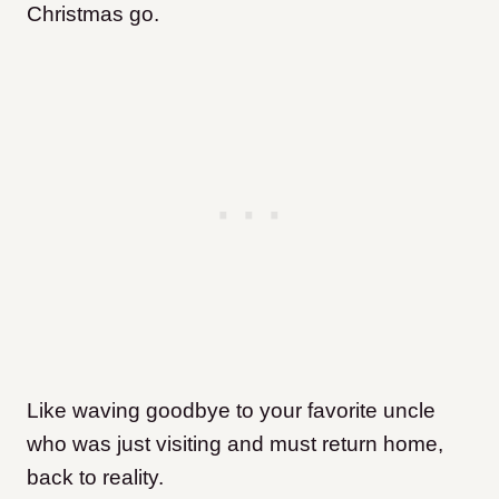
Christmas go.
Like waving goodbye to your favorite uncle
who was just visiting and must return home,
back to reality.