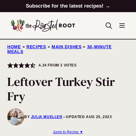
Skip
Subscribe for the latest recipes! →
to
content
HOME
»
RECIPES
»
MAIN DISHES
»
30-MINUTE
MEALS
4.34
FROM
3
VOTES
Leftover Turkey Stir
Fry
BY
JULIA MUELLER
UPDATED AUG 25, 2023
Jump to Recipe ▼