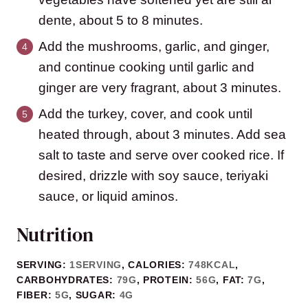
dente, about 5 to 8 minutes.
Add the mushrooms, garlic, and ginger,
and continue cooking until garlic and
ginger are very fragrant, about 3 minutes.
Add the turkey, cover, and cook until
heated through, about 3 minutes. Add sea
salt to taste and serve over cooked rice. If
desired, drizzle with soy sauce, teriyaki
sauce, or liquid aminos.
Nutrition
SERVING:
1
SERVING
,
CALORIES:
748
KCAL
,
CARBOHYDRATES:
79
G
,
PROTEIN:
56
G
,
FAT:
7
G
,
FIBER:
5
G
,
SUGAR:
4
G