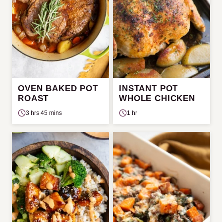
OVEN BAKED POT
INSTANT POT
ROAST
WHOLE CHICKEN
3 hrs 45 mins
1 hr