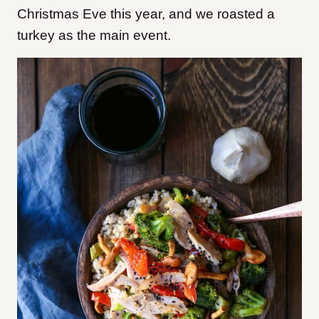
Christmas Eve this year, and we roasted a
turkey as the main event.