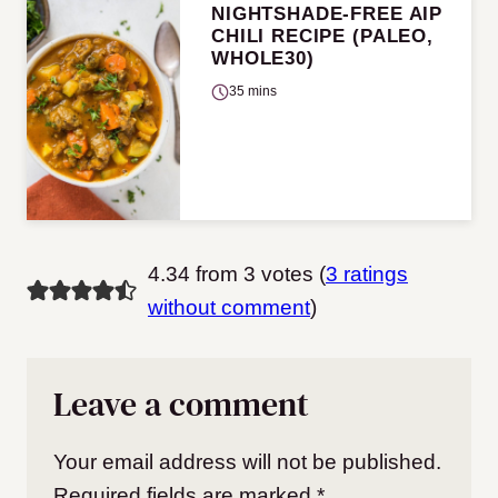
NIGHTSHADE-FREE AIP
CHILI RECIPE (PALEO,
WHOLE30)
35 mins
4.34 from 3 votes (
3 ratings
without comment
)
Leave a comment
Your email address will not be published.
Required fields are marked
*