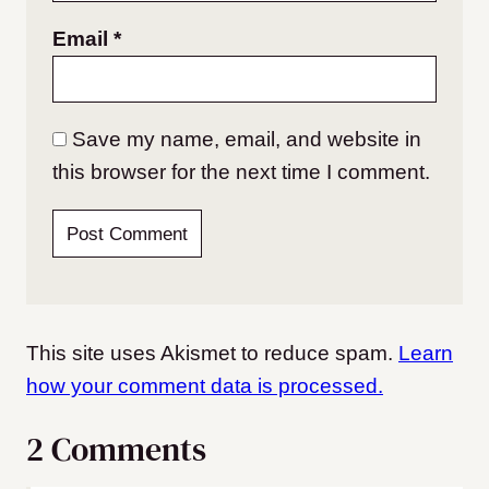
Email
*
Save my name, email, and website in
this browser for the next time I comment.
This site uses Akismet to reduce spam.
Learn
how your comment data is processed.
2 Comments