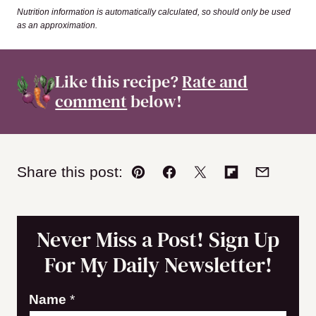
Nutrition information is automatically calculated, so should only be used
as an approximation.
Like this recipe?
Rate and
comment
below!
Share this post:
Pin
Facebook
Tweet
Flipboard
Email
Never Miss a Post! Sign Up
For My Daily Newsletter!
E
Name
*