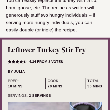
You can easily replace the turkey with tri tip,
ham, goose, etc. The recipe as written will
generously stuff two hungry individuals – if
serving more hungry individuals, you can
easily double (or triple) the recipe.
Leftover Turkey Stir Fry
4.34
FROM
3
VOTES
BY
JULIA
PREP:
COOK:
TOTAL:
MINUTES
MINUTES
MINUTES
10
MINS
20
MINS
30
MINS
SERVINGS:
2
SERVINGS