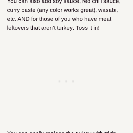
You can also add soy sauce, red chili sauce,
curry paste (any color works great), wasabi,
etc. AND for those of you who have meat
leftovers that aren’t turkey: Toss it in!