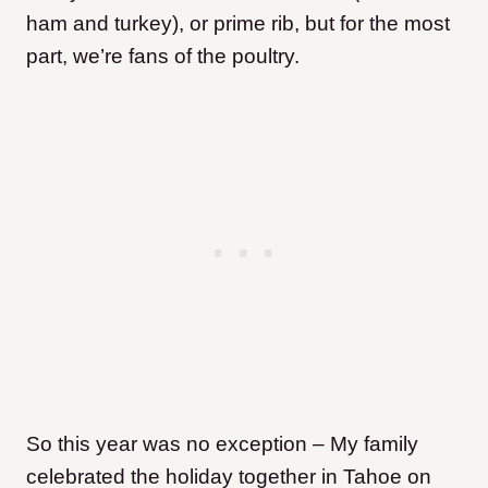
ham and turkey), or prime rib, but for the most
part, we’re fans of the poultry.
So this year was no exception – My family
celebrated the holiday together in Tahoe on