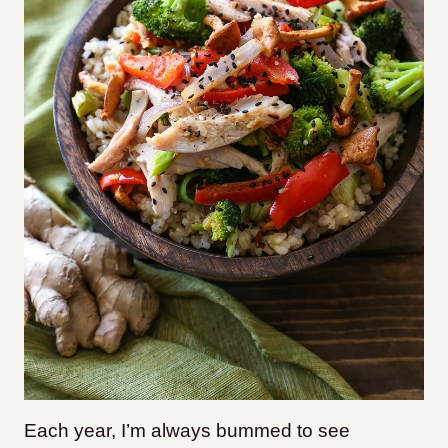
Each year, I’m always bummed to see