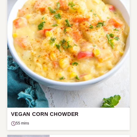
VEGAN CORN CHOWDER
55 mins