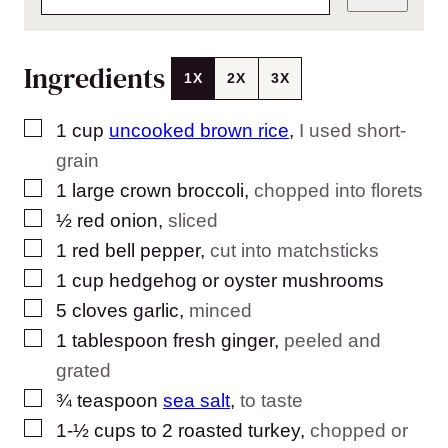
Ingredients
1X
2X
3X
▢
1
cup
uncooked brown rice
,
I used short-
grain
▢
1
large crown broccoli
,
chopped into florets
▢
½
red onion
,
sliced
▢
1
red bell pepper
,
cut into matchsticks
▢
1
cup
hedgehog or oyster mushrooms
▢
5
cloves
garlic
,
minced
▢
1
tablespoon
fresh ginger
,
peeled and
grated
▢
¾
teaspoon
sea salt
,
to taste
▢
1-½
cups
to 2 roasted turkey
,
chopped or