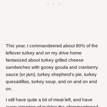
This year, I commandeered about 80% of the
leftover turkey and on my drive home
fantasized about turkey grilled cheese
sandwiches with gooey gouda and cranberry
sauce (or jam), turkey shepherd’s pie, turkey
quesadillas, turkey soup, and on and on and
on.
I still have quite a bit of meat left, and have
every intention of making the aforementioned