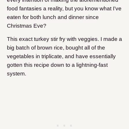
food fantasies a reality, but you know what I’ve
eaten for both lunch and dinner since
Christmas Eve?
This exact turkey stir fry with veggies. I made a
big batch of brown rice, bought all of the
vegetables in triplicate, and have essentially
gotten this recipe down to a lightning-fast
system.