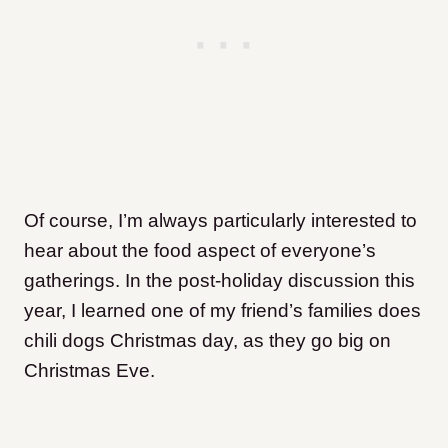
Of course, I’m always particularly interested to
hear about the food aspect of everyone’s
gatherings. In the post-holiday discussion this
year, I learned one of my friend’s families does
chili dogs Christmas day, as they go big on
Christmas Eve.