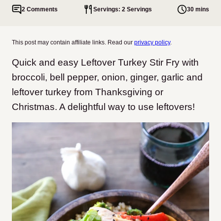
2 Comments
Servings: 2 Servings
30 mins
This post may contain affiliate links. Read our
privacy policy
.
Quick and easy Leftover Turkey Stir Fry with
broccoli, bell pepper, onion, ginger, garlic and
leftover turkey from Thanksgiving or
Christmas. A delightful way to use leftovers!