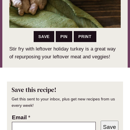
SAVE
PIN
PRINT
Stir fry with leftover holiday turkey is a great way
of repurposing your leftover meat and veggies!
Save this recipe!
Get this sent to your inbox, plus get new recipes from us
every week!
Email
*
Save