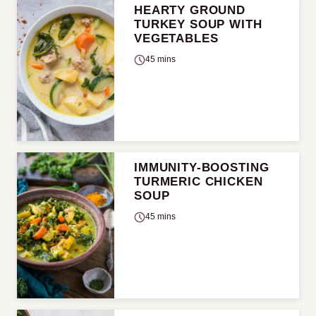
HEARTY GROUND
TURKEY SOUP WITH
VEGETABLES
45 mins
IMMUNITY-BOOSTING
TURMERIC CHICKEN
SOUP
45 mins