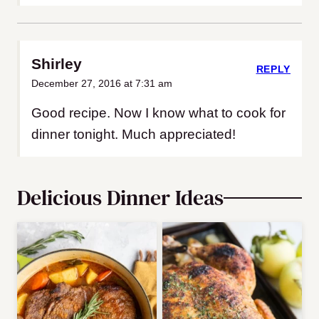
Shirley
REPLY
December 27, 2016 at 7:31 am
Good recipe. Now I know what to cook for
dinner tonight. Much appreciated!
Delicious Dinner Ideas