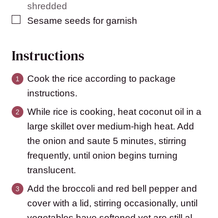
shredded
▢
Sesame seeds for garnish
Instructions
Cook the rice according to package
instructions.
While rice is cooking, heat coconut oil in a
large skillet over medium-high heat. Add
the onion and saute 5 minutes, stirring
frequently, until onion begins turning
translucent.
Add the broccoli and red bell pepper and
cover with a lid, stirring occasionally, until
vegetables have softened yet are still al