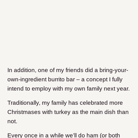
In addition, one of my friends did a bring-your-
own-ingredient burrito bar – a concept I fully
intend to employ with my own family next year.
Traditionally, my family has celebrated more
Christmases with turkey as the main dish than
not.
Every once in a while we’ll do ham (or both