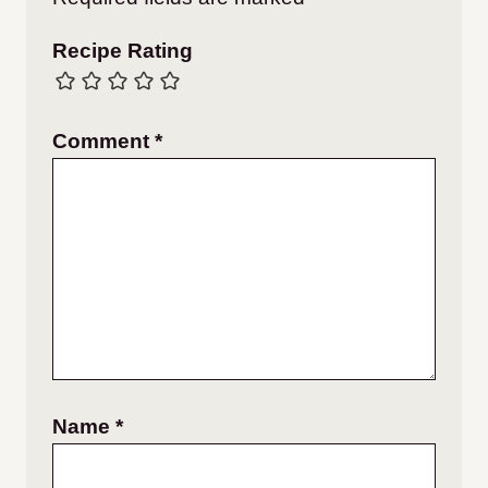
Recipe Rating
Comment
*
Name
*