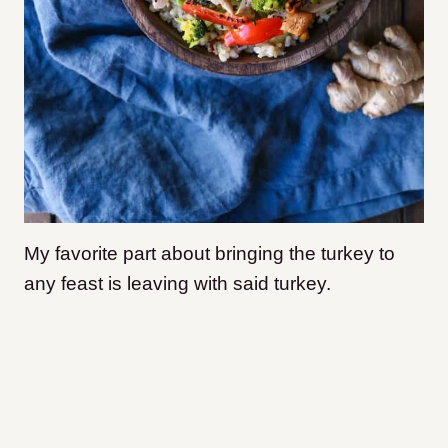
My favorite part about bringing the turkey to
any feast is leaving with said turkey.