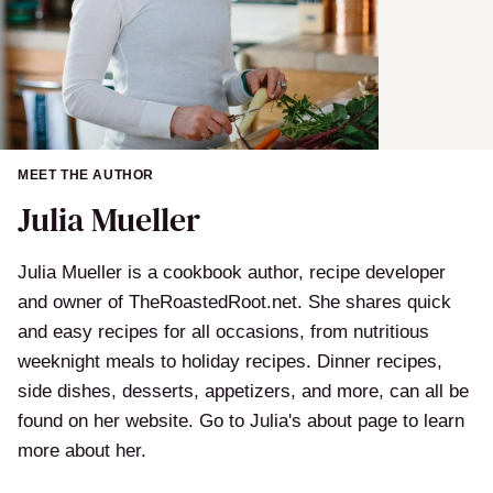
MEET THE AUTHOR
Julia Mueller
Julia Mueller is a cookbook author, recipe developer
and owner of TheRoastedRoot.net. She shares quick
and easy recipes for all occasions, from nutritious
weeknight meals to holiday recipes. Dinner recipes,
side dishes, desserts, appetizers, and more, can all be
found on her website. Go to Julia's about page to learn
more about her.