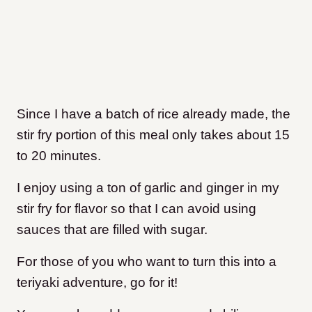
Since I have a batch of rice already made, the
stir fry portion of this meal only takes about 15
to 20 minutes.
I enjoy using a ton of garlic and ginger in my
stir fry for flavor so that I can avoid using
sauces that are filled with sugar.
For those of you who want to turn this into a
teriyaki adventure, go for it!