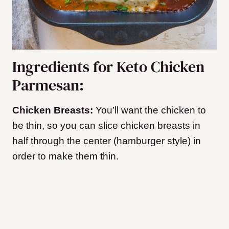
Ingredients for Keto Chicken
Parmesan:
Chicken Breasts:
You’ll want the chicken to
be thin, so you can slice chicken breasts in
half through the center (hamburger style) in
order to make them thin.