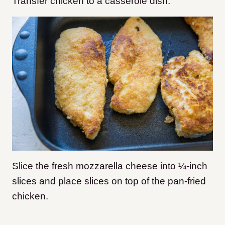
Transfer chicken to a casserole dish.
Slice the fresh mozzarella cheese into ¼-inch
slices and place slices on top of the pan-fried
chicken.