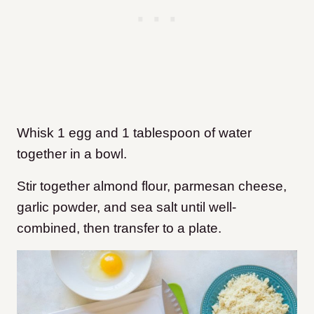
Whisk 1 egg and 1 tablespoon of water
together in a bowl.
Stir together almond flour, parmesan cheese,
garlic powder, and sea salt until well-
combined, then transfer to a plate.