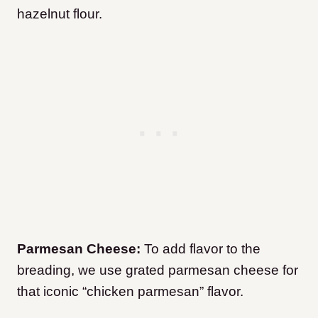
hazelnut flour.
Parmesan Cheese:
To add flavor to the
breading, we use grated parmesan cheese for
that iconic “chicken parmesan” flavor.