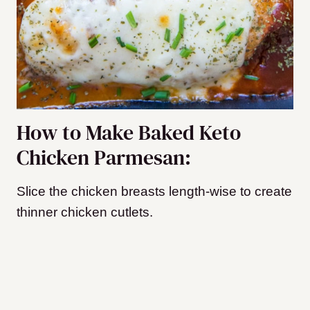
How to Make Baked Keto
Chicken Parmesan:
Slice the chicken breasts length-wise to create
thinner chicken cutlets.