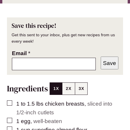
Save this recipe!
Get this sent to your inbox, plus get new recipes from us
every week!
Email
*
Save
Ingredients
1X
2X
3X
▢
1 to 1.5
lbs
chicken breasts
,
sliced into
1/2-inch cutlets
▢
1
egg
,
well-beaten
▢
1
cup
superfine almond flour