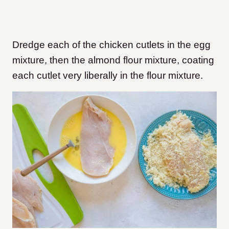
Dredge each of the chicken cutlets in the egg
mixture, then the almond flour mixture, coating
each cutlet very liberally in the flour mixture.