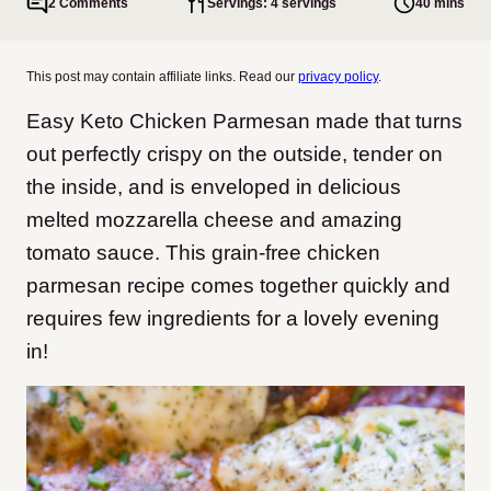
2 Comments
Servings: 4 servings
40 mins
This post may contain affiliate links. Read our
privacy policy
.
Easy Keto Chicken Parmesan made
that turns
out perfectly crispy on the outside, tender on
the inside, and is enveloped in delicious
melted mozzarella cheese and amazing
tomato sauce.
This grain-free chicken
parmesan recipe comes together quickly and
requires few ingredients for a lovely evening
in!