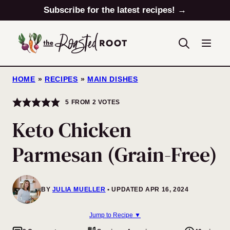
Skip
Subscribe for the latest recipes! →
to
content
HOME
»
RECIPES
»
MAIN DISHES
5
FROM
2
VOTES
Keto Chicken
Parmesan (Grain-Free)
BY
JULIA MUELLER
UPDATED APR 16, 2024
Jump to Recipe ▼