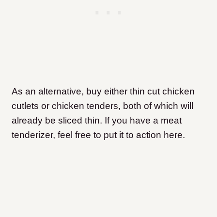
As an alternative, buy either thin cut chicken
cutlets or chicken tenders, both of which will
already be sliced thin. If you have a meat
tenderizer, feel free to put it to action here.