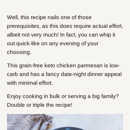
Well, this recipe nails one of those
prerequisites, as this does require actual effort,
albeit not very much! In fact, you can whip it
out quick-like on any evening of your
choosing.
This grain-free keto chicken parmesan is low-
carb and has a fancy date-night dinner appeal
with minimal effort.
Enjoy cooking in bulk or serving a big family?
Double or triple the recipe!