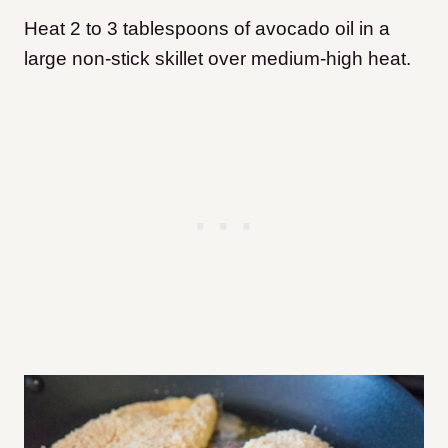
Heat 2 to 3 tablespoons of avocado oil in a
large non-stick skillet over medium-high heat.