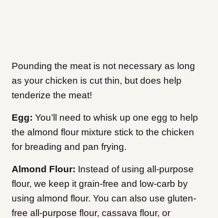
Pounding the meat is not necessary as long
as your chicken is cut thin, but does help
tenderize the meat!
Egg:
You’ll need to whisk up one egg to help
the almond flour mixture stick to the chicken
for breading and pan frying.
Almond Flour:
Instead of using all-purpose
flour, we keep it grain-free and low-carb by
using almond flour. You can also use gluten-
free all-purpose flour, cassava flour, or