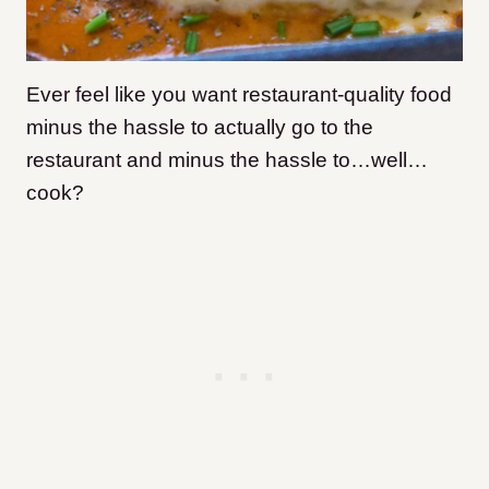
Ever feel like you want restaurant-quality food
minus the hassle to actually go to the
restaurant and minus the hassle to…well…
cook?