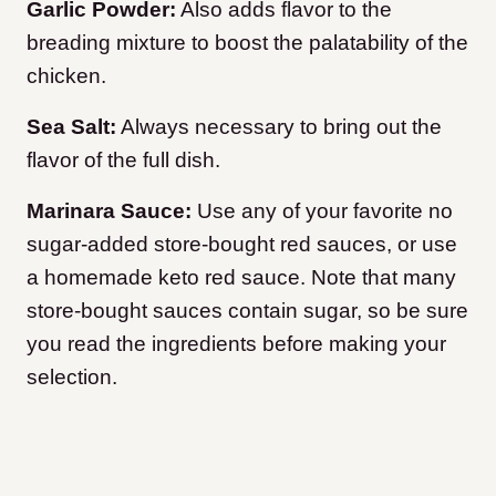
Garlic Powder:
Also adds flavor to the
breading mixture to boost the palatability of the
chicken.
Sea Salt:
Always necessary to bring out the
flavor of the full dish.
Marinara Sauce:
Use any of your favorite no
sugar-added store-bought red sauces, or use
a homemade keto red sauce. Note that many
store-bought sauces contain sugar, so be sure
you read the ingredients before making your
selection.