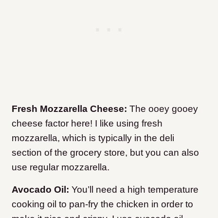
Fresh Mozzarella Cheese:
The ooey gooey
cheese factor here! I like using fresh
mozzarella, which is typically in the deli
section of the grocery store, but you can also
use regular mozzarella.
Avocado Oil:
You’ll need a high temperature
cooking oil to pan-fry the chicken in order to