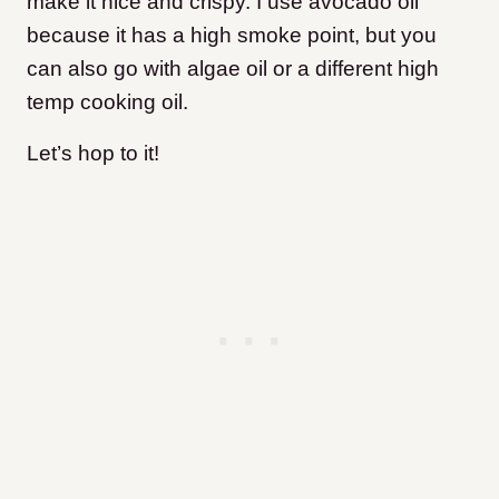
make it nice and crispy. I use avocado oil
because it has a high smoke point, but you
can also go with algae oil or a different high
temp cooking oil.
Let’s hop to it!