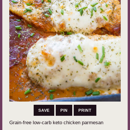
SAVE
PIN
PRINT
Grain-free low-carb keto chicken parmesan