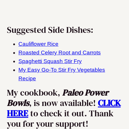
Suggested Side Dishes:
Cauliflower Rice
Roasted Celery Root and Carrots
Spaghetti Squash Stir Fry
My Easy Go-To Stir Fry Vegetables
Recipe
My cookbook,
Paleo Power
Bowls
, is now available!
CLICK
HERE
to check it out. Thank
you for your support!