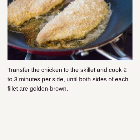
Transfer the chicken to the skillet and cook 2
to 3 minutes per side, until both sides of each
fillet are golden-brown.