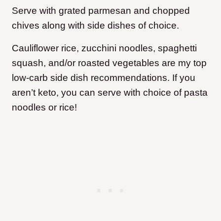
Serve with grated parmesan and chopped
chives along with side dishes of choice.
Cauliflower rice, zucchini noodles, spaghetti
squash, and/or roasted vegetables are my top
low-carb side dish recommendations. If you
aren’t keto, you can serve with choice of pasta
noodles or rice!