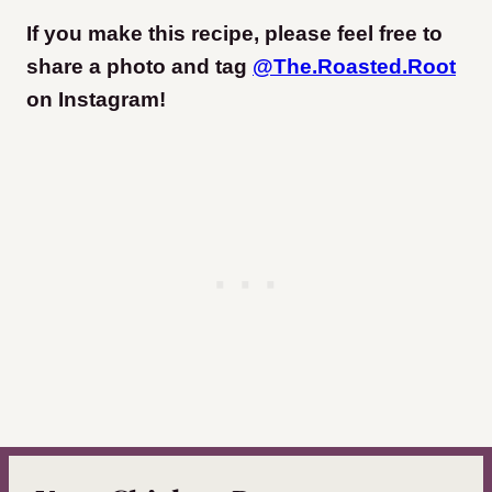
If you make this recipe, please feel free to
share a photo and tag
@The.Roasted.Root
on Instagram
!