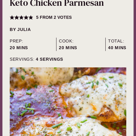
Keto Chicken Parmesan
5
FROM
2
VOTES
BY
JULIA
PREP:
COOK:
TOTAL:
MINUTES
MINUTES
MINUTES
20
MINS
20
MINS
40
MINS
SERVINGS:
4
SERVINGS