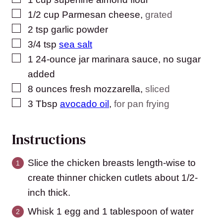
▢
1/2
cup
Parmesan cheese
,
grated
▢
2
tsp
garlic powder
▢
3/4
tsp
sea salt
▢
1
24-ounce jar marinara sauce, no sugar
added
▢
8
ounces
fresh mozzarella
,
sliced
▢
3
Tbsp
avocado oil
,
for pan frying
Instructions
Slice the chicken breasts length-wise to
create thinner chicken cutlets about 1/2-
inch thick.
Whisk 1 egg and 1 tablespoon of water