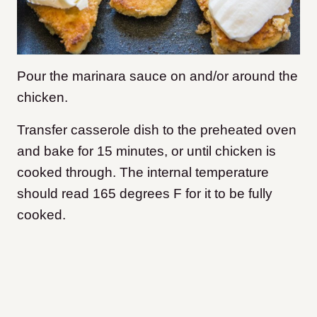
Pour the marinara sauce on and/or around the
chicken.
Transfer casserole dish to the preheated oven
and bake for 15 minutes, or until chicken is
cooked through. The internal temperature
should read 165 degrees F for it to be fully
cooked.