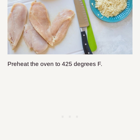
Preheat the oven to 425 degrees F.