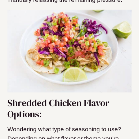
Shredded Chicken Flavor
Options:
Wondering what type of seasoning to use?
Depending on what flavor or theme you’re