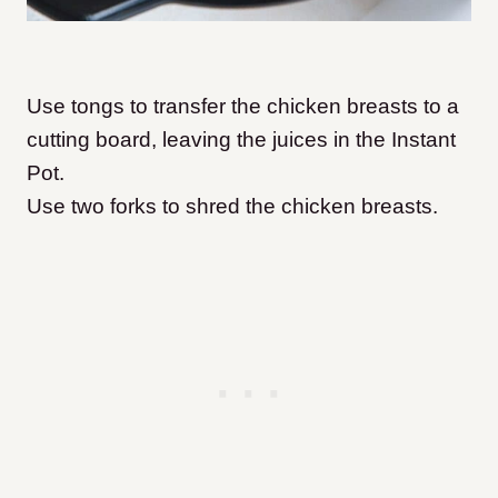
Use tongs to transfer the chicken breasts to a
cutting board, leaving the juices in the Instant
Pot.
Use two forks to shred the chicken breasts.