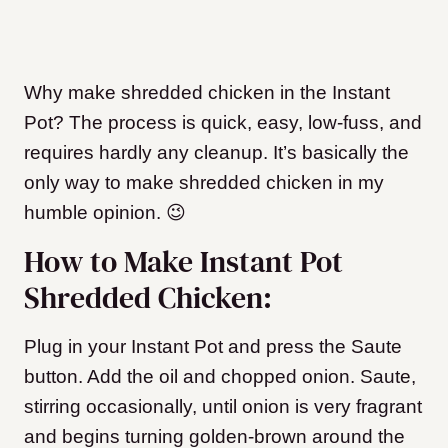
Why make shredded chicken in the Instant
Pot? The process is quick, easy, low-fuss, and
requires hardly any cleanup. It’s basically the
only way to make shredded chicken in my
humble opinion. 😉
How to Make Instant Pot
Shredded Chicken:
Plug in your Instant Pot and press the Saute
button. Add the oil and chopped onion. Saute,
stirring occasionally, until onion is very fragrant
and begins turning golden-brown around the