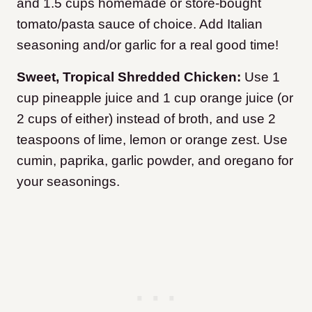
and 1.5 cups homemade or store-bought
tomato/pasta sauce of choice. Add Italian
seasoning and/or garlic for a real good time!
Sweet, Tropical Shredded Chicken:
Use 1
cup pineapple juice and 1 cup orange juice (or
2 cups of either) instead of broth, and use 2
teaspoons of lime, lemon or orange zest. Use
cumin, paprika, garlic powder, and oregano for
your seasonings.