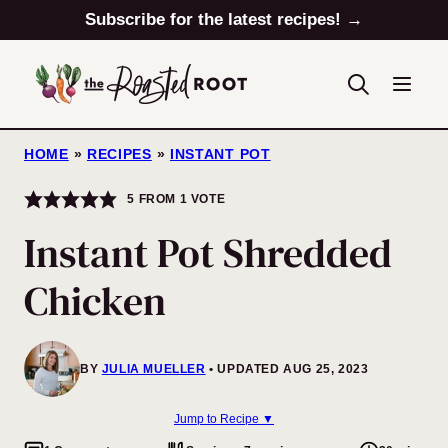
Skip
Subscribe for the latest recipes! →
to
content
HOME
»
RECIPES
»
INSTANT POT
5
FROM 1 VOTE
Instant Pot Shredded
Chicken
BY
JULIA MUELLER
UPDATED AUG 25, 2023
Jump to Recipe ▼