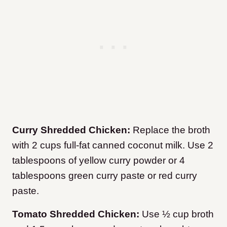
Curry Shredded Chicken:
Replace the broth
with 2 cups full-fat canned coconut milk. Use 2
tablespoons of yellow curry powder or 4
tablespoons green curry paste or red curry
paste.
Tomato Shredded Chicken:
Use ½ cup broth