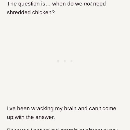
The question is… when do we
not
need
shredded chicken?
I’ve been wracking my brain and can’t come
up with the answer.