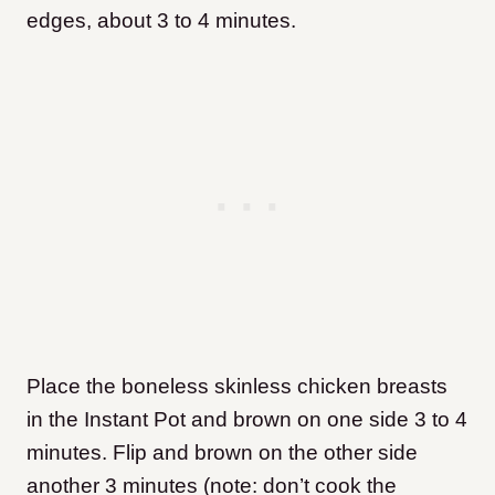
edges, about 3 to 4 minutes.
Place the boneless skinless chicken breasts
in the Instant Pot and brown on one side 3 to 4
minutes. Flip and brown on the other side
another 3 minutes (note: don’t cook the