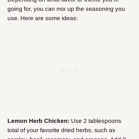
going for, you can mix up the seasoning you
use. Here are some ideas:
Lemon Herb Chicken:
Use 2 tablespoons
total of your favorite dried herbs, such as