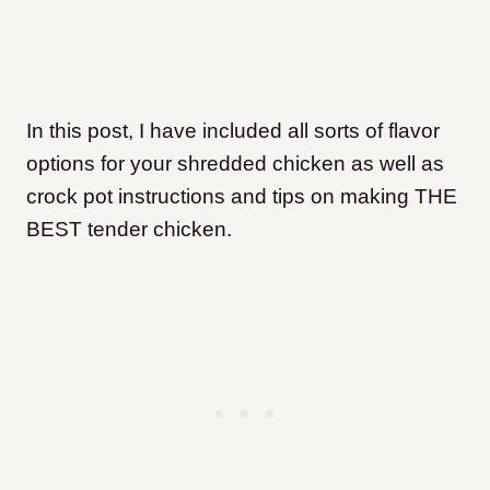
In this post, I have included all sorts of flavor
options for your shredded chicken as well as
crock pot instructions and tips on making THE
BEST tender chicken.