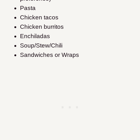
Pasta
Chicken tacos
Chicken burritos
Enchiladas
Soup/Stew/Chili
Sandwiches or Wraps