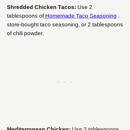
Shredded Chicken Tacos:
Use 2
tablespoons of
Homemade Taco Seasoning
,
store-bought taco seasoning, or 2 tablespoons
of chili powder.
Mediterranean Chicken:
Use 2 tablespoons