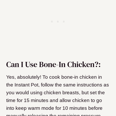
Can I Use Bone-In Chicken?:
Yes, absolutely! To cook bone-in chicken in
the Instant Pot, follow the same instructions as
you would using chicken breasts, but set the
time for 15 minutes and allow chicken to go
into keep warm mode for 10 minutes before
manually releasing the remaining pressure.