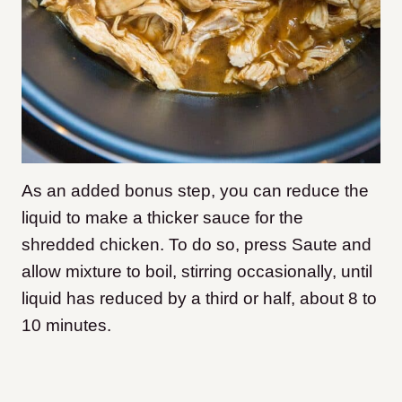
As an added bonus step, you can reduce the
liquid to make a thicker sauce for the
shredded chicken. To do so, press Saute and
allow mixture to boil, stirring occasionally, until
liquid has reduced by a third or half, about 8 to
10 minutes.