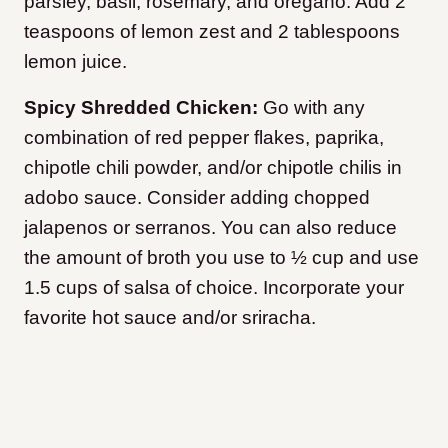
parsley, basil, rosemary, and oregano. Add 2
teaspoons of lemon zest and 2 tablespoons
lemon juice.
Spicy Shredded Chicken:
Go with any
combination of red pepper flakes, paprika,
chipotle chili powder, and/or chipotle chilis in
adobo sauce. Consider adding chopped
jalapenos or serranos. You can also reduce
the amount of broth you use to ½ cup and use
1.5 cups of salsa of choice. Incorporate your
favorite hot sauce and/or sriracha.