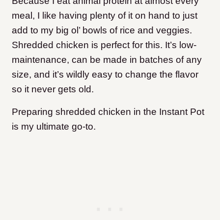
Because I eat animal protein at almost every
meal, I like having plenty of it on hand to just
add to my big ol’ bowls of rice and veggies.
Shredded chicken is perfect for this. It’s low-
maintenance, can be made in batches of any
size, and it’s wildly easy to change the flavor
so it never gets old.
Preparing shredded chicken in the Instant Pot
is my ultimate go-to.