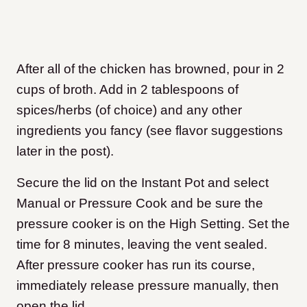
After all of the chicken has browned, pour in 2
cups of broth. Add in 2 tablespoons of
spices/herbs (of choice) and any other
ingredients you fancy (see flavor suggestions
later in the post).
Secure the lid on the Instant Pot and select
Manual or Pressure Cook and be sure the
pressure cooker is on the High Setting. Set the
time for 8 minutes, leaving the vent sealed.
After pressure cooker has run its course,
immediately release pressure manually, then
open the lid.