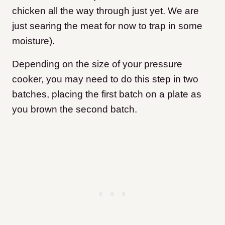
chicken all the way through just yet. We are
just searing the meat for now to trap in some
moisture).
Depending on the size of your pressure
cooker, you may need to do this step in two
batches, placing the first batch on a plate as
you brown the second batch.