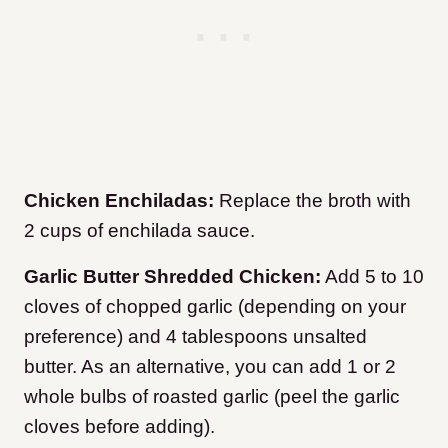
Chicken Enchiladas:
Replace the broth with
2 cups of enchilada sauce.
Garlic Butter Shredded Chicken:
Add 5 to 10
cloves of chopped garlic (depending on your
preference) and 4 tablespoons unsalted
butter. As an alternative, you can add 1 or 2
whole bulbs of roasted garlic (peel the garlic
cloves before adding).