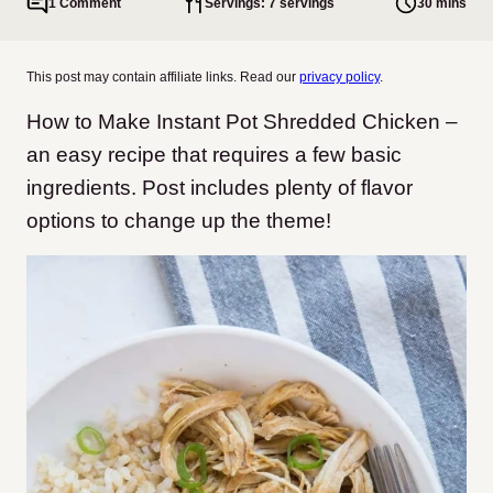
1 Comment
Servings: 7 servings
30 mins
This post may contain affiliate links. Read our
privacy policy
.
How to Make Instant Pot Shredded Chicken –
an easy recipe that requires a few basic
ingredients. Post includes plenty of flavor
options to change up the theme!