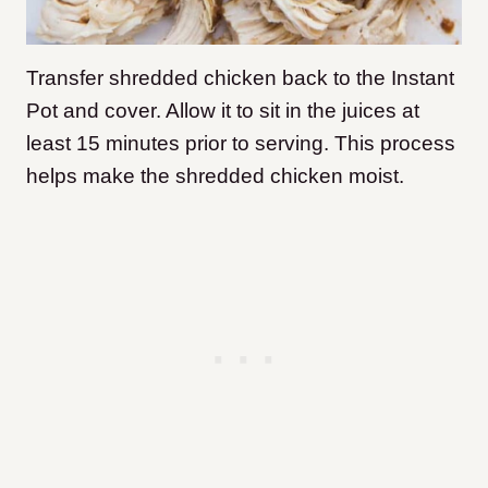
Transfer shredded chicken back to the Instant
Pot and cover. Allow it to sit in the juices at
least 15 minutes prior to serving. This process
helps make the shredded chicken moist.