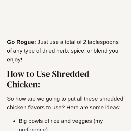
Go Rogue:
Just use a total of 2 tablespoons
of any type of dried herb, spice, or blend you
enjoy!
How to Use Shredded
Chicken:
So how are we going to put all these shredded
chicken flavors to use? Here are some ideas:
Big bowls of rice and veggies (my
preference)