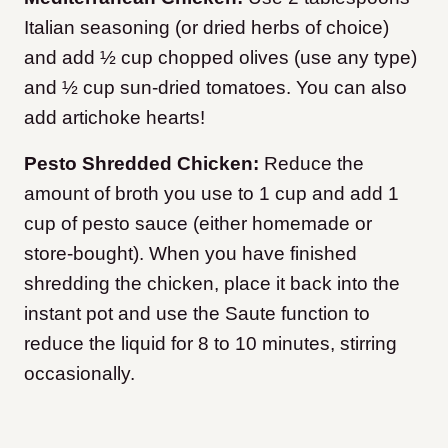
Italian seasoning (or dried herbs of choice)
and add ½ cup chopped olives (use any type)
and ½ cup sun-dried tomatoes. You can also
add artichoke hearts!
Pesto Shredded Chicken:
Reduce the
amount of broth you use to 1 cup and add 1
cup of pesto sauce (either homemade or
store-bought). When you have finished
shredding the chicken, place it back into the
instant pot and use the Saute function to
reduce the liquid for 8 to 10 minutes, stirring
occasionally.