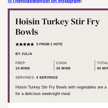
@TheRoastedRoot on Instagram
!
Hoisin Turkey Stir Fry
Bowls
5
FROM 1 VOTE
BY
JULIA
PREP:
COOK:
TOTAL
MINUTES
MINUTES
MIN
10
MINS
30
MINS
40
MI
SERVINGS:
4
SERVINGS
Hoisin Turkey Stir Fry Bowls with vegetables are a
for a delicious weeknight meal.