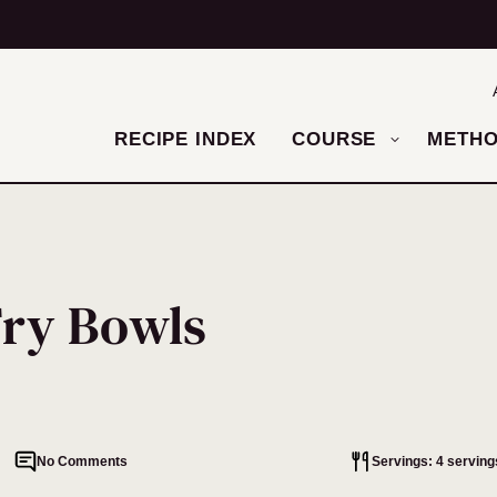
RECIPE INDEX
COURSE
METH
Fry Bowls
No Comments
Servings: 4 serving