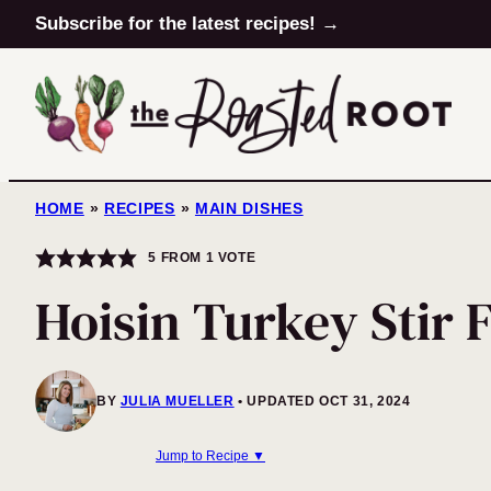
Skip
Subscribe for the latest recipes! →
to
content
HOME
»
RECIPES
»
MAIN DISHES
5
FROM 1 VOTE
Hoisin Turkey Stir 
BY
JULIA MUELLER
UPDATED OCT 31, 2024
Jump to Recipe ▼