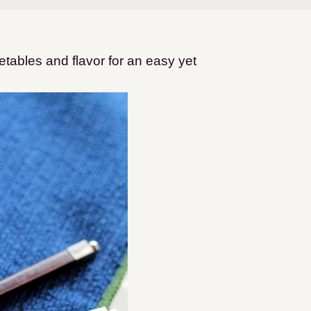
etables and flavor for an easy yet