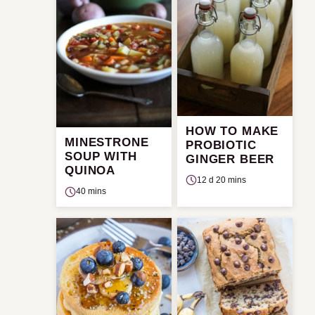
HOW TO MAKE
MINESTRONE
PROBIOTIC
SOUP WITH
GINGER BEER
QUINOA
12 d 20 mins
40 mins