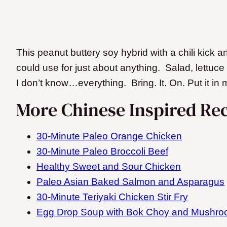
This peanut buttery soy hybrid with a chili kick a
could use for just about anything. Salad, lettuce
I don’t know…everything. Bring. It. On. Put it in m
More Chinese Inspired Rec
30-Minute Paleo Orange Chicken
30-Minute Paleo Broccoli Beef
Healthy Sweet and Sour Chicken
Paleo Asian Baked Salmon and Asparagus
30-Minute Teriyaki Chicken Stir Fry
Egg Drop Soup with Bok Choy and Mushr