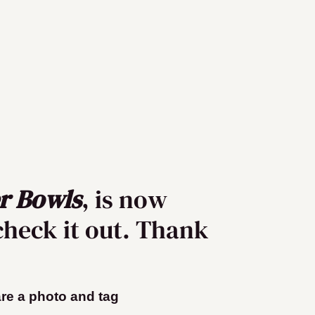
r Bowls
, is now
check it out. Thank
hare a photo and tag