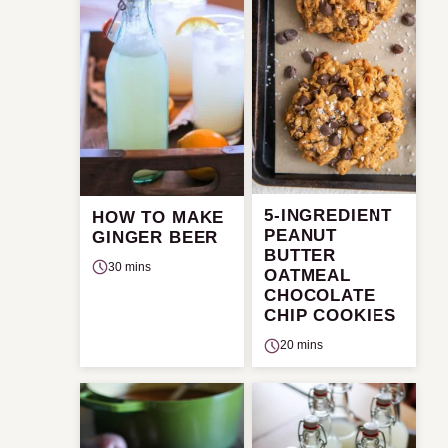
5-INGREDIENT
HOW TO MAKE
PEANUT
GINGER BEER
BUTTER
30 mins
OATMEAL
CHOCOLATE
CHIP COOKIES
20 mins