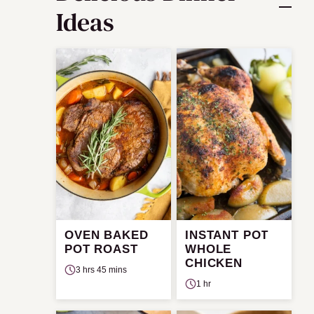
Ideas
OVEN BAKED
INSTANT POT
POT ROAST
WHOLE
CHICKEN
3 hrs 45 mins
1 hr