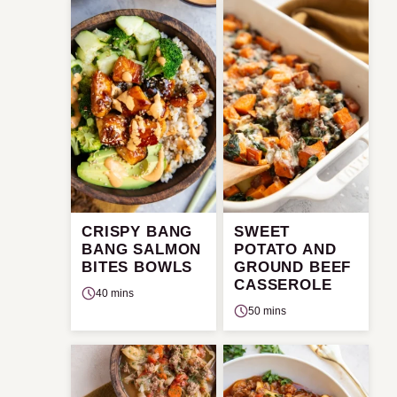
CRISPY BANG
SWEET
BANG SALMON
POTATO AND
BITES BOWLS
GROUND BEEF
CASSEROLE
40 mins
50 mins