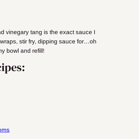
nd vinegary tang is the exact sauce I
 wraps, stir fry, dipping sauce for…oh
y bowl and refill!
ipes:
ooms