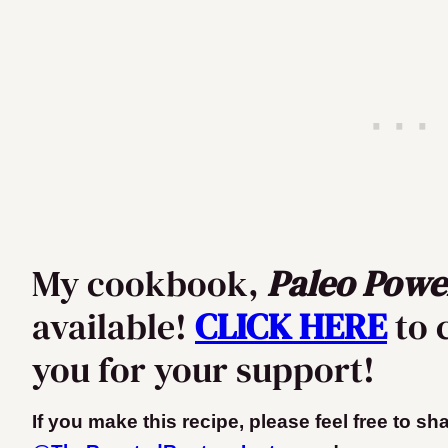
My cookbook,
Paleo Powe
available!
CLICK HERE
to 
you for your support!
If you make this recipe, please feel free to s