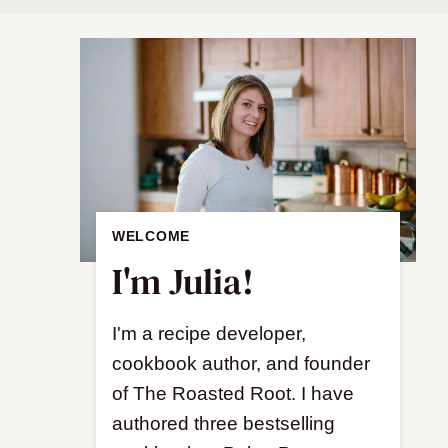
WELCOME
I'm Julia!
I'm a recipe developer,
cookbook author, and founder
of The Roasted Root. I have
authored three bestselling