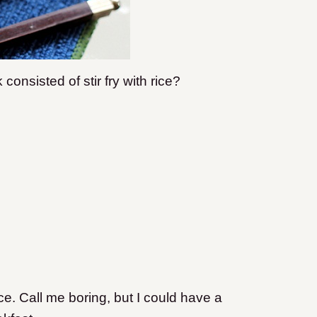
nsisted of stir fry with rice?
e. Call me boring, but I could have a