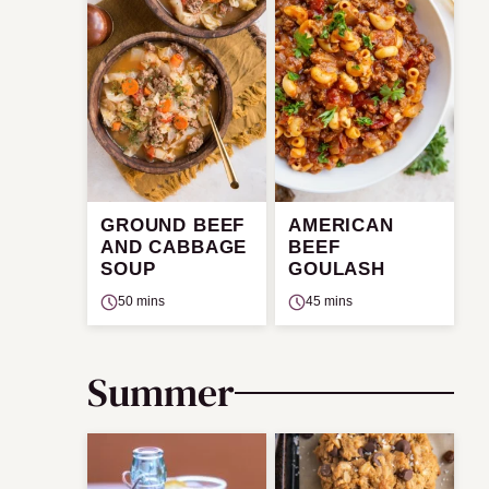
GROUND BEEF
AMERICAN
AND CABBAGE
BEEF
SOUP
GOULASH
50 mins
45 mins
Summer