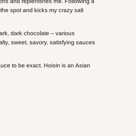
rtions and replenishes me. Following a
s the spot and kicks my crazy salt
 dark, dark chocolate – various
lty, sweet, savory, satisfying sauces
auce to be exact. Hoisin is an Asian