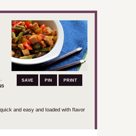
:
SAVE
PIN
PRINT
UTES
NS
 quick and easy and loaded with flavor