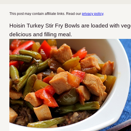
This post may contain affiliate links. Read our
privacy policy
.
Hoisin Turkey Stir Fry Bowls are loaded with veg
delicious and filling meal.