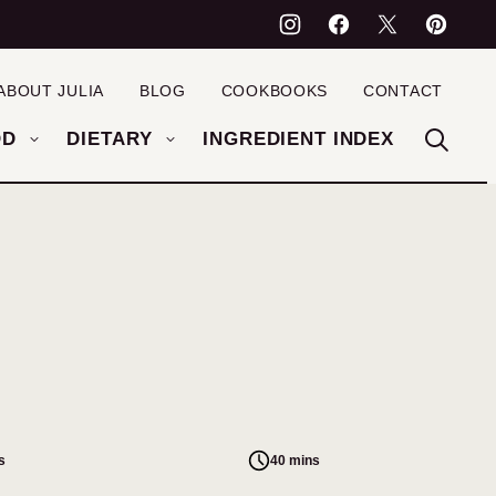
ABOUT JULIA
BLOG
COOKBOOKS
CONTACT
OD
DIETARY
INGREDIENT INDEX
s
40 mins