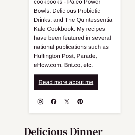
cookbooks - Paleo Power
Bowls, Delicious Probiotic
Drinks, and The Quintessential
Kale Cookbook. My recipes
have been featured in several
national publications such as
Huffington Post, Parade,
eHow.com, Brit.co, etc.
Read more about me
Delicious Dinner