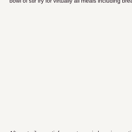
bowl of stir fry for virtually all meals including bre