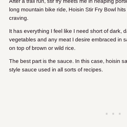
After a trail run, stir fry meets me in heaping po
long mountain bike ride, Hoisin Stir Fry Bowl hit
craving.
It has everything I feel like I need short of dark,
vegetables and any meat I desire embraced in sa
on top of brown or wild rice.
The best part is the sauce. In this case, hoisin s
style sauce used in all sorts of recipes.