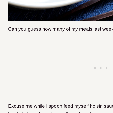
Can you guess how many of my meals last week co
Excuse me while I spoon feed myself hoisin sauc