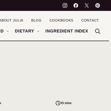
ABOUT JULIA
BLOG
COOKBOOKS
CONTACT
OD
DIETARY
INGREDIENT INDEX
s
35 mins