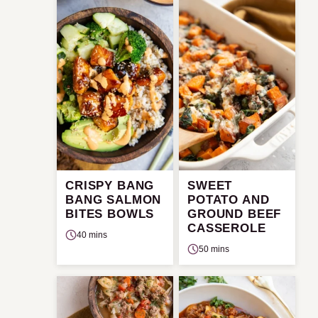
CRISPY BANG
SWEET
BANG SALMON
POTATO AND
BITES BOWLS
GROUND BEEF
CASSEROLE
40 mins
50 mins