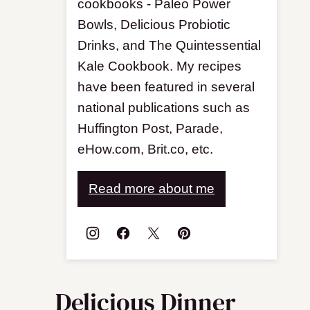
cookbooks - Paleo Power
Bowls, Delicious Probiotic
Drinks, and The Quintessential
Kale Cookbook. My recipes
have been featured in several
national publications such as
Huffington Post, Parade,
eHow.com, Brit.co, etc.
Read more about me
Delicious Dinner