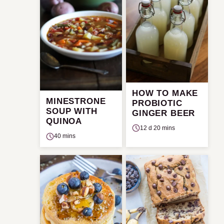
HOW TO MAKE
MINESTRONE
PROBIOTIC
SOUP WITH
GINGER BEER
QUINOA
12 d 20 mins
40 mins