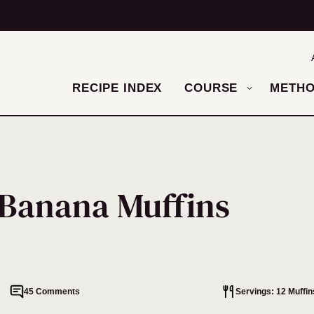
RECIPE INDEX
COURSE
METH
 Banana Muffins
45 Comments
Servings: 12 Muffin