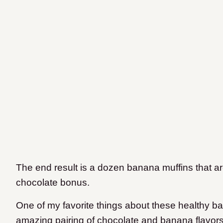
The end result is a dozen banana muffins that ar
chocolate bonus.
One of my favorite things about these healthy ban
amazing pairing of chocolate and banana flavor