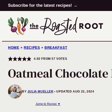
Skip
Subscribe for the latest recipes! →
to
content
HOME
»
RECIPES
»
BREAKFAST
4.92
FROM
57
VOTES
Oatmeal Chocolate
BY
JULIA MUELLER
UPDATED AUG 22, 2024
Jump to Recipe ▼