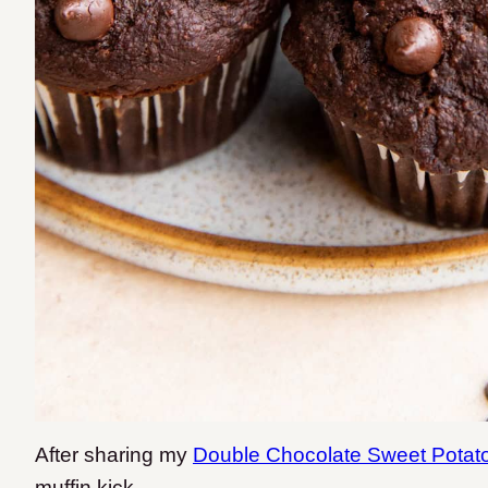
After sharing my
Double Chocolate Sweet Potato
muffin kick.