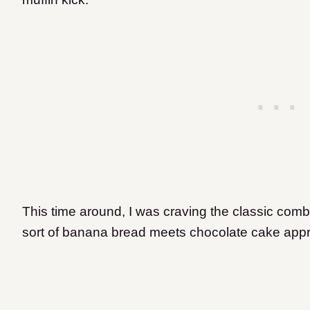
This time around, I was craving the classic comb
sort of banana bread meets chocolate cake app