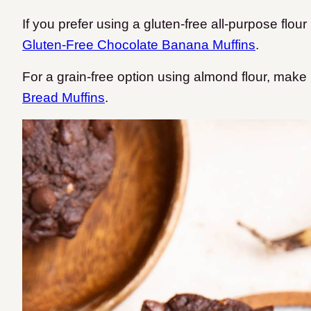
If you prefer using a gluten-free all-purpose flo
Gluten-Free Chocolate Banana Muffins
.
For a grain-free option using almond flour, mak
Bread Muffins
.