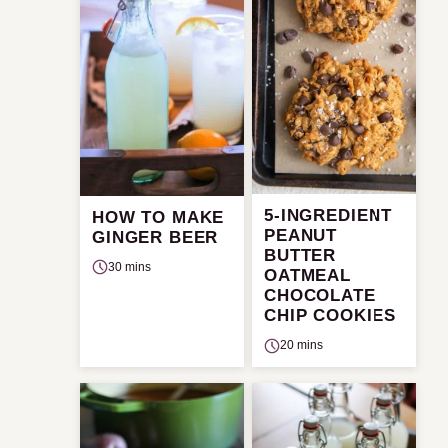
5-INGREDIENT
HOW TO MAKE
PEANUT
GINGER BEER
BUTTER
30 mins
OATMEAL
CHOCOLATE
CHIP COOKIES
20 mins