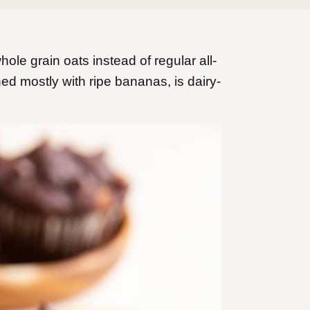
e grain oats instead of regular all-
d mostly with ripe bananas, is dairy-