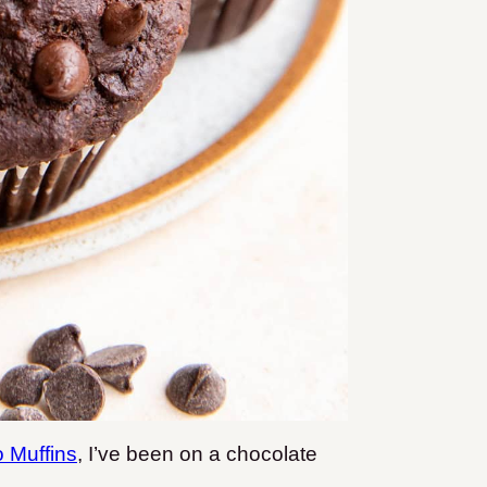
 Muffins
, I’ve been on a chocolate