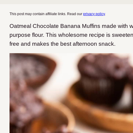
This post may contain affiliate links. Read our
privacy policy
.
Oatmeal Chocolate Banana Muffins made with whol
purpose flour. This wholesome recipe is sweetene
free and makes the best afternoon snack.