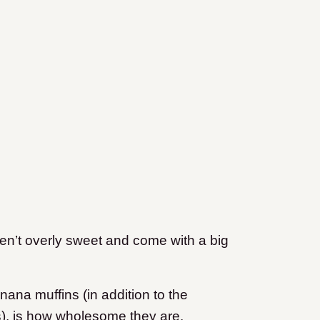
en’t overly sweet and come with a big
ana muffins (in addition to the
s), is how wholesome they are.