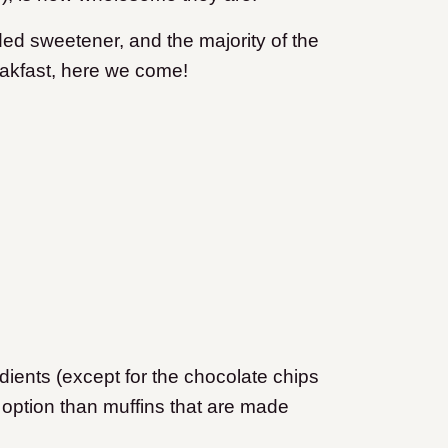
ed sweetener, and the majority of the
akfast, here we come!
dients (except for the chocolate chips
er option than muffins that are made