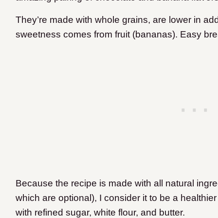
They’re made with whole grains, are lower in add
sweetness comes from fruit (bananas). Easy bre
Because the recipe is made with all natural ingre
which are optional), I consider it to be a healthi
with refined sugar, white flour, and butter.