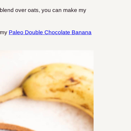
ur blend over oats, you can make my
e my
Paleo Double Chocolate Banana