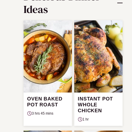
Ideas
OVEN BAKED
INSTANT POT
POT ROAST
WHOLE
CHICKEN
3 hrs 45 mins
1 hr