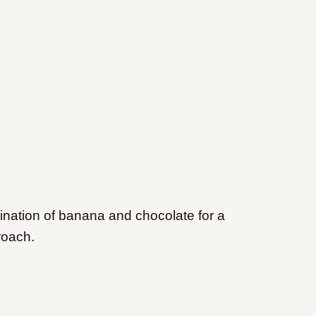
ination of banana and chocolate for a
roach.