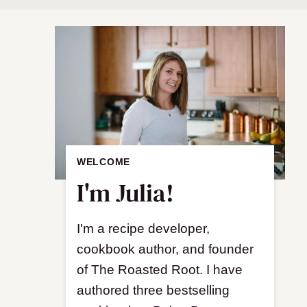
WELCOME
I'm Julia!
I'm a recipe developer,
cookbook author, and founder
of The Roasted Root. I have
authored three bestselling