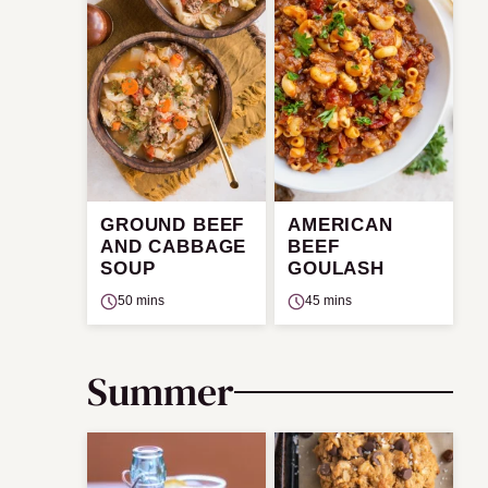
GROUND BEEF
AMERICAN
AND CABBAGE
BEEF
SOUP
GOULASH
50 mins
45 mins
Summer