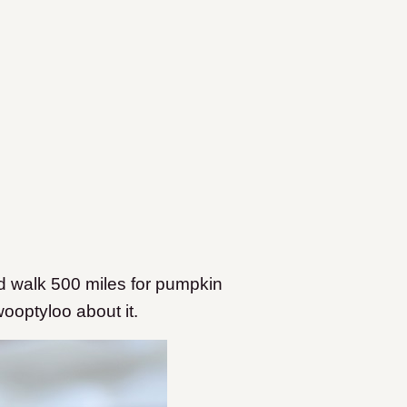
d walk 500 miles for pumpkin
ooptyloo about it.