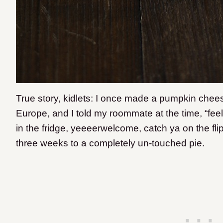
True story, kidlets: I once made a pumpkin cheesec
Europe, and I told my roommate at the time, “fee
in the fridge, yeeeerwelcome, catch ya on the flipp
three weeks to a completely un-touched pie.