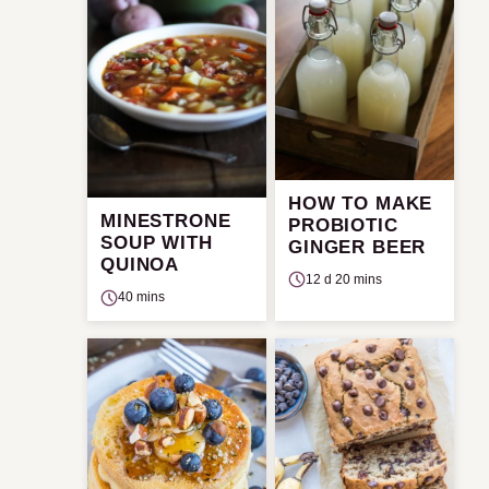
HOW TO MAKE
MINESTRONE
PROBIOTIC
SOUP WITH
GINGER BEER
QUINOA
12 d 20 mins
40 mins