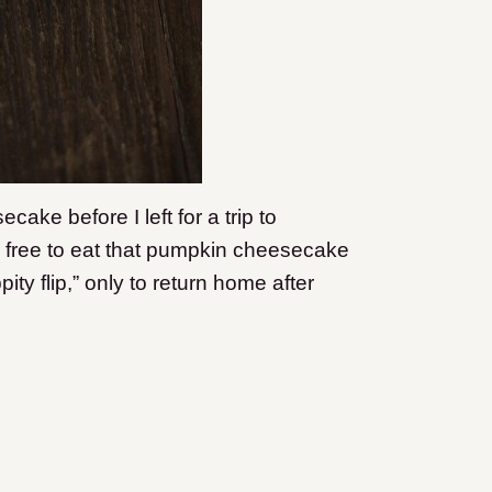
ake before I left for a trip to
l free to eat that pumpkin cheesecake
ity flip,” only to return home after