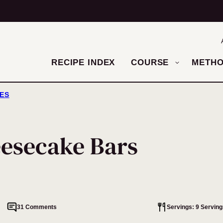
RECIPE INDEX
COURSE
METH
ES
esecake Bars
31 Comments
Servings: 9 Serving