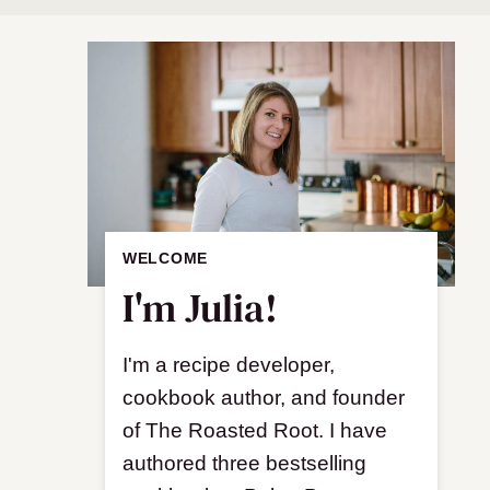
WELCOME
I'm Julia!
I'm a recipe developer,
cookbook author, and founder
of The Roasted Root. I have
authored three bestselling