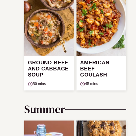
GROUND BEEF
AMERICAN
AND CABBAGE
BEEF
SOUP
GOULASH
50 mins
45 mins
Summer