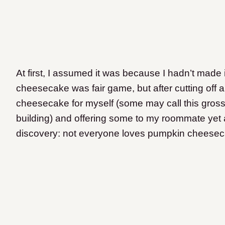
At first, I assumed it was because I hadn’t made 
cheesecake was fair game, but after cutting off a
cheesecake for myself (some may call this gross,
building) and offering some to my roommate yet 
discovery: not everyone loves pumpkin cheesec