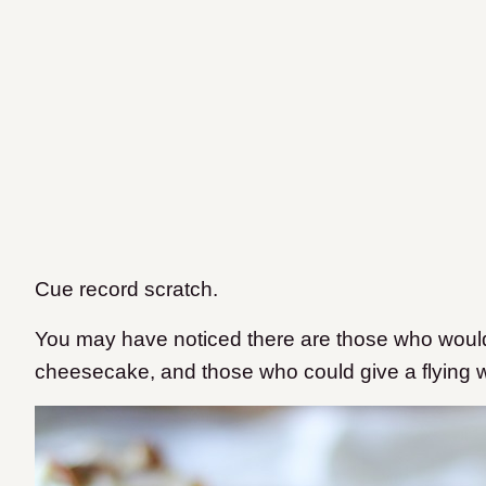
Cue record scratch.
You may have noticed there are those who woul
cheesecake, and those who could give a flying w