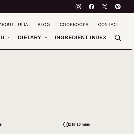
ABOUT JULIA
BLOG
COOKBOOKS
CONTACT
OD
DIETARY
INGREDIENT INDEX
s
1 hr 10 mins