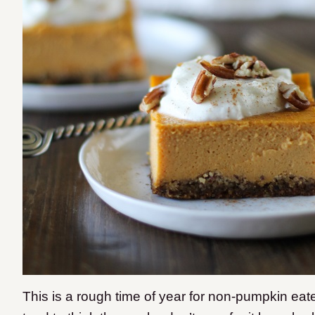
This is a rough time of year for non-pumpkin ea