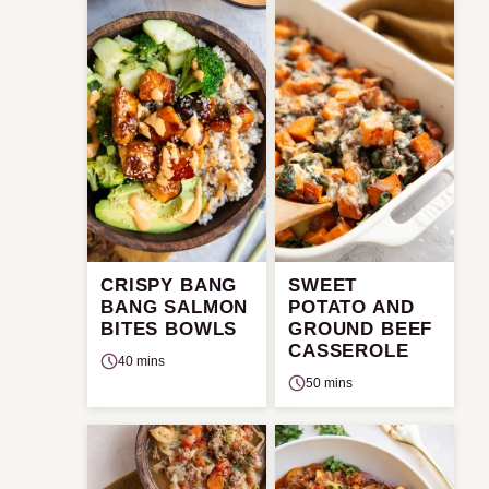
CRISPY BANG
SWEET
BANG SALMON
POTATO AND
BITES BOWLS
GROUND BEEF
CASSEROLE
40 mins
50 mins