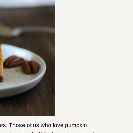
ters. Those of us who love pumpkin