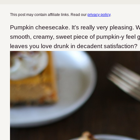
This post may contain affiliate links. Read our
privacy policy
.
Pumpkin cheesecake. It’s really very pleasing. W
smooth, creamy, sweet piece of pumpkin-y feel g
leaves you love drunk in decadent satisfaction?