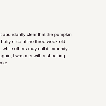
it abundantly clear that the pumpkin
 hefty slice of the three-week-old
 while others may call it immunity-
again, I was met with a shocking
ake.