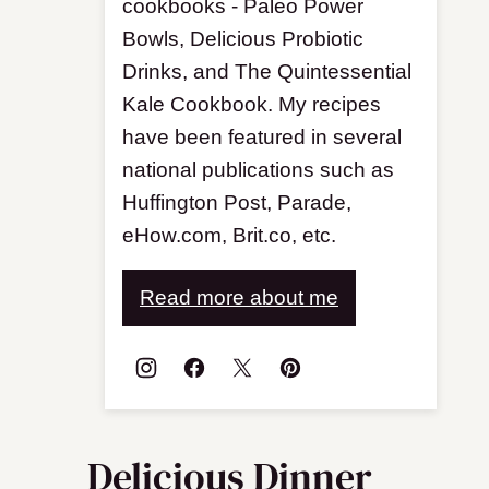
cookbooks - Paleo Power
Bowls, Delicious Probiotic
Drinks, and The Quintessential
Kale Cookbook. My recipes
have been featured in several
national publications such as
Huffington Post, Parade,
eHow.com, Brit.co, etc.
Read more about me
Delicious Dinner