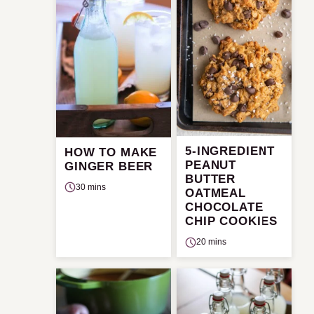
5-INGREDIENT
HOW TO MAKE
PEANUT
GINGER BEER
BUTTER
30 mins
OATMEAL
CHOCOLATE
CHIP COOKIES
20 mins