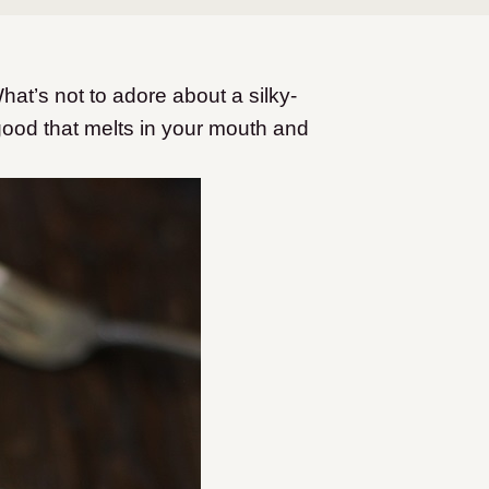
hat’s not to adore about a silky-
ood that melts in your mouth and