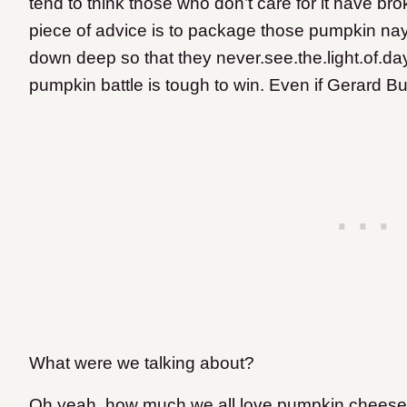
tend to think those who don’t care for it have b
piece of advice is to package those pumpkin na
down deep so that they never.see.the.light.of.day.
pumpkin battle is tough to win. Even if Gerard Bu
What were we talking about?
Oh yeah, how much we all love pumpkin cheesecak