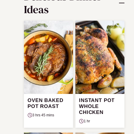
Ideas
OVEN BAKED
INSTANT POT
POT ROAST
WHOLE
CHICKEN
3 hrs 45 mins
1 hr