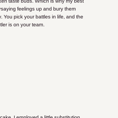
roken taste buds. Which is why my best
ysaying feelings up and bury them
 You pick your battles in life, and the
tler is on your team.
e. I employed a little substitution