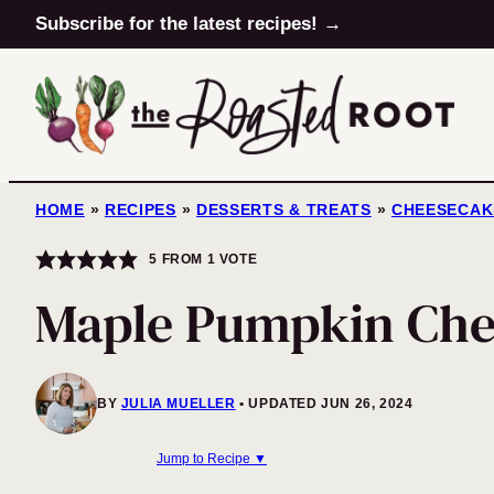
Skip
Subscribe for the latest recipes! →
to
content
HOME
»
RECIPES
»
DESSERTS & TREATS
»
CHEESECAK
5
FROM 1 VOTE
Maple Pumpkin Che
BY
JULIA MUELLER
UPDATED JUN 26, 2024
Jump to Recipe ▼