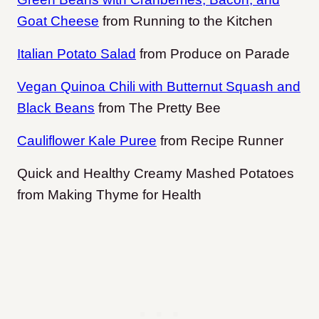
Goat Cheese
from Running to the Kitchen
Italian Potato Salad
from Produce on Parade
Vegan Quinoa Chili with Butternut Squash and
Black Beans
from The Pretty Bee
Cauliflower Kale Puree
from Recipe Runner
Quick and Healthy Creamy Mashed Potatoes
from Making Thyme for Health