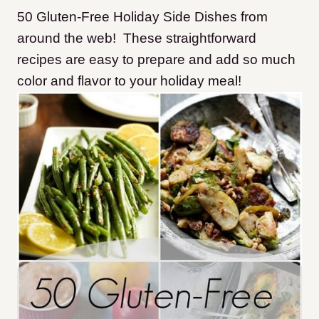
50 Gluten-Free Holiday Side Dishes from
around the web! These straightforward
recipes are easy to prepare and add so much
color and flavor to your holiday meal!