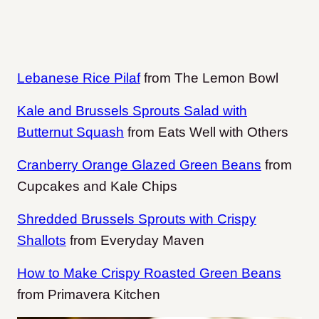
Lebanese Rice Pilaf
from The Lemon Bowl
Kale and Brussels Sprouts Salad with
Butternut Squash
from Eats Well with Others
Cranberry Orange Glazed Green Beans
from
Cupcakes and Kale Chips
Shredded Brussels Sprouts with Crispy
Shallots
from Everyday Maven
How to Make Crispy Roasted Green Beans
from Primavera Kitchen