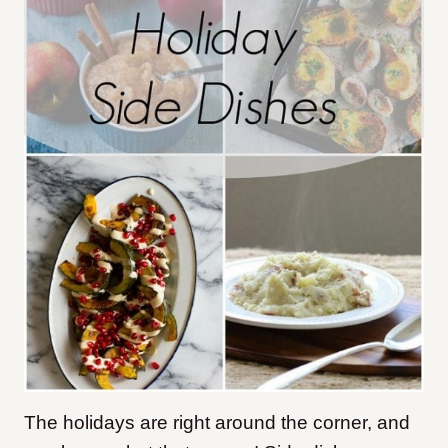
The holidays are right around the corner, and