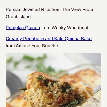
Persian Jeweled Rice from The View From
Great Island
Pumpkin Quinoa
from Wonky Wonderful
Creamy Portobello and Kale Quinoa Bake
from Amuse Your Bouche