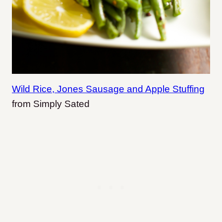
Wild Rice, Jones Sausage and Apple Stuffing
from Simply Sated