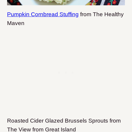
Pumpkin Cornbread Stuffing
from The Healthy
Maven
Roasted Cider Glazed Brussels Sprouts from
The View from Great Island