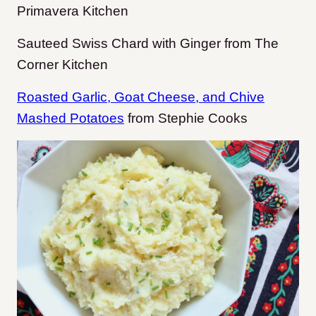
Primavera Kitchen
Sauteed Swiss Chard with Ginger from The
Corner Kitchen
Roasted Garlic, Goat Cheese, and Chive
Mashed Potatoes
from Stephie Cooks