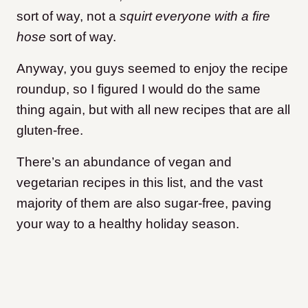
sort of way, not a
squirt everyone with a fire
hose
sort of way.
Anyway, you guys seemed to enjoy the recipe
roundup, so I figured I would do the same
thing again, but with all new recipes that are all
gluten-free.
There’s an abundance of vegan and
vegetarian recipes in this list, and the vast
majority of them are also sugar-free, paving
your way to a healthy holiday season.