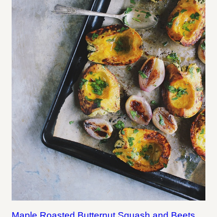
Maple Roasted Butternut Squash and Beets