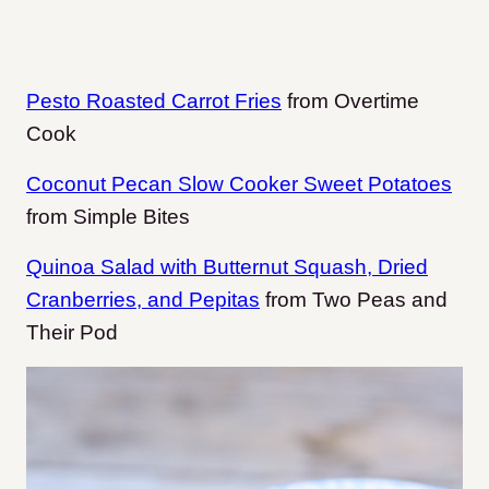
Pesto Roasted Carrot Fries
from Overtime
Cook
Coconut Pecan Slow Cooker Sweet Potatoes
from Simple Bites
Quinoa Salad with Butternut Squash, Dried
Cranberries, and Pepitas
from Two Peas and
Their Pod