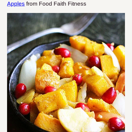
Apples
from Food Faith Fitness