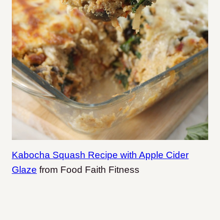
Kabocha Squash Recipe with Apple Cider
Glaze
from Food Faith Fitness