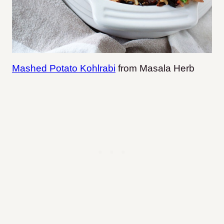
Mashed Potato Kohlrabi
from Masala Herb