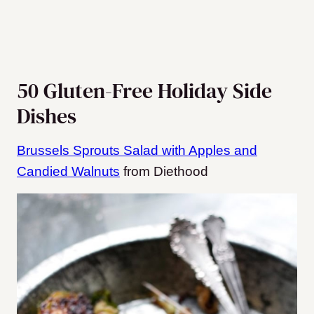
50 Gluten-Free Holiday Side
Dishes
Brussels Sprouts Salad with Apples and
Candied Walnuts
from Diethood