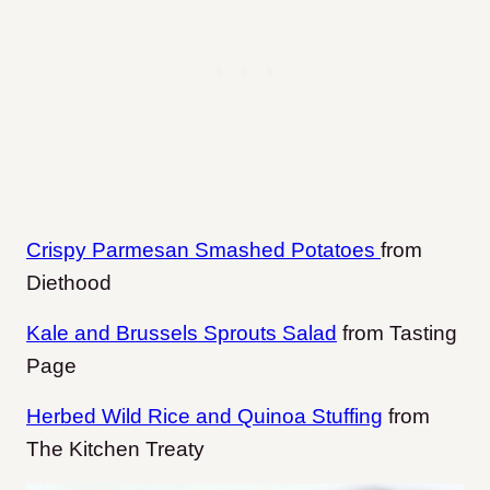
Crispy Parmesan Smashed Potatoes
from
Diethood
Kale and Brussels Sprouts Salad
from Tasting
Page
Herbed Wild Rice and Quinoa Stuffing
from
The Kitchen Treaty