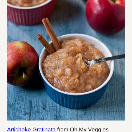
Artichoke Gratinata
from Oh My Veggies