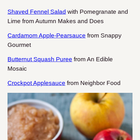
Shaved Fennel Salad
with Pomegranate and
Lime from Autumn Makes and Does
Cardamom Apple-Pearsauce
from Snappy
Gourmet
Butternut Squash Puree
from An Edible
Mosaic
Crockpot Applesauce
from Neighbor Food