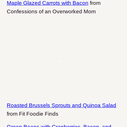
Maple Glazed Carrots with Bacon
from
Confessions of an Overworked Mom
Roasted Brussels Sprouts and Quinoa Salad
from Fit Foodie Finds
Green Beans with Cranberries, Bacon, and