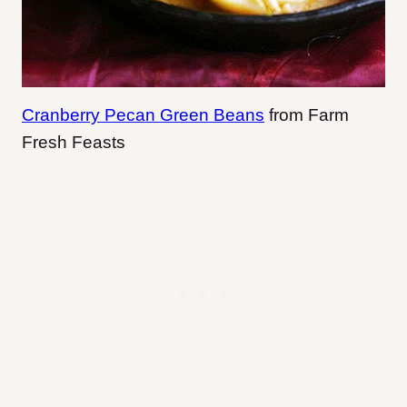
Cranberry Pecan Green Beans
from Farm
Fresh Feasts