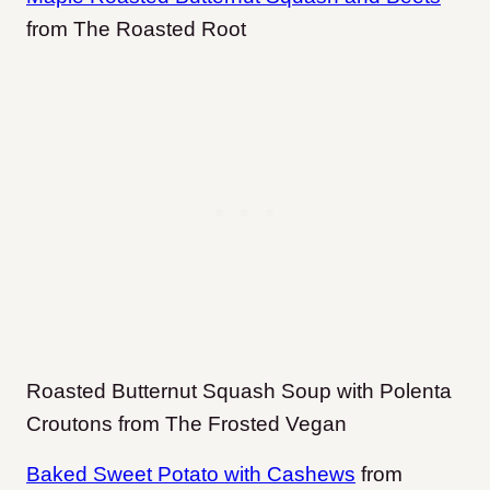
from The Roasted Root
Roasted Butternut Squash Soup with Polenta
Croutons from The Frosted Vegan
Baked Sweet Potato with Cashews
from