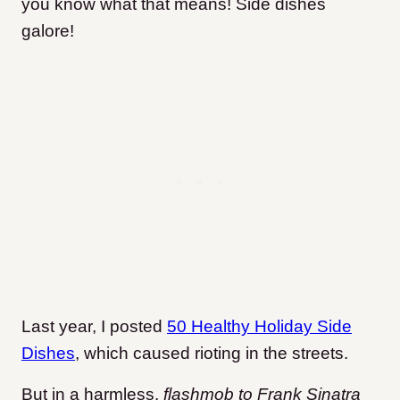
you know what that means! Side dishes
galore!
Last year, I posted
50 Healthy Holiday Side
Dishes
, which caused rioting in the streets.
But in a harmless,
flashmob to Frank Sinatra