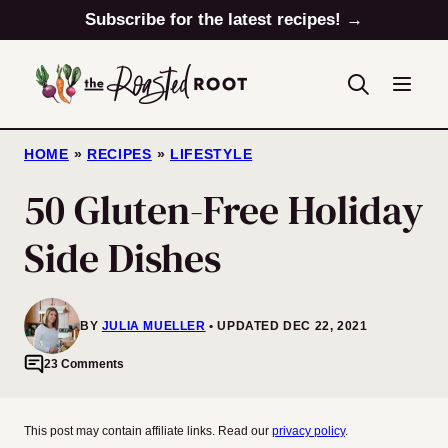
Skip
Subscribe for the latest recipes! →
to
content
HOME
»
RECIPES
»
LIFESTYLE
50 Gluten-Free Holiday
Side Dishes
BY
JULIA MUELLER
UPDATED DEC 22, 2021
23 Comments
This post may contain affiliate links. Read our
privacy policy
.