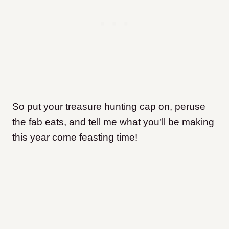
So put your treasure hunting cap on, peruse
the fab eats, and tell me what you’ll be making
this year come feasting time!