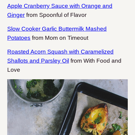
Apple Cranberry Sauce with Orange and
Ginger
from Spoonful of Flavor
Slow Cooker Garlic Buttermilk Mashed
Potatoes
from Mom on Timeout
Roasted Acorn Squash with Caramelized
Shallots and Parsley Oil
from With Food and
Love