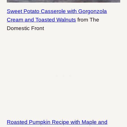
Sweet Potato Casserole with Gorgonzola
Cream and Toasted Walnuts
from The
Domestic Front
Roasted Pumpkin Recipe with Maple and