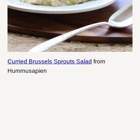
Curried Brussels Sprouts Salad
from
Hummusapien