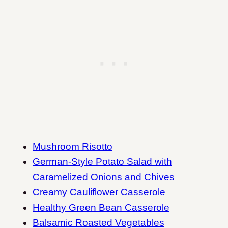
Mushroom Risotto
German-Style Potato Salad with
Caramelized Onions and Chives
Creamy Cauliflower Casserole
Healthy Green Bean Casserole
Balsamic Roasted Vegetables