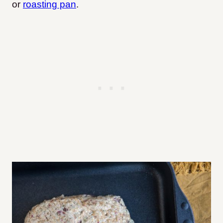
or
roasting pan
.