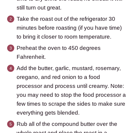
still turn out great.
Take the roast out of the refrigerator 30
minutes before roasting (if you have time)
to bring it closer to room temperature.
Preheat the oven to 450 degrees
Fahrenheit.
Add the butter, garlic, mustard, rosemary,
oregano, and red onion to a food
processor and process until creamy. Note:
you may need to stop the food processor a
few times to scrape the sides to make sure
everything gets blended.
Rub all of the compound butter over the
whole roast and place the roast in a