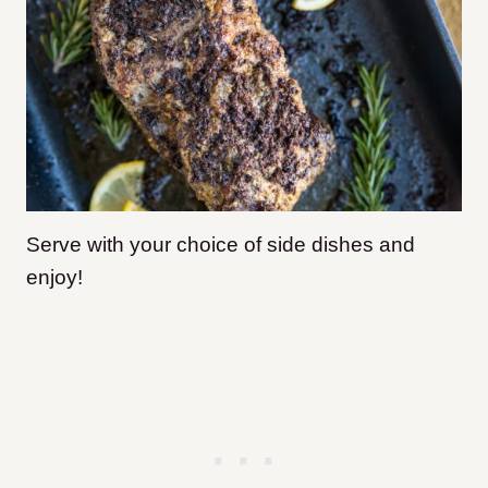
Serve with your choice of side dishes and
enjoy!