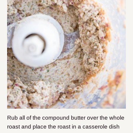
Rub all of the compound butter over the whole
roast and place the roast in a casserole dish