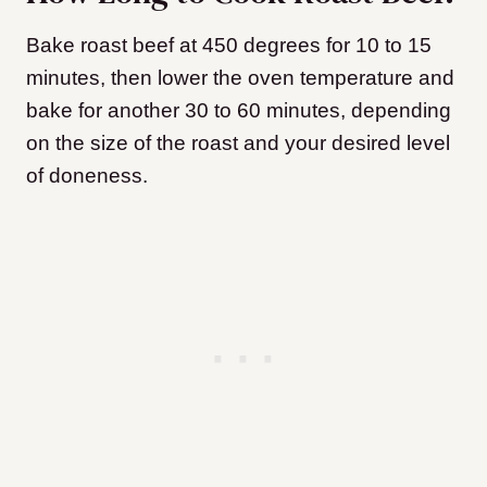
Bake roast beef at 450 degrees for 10 to 15
minutes, then lower the oven temperature and
bake for another 30 to 60 minutes, depending
on the size of the roast and your desired level
of doneness.