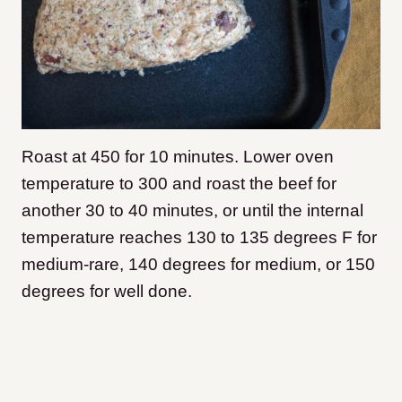
Roast at 450 for 10 minutes. Lower oven
temperature to 300 and roast the beef for
another 30 to 40 minutes, or until the internal
temperature reaches 130 to 135 degrees F for
medium-rare, 140 degrees for medium, or 150
degrees for well done.