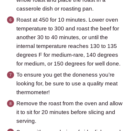
casserole dish or roasting pan.
Roast at 450 for 10 minutes. Lower oven
temperature to 300 and roast the beef for
another 30 to 40 minutes, or until the
internal temperature reaches 130 to 135
degrees F for medium-rare, 140 degrees
for medium, or 150 degrees for well done.
To ensure you get the doneness you’re
looking for, be sure to use a quality meat
thermometer!
Remove the roast from the oven and allow
it to sit for 20 minutes before slicing and
serving.