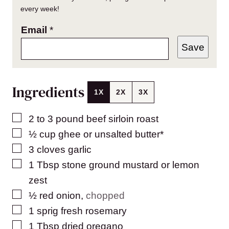
every week!
Email
*
Save
Ingredients
1X
2X
3X
▢
2 to 3
pound
beef sirloin roast
▢
½
cup
ghee or unsalted butter*
▢
3
cloves
garlic
▢
1
Tbsp
stone ground mustard or lemon
zest
▢
½
red onion
,
chopped
▢
1
sprig fresh rosemary
▢
1
Tbsp
dried oregano