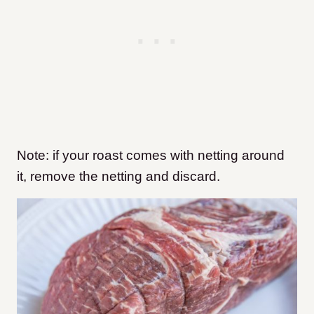
Note: if your roast comes with netting around
it, remove the netting and discard.