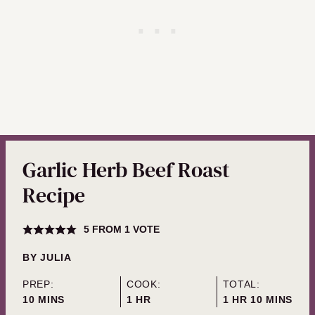
Garlic Herb Beef Roast
Recipe
5
FROM 1 VOTE
BY
JULIA
PREP:
COOK:
TOTAL:
MINUTES
HOUR
HOUR
MINUTES
10
MINS
1
HR
1
HR
10
MINS