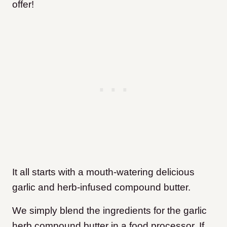
offer!
It all starts with a mouth-watering delicious
garlic and herb-infused compound butter.
We simply blend the ingredients for the garlic
herb compound butter in a food processor. If