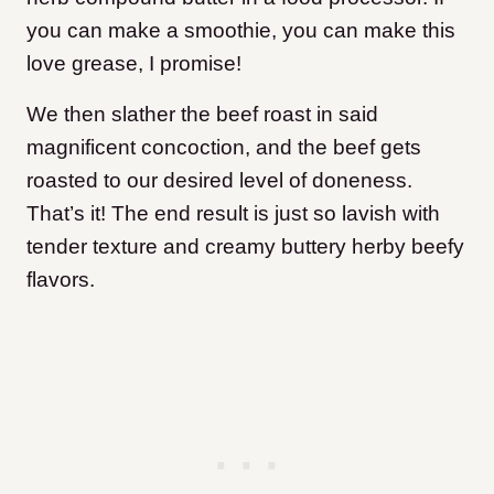
you can make a smoothie, you can make this
love grease, I promise!
We then slather the beef roast in said
magnificent concoction
, and the
beef gets
roasted to our desired level of doneness.
That’s it!
The end result is just so lavish with
tender texture and creamy buttery herby beefy
flavors.