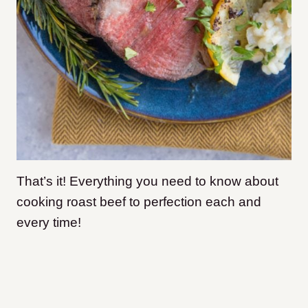
That’s it! Everything you need to know about
cooking roast beef to perfection each and
every time!