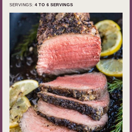
SERVINGS:
4
TO 6 SERVINGS