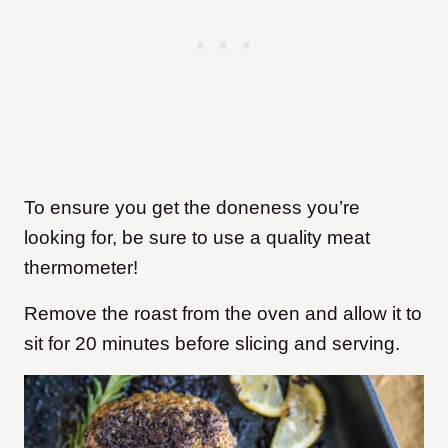
To ensure you get the doneness you’re
looking for, be sure to use a quality meat
thermometer!
Remove the roast from the oven and allow it to
sit for 20 minutes before slicing and serving.