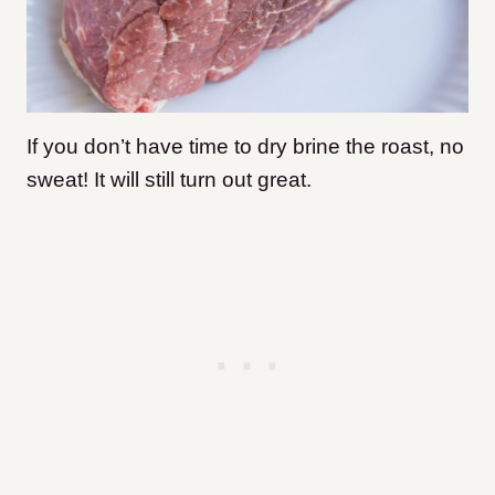
If you don’t have time to dry brine the roast, no
sweat! It will still turn out great.