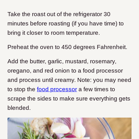
Take the roast out of the refrigerator 30
minutes before roasting (if you have time) to
bring it closer to room temperature.
Preheat the oven to 450 degrees Fahrenheit.
Add the butter, garlic, mustard, rosemary,
oregano, and red onion to a food processor
and process until creamy. Note: you may need
to stop the
food processor
a few times to
scrape the sides to make sure everything gets
blended.