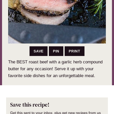
SAVE
PIN
PRINT
The BEST roast beef with a garlic herb compound
butter for any occasion! Serve it up with your
favorite side dishes for an unforgettable meal.
Save this recipe!
Get this sent to your inbox, plus get new recipes from us