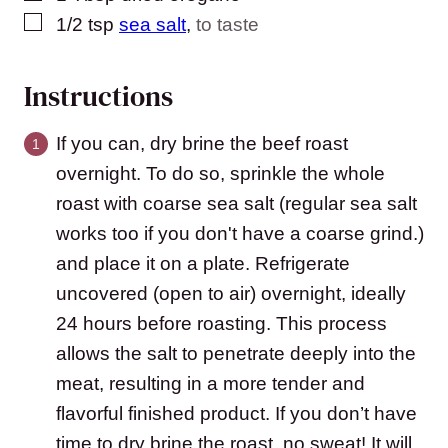
▢
1/2
tsp
sea salt
,
to taste
Instructions
If you can, dry brine the beef roast
overnight. To do so, sprinkle the whole
roast with coarse sea salt (regular sea salt
works too if you don't have a coarse grind.)
and place it on a plate. Refrigerate
uncovered (open to air) overnight, ideally
24 hours before roasting. This process
allows the salt to penetrate deeply into the
meat, resulting in a more tender and
flavorful finished product. If you don’t have
time to dry brine the roast, no sweat! It will