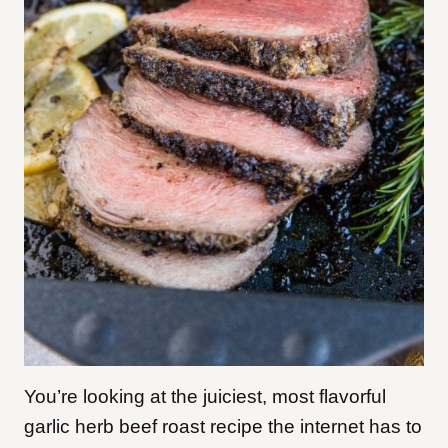
You’re looking at the juiciest, most flavorful
garlic herb beef roast recipe the internet has to