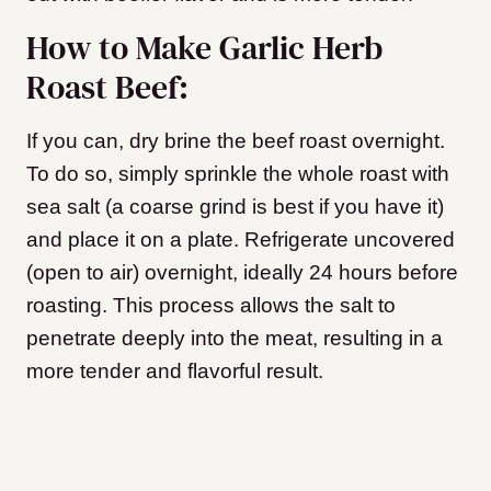
How to Make Garlic Herb
Roast Beef:
If you can, dry brine the beef roast overnight.
To do so, simply sprinkle the whole roast with
sea salt (a coarse grind is best if you have it)
and place it on a plate. Refrigerate uncovered
(open to air) overnight, ideally 24 hours before
roasting. This process allows the salt to
penetrate deeply into the meat, resulting in a
more tender and flavorful result.