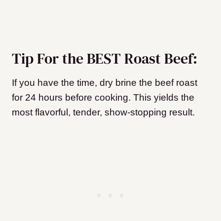
Tip For the BEST Roast Beef:
If you have the time, dry brine the beef roast
for 24 hours before cooking. This yields the
most flavorful, tender, show-stopping result.