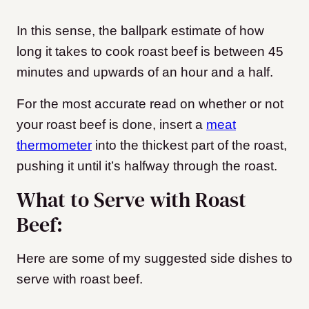
In this sense, the ballpark estimate of how
long it takes to cook roast beef is between 45
minutes and upwards of an hour and a half.
For the most accurate read on whether or not
your roast beef is done, insert a
meat
thermometer
into the thickest part of the roast,
pushing it until it’s halfway through the roast.
What to Serve with Roast
Beef:
Here are some of my suggested side dishes to
serve with roast beef.