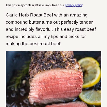
This post may contain affiliate links. Read our
privacy policy
.
Garlic Herb Roast Beef with an amazing
compound butter turns out perfectly tender
and incredibly flavorful. This easy roast beef
recipe includes all my tips and tricks for
making the best roast beef!