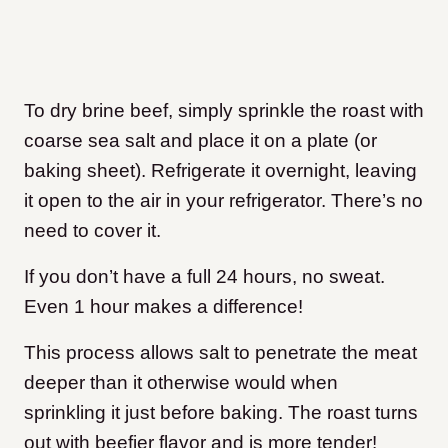
To dry brine beef, simply sprinkle the roast with
coarse sea salt and place it on a plate (or
baking sheet). Refrigerate it overnight, leaving
it open to the air in your refrigerator. There’s no
need to cover it.
If you don’t have a full 24 hours, no sweat.
Even 1 hour makes a difference!
This process allows salt to penetrate the meat
deeper than it otherwise would when
sprinkling it just before baking. The roast turns
out with beefier flavor and is more tender
!