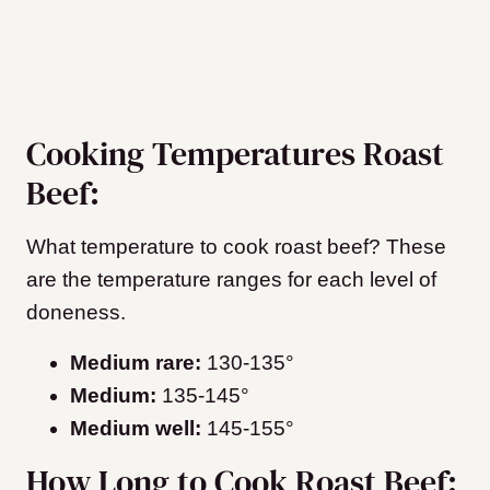
Cooking Temperatures Roast
Beef:
What temperature to cook roast beef? These
are the temperature ranges for each level of
doneness.
Medium rare:
130-135°
Medium:
135-145°
Medium well:
145-155°
How Long to Cook Roast Beef: