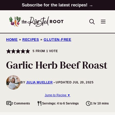
Skip
Subscribe for the latest recipes! →
to
content
HOME
»
RECIPES
»
GLUTEN-FREE
5
FROM 1 VOTE
Garlic Herb Beef Roast
BY
JULIA MUELLER
UPDATED JUL 20, 2025
Jump to Recipe ▼
2 Comments
Servings: 4 to 6 Servings
1 hr 10 mins