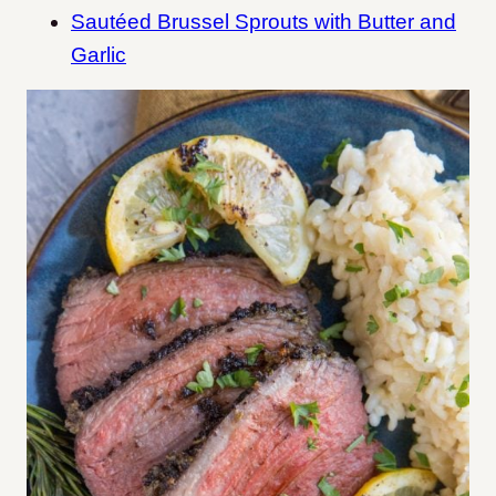
Sautéed Brussel Sprouts with Butter and
Garlic