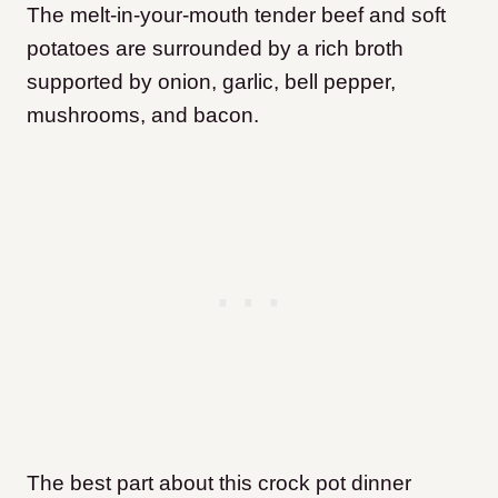
The melt-in-your-mouth tender beef and soft
potatoes are surrounded by a rich broth
supported by onion, garlic, bell pepper,
mushrooms, and bacon.
The best part about this crock pot dinner