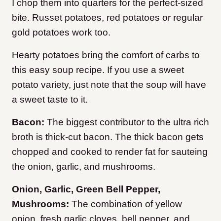
I chop them into quarters for the perfect-sized
bite. Russet potatoes, red potatoes or regular
gold potatoes work too.
Hearty potatoes bring the comfort of carbs to
this easy soup recipe. If you use a sweet
potato variety, just note that the soup will have
a sweet taste to it.
Bacon:
The biggest contributor to the ultra rich
broth is thick-cut bacon. The thick bacon gets
chopped and cooked to render fat for sauteing
the onion, garlic, and mushrooms.
Onion, Garlic, Green Bell Pepper,
Mushrooms:
The combination of yellow
onion, fresh garlic cloves, bell pepper, and