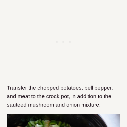
Transfer the chopped potatoes, bell pepper,
and meat to the crock pot, in addition to the
sauteed mushroom and onion mixture.