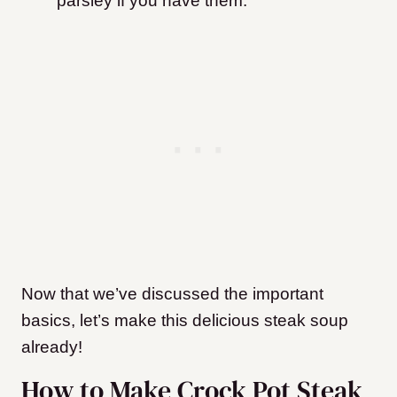
parsley if you have them.
Now that we’ve discussed the important
basics, let’s make this delicious steak soup
already!
How to Make Crock Pot Steak