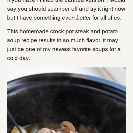
say you should scamper off and try it right now
but I have something
even better
for all of us.
This homemade crock pot steak and potato
soup recipe results in so much flavor, it may
just be one of my newest favorite soups for a
cold day.