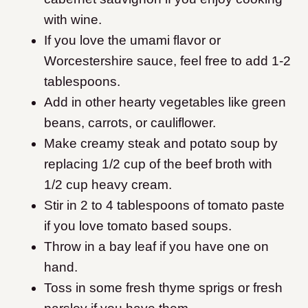
with wine.
If you love the umami flavor or
Worcestershire sauce, feel free to add 1-2
tablespoons.
Add in other hearty vegetables like green
beans, carrots, or cauliflower.
Make creamy steak and potato soup by
replacing 1/2 cup of the beef broth with
1/2 cup heavy cream.
Stir in 2 to 4 tablespoons of tomato paste
if you love tomato based soups.
Throw in a bay leaf if you have one on
hand.
Toss in some fresh thyme sprigs or fresh