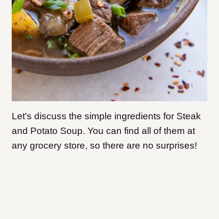
Let’s discuss the simple ingredients for Steak
and Potato Soup. You can find all of them at
any grocery store, so there are no surprises!