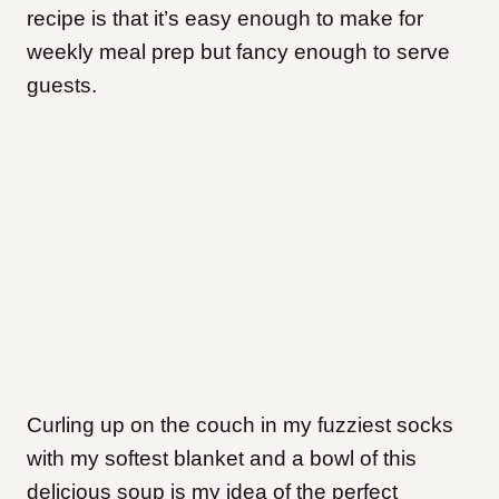
recipe is that it’s easy enough to make for
weekly meal prep but fancy enough to serve
guests.
Curling up on the couch in my fuzziest socks
with my softest blanket and a bowl of this
delicious soup is my idea of the perfect