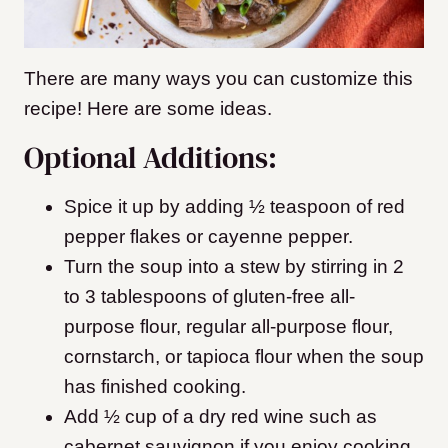
There are many ways you can customize this
recipe! Here are some ideas.
Optional Additions:
Spice it up by adding ½ teaspoon of red
pepper flakes or cayenne pepper.
Turn the soup into a stew by stirring in 2
to 3 tablespoons of gluten-free all-
purpose flour, regular all-purpose flour,
cornstarch, or tapioca flour when the soup
has finished cooking.
Add ½ cup of a dry red wine such as
cabernet sauvignon if you enjoy cooking