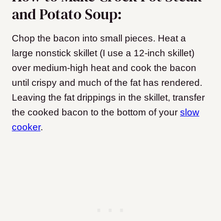
and Potato Soup:
Chop the bacon into small pieces. Heat a
large nonstick skillet (I use a 12-inch skillet)
over medium-high heat and cook the bacon
until crispy and much of the fat has rendered.
Leaving the fat drippings in the skillet, transfer
the cooked bacon to the bottom of your
slow
cooker
.