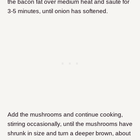
the bacon fat over medium heat and sauté for
3-5 minutes, until onion has softened.
Add the mushrooms and continue cooking,
stirring occasionally, until the mushrooms have
shrunk in size and turn a deeper brown, about