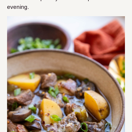
evening.