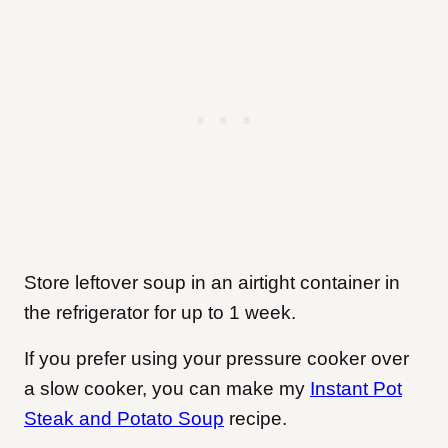
Store leftover soup in an airtight container in
the refrigerator for up to 1 week.
If you prefer using your pressure cooker over
a slow cooker, you can make my
Instant Pot
Steak and Potato Soup
recipe.