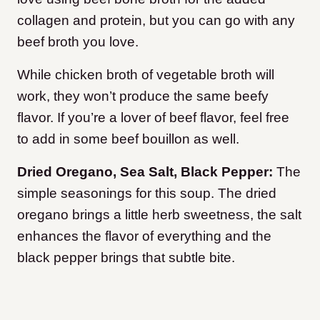
collagen and protein, but you can go with any
beef broth you love.
While chicken broth of vegetable broth will
work, they won’t produce the same beefy
flavor. If you’re a lover of beef flavor, feel free
to add in some beef bouillon as well.
Dried Oregano, Sea Salt, Black Pepper:
The
simple seasonings for this soup. The dried
oregano brings a little herb sweetness, the salt
enhances the flavor of everything and the
black pepper brings that subtle bite.