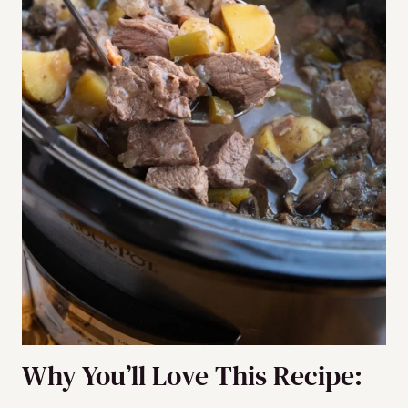
Why You’ll Love This Recipe: