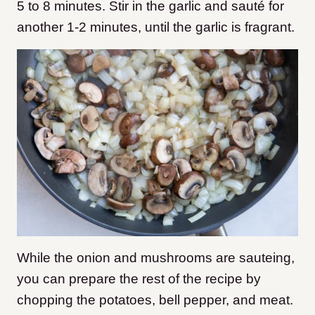
5 to 8 minutes. Stir in the garlic and sauté for
another 1-2 minutes, until the garlic is fragrant.
While the onion and mushrooms are sauteing,
you can prepare the rest of the recipe by
chopping the potatoes, bell pepper, and meat.