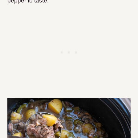
pepper to taste.