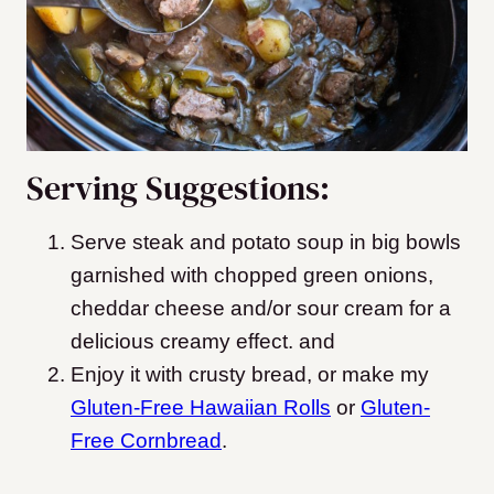
Serving Suggestions:
Serve steak and potato soup in big bowls
garnished with chopped green onions,
cheddar cheese and/or sour cream for a
delicious creamy effect. and
Enjoy it with crusty bread, or make my
Gluten-Free Hawaiian Rolls
or
Gluten-
Free Cornbread
.