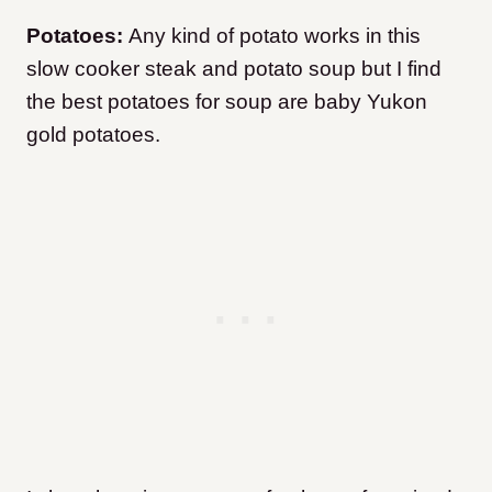
Potatoes:
Any kind of potato works in this
slow cooker steak and potato soup but I find
the best potatoes for soup are baby Yukon
gold potatoes.