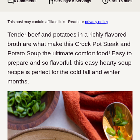
4 Comments
Servings: 6 Servings
5 hrs 15 mins
This post may contain affiliate links. Read our
privacy policy
.
Tender beef and potatoes in a richly flavored
broth are what make this Crock Pot Steak and
Potato Soup the ultimate comfort food! Easy to
prepare and so flavorful, this easy hearty soup
recipe is perfect for the cold fall and winter
months.