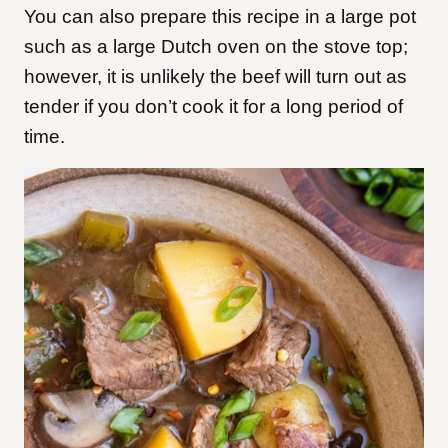
You can also prepare this recipe in a large pot
such as a large Dutch oven on the stove top;
however, it is unlikely the beef will turn out as
tender if you don’t cook it for a long period of
time.