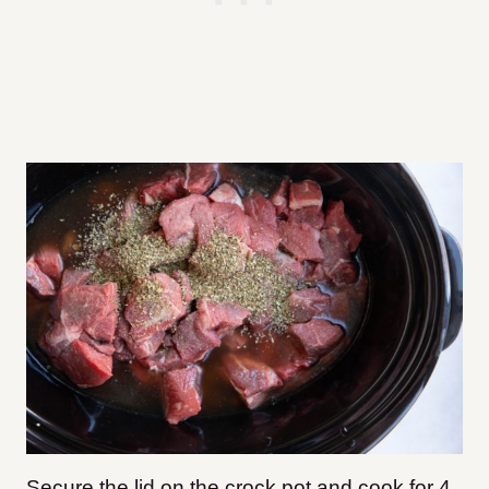
Secure the lid on the crock pot and cook for 4