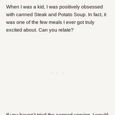
When I was a kid, I was positively obsessed
with canned Steak and Potato Soup. In fact, it
was one of the few meals I ever got truly
excited about. Can you relate?
If you haven’t tried the canned version, I would