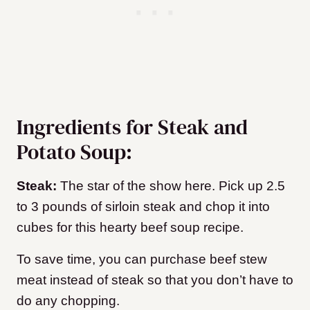
Ingredients for Steak and
Potato Soup:
Steak:
The star of the show here. Pick up 2.5
to 3 pounds of sirloin steak and chop it into
cubes for this hearty beef soup recipe.
To save time, you can purchase beef stew
meat instead of steak so that you don’t have to
do any chopping.