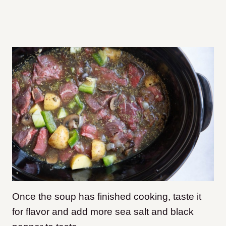
Once the soup has finished cooking, taste it
for flavor and add more sea salt and black