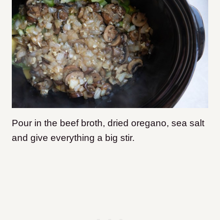
Pour in the beef broth, dried oregano, sea salt
and give everything a big stir.