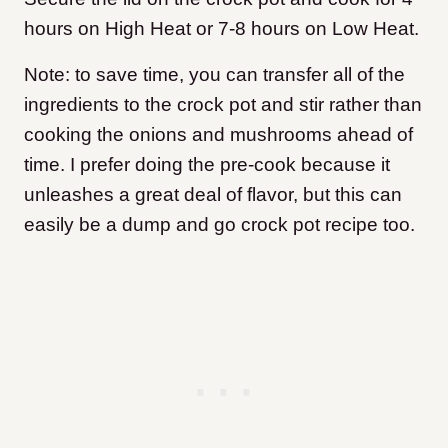
hours on High Heat or 7-8 hours on Low Heat.
Note: to save time, you can transfer all of the
ingredients to the crock pot and stir rather than
cooking the onions and mushrooms ahead of
time. I prefer doing the pre-cook because it
unleashes a great deal of flavor, but this can
easily be a dump and go crock pot recipe too.