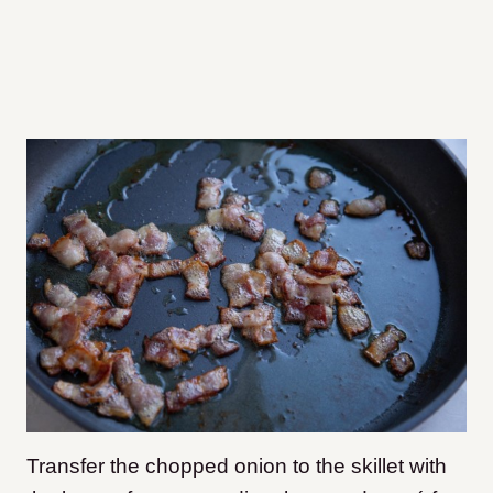
Transfer the chopped onion to the skillet with