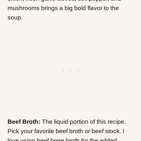
mushrooms brings a big bold flavor to the
soup.
Beef Broth:
The liquid portion of this recipe.
Pick your favorite beef broth or beef stock. I
love using beef bone broth for the added