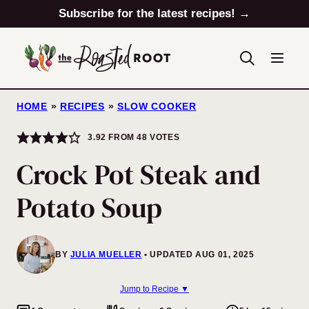
Skip
Subscribe for the latest recipes! →
to
content
HOME
»
RECIPES
»
SLOW COOKER
3.92
FROM
48
VOTES
Crock Pot Steak and
Potato Soup
BY
JULIA MUELLER
UPDATED AUG 01, 2025
Jump to Recipe ▼