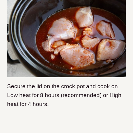
Secure the lid on the crock pot and cook on
Low heat for 8 hours (recommended) or High
heat for 4 hours.