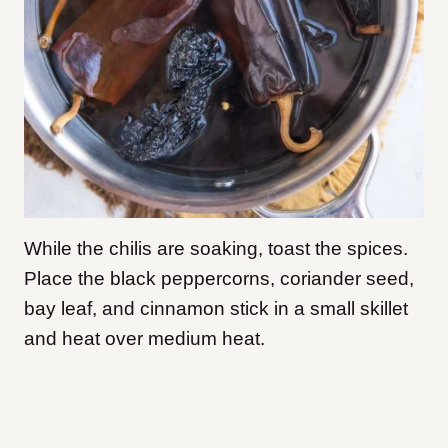
While the chilis are soaking, toast the spices.
Place the black peppercorns, coriander seed,
bay leaf, and cinnamon stick in a small skillet
and heat over medium heat.