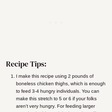
Recipe Tips:
I make this recipe using 2 pounds of
boneless chicken thighs, which is enough
to feed 3-4 hungry individuals. You can
make this stretch to 5 or 6 if your folks
aren’t very hungry. For feeding larger