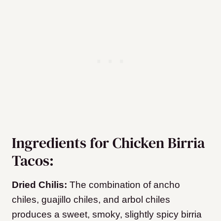
Ingredients for Chicken Birria
Tacos:
Dried Chilis:
The combination of ancho
chiles, guajillo chiles, and arbol chiles
produces a sweet, smoky, slightly spicy birria