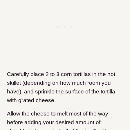
Carefully place 2 to 3 corn tortillas in the hot
skillet (depending on how much room you
have), and sprinkle the surface of the tortilla
with grated cheese.
Allow the cheese to melt most of the way
before adding your desired amount of