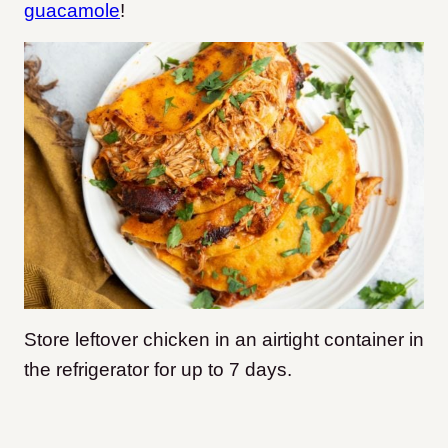
guacamole
!
Store leftover chicken in an airtight container in
the refrigerator for up to 7 days.