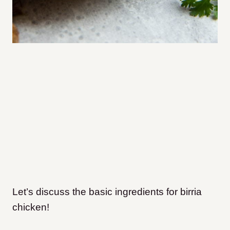
Let’s discuss the basic ingredients for birria
chicken!