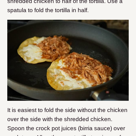
shredded chicken to half of the tortilla. Use a
spatula to fold the tortilla in half.
It is easiest to fold the side without the chicken
over the side with the shredded chicken.
Spoon the crock pot juices (birria sauce) over