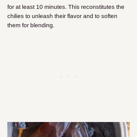
for at least 10 minutes. This reconstitutes the
chilies to unleash their flavor and to soften
them for blending.