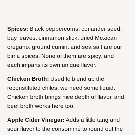
Spices:
Black peppercorns, coriander seed,
bay leaves, cinnamon stick, dried Mexican
oregano, ground cumin, and sea salt are our
birria spices. None of them are spicy, and
each imparts its own unique flavor.
Chicken Broth:
Used to blend up the
reconstituted chiles, we need some liquid.
Chicken broth brings nice depth of flavor, and
beef broth works here too.
Apple Cider Vinegar:
Adds a little tang and
sour flavor to the consommé to round out the