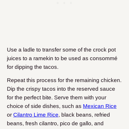
Use a ladle to transfer some of the crock pot
juices to a ramekin to be used as consommé
for dipping the tacos.
Repeat this process for the remaining chicken.
Dip the crispy tacos into the reserved sauce
for the perfect bite. Serve them with your
choice of side dishes, such as
Mexican Rice
or
Cilantro Lime Rice
, black beans, refried
beans, fresh cilantro, pico de gallo, and