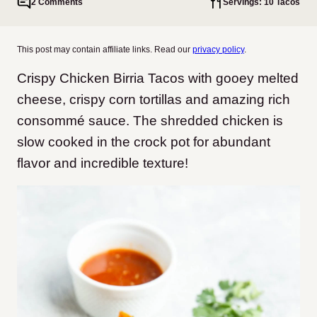
2 Comments
Servings: 10 Tacos
This post may contain affiliate links. Read our
privacy policy
.
Crispy Chicken Birria Tacos with gooey melted
cheese, crispy corn tortillas and amazing rich
consommé sauce. The shredded chicken is
slow cooked in the crock pot for abundant
flavor and incredible texture!