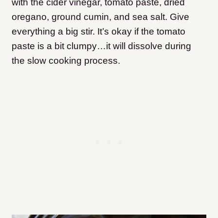
with the cider vinegar, tomato paste, dried
oregano, ground cumin, and sea salt. Give
everything a big stir. It’s okay if the tomato
paste is a bit clumpy…it will dissolve during
the slow cooking process.