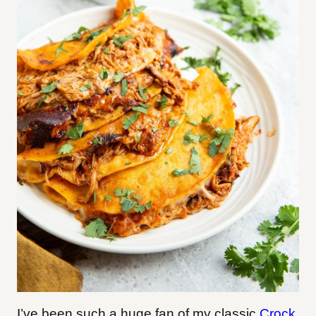
I’ve been such a huge fan of my classic
Crock