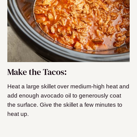
Make the Tacos:
Heat a large skillet over medium-high heat and
add enough avocado oil to generously coat
the surface. Give the skillet a few minutes to
heat up.