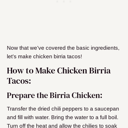
Now that we’ve covered the basic ingredients,
let’s make chicken birria tacos!
How to Make Chicken Birria
Tacos:
Prepare the Birria Chicken:
Transfer the dried chili peppers to a saucepan
and fill with water. Bring the water to a full boil.
Turn off the heat and allow the chilies to soak