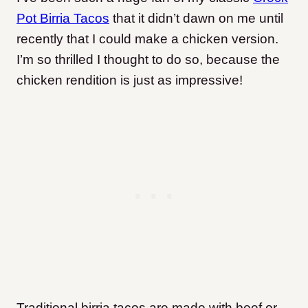
Pot Birria Tacos
that it didn’t dawn on me until
recently that I could make a chicken version.
I’m so thrilled I thought to do so, because the
chicken rendition is just as impressive!
Traditional birria tacos are made with beef or