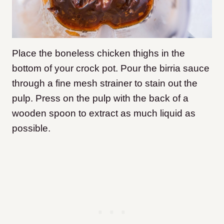
Place the boneless chicken thighs in the
bottom of your crock pot. Pour the birria sauce
through a fine mesh strainer to stain out the
pulp. Press on the pulp with the back of a
wooden spoon to extract as much liquid as
possible.