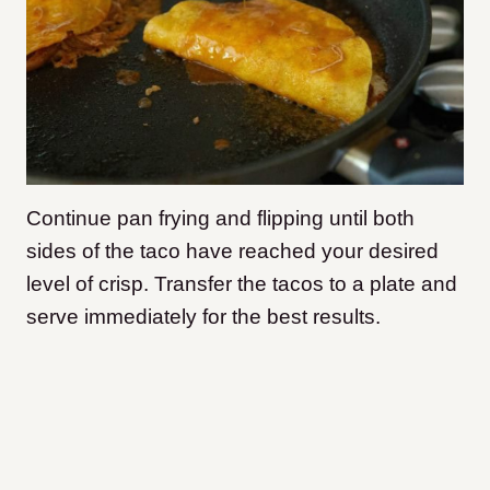
Continue pan frying and flipping until both
sides of the taco have reached your desired
level of crisp. Transfer the tacos to a plate and
serve immediately for the best results.