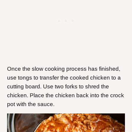
Once the slow cooking process has finished,
use tongs to transfer the cooked chicken to a
cutting board. Use two forks to shred the
chicken. Place the chicken back into the crock
pot with the sauce.