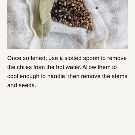
Once softened, use a slotted spoon to remove
the chiles from the hot water. Allow them to
cool enough to handle, then remove the stems
and seeds.