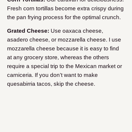
Fresh corn tortillas become extra crispy during
the pan frying process for the optimal crunch.
Grated Cheese:
Use oaxaca cheese,
asadero cheese, or mozzarella cheese. I use
mozzarella cheese because it is easy to find
at any grocery store, whereas the others
require a special trip to the Mexican market or
carniceria. If you don’t want to make
quesabirria tacos, skip the cheese.