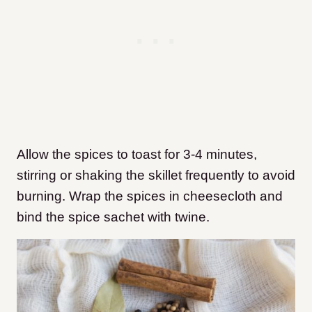
Allow the spices to toast for 3-4 minutes,
stirring or shaking the skillet frequently to avoid
burning. Wrap the spices in cheesecloth and
bind the spice sachet with twine.