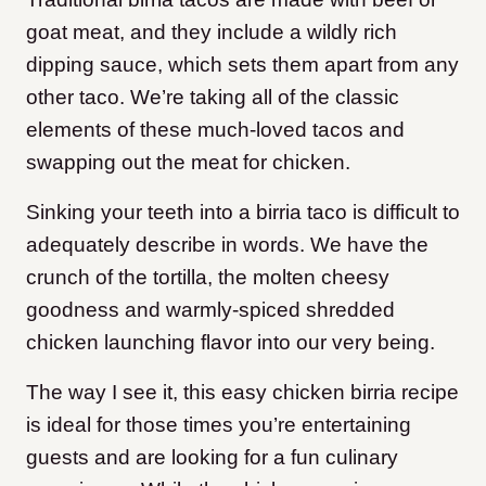
goat meat, and they include a wildly rich
dipping sauce, which sets them apart from any
other taco. We’re taking all of the classic
elements of these much-loved tacos and
swapping out the meat for chicken.
Sinking your teeth into a birria taco is difficult to
adequately describe in words. We have the
crunch of the tortilla, the molten cheesy
goodness and warmly-spiced shredded
chicken launching flavor into our very being.
The way I see it, this easy chicken birria recipe
is ideal for those times you’re entertaining
guests and are looking for a fun culinary