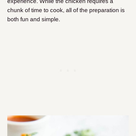
experience. While the chicken requires a
chunk of time to cook, all of the preparation is
both fun and simple.