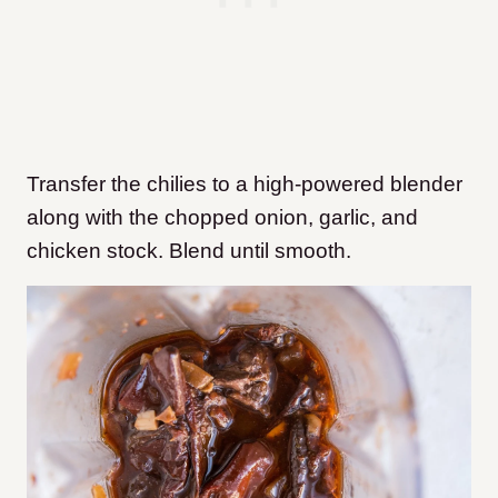
Transfer the chilies to a high-powered blender
along with the chopped onion, garlic, and
chicken stock. Blend until smooth.