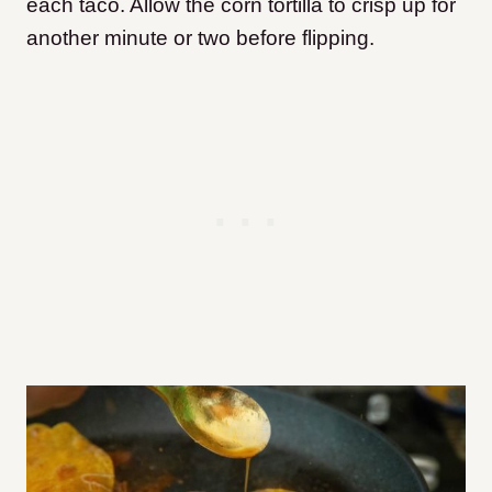
each taco. Allow the corn tortilla to crisp up for
another minute or two before flipping.