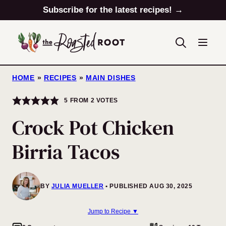
Skip
Subscribe for the latest recipes! →
to
content
HOME
»
RECIPES
»
MAIN DISHES
5
FROM
2
VOTES
Crock Pot Chicken
Birria Tacos
BY
JULIA MUELLER
PUBLISHED AUG 30, 2025
Jump to Recipe ▼