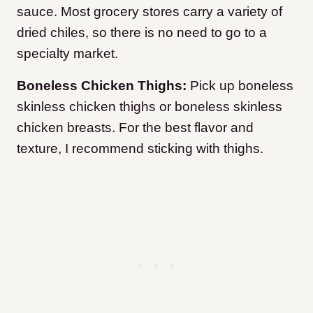
sauce. Most grocery stores carry a variety of
dried chiles, so there is no need to go to a
specialty market.
Boneless Chicken Thighs:
Pick up boneless
skinless chicken thighs or boneless skinless
chicken breasts. For the best flavor and
texture, I recommend sticking with thighs.