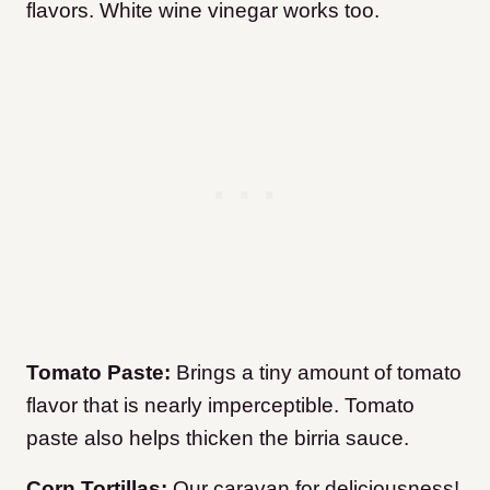
flavors. White wine vinegar works too.
Tomato Paste:
Brings a tiny amount of tomato
flavor that is nearly imperceptible. Tomato
paste also helps thicken the birria sauce.
Corn Tortillas:
Our caravan for deliciousness!