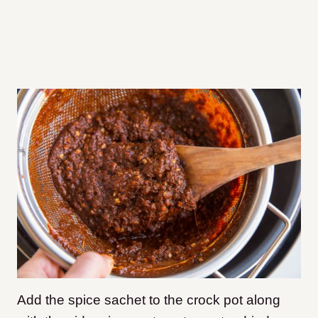
Add the spice sachet to the crock pot along