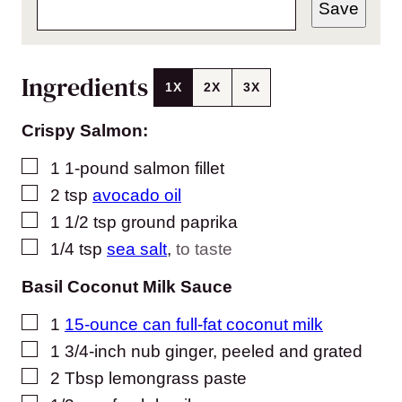
Save
Ingredients
1X
2X
3X
Crispy Salmon:
▢
1
1-pound salmon fillet
▢
2
tsp
avocado oil
▢
1 1/2
tsp
ground paprika
▢
1/4
tsp
sea salt
,
to taste
Basil Coconut Milk Sauce
▢
1
15-ounce can full-fat coconut milk
▢
1
3/4-inch nub ginger, peeled and grated
▢
2
Tbsp
lemongrass paste