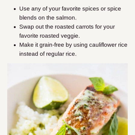
Use any of your favorite spices or spice
blends on the salmon.
Swap out the roasted carrots for your
favorite roasted veggie.
Make it grain-free by using cauliflower rice
instead of regular rice.