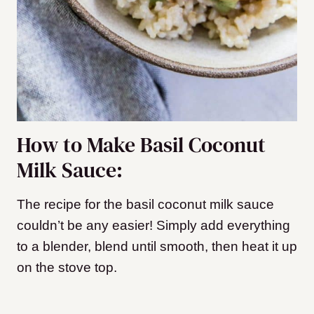
How to Make Basil Coconut
Milk Sauce:
The recipe for the basil coconut milk sauce
couldn’t be any easier! Simply add everything
to a blender, blend until smooth, then heat it up
on the stove top.