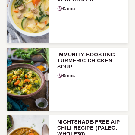
45 mins
IMMUNITY-BOOSTING
TURMERIC CHICKEN
SOUP
45 mins
NIGHTSHADE-FREE AIP
CHILI RECIPE (PALEO,
WHOLE30)