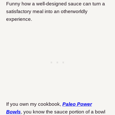
Funny how a well-designed sauce can turn a
satisfactory meal into an otherworldly
experience.
If you own my cookbook,
Paleo Power
Bowls
, you know the sauce portion of a bowl