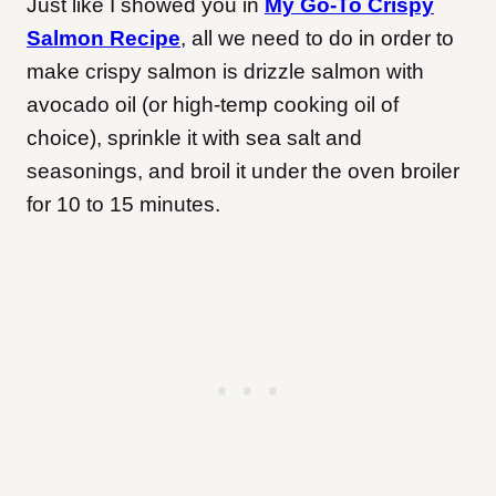
Just like I showed you in
My Go-To Crispy
Salmon Recipe
, all we need to do in order to
make crispy salmon is drizzle salmon with
avocado oil (or high-temp cooking oil of
choice), sprinkle it with sea salt and
seasonings, and broil it under the oven broiler
for 10 to 15 minutes.