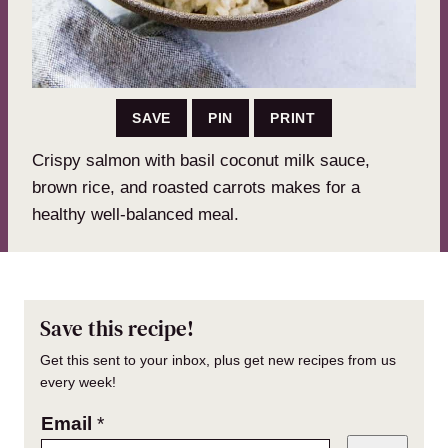
SAVE
PIN
PRINT
Crispy salmon with basil coconut milk sauce,
brown rice, and roasted carrots makes for a
healthy well-balanced meal.
Save this recipe!
Get this sent to your inbox, plus get new recipes from us
every week!
Email
*