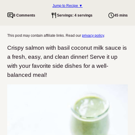
Jump to Recipe ▼
8 Comments
Servings: 4 servings
45 mins
This post may contain affiliate links. Read our
privacy policy
.
Crispy salmon with basil coconut milk sauce is
a fresh, easy, and clean dinner! Serve it up
with your favorite side dishes for a well-
balanced meal!