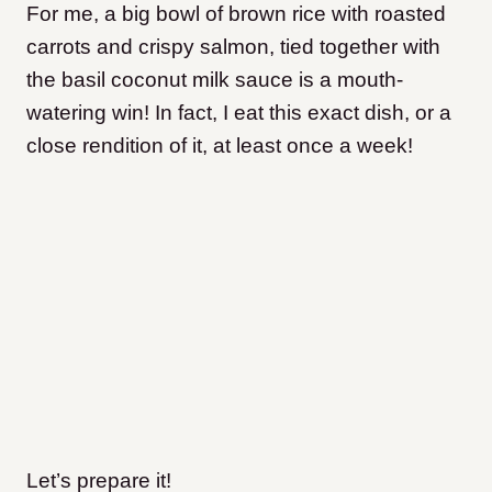
For me, a big bowl of brown rice with roasted
carrots and crispy salmon, tied together with
the basil coconut milk sauce is a mouth-
watering win! In fact, I eat this exact dish, or a
close rendition of it, at least once a week!
Let’s prepare it!