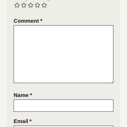
Comment
*
Name
*
Email
*