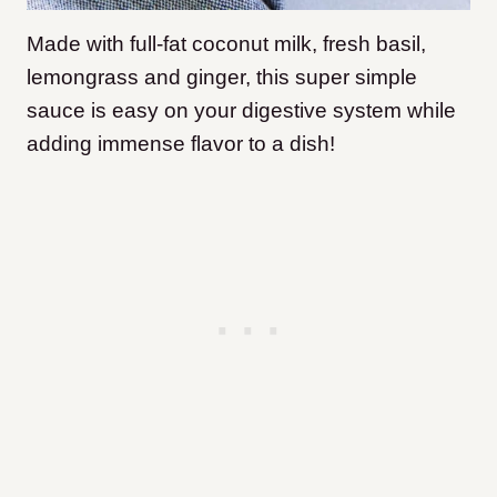
Made with full-fat coconut milk, fresh basil,
lemongrass and ginger, this super simple
sauce is easy on your digestive system while
adding immense flavor to a dish!