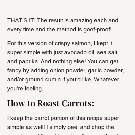
THAT’S IT! The result is amazing each and
every time and the method is goof-proof!
For this version of crispy salmon, I kept it
super simple with just avocado oil, sea salt,
and paprika. And nothing else! You can get
fancy by adding onion powder, garlic powder,
and/or ground cumin if you’d like. Whatever
you’re feeling.
How to Roast Carrots:
I keep the carrot portion of this recipe super
simple as well! I simply peel and chop the