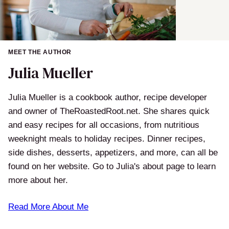
MEET THE AUTHOR
Julia Mueller
Julia Mueller is a cookbook author, recipe developer
and owner of TheRoastedRoot.net. She shares quick
and easy recipes for all occasions, from nutritious
weeknight meals to holiday recipes. Dinner recipes,
side dishes, desserts, appetizers, and more, can all be
found on her website. Go to Julia's about page to learn
more about her.
Read More About Me