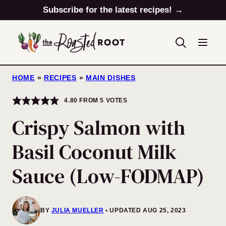
Skip
Subscribe for the latest recipes! →
to
content
HOME
»
RECIPES
»
MAIN DISHES
4.80
FROM
5
VOTES
Crispy Salmon with
Basil Coconut Milk
Sauce (Low-FODMAP)
BY
JULIA MUELLER
UPDATED AUG 25, 2023