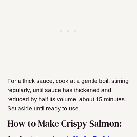
For a thick sauce, cook at a gentle boil, stirring
regularly, until sauce has thickened and
reduced by half its volume, about 15 minutes.
Set aside until ready to use.
How to Make Crispy Salmon: