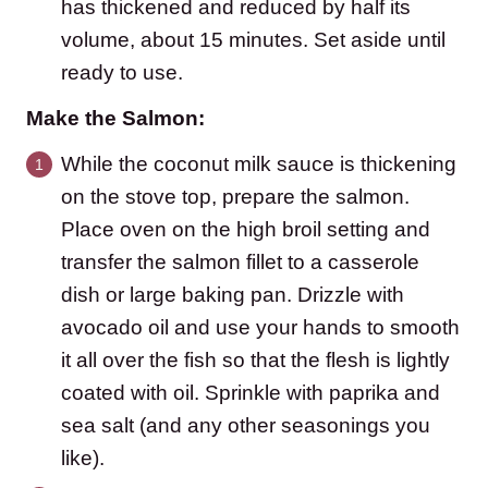
has thickened and reduced by half its
volume, about 15 minutes. Set aside until
ready to use.
Make the Salmon:
While the coconut milk sauce is thickening
on the stove top, prepare the salmon.
Place oven on the high broil setting and
transfer the salmon fillet to a casserole
dish or large baking pan. Drizzle with
avocado oil and use your hands to smooth
it all over the fish so that the flesh is lightly
coated with oil. Sprinkle with paprika and
sea salt (and any other seasonings you
like).