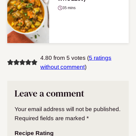
35 mins
4.80 from 5 votes (
5 ratings
without comment
)
Leave a comment
Your email address will not be published.
Required fields are marked
*
Recipe Rating