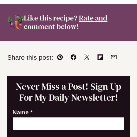
Like this recipe?
Rate and
comment
below!
Share this post:
Pin
Facebook
Tweet
Flipboard
Email
Never Miss a Post! Sign Up
For My Daily Newsletter!
N
Name
*
a
m