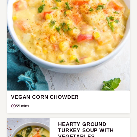
VEGAN CORN CHOWDER
55 mins
HEARTY GROUND
TURKEY SOUP WITH
VEGETABLES