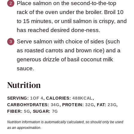
Place salmon on the second-to-the-top
rack of the oven under the broiler. Broil 10
to 15 minutes, or until salmon is crispy, and
has reached desired done-ness.
Serve salmon with choice of sides (such
as roasted carrots and brown rice) and a
generous drizzle of basil coconut milk
sauce.
Nutrition
SERVING:
1
OF 4
,
CALORIES:
488
KCAL
,
CARBOHYDRATES:
34
G
,
PROTEIN:
32
G
,
FAT:
23
G
,
FIBER:
5
G
,
SUGAR:
7
G
Nutrition information is automatically calculated, so should only be used
as an approximation.