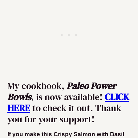
My cookbook,
Paleo Power
Bowls
, is now available!
CLICK
HERE
to check it out. Thank
you for your support!
If you make this Crispy Salmon with Basil