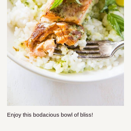
Enjoy this bodacious bowl of bliss!