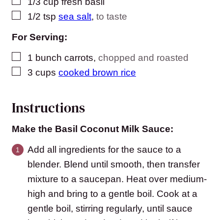
▢
1/3
cup
fresh basil
▢
1/2
tsp
sea salt
,
to taste
For Serving:
▢
1
bunch carrots
,
chopped and roasted
▢
3
cups
cooked brown rice
Instructions
Make the Basil Coconut Milk Sauce:
Add all ingredients for the sauce to a
blender. Blend until smooth, then transfer
mixture to a saucepan. Heat over medium-
high and bring to a gentle boil. Cook at a
gentle boil, stirring regularly, until sauce