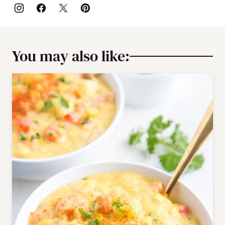
You may also like: