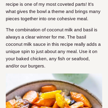
recipe is one of my most coveted parts! It’s
what gives the bowl a theme and brings many
pieces together into one cohesive meal.
The combination of coconut milk and basil is
always a clear winner for me. The basil
coconut milk sauce in this recipe really adds a
unique spin to just about any meal. Use it on
your baked chicken, any fish or seafood,
and/or our burgers.