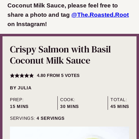
Coconut Milk Sauce, please feel free to
share a photo and tag
@The.Roasted.Root
on Instagram
!
Crispy Salmon with Basil
Coconut Milk Sauce
4.80
FROM
5
VOTES
BY
JULIA
PREP:
COOK:
TOTAL:
MINUTES
MINUTES
MINUTES
15
MINS
30
MINS
45
MINS
SERVINGS:
4
SERVINGS