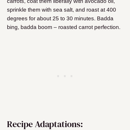
carrots, coat them liberally with avocado oil,
sprinkle them with sea salt, and roast at 400
degrees for about 25 to 30 minutes. Badda
bing, badda boom – roasted carrot perfection.
Recipe Adaptations: