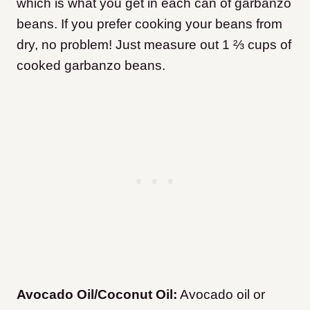
which is what you get in each can of garbanzo
beans. If you prefer cooking your beans from
dry, no problem! Just measure out 1 ⅔ cups of
cooked garbanzo beans.
Avocado Oil/Coconut Oil:
Avocado oil or