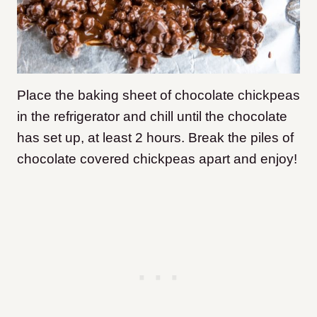
Place the baking sheet of chocolate chickpeas
in the refrigerator and chill until the chocolate
has set up, at least 2 hours. Break the piles of
chocolate covered chickpeas apart and enjoy!