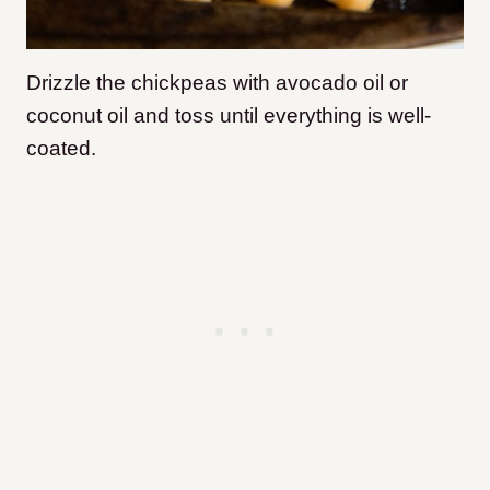
Drizzle the chickpeas with avocado oil or
coconut oil and toss until everything is well-
coated.