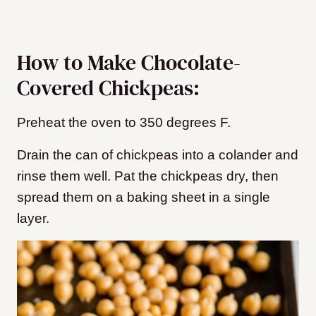
How to Make Chocolate-
Covered Chickpeas:
Preheat the oven to 350 degrees F.
Drain the can of chickpeas into a colander and
rinse them well. Pat the chickpeas dry, then
spread them on a baking sheet
in a single
layer.