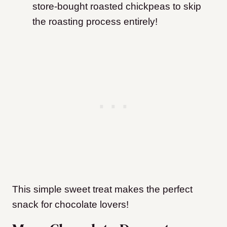
store-bought roasted chickpeas to skip
the roasting process entirely!
This simple sweet treat makes the perfect
snack for chocolate lovers!