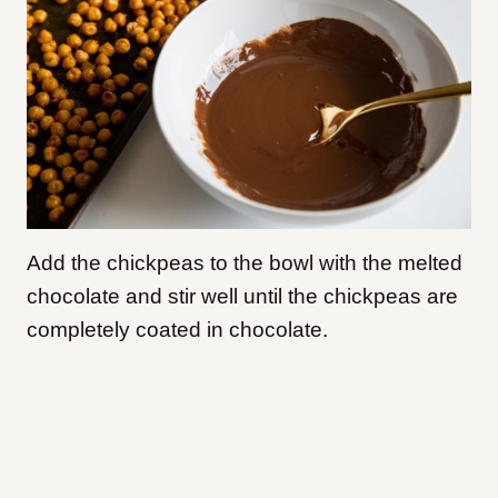
Add the chickpeas to the bowl with the melted
chocolate and stir well until the chickpeas are
completely coated in chocolate.