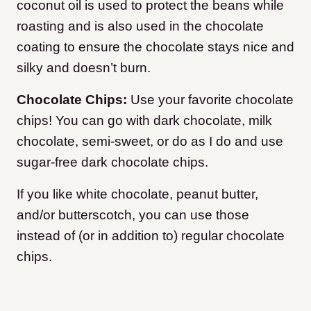
coconut oil is used to protect the beans while
roasting and is also used in the chocolate
coating to ensure the chocolate stays nice and
silky and doesn’t burn.
Chocolate Chips:
Use your favorite chocolate
chips! You can go with dark chocolate, milk
chocolate, semi-sweet, or do as I do and use
sugar-free dark chocolate chips.
If you like white chocolate, peanut butter,
and/or butterscotch, you can use those
instead of (or in addition to) regular chocolate
chips.