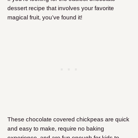
dessert recipe that involves your favorite
magical fruit, you’ve found it!
These chocolate covered chickpeas are quick
and easy to make, require no baking
experience, and are fun enough for kids to