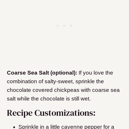
Coarse Sea Salt (optional):
If you love the
combination of salty-sweet, sprinkle the
chocolate covered chickpeas with coarse sea
salt while the chocolate is still wet.
Recipe Customizations:
Sprinkle in a little cayenne pepper for a