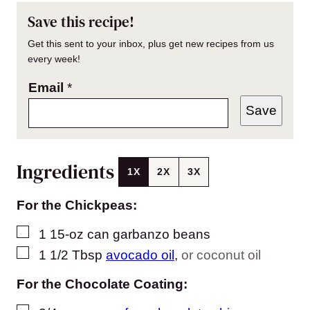
Save this recipe!
Get this sent to your inbox, plus get new recipes from us
every week!
Email
*
Save
Ingredients
1X
2X
3X
For the Chickpeas:
▢
1
15-oz can garbanzo beans
▢
1 1/2
Tbsp
avocado oil
,
or coconut oil
For the Chocolate Coating: