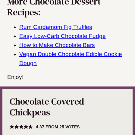
More Chocolate Dessert
Recipes:
Rum Cardamom Fig Truffles
Easy Low-Carb Chocolate Fudge
How to Make Chocolate Bars
Vegan Double Chocolate Edible Cookie
Dough
Enjoy!
Chocolate Covered
Chickpeas
4.37
FROM
25
VOTES