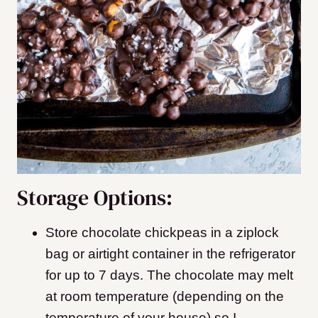
Storage Options:
Store chocolate chickpeas in a ziplock
bag or airtight container in the refrigerator
for up to 7 days. The chocolate may melt
at room temperature (depending on the
temperature of your house) so I