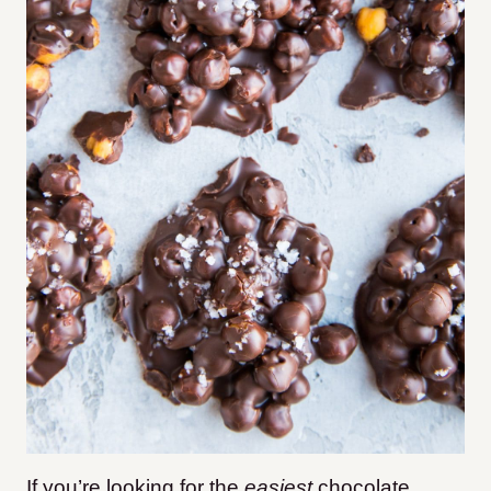
If you’re looking for the
easiest
chocolate