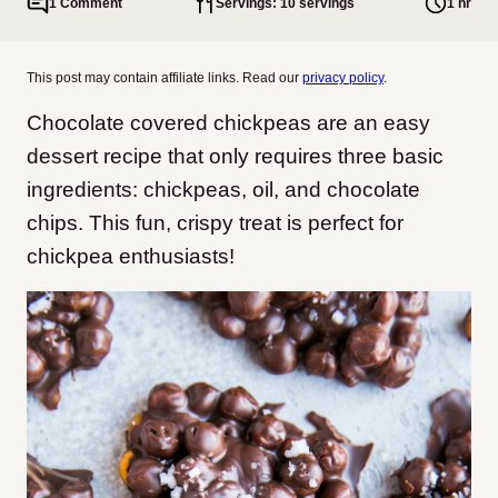
1 Comment
Servings: 10 servings
1 hr
This post may contain affiliate links. Read our
privacy policy
.
Chocolate covered chickpeas are an easy
dessert recipe that only requires three basic
ingredients: chickpeas, oil, and chocolate
chips. This fun, crispy treat is perfect for
chickpea enthusiasts!