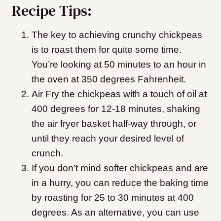
Recipe Tips:
The key to achieving crunchy chickpeas
is to roast them for quite some time.
You’re looking at 50 minutes to an hour in
the oven at 350 degrees Fahrenheit.
Air Fry the chickpeas with a touch of oil at
400 degrees for 12-18 minutes, shaking
the air fryer basket half-way through, or
until they reach your desired level of
crunch.
If you don’t mind softer chickpeas and are
in a hurry, you can reduce the baking time
by roasting for 25 to 30 minutes at 400
degrees.
As an alternative, you can use