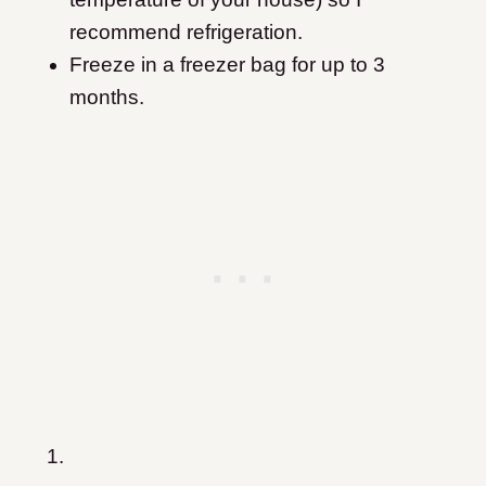
recommend refrigeration.
Freeze in a freezer bag for up to 3
months.