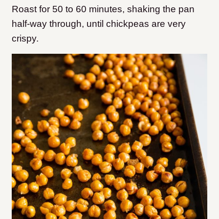
Roast for 50 to 60 minutes, shaking the pan
half-way through, until chickpeas are very
crispy.