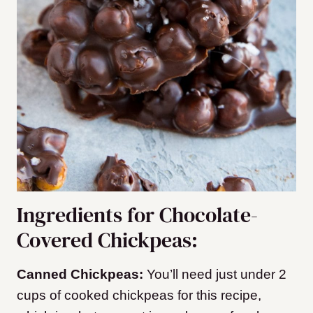
Ingredients for Chocolate-
Covered Chickpeas:
Canned Chickpeas:
You’ll need just under 2
cups of cooked chickpeas for this recipe,