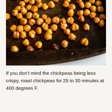
If you don’t mind the chickpeas being less
crispy, roast chickpeas for 25 to 30 minutes at
400 degrees F.