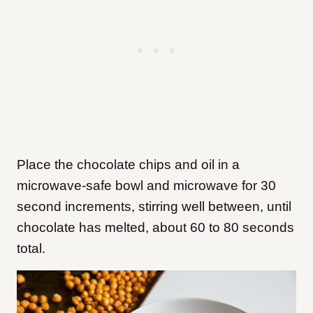
Place the chocolate chips and oil in a
microwave-safe bowl and microwave for 30
second increments, stirring well between, until
chocolate has melted, about 60 to 80 seconds
total.