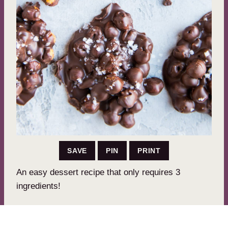
SAVE
PIN
PRINT
An easy dessert recipe that only requires 3
ingredients!