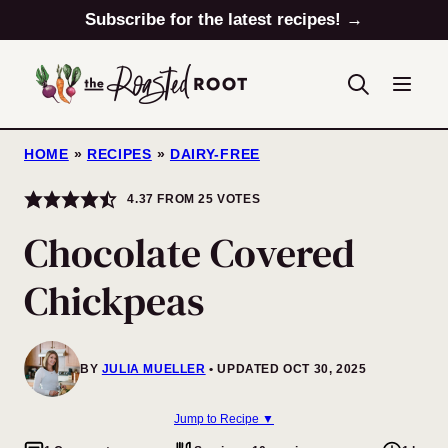
Skip
Subscribe for the latest recipes! →
to
content
HOME
»
RECIPES
»
DAIRY-FREE
4.37
FROM
25
VOTES
Chocolate Covered
Chickpeas
BY
JULIA MUELLER
UPDATED OCT 30, 2025
Jump to Recipe ▼