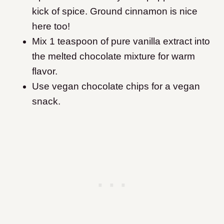
kick of spice. Ground cinnamon is nice
here too!
Mix 1 teaspoon of pure vanilla extract into
the melted chocolate mixture for warm
flavor.
Use vegan chocolate chips for a vegan
snack.