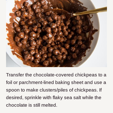
Transfer the chocolate-covered chickpeas to a
foil or parchment-lined baking sheet and use a
spoon to make clusters/piles of chickpeas. If
desired, sprinkle with flaky sea salt while the
chocolate is still melted.