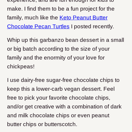
make. I find them to be a fun project for the
family, much like the
Keto Peanut Butter
Chocolate Pecan Turtles
I posted recently.
Whip up this garbanzo bean dessert in a small
or big batch according to the size of your
family and the enormity of your love for
chickpeas!
I use dairy-free sugar-free chocolate chips to
keep this a lower-carb vegan dessert. Feel
free to pick your favorite chocolate chips,
and/or get creative with a combination of dark
and milk chocolate chips or even peanut
butter chips or butterscotch.