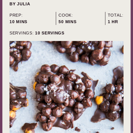
BY
JULIA
PREP:
COOK:
TOTAL:
MINUTES
MINUTES
HOUR
10
MINS
50
MINS
1
HR
SERVINGS:
10
SERVINGS