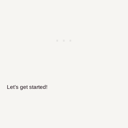
Let’s get started!