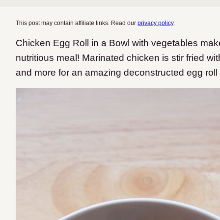
This post may contain affiliate links. Read our
privacy policy
.
Chicken Egg Roll in a Bowl with vegetables mak
nutritious meal! Marinated chicken is stir fried w
and more for an amazing deconstructed egg roll