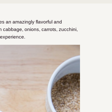
es an amazingly flavorful and
ith cabbage, onions, carrots, zucchini,
 experience.