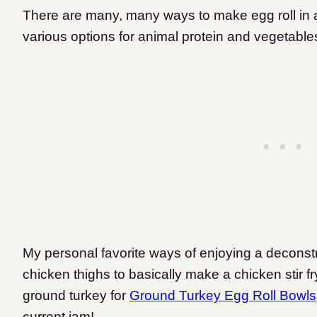
There are many, many ways to make egg roll in a 
various options for animal protein and vegetable
My personal favorite ways of enjoying a deconstru
chicken thighs to basically make a chicken stir f
ground turkey for
Ground Turkey Egg Roll Bowls
current jam!