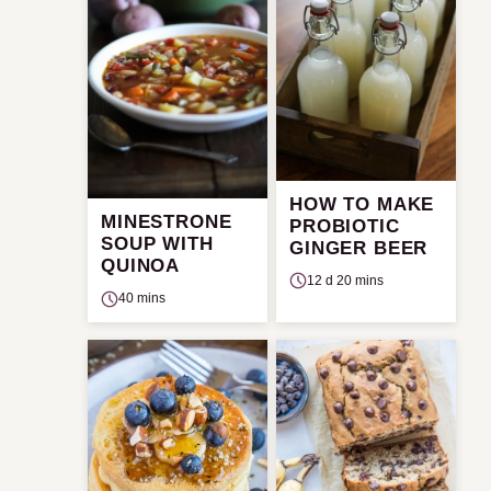
HOW TO MAKE
MINESTRONE
PROBIOTIC
SOUP WITH
GINGER BEER
QUINOA
12 d 20 mins
40 mins