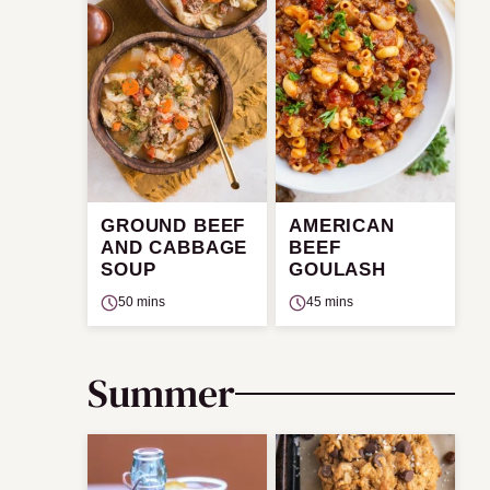
GROUND BEEF
AMERICAN
AND CABBAGE
BEEF
SOUP
GOULASH
50 mins
45 mins
Summer