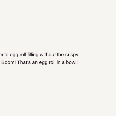
ite egg roll filling without the crispy
 Boom! That’s an egg roll in a bowl!