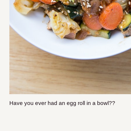
Have you ever had an egg roll in a bowl??