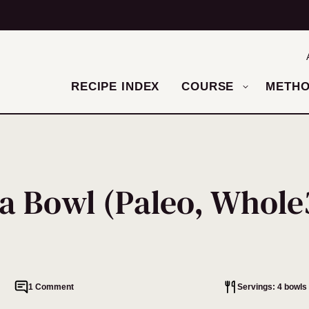
RECIPE INDEX
COURSE
METH
 a Bowl (Paleo, Whole
1 Comment
Servings: 4 bowls