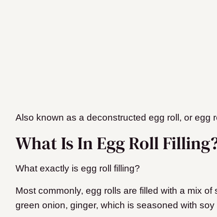
Also known as a deconstructed egg roll, or egg ro
What Is In Egg Roll Filling
What exactly is egg roll filling?
Most commonly, egg rolls are filled with a mix of
green onion, ginger, which is seasoned with soy