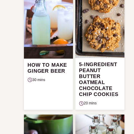
5-INGREDIENT
HOW TO MAKE
PEANUT
GINGER BEER
BUTTER
30 mins
OATMEAL
CHOCOLATE
CHIP COOKIES
20 mins