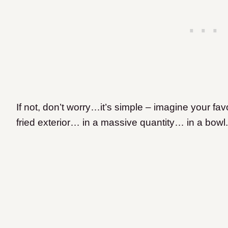
If not, don’t worry…it’s simple – imagine your favor
fried exterior… in a massive quantity… in a bowl.