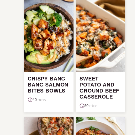
CRISPY BANG
SWEET
BANG SALMON
POTATO AND
BITES BOWLS
GROUND BEEF
CASSEROLE
40 mins
50 mins