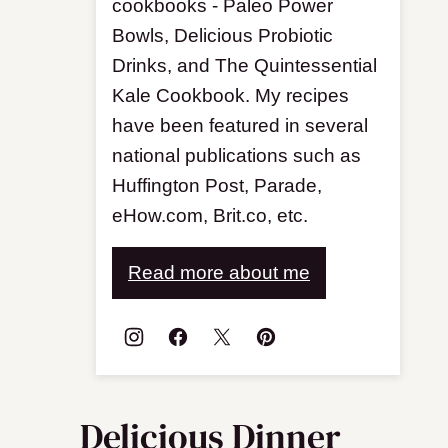
cookbooks - Paleo Power
Bowls, Delicious Probiotic
Drinks, and The Quintessential
Kale Cookbook. My recipes
have been featured in several
national publications such as
Huffington Post, Parade,
eHow.com, Brit.co, etc.
Read more about me
Delicious Dinner