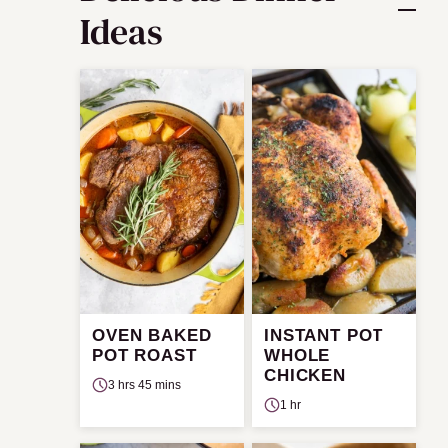
Ideas
OVEN BAKED
INSTANT POT
POT ROAST
WHOLE
CHICKEN
3 hrs 45 mins
1 hr