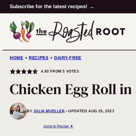
Skip
Subscribe for the latest recipes! →
to
content
HOME
»
RECIPES
»
DAIRY-FREE
4.60
FROM
5
VOTES
Chicken Egg Roll in
BY
JULIA MUELLER
UPDATED AUG 25, 2023
Jump to Recipe ▼