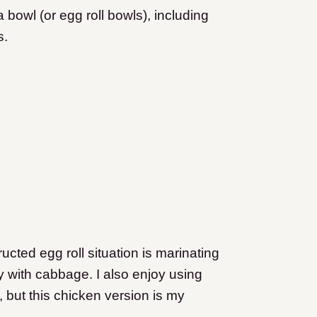
bowl (or egg roll bowls), including
s.
cted egg roll situation is marinating
ry with cabbage. I also enjoy using
, but this chicken version is my