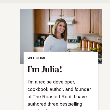
WELCOME
I'm Julia!
I'm a recipe developer,
cookbook author, and founder
of The Roasted Root. I have
authored three bestselling