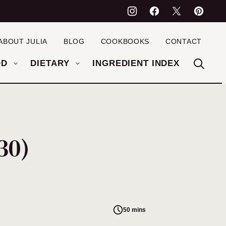
ABOUT JULIA
BLOG
COOKBOOKS
CONTACT
OD
DIETARY
INGREDIENT INDEX
30)
50 mins