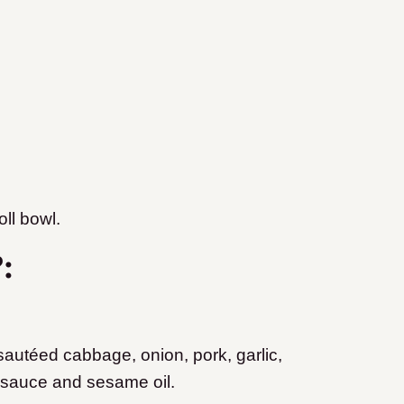
ll bowl.
?:
 sautéed cabbage, onion, pork, garlic,
 sauce and sesame oil.