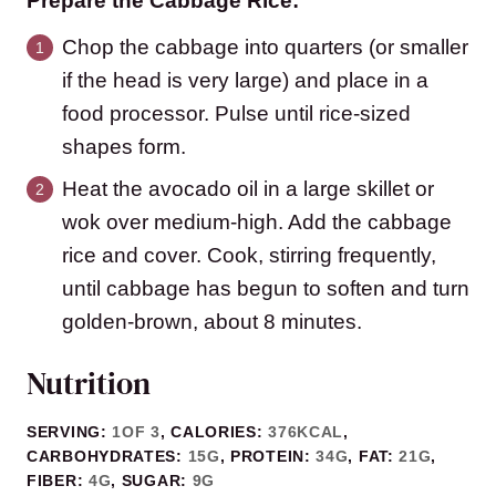
Prepare the Cabbage Rice:
Chop the cabbage into quarters (or smaller
if the head is very large) and place in a
food processor. Pulse until rice-sized
shapes form.
Heat the avocado oil in a large skillet or
wok over medium-high. Add the cabbage
rice and cover. Cook, stirring frequently,
until cabbage has begun to soften and turn
golden-brown, about 8 minutes.
Nutrition
SERVING:
1
OF 3
,
CALORIES:
376
KCAL
,
CARBOHYDRATES:
15
G
,
PROTEIN:
34
G
,
FAT:
21
G
,
FIBER:
4
G
,
SUGAR:
9
G