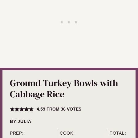
Ground Turkey Bowls with
Cabbage Rice
4.59
FROM
36
VOTES
BY
JULIA
PREP:
COOK:
TOTAL: