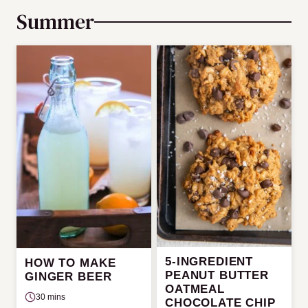
Summer
5-INGREDIENT
HOW TO MAKE
PEANUT BUTTER
GINGER BEER
OATMEAL
30 mins
CHOCOLATE CHIP