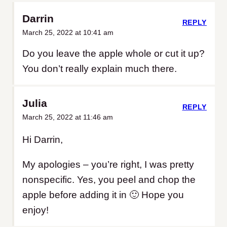
Darrin
REPLY
March 25, 2022 at 10:41 am
Do you leave the apple whole or cut it up?
You don’t really explain much there.
Julia
REPLY
March 25, 2022 at 11:46 am
Hi Darrin,
My apologies – you’re right, I was pretty
nonspecific. Yes, you peel and chop the
apple before adding it in 🙂 Hope you
enjoy!