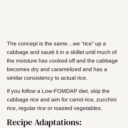
The concept is the same…we “rice” up a
cabbage and sauté it in a skillet until much of
the moisture has cooked off and the cabbage
becomes dry and caramelized and has a
similar consistency to actual rice.
If you follow a Low-FOMDAP diet, skip the
cabbage rice and aim for carrot rice, zucchini
rice, regular rice or roasted vegetables.
Recipe Adaptations: