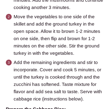
minutes. Add the mushrooms and continue
cooking another 3 minutes.
Move the vegetables to one side of the
skillet and add the ground turkey in the
open space. Allow it to brown 1-2 minutes
on one side, then flip and brown for 1-2
minutes on the other side. Stir the ground
turkey in with the vegetables.
Add the remaining ingredients and stir to
incorporate. Cover and cook 5 minutes, or
until the turkey is cooked through and the
zucchini has softened. Taste mixture for
flavor and add sea salt to taste. Serve with
cabbage rice (instructions below).