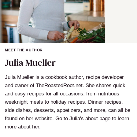
MEET THE AUTHOR
Julia Mueller
Julia Mueller is a cookbook author, recipe developer
and owner of TheRoastedRoot.net. She shares quick
and easy recipes for all occasions, from nutritious
weeknight meals to holiday recipes. Dinner recipes,
side dishes, desserts, appetizers, and more, can all be
found on her website. Go to Julia's about page to learn
more about her.