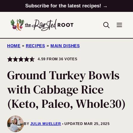
Skip
Subscribe for the latest recipes! →
to
content
HOME
»
RECIPES
»
MAIN DISHES
4.59
FROM
36
VOTES
Ground Turkey Bowls
with Cabbage Rice
(Keto, Paleo, Whole30)
BY
JULIA MUELLER
UPDATED MAR 25, 2025