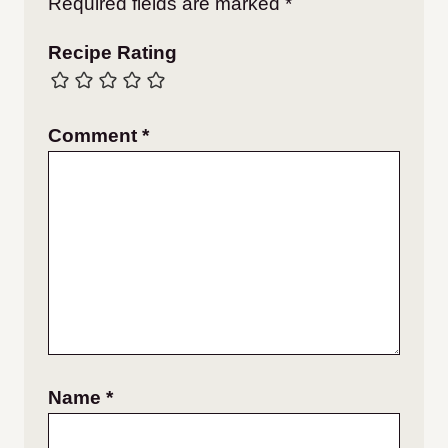
Required fields are marked
*
Recipe Rating
Comment
*
Name
*