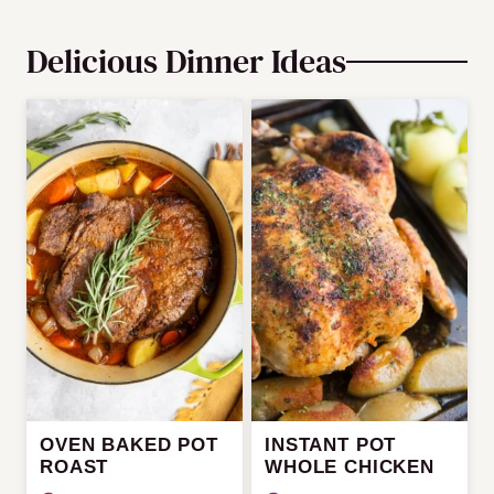
Delicious Dinner Ideas
OVEN BAKED POT
INSTANT POT
ROAST
WHOLE CHICKEN