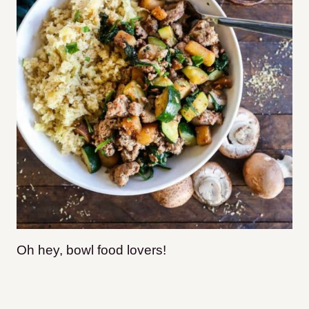
Oh hey, bowl food lovers!