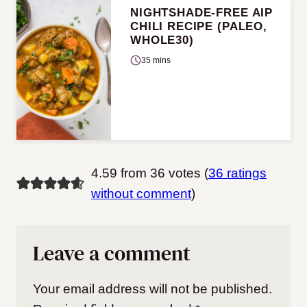
NIGHTSHADE-FREE AIP
CHILI RECIPE (PALEO,
WHOLE30)
35 mins
4.59 from 36 votes (
36 ratings
without comment
)
Leave a comment
Your email address will not be published.