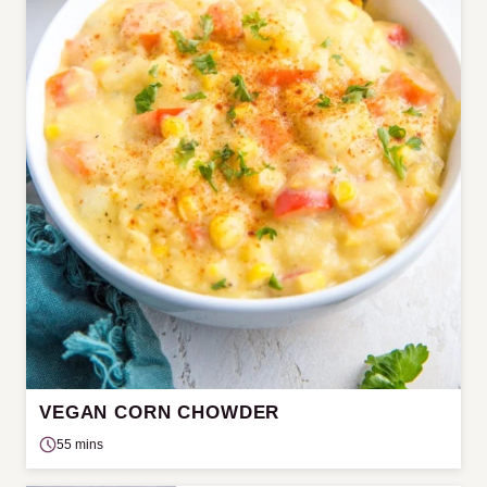
VEGAN CORN CHOWDER
55 mins