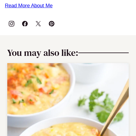
Read More About Me
You may also like: