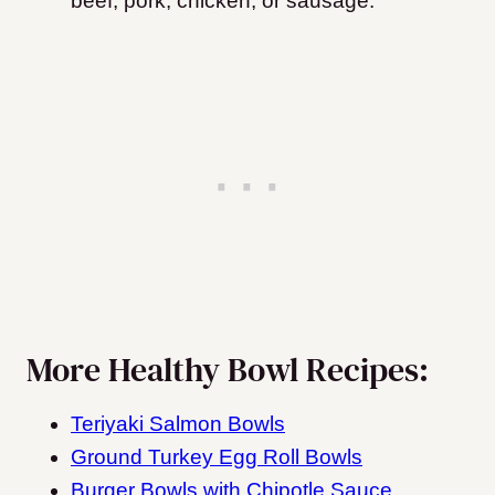
beef, pork, chicken, or sausage.
More Healthy Bowl Recipes:
Teriyaki Salmon Bowls
Ground Turkey Egg Roll Bowls
Burger Bowls with Chipotle Sauce