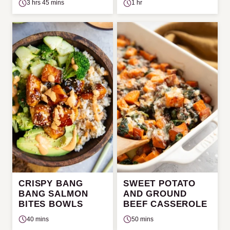
3 hrs 45 mins
1 hr
CRISPY BANG
SWEET POTATO
BANG SALMON
AND GROUND
BITES BOWLS
BEEF CASSEROLE
40 mins
50 mins