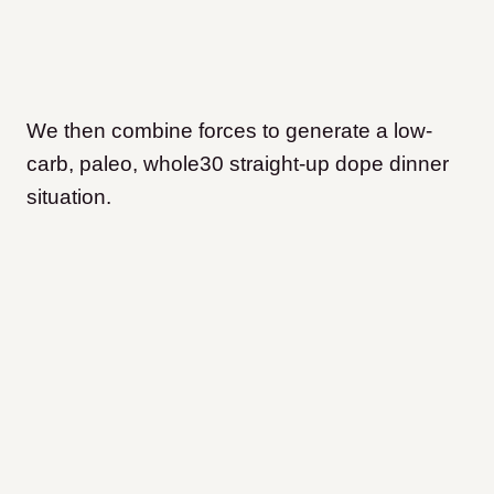
We then combine forces to generate a low-
carb, paleo, whole30 straight-up dope dinner
situation.