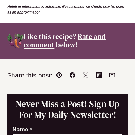
Nutrition information is automatically calculated, so should only be used
as an approximation.
Like this recipe?
Rate and
comment
below!
Share this post:
Pin
Facebook
Tweet
Flipboard
Email
Never Miss a Post! Sign Up
For My Daily Newsletter!
N
Name
*