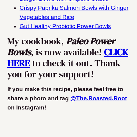
Crispy Paprika Salmon Bowls with Ginger
Vegetables and Rice
Gut Healthy Probiotic Power Bowls
My cookbook,
Paleo Power
Bowls
, is now available!
CLICK
HERE
to check it out. Thank
you for your support!
If you make this recipe, please feel free to
share a photo and tag
@The.Roasted.Root
on Instagram
!