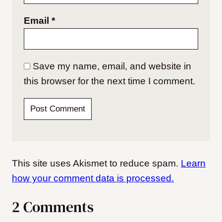
Email
*
Save my name, email, and website in
this browser for the next time I comment.
This site uses Akismet to reduce spam.
Learn
how your comment data is processed.
2 Comments