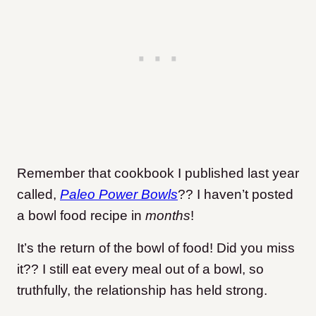
Remember that cookbook I published last year
called,
Paleo Power Bowls
?? I haven’t posted
a bowl food recipe in
months
!
It’s the return of the bowl of food! Did you miss
it?? I still eat every meal out of a bowl, so
truthfully, the relationship has held strong.