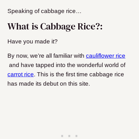
Speaking of cabbage rice…
What is Cabbage Rice?:
Have you made it?
By now, we’re all familiar with
cauliflower rice
and have tapped into the wonderful world of
carrot rice
. This is the first time cabbage rice
has made its debut on this site.