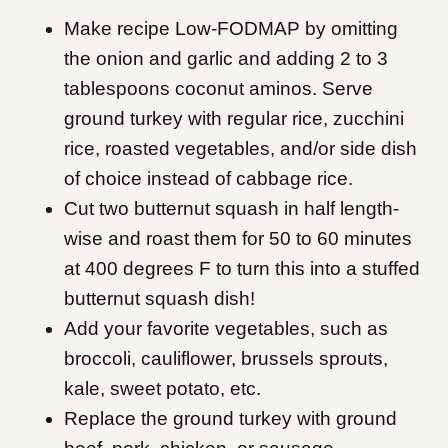
Make recipe Low-FODMAP by omitting
the onion and garlic and adding 2 to 3
tablespoons coconut aminos. Serve
ground turkey with regular rice, zucchini
rice, roasted vegetables, and/or side dish
of choice instead of cabbage rice.
Cut two butternut squash in half length-
wise and roast them for 50 to 60 minutes
at 400 degrees F to turn this into a stuffed
butternut squash dish!
Add your favorite vegetables, such as
broccoli, cauliflower, brussels sprouts,
kale, sweet potato, etc.
Replace the ground turkey with ground