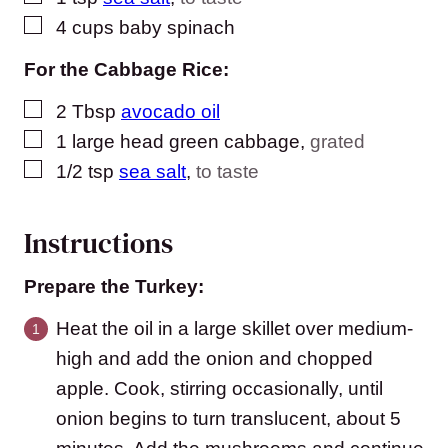
▢
4
cups
baby spinach
For the Cabbage Rice:
▢
2
Tbsp
avocado oil
▢
1
large head green cabbage
,
grated
▢
1/2
tsp
sea salt
,
to taste
Instructions
Prepare the Turkey:
Heat the oil in a large skillet over medium-
high and add the onion and chopped
apple. Cook, stirring occasionally, until
onion begins to turn translucent, about 5