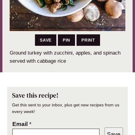
SAVE
PIN
PRINT
Ground turkey with zucchini, apples, and spinach
served with cabbage rice
Save this recipe!
Get this sent to your inbox, plus get new recipes from us
every week!
Email
*
Save