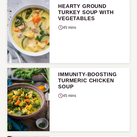
HEARTY GROUND
TURKEY SOUP WITH
VEGETABLES
45 mins
IMMUNITY-BOOSTING
TURMERIC CHICKEN
SOUP
45 mins