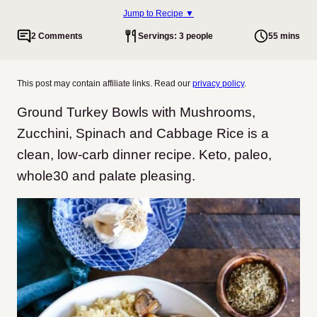
Jump to Recipe ▼
2 Comments
Servings: 3 people
55 mins
This post may contain affiliate links. Read our
privacy policy
.
Ground Turkey Bowls with Mushrooms,
Zucchini, Spinach and Cabbage Rice is a
clean, low-carb dinner recipe. Keto, paleo,
whole30 and palate pleasing.