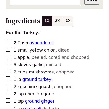
Ingredients
1X
2X
3X
For the Turkey:
▢
2
Tbsp
avocado oil
▢
1
small yellow onion
,
diced
▢
1
apple
,
peeled, cored and chopped
▢
5
cloves
garlic
,
minced
▢
2
cups
mushrooms
,
chopped
▢
1
lb
ground turkey
▢
2
zucchini squash
,
chopped
▢
2
tsp
dried oregano
▢
1
tsp
ground ginger
▢
1
tsp
sea salt
,
to taste