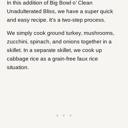
In this addition of Big Bowl o’ Clean
Unadulterated Bliss, we have a super quick
and easy recipe. It’s a two-step process.
We simply cook ground turkey, mushrooms,
zucchini, spinach, and onions together in a
skillet. In a separate skillet, we cook up
cabbage rice as a grain-free faux rice
situation.