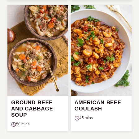
GROUND BEEF
AMERICAN BEEF
AND CABBAGE
GOULASH
SOUP
45 mins
50 mins