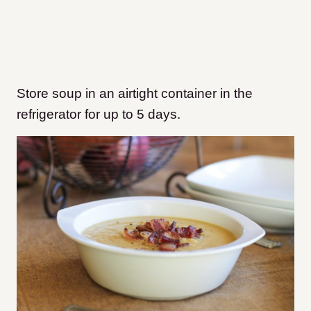
Store soup in an airtight container in the
refrigerator for up to 5 days.