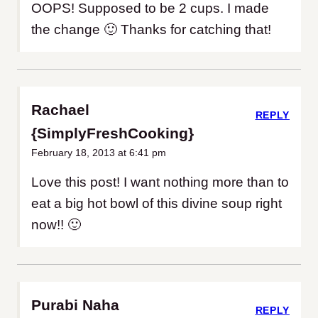
OOPS! Supposed to be 2 cups. I made
the change 🙂 Thanks for catching that!
Rachael
REPLY
{SimplyFreshCooking}
February 18, 2013 at 6:41 pm
Love this post! I want nothing more than to
eat a big hot bowl of this divine soup right
now!! 🙂
Purabi Naha
REPLY