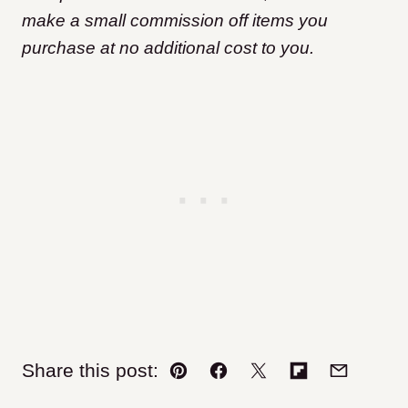
make a small commission off items you
purchase at no additional cost to you.
Share this post:
Pin
Facebook
Tweet
Flipboard
Email