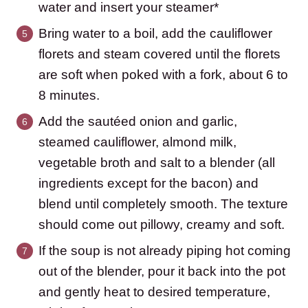
water and insert your steamer*
Bring water to a boil, add the cauliflower
florets and steam covered until the florets
are soft when poked with a fork, about 6 to
8 minutes.
Add the sautéed onion and garlic,
steamed cauliflower, almond milk,
vegetable broth and salt to a blender (all
ingredients except for the bacon) and
blend until completely smooth. The texture
should come out pillowy, creamy and soft.
If the soup is not already piping hot coming
out of the blender, pour it back into the pot
and gently heat to desired temperature,