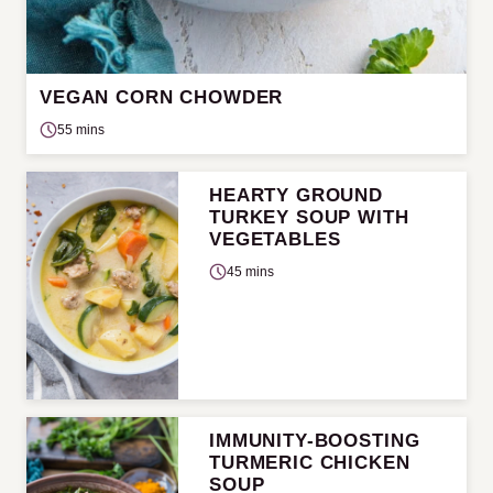
VEGAN CORN CHOWDER
55 mins
HEARTY GROUND
TURKEY SOUP WITH
VEGETABLES
45 mins
IMMUNITY-BOOSTING
TURMERIC CHICKEN
SOUP