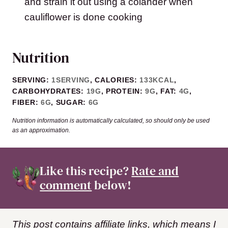
and strain it out using a colander when
cauliflower is done cooking
Nutrition
SERVING:
1
SERVING
,
CALORIES:
133
KCAL
,
CARBOHYDRATES:
19
G
,
PROTEIN:
9
G
,
FAT:
4
G
,
FIBER:
6
G
,
SUGAR:
6
G
Nutrition information is automatically calculated, so should only be used
as an approximation.
Like this recipe?
Rate and
comment
below!
This post contains affiliate links, which means I