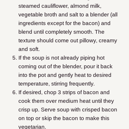
steamed cauliflower, almond milk,
vegetable broth and salt to a blender (all
ingredients except for the bacon) and
blend until completely smooth. The
texture should come out pillowy, creamy
and soft.
If the soup is not already piping hot
coming out of the blender, pour it back
into the pot and gently heat to desired
temperature, stirring frequently.
If desired, chop 3 strips of bacon and
cook them over medium heat until they
crisp up. Serve soup with crisped bacon
on top or skip the bacon to make this
vegetarian.