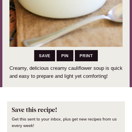
SAVE
PIN
PRINT
Creamy, delicious creamy cauliflower soup is quick
and easy to prepare and light yet comforting!
Save this recipe!
Get this sent to your inbox, plus get new recipes from us
every week!