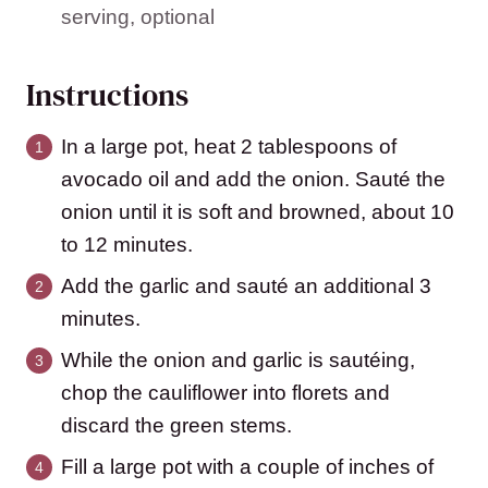
serving, optional
Instructions
In a large pot, heat 2 tablespoons of
avocado oil and add the onion. Sauté the
onion until it is soft and browned, about 10
to 12 minutes.
Add the garlic and sauté an additional 3
minutes.
While the onion and garlic is sautéing,
chop the cauliflower into florets and
discard the green stems.
Fill a large pot with a couple of inches of