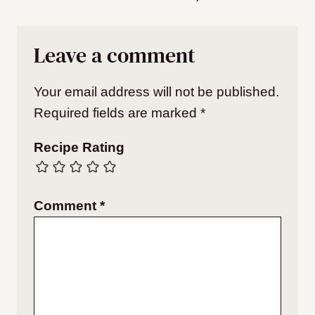
Leave a comment
Your email address will not be published.
Required fields are marked
*
Recipe Rating
Comment
*