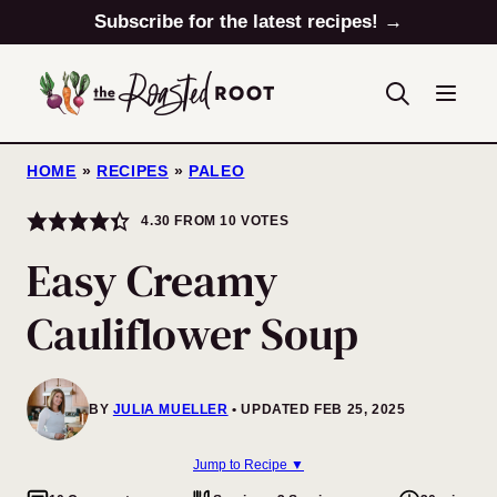
Skip
Subscribe for the latest recipes! →
to
content
HOME
»
RECIPES
»
PALEO
4.30
FROM
10
VOTES
Easy Creamy
Cauliflower Soup
BY
JULIA MUELLER
UPDATED FEB 25, 2025
Jump to Recipe ▼