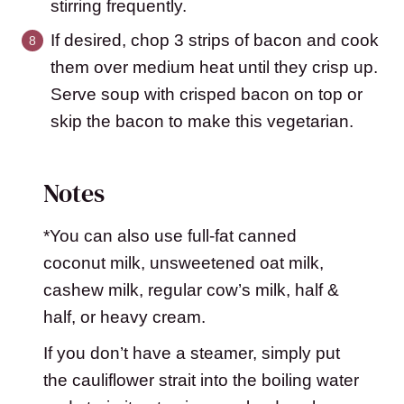
stirring frequently.
If desired, chop 3 strips of bacon and cook
them over medium heat until they crisp up.
Serve soup with crisped bacon on top or
skip the bacon to make this vegetarian.
Notes
*You can also use full-fat canned
coconut milk, unsweetened oat milk,
cashew milk, regular cow’s milk, half &
half, or heavy cream.
If you don’t have a steamer, simply put
the cauliflower strait into the boiling water