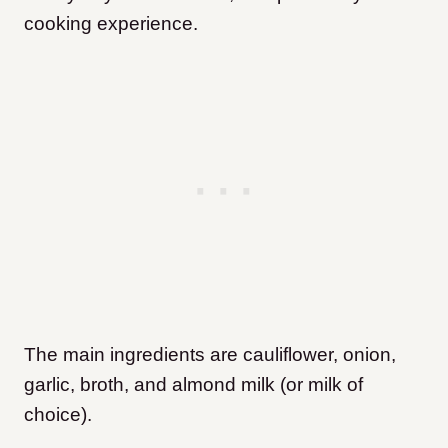
cooking experience.
The main ingredients are cauliflower, onion,
garlic, broth, and almond milk (or milk of
choice).