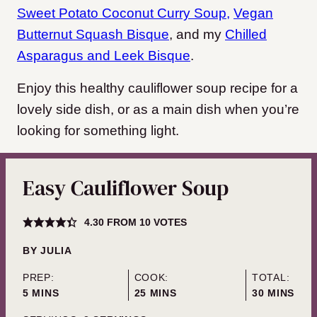
Sweet Potato Coconut Curry Soup,
Vegan
Butternut Squash Bisque
, and my
Chilled
Asparagus and Leek Bisque
.
Enjoy this healthy cauliflower soup recipe for a
lovely side dish, or as a main dish when you’re
looking for something light.
Easy Cauliflower Soup
4.30
FROM
10
VOTES
BY
JULIA
PREP:
COOK:
TOTAL:
MINUTES
MINUTES
MINUTES
5
MINS
25
MINS
30
MINS