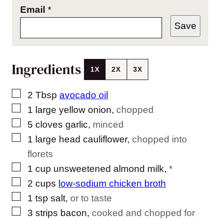
Email
*
Save
Ingredients
1X
2X
3X
▢
2
Tbsp
avocado oil
▢
1
large
yellow onion
,
chopped
▢
5
cloves
garlic
,
minced
▢
1
large head
cauliflower
,
chopped into
florets
▢
1
cup
unsweetened almond milk
,
*
▢
2
cups
low-sodium chicken broth
▢
1
tsp
salt
,
or to taste
▢
3
strips bacon
,
cooked and chopped for