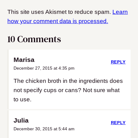
This site uses Akismet to reduce spam.
Learn
how your comment data is processed.
10 Comments
Marisa
REPLY
December 27, 2015 at 4:35 pm
The chicken broth in the ingredients does
not specify cups or cans? Not sure what
to use.
Julia
REPLY
December 30, 2015 at 5:44 am