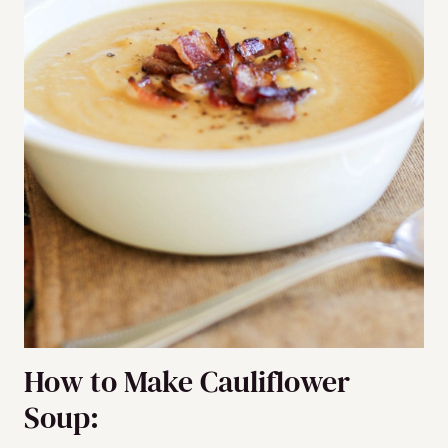
How to Make Cauliflower
Soup: