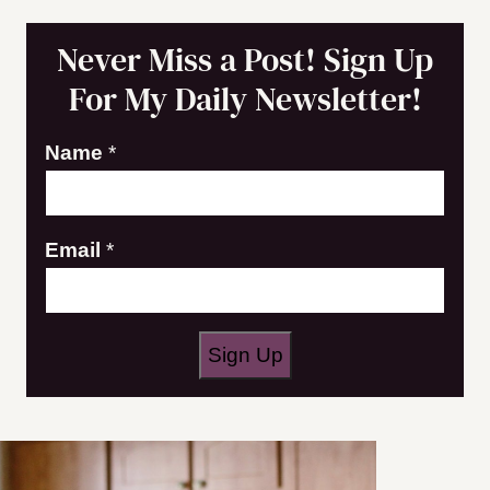
Never Miss a Post! Sign Up
For My Daily Newsletter!
N
Name
*
a
m
Email
*
e
E
m
a
Sign Up
i
l