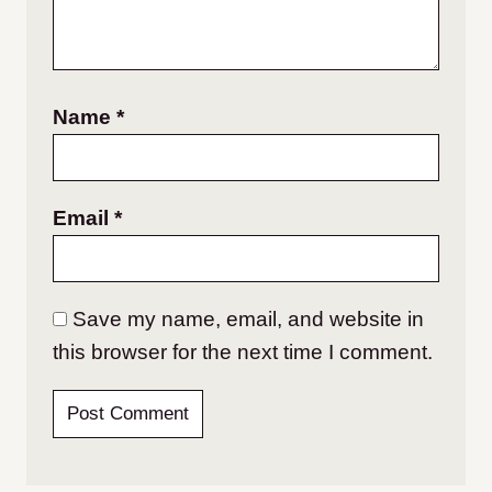
Name
*
Email
*
Save my name, email, and website in
this browser for the next time I comment.