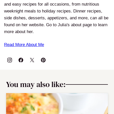
and easy recipes for all occasions, from nutritious
weeknight meals to holiday recipes. Dinner recipes,
side dishes, desserts, appetizers, and more, can all be
found on her website. Go to Julia's about page to learn
more about her.
Read More About Me
You may also like: