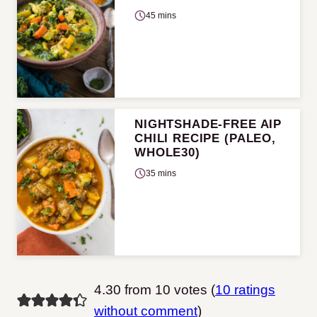
45 mins
NIGHTSHADE-FREE AIP
CHILI RECIPE (PALEO,
WHOLE30)
35 mins
4.30 from 10 votes (
10 ratings
without comment
)