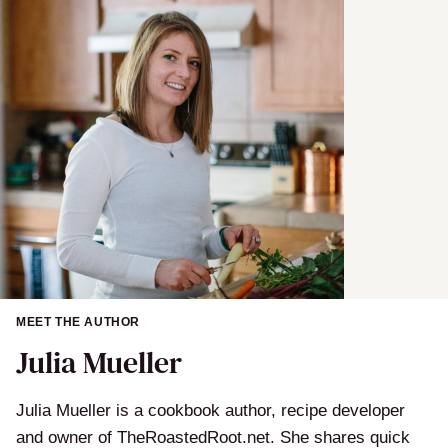
MEET THE AUTHOR
Julia Mueller
Julia Mueller is a cookbook author, recipe developer
and owner of TheRoastedRoot.net. She shares quick