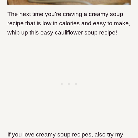
The next time you’re craving a creamy soup
recipe that is low in calories and easy to make,
whip up this easy cauliflower soup recipe!
If you love creamy soup recipes, also try my