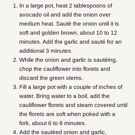
In a large pot, heat 2 tablespoons of
avocado oil and add the onion over
medium heat. Sauté the onion until it is
soft and golden brown, about 10 to 12
minutes. Add the garlic and sauté for an
additional 3 minutes.
While the onion and garlic is sautéing,
chop the cauliflower into florets and
discard the green stems.
Fill a large pot with a couple of inches of
water. Bring water to a boil, add the
cauliflower florets and steam covered until
the florets are soft when poked with a
fork, about 6 to 8 minutes.
Add the sautéed onion and garlic,