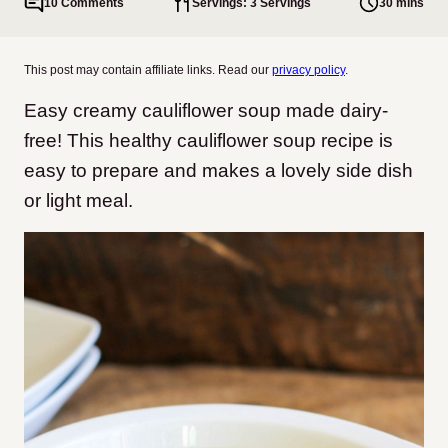
10 Comments
Servings: 3 Servings
30 mins
This post may contain affiliate links. Read our
privacy policy
.
Easy creamy cauliflower soup made dairy-
free! This healthy cauliflower soup recipe is
easy to prepare and makes a lovely side dish
or light meal.