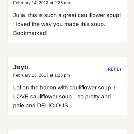
February 14, 2013 at 2:35 am
Julia, this is such a great cauliflower soup!
I loved the way you made this soup.
Bookmarked!
Joyti
REPLY
February 13, 2013 at 1:13 pm
Lol on the bacon with cauliflower soup. I
LOVE cauliflower soup…so pretty and
pale and DELICIOUS.