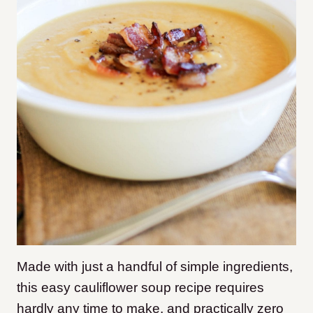
Made with just a handful of simple ingredients,
this easy cauliflower soup recipe requires
hardly any time to make, and practically zero