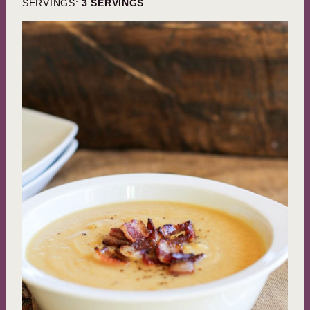
SERVINGS:
3
SERVINGS