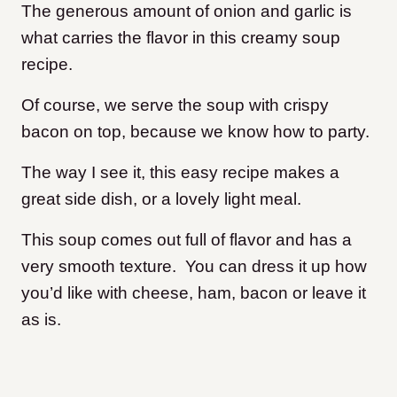
The generous amount of onion and garlic is
what carries the flavor in this creamy soup
recipe.
Of course, we serve the soup with crispy
bacon on top, because we know how to party.
The way I see it, this easy recipe makes a
great side dish, or a lovely light meal.
This soup comes out full of flavor and has a
very smooth texture. You can dress it up how
you’d like with cheese, ham, bacon or leave it
as is.