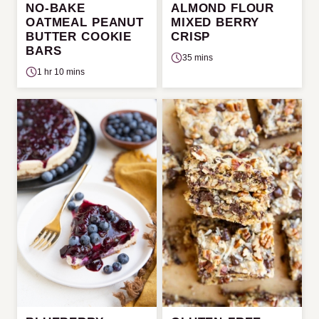
NO-BAKE
ALMOND FLOUR
OATMEAL PEANUT
MIXED BERRY
BUTTER COOKIE
CRISP
BARS
35 mins
1 hr 10 mins