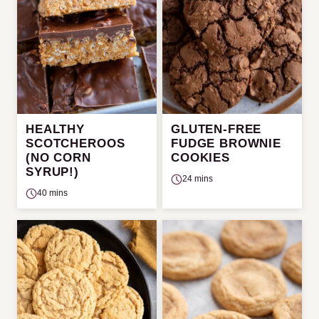
HEALTHY
GLUTEN-FREE
SCOTCHEROOS
FUDGE BROWNIE
(NO CORN
COOKIES
SYRUP!)
24 mins
40 mins