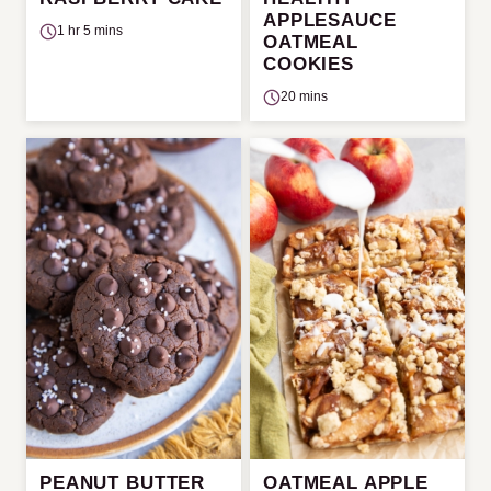
APPLESAUCE
1 hr 5 mins
OATMEAL
COOKIES
20 mins
PEANUT BUTTER
OATMEAL APPLE