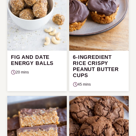
FIG AND DATE
6-INGREDIENT
ENERGY BALLS
RICE CRISPY
PEANUT BUTTER
20 mins
CUPS
45 mins