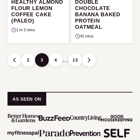
HEALTHY ALMOND
DOUBLE
FLOUR LEMON
CHOCOLATE
COFFEE CAKE
BANANA BAKED
(PALEO)
PROTEIN
OATMEAL
1 hr 5 mins
45 mins
Posts
…
2
3
4
13
GO
GO
navigation
TO
TO
PREVIOUS
NEXT
PAGE
PAGE
AS SEEN ON