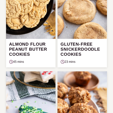
ALMOND FLOUR
GLUTEN-FREE
PEANUT BUTTER
SNICKERDOODLE
COOKIES
COOKIES
45 mins
23 mins