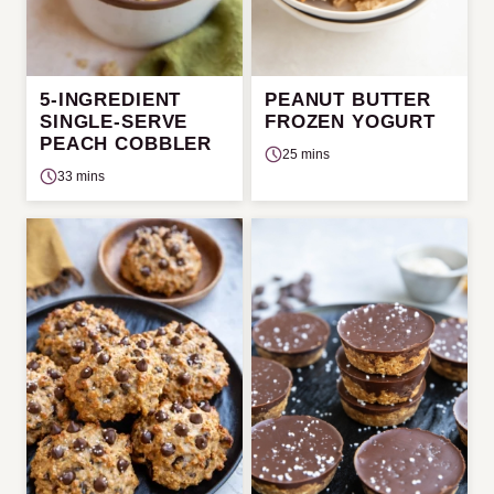
5-INGREDIENT
PEANUT BUTTER
SINGLE-SERVE
FROZEN YOGURT
PEACH COBBLER
25 mins
33 mins