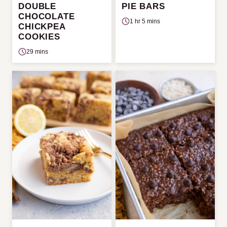
DOUBLE
PIE BARS
CHOCOLATE
1 hr 5 mins
CHICKPEA
COOKIES
29 mins