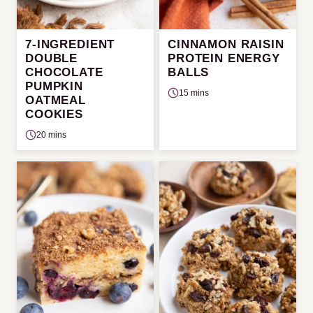
7-INGREDIENT
CINNAMON RAISIN
DOUBLE
PROTEIN ENERGY
CHOCOLATE
BALLS
PUMPKIN
15 mins
OATMEAL
COOKIES
20 mins