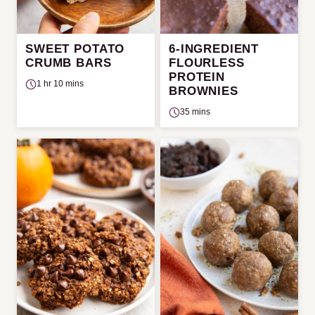
SWEET POTATO
6-INGREDIENT
CRUMB BARS
FLOURLESS
PROTEIN
1 hr 10 mins
BROWNIES
35 mins