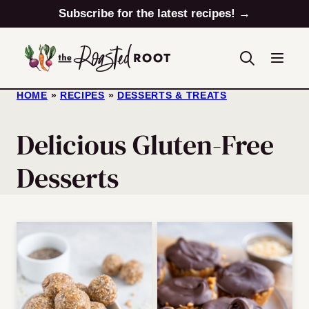
Skip
Subscribe for the latest recipes! →
to
content
HOME
»
RECIPES
»
DESSERTS & TREATS
Delicious Gluten-Free
Desserts