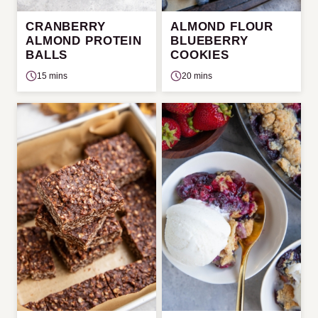
CRANBERRY
ALMOND FLOUR
ALMOND PROTEIN
BLUEBERRY
BALLS
COOKIES
15 mins
20 mins