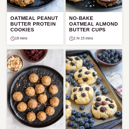
OATMEAL PEANUT
NO-BAKE
BUTTER PROTEIN
OATMEAL ALMOND
COOKIES
BUTTER CUPS
19 mins
1 hr 15 mins