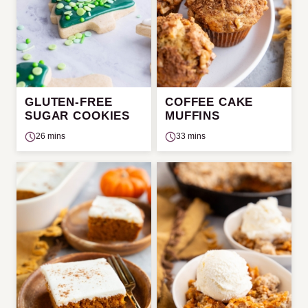
GLUTEN-FREE
COFFEE CAKE
SUGAR COOKIES
MUFFINS
26 mins
33 mins