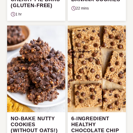
(GLUTEN-FREE)
22 mins
1 hr
NO-BAKE NUTTY
6-INGREDIENT
COOKIES
HEALTHY
(WITHOUT OATS!)
CHOCOLATE CHIP