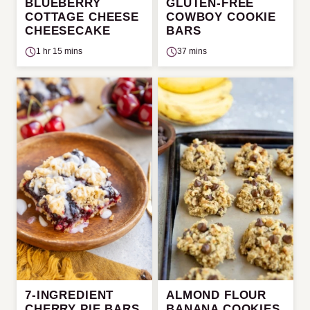
BLUEBERRY
GLUTEN-FREE
COTTAGE CHEESE
COWBOY COOKIE
CHEESECAKE
BARS
1 hr 15 mins
37 mins
7-INGREDIENT
ALMOND FLOUR
CHERRY PIE BARS
BANANA COOKIES