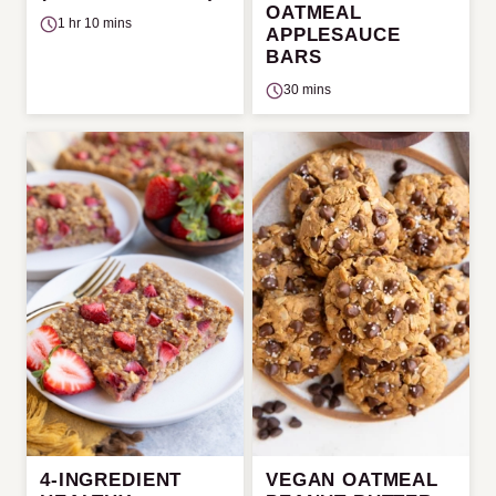
OATMEAL
1 hr 10 mins
APPLESAUCE
BARS
30 mins
4-INGREDIENT
VEGAN OATMEAL