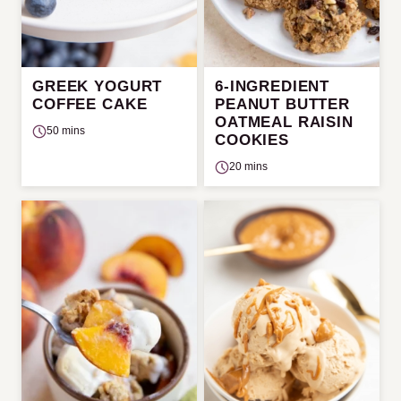
GREEK YOGURT
6-INGREDIENT
COFFEE CAKE
PEANUT BUTTER
OATMEAL RAISIN
50 mins
COOKIES
20 mins