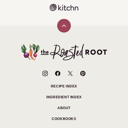
Back
to
top
The
Roasted
Root
RECIPE INDEX
INGREDIENT INDEX
ABOUT
COOKBOOKS