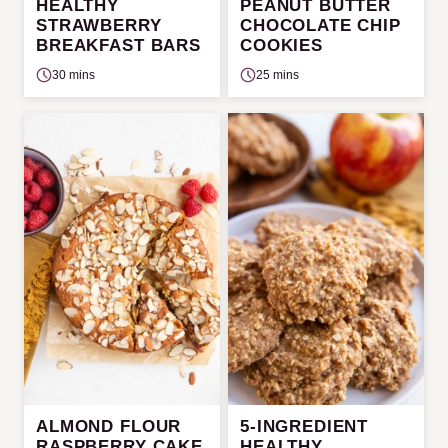
HEALTHY
PEANUT BUTTER
STRAWBERRY
CHOCOLATE CHIP
BREAKFAST BARS
COOKIES
30 mins
25 mins
ALMOND FLOUR
5-INGREDIENT
RASPBERRY CAKE
HEALTHY