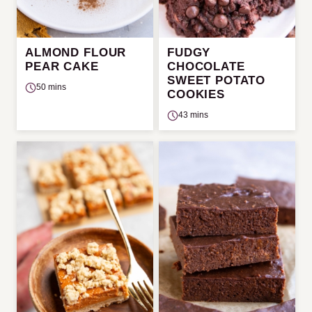
ALMOND FLOUR
FUDGY
PEAR CAKE
CHOCOLATE
SWEET POTATO
50 mins
COOKIES
43 mins