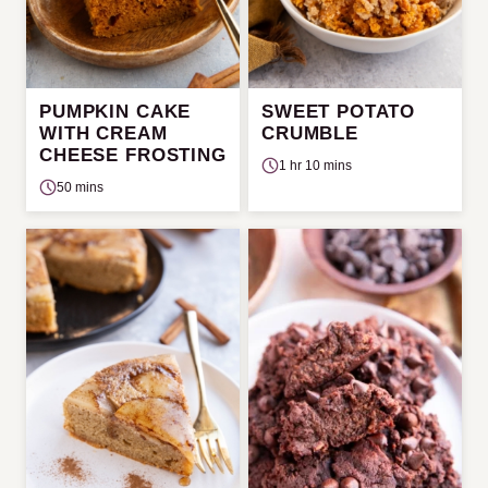
PUMPKIN CAKE
SWEET POTATO
WITH CREAM
CRUMBLE
CHEESE FROSTING
1 hr 10 mins
50 mins