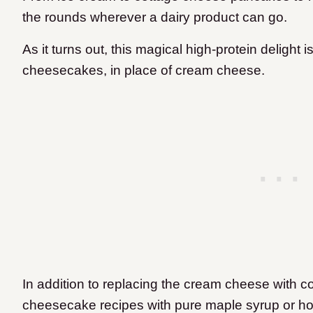
the rounds wherever a dairy product can go.
As it turns out, this magical high-protein delight i
cheesecakes, in place of cream cheese.
In addition to replacing the cream cheese with c
cheesecake recipes with pure maple syrup or ho