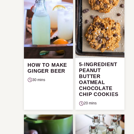
5-INGREDIENT
HOW TO MAKE
PEANUT
GINGER BEER
BUTTER
30 mins
OATMEAL
CHOCOLATE
CHIP COOKIES
20 mins