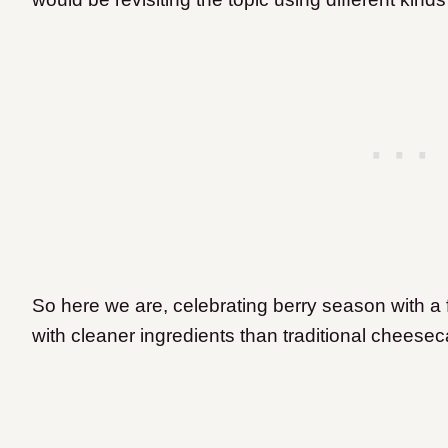
So here we are, celebrating berry season with 
with cleaner ingredients than traditional cheese