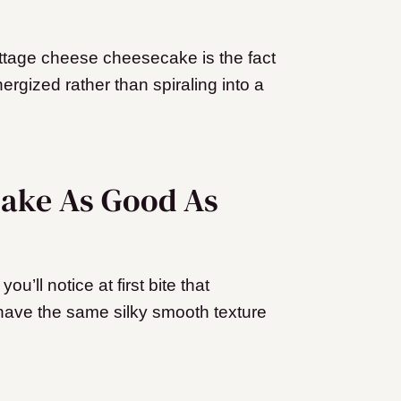
cottage cheese cheesecake is the fact
nergized rather than spiraling into a
cake As Good As
u’ll notice at first bite that
ave the same silky smooth texture