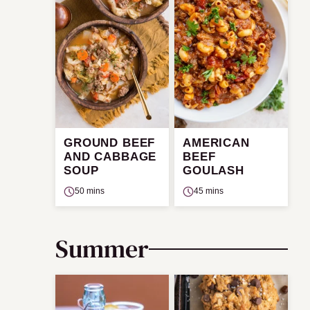
GROUND BEEF
AMERICAN
AND CABBAGE
BEEF
SOUP
GOULASH
50 mins
45 mins
Summer