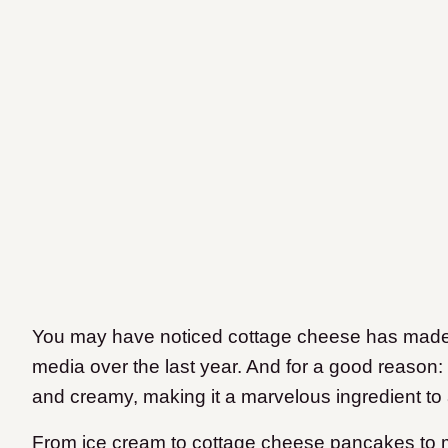
You may have noticed cottage cheese has made 
media over the last year. And for a good reason: it
and creamy, making it a marvelous ingredient to 
From ice cream to cottage cheese pancakes to 