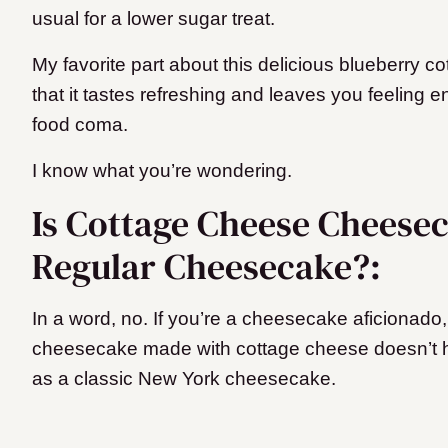
usual for a lower sugar treat.
My favorite part about this delicious blueberry 
that it tastes refreshing and leaves you feeling e
food coma.
I know what you’re wondering.
Is Cottage Cheese Cheese
Regular Cheesecake?:
In a word, no. If you’re a cheesecake aficionado, yo
cheesecake made with cottage cheese doesn’t h
as a classic New York cheesecake.