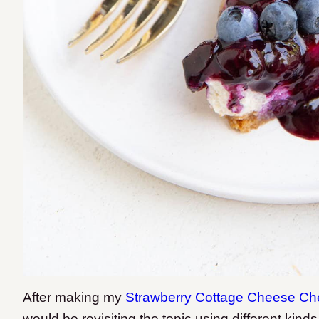
After making my
Strawberry Cottage Cheese C
would be revisiting the topic using different kinds o