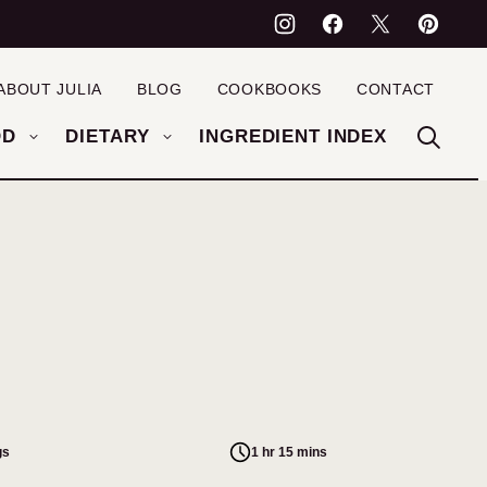
ABOUT JULIA
BLOG
COOKBOOKS
CONTACT
OD
DIETARY
INGREDIENT INDEX
gs
1 hr 15 mins