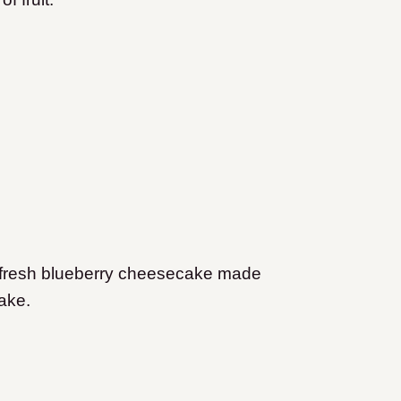
a fresh blueberry cheesecake made
cake.