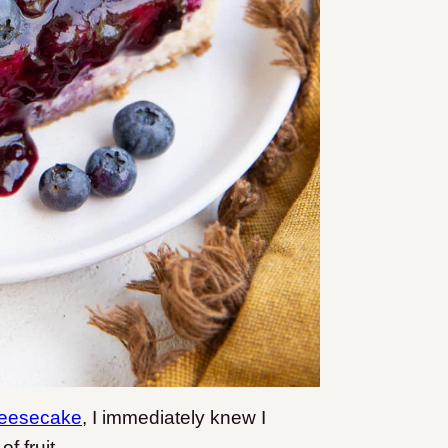
heesecake
, I immediately knew I
f fruit.