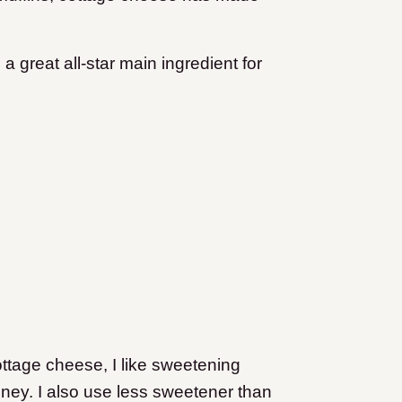
s a great all-star main ingredient for
ottage cheese, I like sweetening
ney. I also use less sweetener than