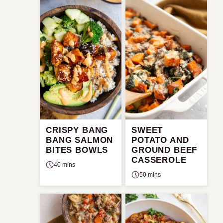
CRISPY BANG
SWEET
BANG SALMON
POTATO AND
BITES BOWLS
GROUND BEEF
CASSEROLE
40 mins
50 mins