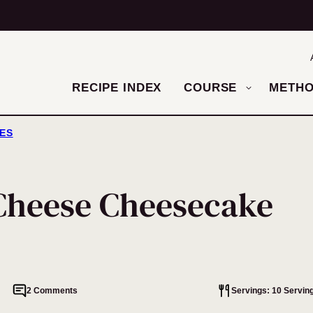
RECIPE INDEX
COURSE
METH
ES
Cheese Cheesecake
2 Comments
Servings: 10 Servin