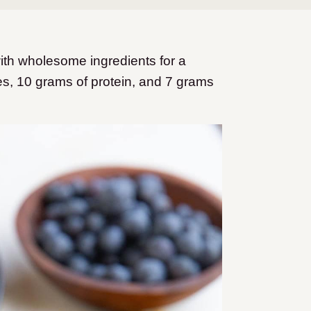
h wholesome ingredients for a
ies, 10 grams of protein, and 7 grams