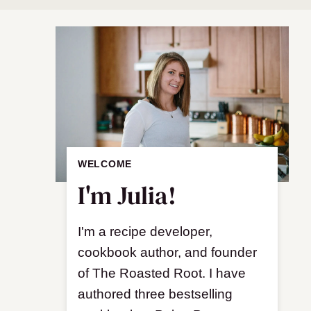
WELCOME
I'm Julia!
I'm a recipe developer,
cookbook author, and founder
of The Roasted Root. I have
authored three bestselling