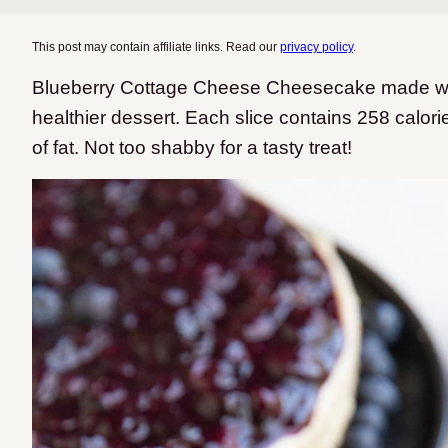
This post may contain affiliate links. Read our
privacy policy
.
Blueberry Cottage Cheese Cheesecake made wit
healthier dessert. Each slice contains 258 calor
of fat. Not too shabby for a tasty treat!