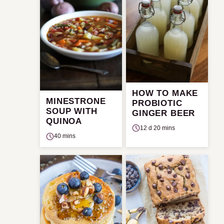
HOW TO MAKE
MINESTRONE
PROBIOTIC
SOUP WITH
GINGER BEER
QUINOA
12 d 20 mins
40 mins