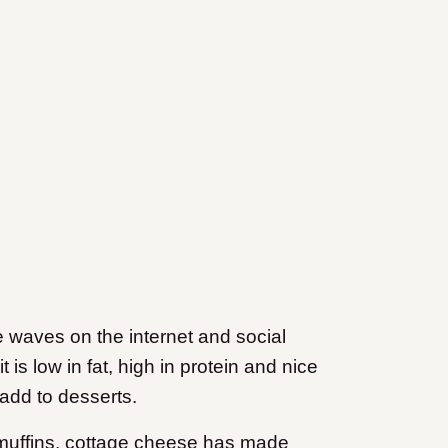
waves on the internet and social
 is low in fat, high in protein and nice
add to desserts.
muffins, cottage cheese has made