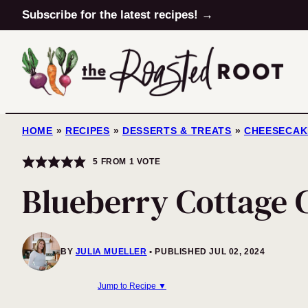
Skip
Subscribe for the latest recipes! →
to
content
HOME
»
RECIPES
»
DESSERTS & TREATS
»
CHEESECAK
5
FROM 1 VOTE
Blueberry Cottage 
BY
JULIA MUELLER
PUBLISHED JUL 02, 2024
Jump to Recipe ▼