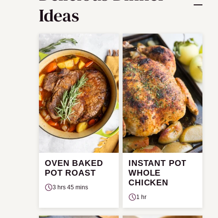
Ideas
OVEN BAKED
INSTANT POT
POT ROAST
WHOLE
CHICKEN
3 hrs 45 mins
1 hr