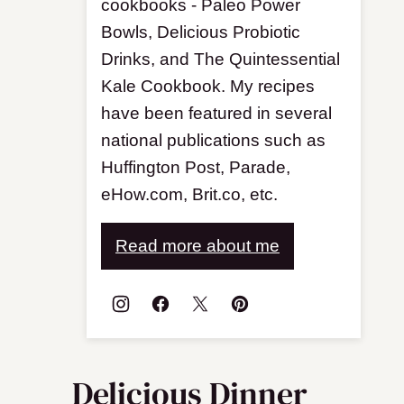
cookbooks - Paleo Power
Bowls, Delicious Probiotic
Drinks, and The Quintessential
Kale Cookbook. My recipes
have been featured in several
national publications such as
Huffington Post, Parade,
eHow.com, Brit.co, etc.
Read more about me
Delicious Dinner