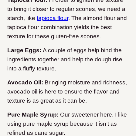
to bring it closer to regular scones, we need a
starch, like
tapioca flour
. The almond flour and
tapioca flour combination yields the best
texture for these gluten-free scones.
Large Eggs:
A couple of eggs help bind the
ingredients together and help the dough rise
into a fluffy texture.
Avocado Oil:
Bringing moisture and richness,
avocado oil is here to ensure the flavor and
texture is as great as it can be.
Pure Maple Syrup:
Our sweetener here. I like
using pure maple syrup because it isn’t as
refined as cane sugar.