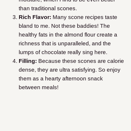
than traditional scones.
Rich Flavor:
Many scone recipes taste
bland to me. Not these baddies! The
healthy fats in the almond flour create a
richness that is unparalleled, and the
lumps of chocolate really sing here.
Filling:
Because these scones are calorie
dense, they are ultra satisfying. So enjoy
them as a hearty afternoon snack
between meals!