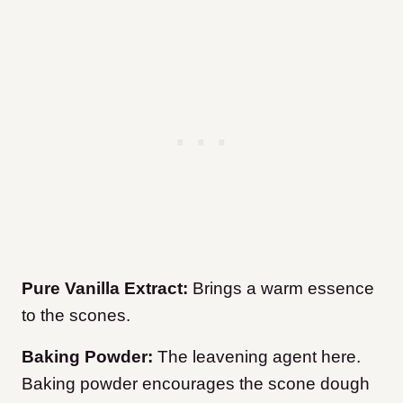
Pure Vanilla Extract:
Brings a warm essence
to the scones.
Baking Powder:
The leavening agent here.
Baking powder encourages the scone dough