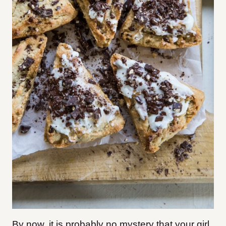
By now, it is probably no mystery that your girl