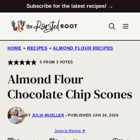
Skip
Subscribe for the latest recipes! →
to
content
HOME
»
RECIPES
»
ALMOND FLOUR RECIPES
5
FROM
3
VOTES
Almond Flour
Chocolate Chip Scones
BY
JULIA MUELLER
PUBLISHED JAN 24, 2026
Jump to Recipe ▼