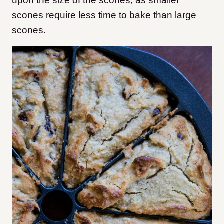
upon the size of the scones, as smaller
scones require less time to bake than large
scones.