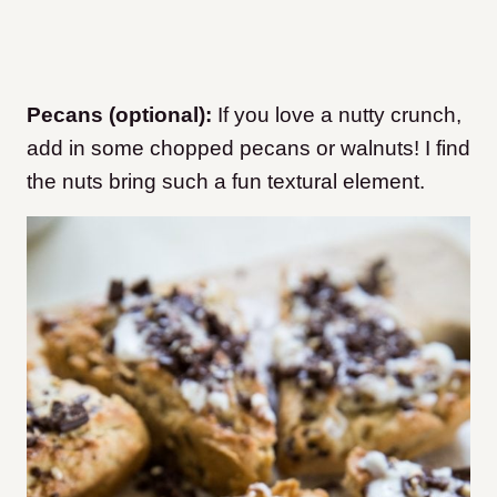
Pecans (optional):
If you love a nutty crunch,
add in some chopped pecans or walnuts! I find
the nuts bring such a fun textural element.