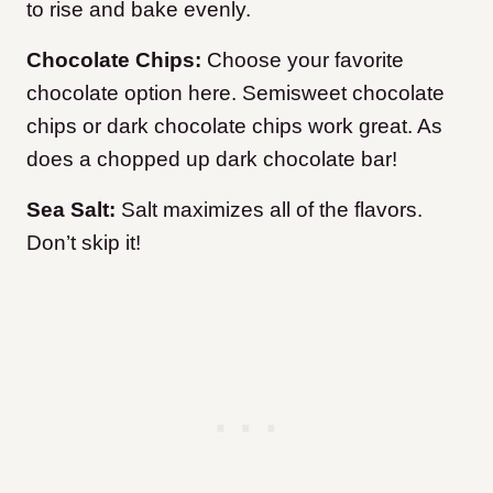
to rise and bake evenly.
Chocolate Chips:
Choose your favorite
chocolate option here. Semisweet chocolate
chips or dark chocolate chips work great. As
does a chopped up dark chocolate bar!
Sea Salt:
Salt maximizes all of the flavors.
Don’t skip it!