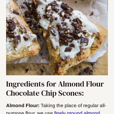
Ingredients for Almond Flour
Chocolate Chip Scones:
Almond Flour:
Taking the place of regular all-
purpose flour, we use
finely ground almond