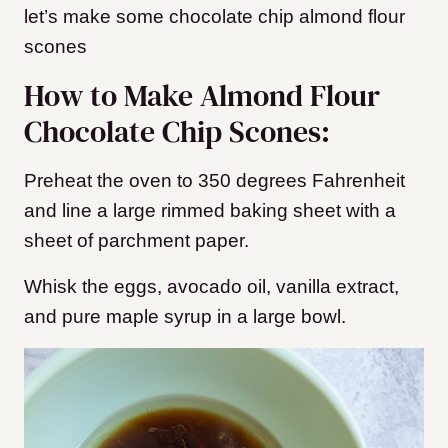
let’s make some chocolate chip almond flour
scones
How to Make Almond Flour
Chocolate Chip Scones:
Preheat the oven to 350 degrees Fahrenheit
and line a large rimmed baking sheet with a
sheet of parchment paper.
Whisk the eggs, avocado oil, vanilla extract,
and pure maple syrup in a large bowl.