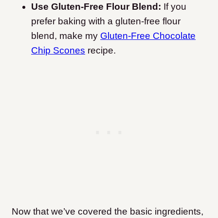
Use Gluten-Free Flour Blend:
If you
prefer baking with a gluten-free flour
blend, make my
Gluten-Free Chocolate
Chip Scones
recipe.
Now that we’ve covered the basic ingredients,