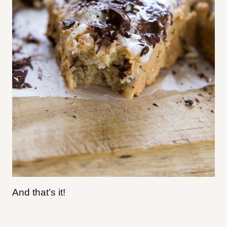
And that’s it!