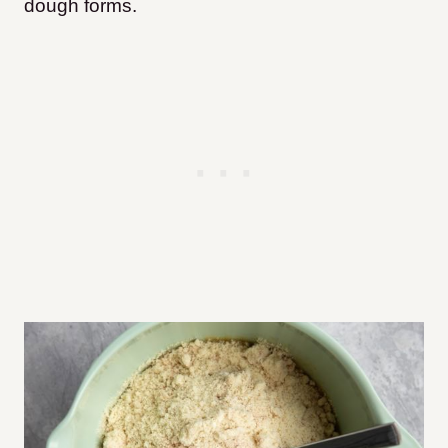
dough forms.