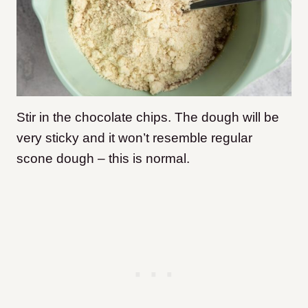
Stir in the chocolate chips. The dough will be
very sticky and it won’t resemble regular
scone dough – this is normal.