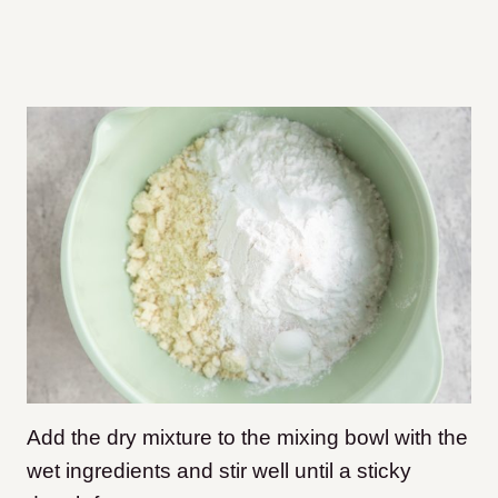
Add the dry mixture to the mixing bowl with the
wet ingredients and stir well until a sticky