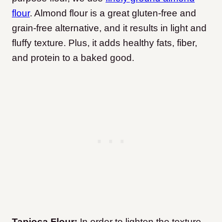
flour
. Almond flour is a great gluten-free and
grain-free alternative, and it results in light and
fluffy texture. Plus, it adds healthy fats, fiber,
and protein to a baked good.
Tapioca Flour:
In order to lighten the texture