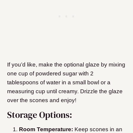
If you’d like, make the optional glaze by mixing
one cup of powdered sugar with 2
tablespoons of water in a small bowl or a
measuring cup until creamy. Drizzle the glaze
over the scones and enjoy!
Storage Options:
Room Temperature:
Keep scones in an