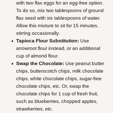
with two flax eggs for an egg-free option.
To do so, mix two tablespoons of ground
flax seed with six tablespoons of water.
Allow this mixture to sit for 15 minutes,
stirring occasionally.
Tapioca Flour Substitution:
Use
arrowroot flour instead, or an additional
cup of almond flour.
Swap the Chocolate:
Use peanut butter
chips, butterscotch chips, milk chocolate
chips, white chocolate chips, sugar-free
chocolate chips, etc. Or, swap the
chocolate chips for 1 cup of fresh fruit,
such as blueberries, chopped apples,
strawberries, etc.