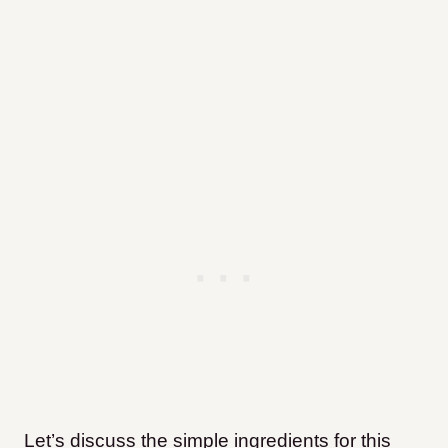
Let’s discuss the simple ingredients for this