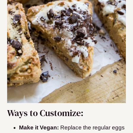
Ways to Customize:
Make it Vegan:
Replace the regular eggs