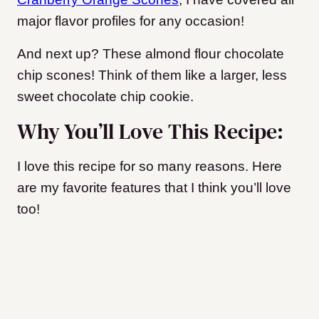
major flavor profiles for any occasion!
And next up? These almond flour chocolate
chip scones! Think of them like a larger, less
sweet chocolate chip cookie.
Why You’ll Love This Recipe:
I love this recipe for so many reasons. Here
are my favorite features that I think you’ll love
too!