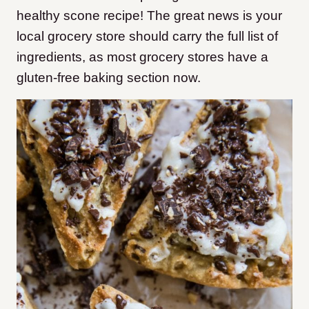
healthy scone recipe! The great news is your
local grocery store should carry the full list of
ingredients, as most grocery stores have a
gluten-free baking section now.