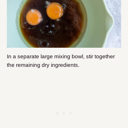
In a separate large mixing bowl, stir together
the remaining dry ingredients.