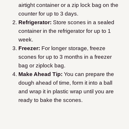
airtight container or a zip lock bag on the
counter for up to 3 days.
Refrigerator:
Store scones in a sealed
container in the refrigerator for up to 1
week.
Freezer:
For longer storage, freeze
scones for up to 3 months in a freezer
bag or ziplock bag.
Make Ahead Tip:
You can prepare the
dough ahead of time, form it into a ball
and wrap it in plastic wrap until you are
ready to bake the scones.