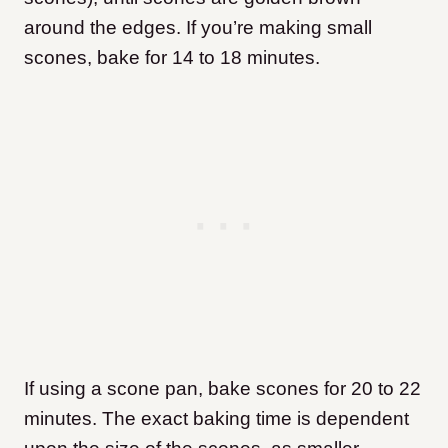
around the edges. If you’re making small
scones, bake for 14 to 18 minutes.
If using a scone pan, bake scones for 20 to 22
minutes. The exact baking time is dependent