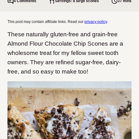
4 Comments
Servings: 8 large scones
37 mins
This post may contain affiliate links. Read our
privacy policy
.
These naturally gluten-free and grain-free
Almond Flour Chocolate Chip Scones are a
wholesome treat for my fellow sweet tooth
owners. They are refined sugar-free, dairy-
free, and so easy to make too!