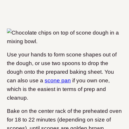
Use your hands to form scone shapes out of
the dough, or use two spoons to drop the
dough onto the prepared baking sheet. You
can also use a
scone pan
if you own one,
which is the easiest in terms of prep and
cleanup.
Bake on the center rack of the preheated oven
for 18 to 22 minutes (depending on size of
scones), until scones are golden brown