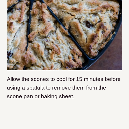
Allow the scones to cool for 15 minutes before
using a spatula to remove them from the
scone pan or baking sheet.