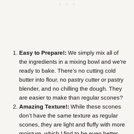
Easy to Prepare!:
We simply mix all of
the ingredients in a mixing bowl and we’re
ready to bake. There’s no cutting cold
butter into flour, no pastry cutter or pastry
blender, and no chilling the dough. They
are easier to make than regular scones?
Amazing Texture!:
While these scones
don’t have the same texture as regular
scones, they are light and fluffy with more
moisture, which I find to be even better