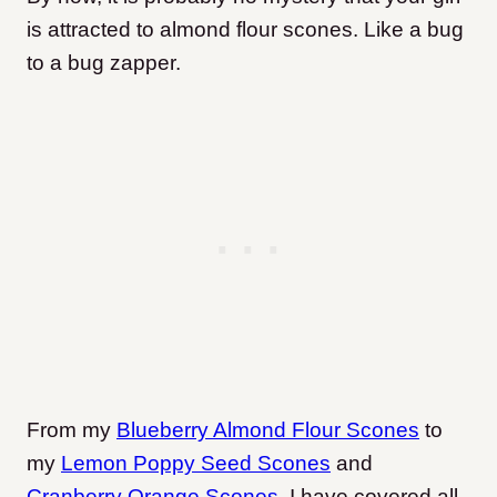
is attracted to almond flour scones. Like a bug
to a bug zapper.
From my
Blueberry Almond Flour Scones
to
my
Lemon Poppy Seed Scones
and
Cranberry Orange Scones
, I have covered all