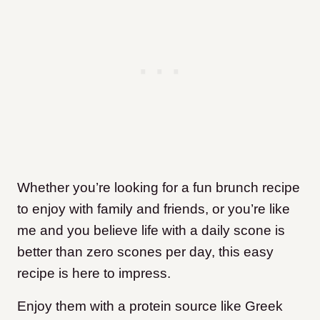
Whether you’re looking for a fun brunch recipe
to enjoy with family and friends, or you’re like
me and you believe life with a daily scone is
better than zero scones per day, this easy
recipe is here to impress.
Enjoy them with a protein source like Greek