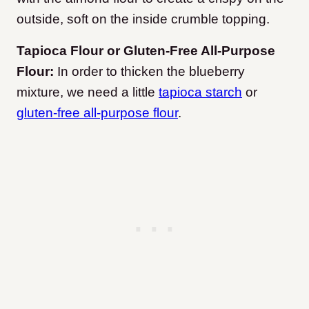
outside, soft on the inside crumble topping.
Tapioca Flour or Gluten-Free All-Purpose
Flour:
In order to thicken the blueberry
mixture, we need a little
tapioca starch
or
gluten-free all-purpose flour
.