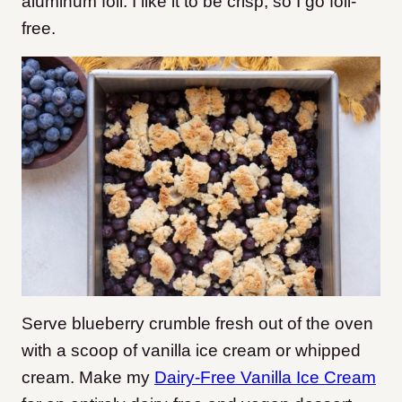
aluminum foil. I like it to be crisp, so I go foil-
free.
Serve blueberry crumble fresh out of the oven
with a scoop of vanilla ice cream or whipped
cream. Make my
Dairy-Free Vanilla Ice Cream