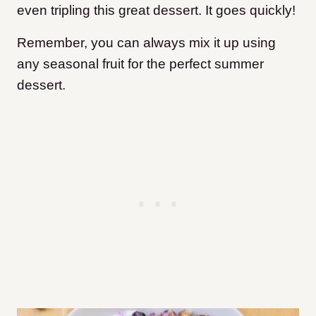
even tripling this great dessert. It goes quickly!
Remember, you can always mix it up using
any seasonal fruit for the perfect summer
dessert.