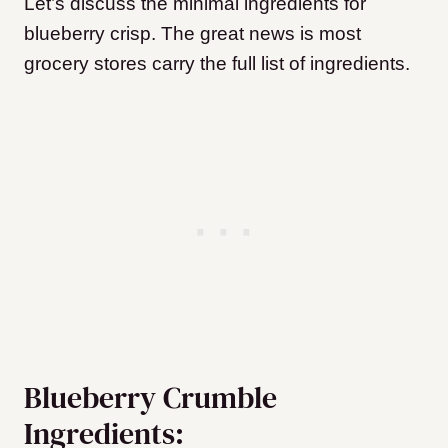
Let’s discuss the minimal ingredients for
blueberry crisp. The great news is most
grocery stores carry the full list of ingredients.
Blueberry Crumble
Ingredients: