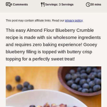
4 Comments
Servings: 3 Servings
30 mins
This post may contain affiliate links. Read our
privacy policy
.
This easy Almond Flour Blueberry Crumble
recipe is made with six wholesome ingredients
and requires zero baking experience! Gooey
blueberry filling is topped with buttery crisp
topping for a perfectly sweet treat!