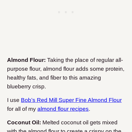
Almond Flour:
Taking the place of regular all-
purpose flour, almond flour adds some protein,
healthy fats, and fiber to this amazing
blueberry crisp.
I use
Bob’s Red Mill Super Fine Almond Flour
for all of my
almond flour recipes
.
Coconut Oil:
Melted coconut oil gets mixed
with the almond flour to create a crispy on the