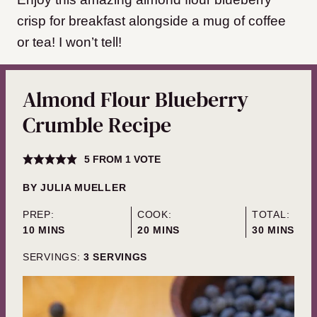
crisp for breakfast alongside a mug of coffee
or tea! I won’t tell!
Almond Flour Blueberry
Crumble Recipe
5
FROM 1 VOTE
BY
JULIA MUELLER
PREP:
COOK:
TOTAL:
MINUTES
MINUTES
MINUTES
10
MINS
20
MINS
30
MINS
SERVINGS:
3
SERVINGS