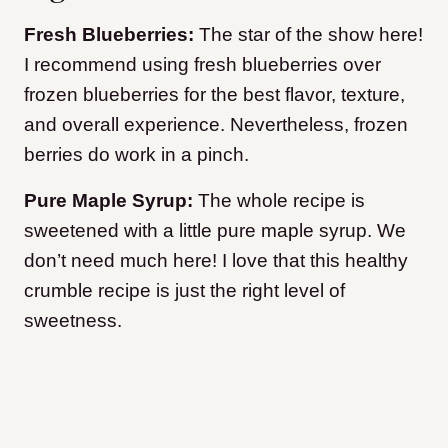
Fresh Blueberries:
The star of the show here!
I recommend using fresh blueberries over
frozen blueberries for the best flavor, texture,
and overall experience. Nevertheless, frozen
berries do work in a pinch.
Pure Maple Syrup:
The whole recipe is
sweetened with a little pure maple syrup. We
don’t need much here! I love that this healthy
crumble recipe is just the right level of
sweetness.