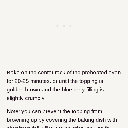
Bake on the center rack of the preheated oven
for 20-25 minutes, or until the topping is
golden brown and the blueberry filling is
slightly crumbly.
Note: you can prevent the topping from
browning up by covering the baking dish with