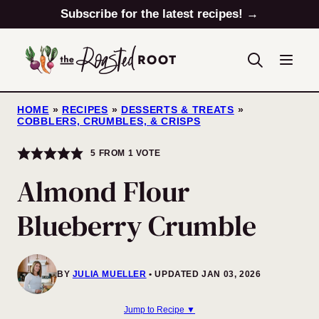
Skip
Subscribe for the latest recipes! →
to
content
HOME
»
RECIPES
»
DESSERTS & TREATS
»
COBBLERS, CRUMBLES, & CRISPS
5
FROM 1 VOTE
Almond Flour
Blueberry Crumble
BY
JULIA MUELLER
UPDATED JAN 03, 2026
Jump to Recipe ▼