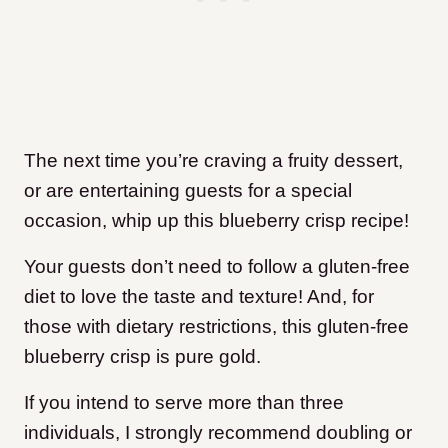
The next time you’re craving a fruity dessert,
or are entertaining guests for a special
occasion, whip up this blueberry crisp recipe!
Your guests don’t need to follow a gluten-free
diet to love the taste and texture! And, for
those with dietary restrictions, this gluten-free
blueberry crisp is pure gold.
If you intend to serve more than three
individuals, I strongly recommend doubling or