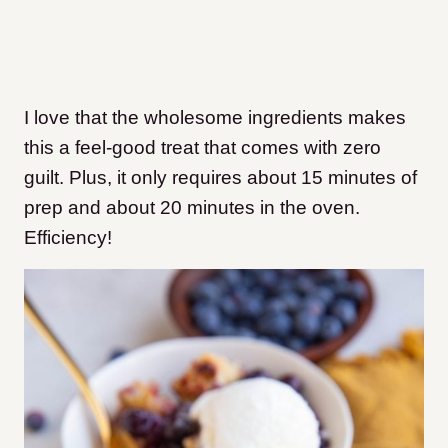
I love that the wholesome ingredients makes
this a feel-good treat that comes with zero
guilt. Plus, it only requires about 15 minutes of
prep and about 20 minutes in the oven.
Efficiency!