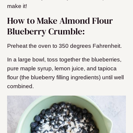
make it!
How to Make Almond Flour
Blueberry Crumble:
Preheat the oven to 350 degrees Fahrenheit.
In a large bowl, toss together the blueberries,
pure maple syrup, lemon juice, and tapioca
flour (the blueberry filling ingredients) until well
combined.