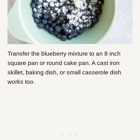
Transfer the blueberry mixture to an 8 inch
square pan or round cake pan. A cast iron
skillet, baking dish, or small casserole dish
works too.