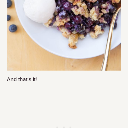
And that’s it!