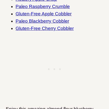
Paleo Raspberry Crumble
Gluten-Free Apple Cobbler
Paleo Blackberry Cobbler
Gluten-Free Cherry Cobbler
Enjoy this amazing almond flour blueberry