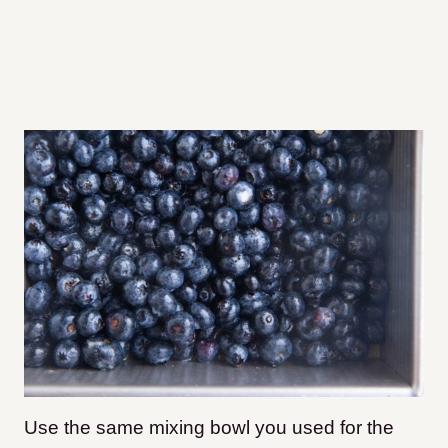
Use the same mixing bowl you used for the