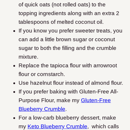
of quick oats (not rolled oats) to the
topping ingredients along with an extra 2
tablespoons of melted coconut oil.
If you know you prefer sweeter treats, you
can add a little brown sugar or coconut
sugar to both the filling and the crumble
mixture.
Replace the tapioca flour with arrowroot
flour or cornstarch.
Use hazelnut flour instead of almond flour.
If you prefer baking with Gluten-Free All-
Purpose Flour, make my
Gluten-Free
Blueberry Crumble
.
For a low-carb blueberry dessert, make
my
Keto Blueberry Crumble
, which calls