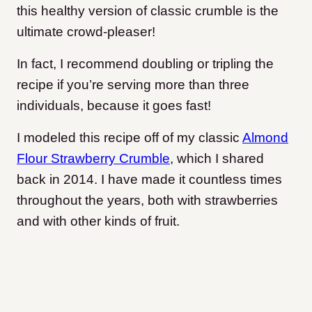
this healthy version of classic crumble is the
ultimate crowd-pleaser!
In fact, I recommend doubling or tripling the
recipe if you’re serving more than three
individuals, because it goes fast!
I modeled this recipe off of my classic
Almond
Flour Strawberry Crumble
, which I shared
back in 2014. I have made it countless times
throughout the years, both with strawberries
and with other kinds of fruit.