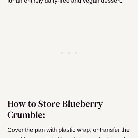
for an entirely dairy-free and vegan dessert.
How to Store Blueberry
Crumble:
Cover the pan with plastic wrap, or transfer the