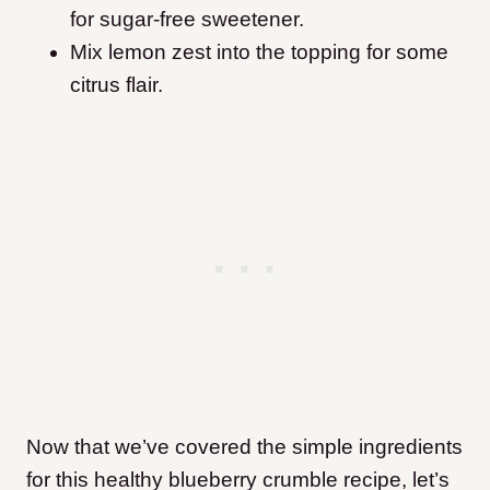
for sugar-free sweetener.
Mix lemon zest into the topping for some
citrus flair.
Now that we’ve covered the simple ingredients
for this healthy blueberry crumble recipe, let’s