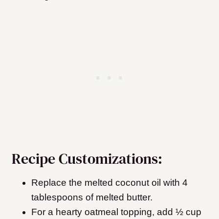
Recipe Customizations:
Replace the melted coconut oil with 4
tablespoons of melted butter.
For a hearty oatmeal topping, add ½ cup