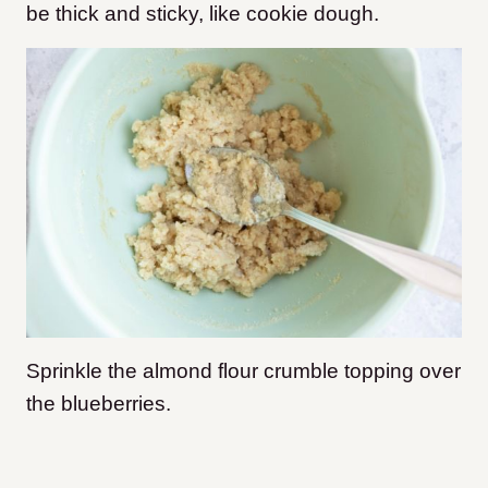
be thick and sticky, like cookie dough.
Sprinkle the almond flour crumble topping over
the blueberries.