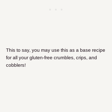
This to say, you may use this as a base recipe
for all your gluten-free crumbles, crips, and
cobblers!