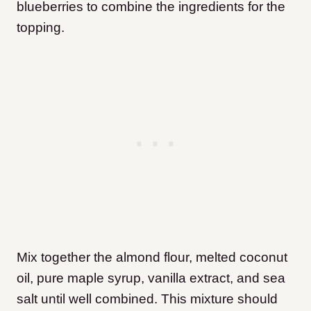
blueberries to combine the ingredients for the
topping.
Mix together the almond flour, melted coconut
oil, pure maple syrup, vanilla extract, and sea
salt until well combined. This mixture should