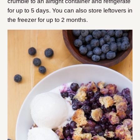
crumble to an airtight container and refrigerate
for up to 5 days. You can also store leftovers in
the freezer for up to 2 months.