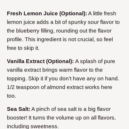
Fresh Lemon Juice (Optional):
A little fresh
lemon juice adds a bit of spunky sour flavor to
the blueberry filling, rounding out the flavor
profile. This ingredient is not crucial, so feel
free to skip it.
Vanilla Extract (Optional):
A splash of pure
vanilla extract brings warm flavor to the
topping. Skip it if you don’t have any on hand.
1/2 teaspoon of almond extract works here
too.
Sea Salt:
A pinch of sea salt is a big flavor
booster! It turns the volume up on all flavors,
including sweetness.