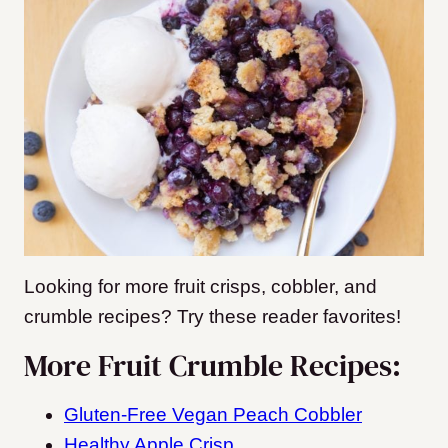
Looking for more fruit crisps, cobbler, and
crumble recipes? Try these reader favorites!
More Fruit Crumble Recipes:
Gluten-Free Vegan Peach Cobbler
Healthy Apple Crisp