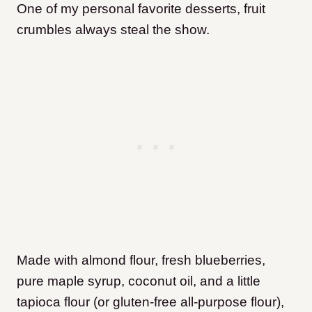
One of my personal favorite desserts, fruit
crumbles always steal the show.
Made with almond flour, fresh blueberries,
pure maple syrup, coconut oil, and a little
tapioca flour (or gluten-free all-purpose flour),