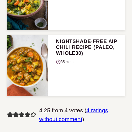
NIGHTSHADE-FREE AIP
CHILI RECIPE (PALEO,
WHOLE30)
35 mins
4.25 from 4 votes (
4 ratings
without comment
)