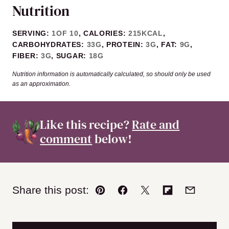
Nutrition
SERVING:
1
OF 10
,
CALORIES:
215
KCAL
,
CARBOHYDRATES:
33
G
,
PROTEIN:
3
G
,
FAT:
9
G
,
FIBER:
3
G
,
SUGAR:
18
G
Nutrition information is automatically calculated, so should only be used
as an approximation.
Like this recipe?
Rate and
comment
below!
Share this post:
Pin
Facebook
Tweet
Flipboard
Email