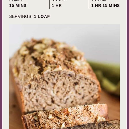
MINUTES
HOUR
HOUR
MINUTES
15
MINS
1
HR
1
HR
15
MINS
SERVINGS:
1
LOAF