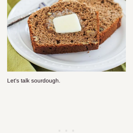
Let’s talk sourdough.