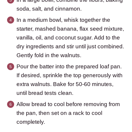
soda, salt, and cinnamon.
In a medium bowl, whisk together the
starter, mashed banana, flax seed mixture,
vanilla, oil, and coconut sugar. Add to the
dry ingredients and stir until just combined.
Gently fold in the walnuts.
Pour the batter into the prepared loaf pan.
If desired, sprinkle the top generously with
extra walnuts. Bake for 50-60 minutes,
until bread tests clean.
Allow bread to cool before removing from
the pan, then set on a rack to cool
completely.