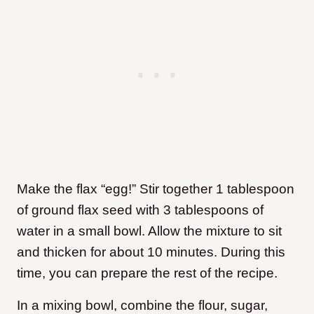
Make the flax “egg!” Stir together 1 tablespoon
of ground flax seed with 3 tablespoons of
water in a small bowl. Allow the mixture to sit
and thicken for about 10 minutes. During this
time, you can prepare the rest of the recipe.
In a mixing bowl, combine the flour, sugar,