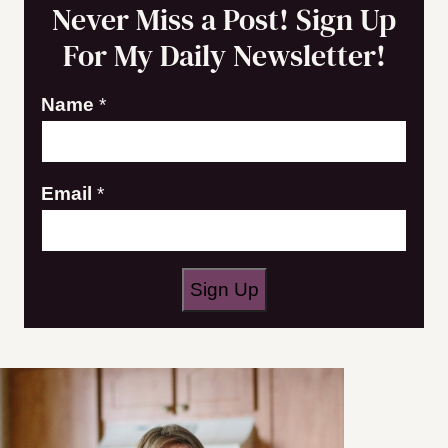
Never Miss a Post! Sign Up
For My Daily Newsletter!
Name
*
E
Email
*
m
a
i
Sign Up
l
N
a
m
e