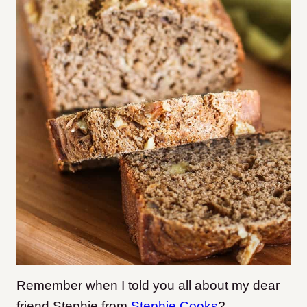
Remember when I told you all about my dear
friend Stephie from
Stephie Cooks
?