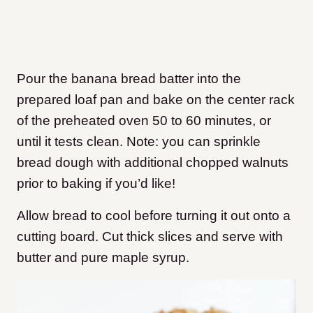
Pour the banana bread batter into the
prepared loaf pan and bake on the center rack
of the preheated oven 50 to 60 minutes, or
until it tests clean. Note: you can sprinkle
bread dough with additional chopped walnuts
prior to baking if you’d like!
Allow bread to cool before turning it out onto a
cutting board. Cut thick slices and serve with
butter and pure maple syrup.