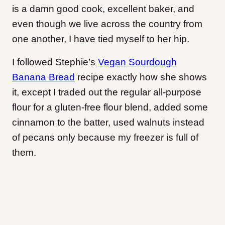
is a damn good cook, excellent baker, and
even though we live across the country from
one another, I have tied myself to her hip.
I followed Stephie’s
Vegan Sourdough
Banana Bread
recipe exactly how she shows
it, except I traded out the regular all-purpose
flour for a gluten-free flour blend, added some
cinnamon to the batter, used walnuts instead
of pecans only because my freezer is full of
them.