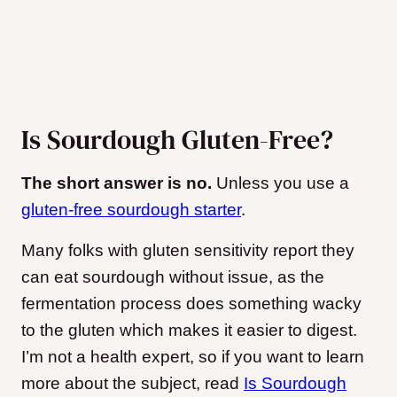
Is Sourdough Gluten-Free?
The short answer is no.
Unless you use a
gluten-free sourdough starter
.
Many folks with gluten sensitivity report they
can eat sourdough without issue, as the
fermentation process does something wacky
to the gluten which makes it easier to digest.
I’m not a health expert, so if you want to learn
more about the subject, read
Is Sourdough