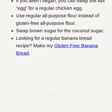
If you aren’t vegan, you can swap the flax
“egg” for a regular chicken egg.
Use regular all-purpose flour instead of
gluten-free all-purpose flour.
Swap brown sugar for the coconut sugar.
Looking for a regular banana bread
recipe? Make my
Gluten Free Banana
Bread
.