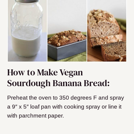
How to Make Vegan
Sourdough Banana Bread:
Preheat the oven to 350 degrees F and spray
a 9″ x 5″ loaf pan with cooking spray or line it
with parchment paper.