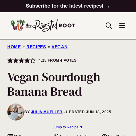
Skip
Subscribe for the latest recipes! →
to
content
HOME
»
RECIPES
»
VEGAN
4.25
FROM
4
VOTES
Vegan Sourdough
Banana Bread
BY
JULIA MUELLER
UPDATED JUN 18, 2025
Jump to Recipe ▼