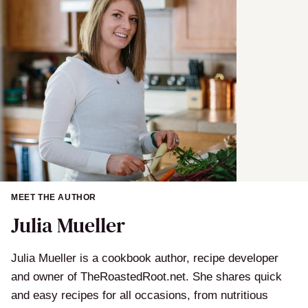
MEET THE AUTHOR
Julia Mueller
Julia Mueller is a cookbook author, recipe developer
and owner of TheRoastedRoot.net. She shares quick
and easy recipes for all occasions, from nutritious