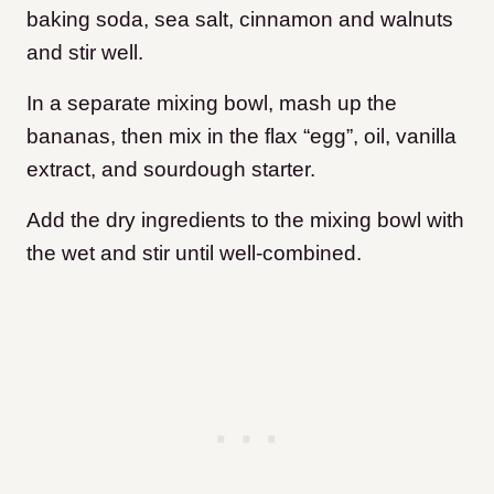
baking soda, sea salt, cinnamon and walnuts
and stir well.
In a separate mixing bowl, mash up the
bananas, then mix in the flax “egg”, oil, vanilla
extract, and sourdough starter.
Add the dry ingredients to the mixing bowl with
the wet and stir until well-combined.