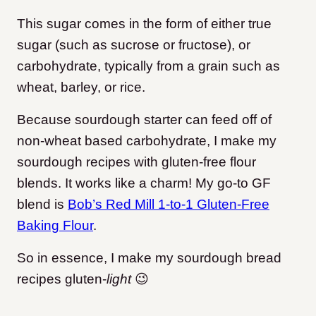
This sugar comes in the form of either true
sugar (such as sucrose or fructose), or
carbohydrate, typically from a grain such as
wheat, barley, or rice.
Because sourdough starter can feed off of
non-wheat based carbohydrate, I make my
sourdough recipes with gluten-free flour
blends. It works like a charm! My go-to GF
blend is
Bob’s Red Mill 1-to-1 Gluten-Free
Baking Flour
.
So in essence, I make my sourdough bread
recipes gluten-
light
😉