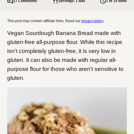
17 Comments
Servings: 1 loaf
1 hr 15 mins
This post may contain affiliate links. Read our
privacy policy
.
Vegan Sourdough Banana Bread made with
gluten-free all-purpose flour. While this recipe
isn’t completely gluten-free, it is very low in
gluten. It can also be made with regular all-
purpose flour for those who aren’t sensitive to
gluten.