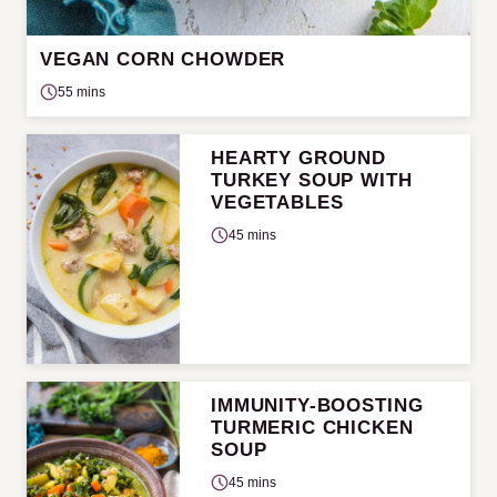
VEGAN CORN CHOWDER
55 mins
HEARTY GROUND
TURKEY SOUP WITH
VEGETABLES
45 mins
IMMUNITY-BOOSTING
TURMERIC CHICKEN
SOUP
45 mins