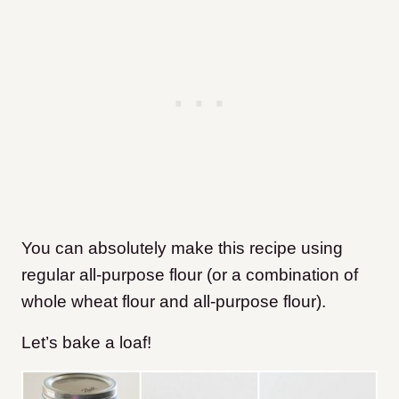
You can absolutely make this recipe using
regular all-purpose flour (or a combination of
whole wheat flour and all-purpose flour).
Let’s bake a loaf!