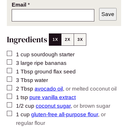
Email
*
Save
Ingredients
1X
2X
3X
▢
1
cup
sourdough starter
▢
3
large ripe bananas
▢
1
Tbsp
ground flax seed
▢
3
Tbsp
water
▢
2
Tbsp
avocado oil
,
or melted coconut oil
▢
1
tsp
pure vanilla extract
▢
1/2
cup
coconut sugar
,
or brown sugar
▢
1
cup
gluten-free all-purpose flour
,
or
regular flour