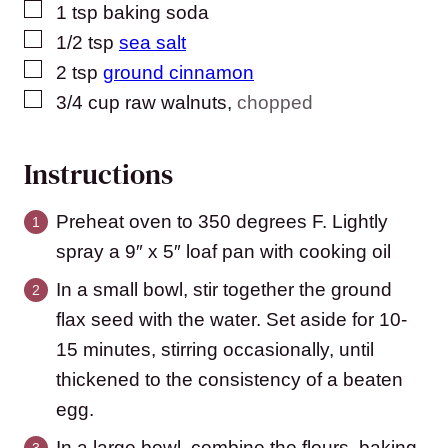
▢
1
tsp
baking soda
▢
1/2
tsp
sea salt
▢
2
tsp
ground cinnamon
▢
3/4
cup
raw walnuts
,
chopped
Instructions
Preheat oven to 350 degrees F. Lightly
spray a 9″ x 5″ loaf pan with cooking oil
In a small bowl, stir together the ground
flax seed with the water. Set aside for 10-
15 minutes, stirring occasionally, until
thickened to the consistency of a beaten
egg.
In a large bowl, combine the flours, baking