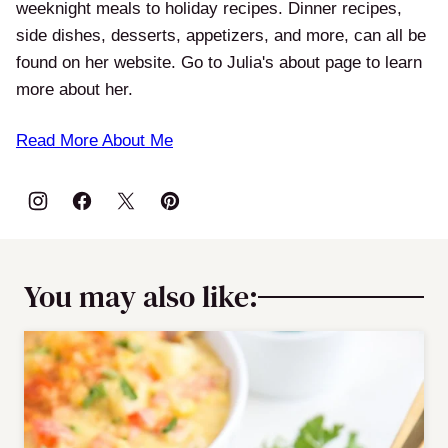
weeknight meals to holiday recipes. Dinner recipes,
side dishes, desserts, appetizers, and more, can all be
found on her website. Go to Julia's about page to learn
more about her.
Read More About Me
You may also like: