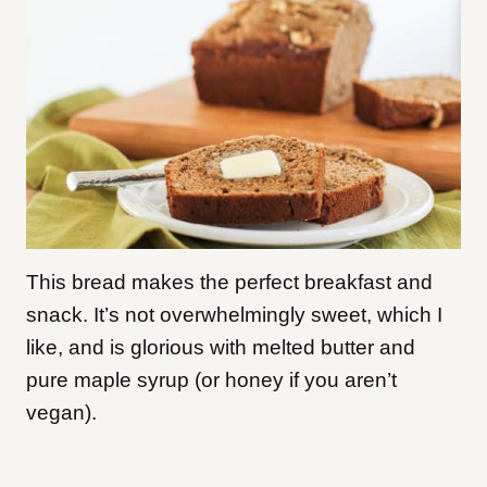
This bread makes the perfect breakfast and
snack. It’s not overwhelmingly sweet, which I
like, and is glorious with melted butter and
pure maple syrup (or honey if you aren’t
vegan).