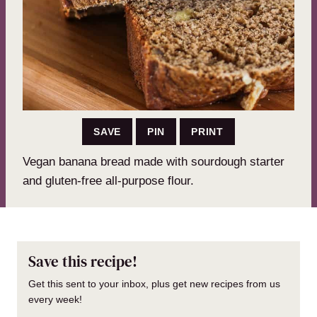
SAVE
PIN
PRINT
Vegan banana bread made with sourdough starter
and gluten-free all-purpose flour.
Save this recipe!
Get this sent to your inbox, plus get new recipes from us
every week!