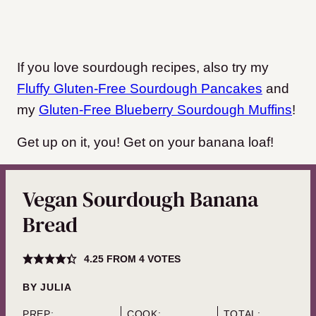
If you love sourdough recipes, also try my
Fluffy Gluten-Free Sourdough Pancakes
and
my
Gluten-Free Blueberry Sourdough Muffins
!
Get up on it, you! Get on your banana loaf!
Vegan Sourdough Banana
Bread
4.25
FROM
4
VOTES
BY
JULIA
PREP:
COOK:
TOTAL: