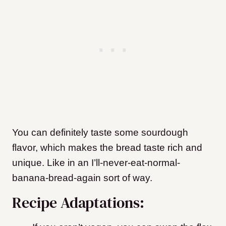
You can definitely taste some sourdough
flavor, which makes the bread taste rich and
unique. Like in an I’ll-never-eat-normal-
banana-bread-again sort of way.
Recipe Adaptations: