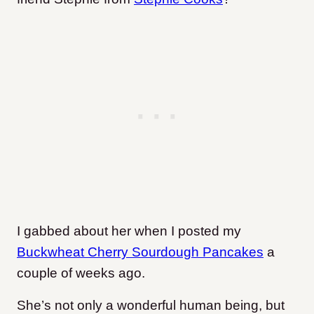
I gabbed about her when I posted my
Buckwheat Cherry Sourdough Pancakes
a
couple of weeks ago.
She’s not only a wonderful human being, but