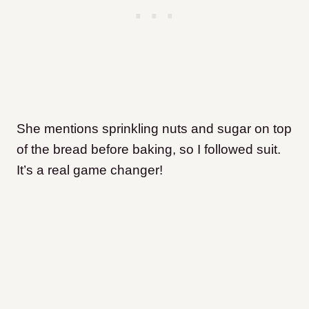
She mentions sprinkling nuts and sugar on top
of the bread before baking, so I followed suit.
It’s a real game changer!