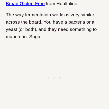
Bread Gluten-Free
from Healthline.
The way fermentation works is very similar
across the board. You have a bacteria or a
yeast (or both), and they need something to
munch on. Sugar.