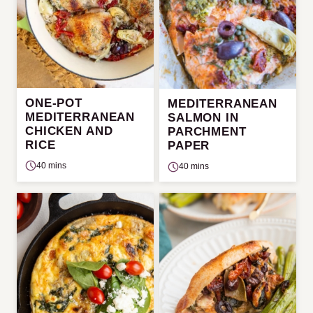
ONE-POT
MEDITERRANEAN
MEDITERRANEAN
SALMON IN
CHICKEN AND
PARCHMENT
RICE
PAPER
40 mins
40 mins