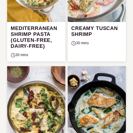
MEDITERRANEAN
CREAMY TUSCAN
SHRIMP PASTA
SHRIMP
(GLUTEN-FREE,
30 mins
DAIRY-FREE)
30 mins