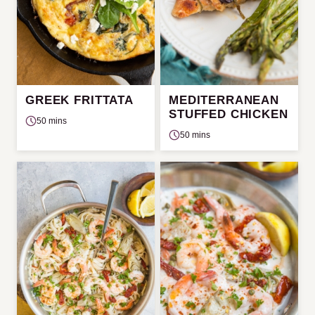
GREEK FRITTATA
MEDITERRANEAN
STUFFED CHICKEN
50 mins
50 mins