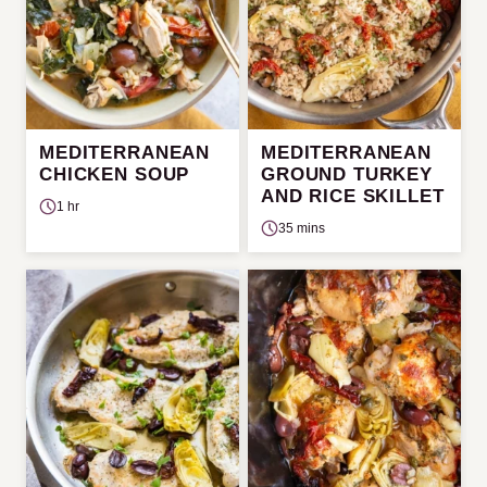
MEDITERRANEAN
MEDITERRANEAN
CHICKEN SOUP
GROUND TURKEY
AND RICE SKILLET
1 hr
35 mins