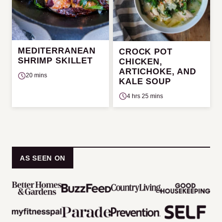
MEDITERRANEAN
CROCK POT
SHRIMP SKILLET
CHICKEN,
ARTICHOKE, AND
20 mins
KALE SOUP
4 hrs 25 mins
AS SEEN ON