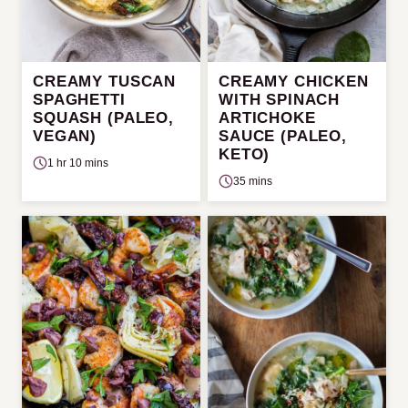
CREAMY TUSCAN
CREAMY CHICKEN
SPAGHETTI
WITH SPINACH
SQUASH (PALEO,
ARTICHOKE
VEGAN)
SAUCE (PALEO,
KETO)
1 hr 10 mins
35 mins