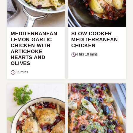
MEDITERRANEAN
SLOW COOKER
LEMON GARLIC
MEDITERRANEAN
CHICKEN WITH
CHICKEN
ARTICHOKE
4 hrs 10 mins
HEARTS AND
OLIVES
35 mins