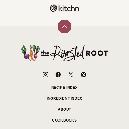
Back
to
top
The
Roasted
Root
RECIPE INDEX
INGREDIENT INDEX
ABOUT
COOKBOOKS