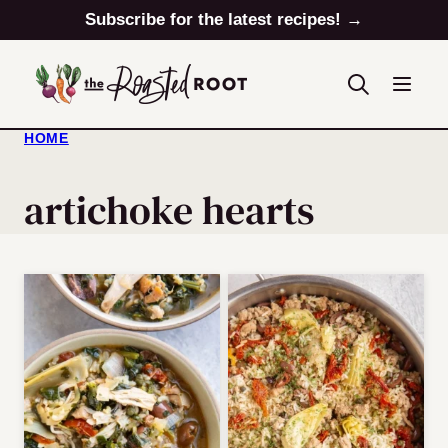
Skip
Subscribe for the latest recipes! →
to
content
HOME
artichoke hearts