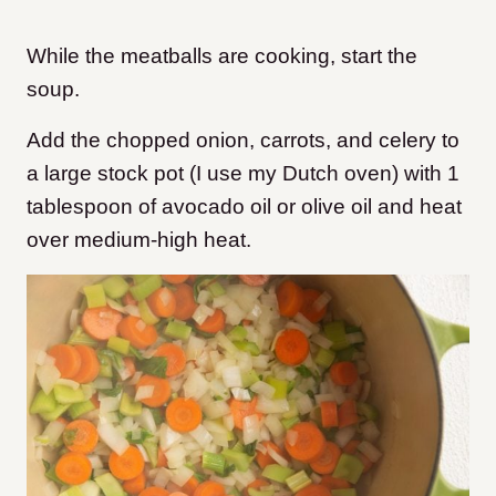
While the meatballs are cooking, start the
soup.
Add the chopped onion, carrots, and celery to
a large stock pot (I use my Dutch oven) with 1
tablespoon of avocado oil or olive oil and heat
over medium-high heat.