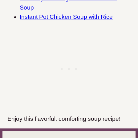
Soup
Instant Pot Chicken Soup with Rice
Enjoy this flavorful, comforting soup recipe!