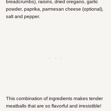
breadcrumbs), raisins, dried oregano, garlic
powder, paprika, parmesan cheese (optional),
salt and pepper.
This combination of ingredients makes tender
meatballs that are so flavorful and irresistible!