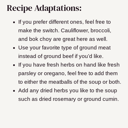
Recipe Adaptations:
If you prefer different ones, feel free to
make the switch. Cauliflower, broccoli,
and bok choy are great here as well.
Use your favorite type of ground meat
instead of ground beef if you’d like.
If you have fresh herbs on hand like fresh
parsley or oregano, feel free to add them
to either the meatballs of the soup or both.
Add any dried herbs you like to the soup
such as dried rosemary or ground cumin.