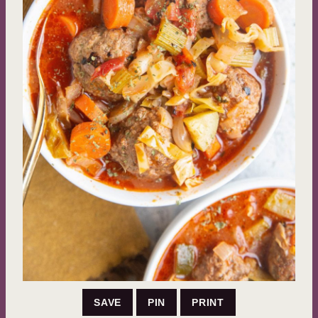
SAVE
PIN
PRINT