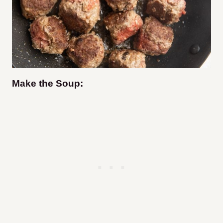
Make the Soup: