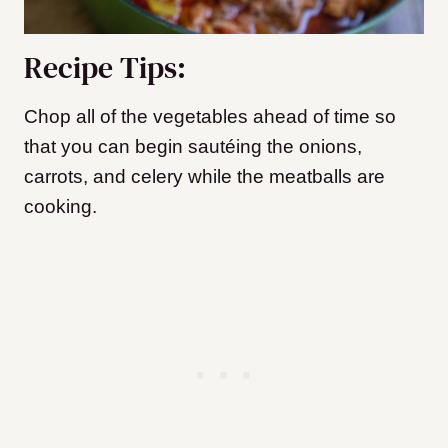
Recipe Tips:
Chop all of the vegetables ahead of time so
that you can begin sautéing the onions,
carrots, and celery while the meatballs are
cooking.