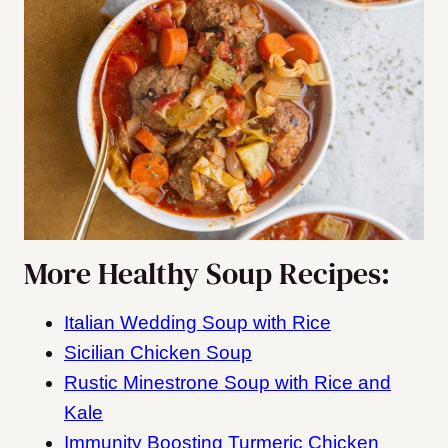
More Healthy Soup Recipes:
Italian Wedding Soup with Rice
Sicilian Chicken Soup
Rustic Minestrone Soup with Rice and
Kale
Immunity Boosting Turmeric Chicken