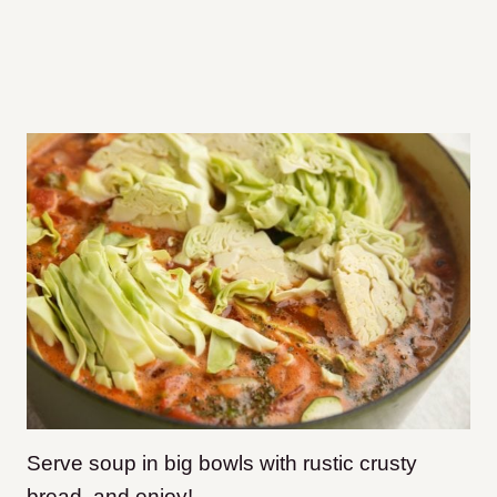
Serve soup in big bowls with rustic crusty
bread, and enjoy!