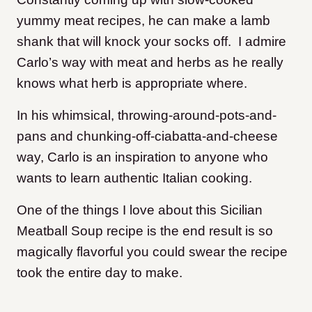
yummy meat recipes, he can make a lamb
shank that will knock your socks off. I admire
Carlo’s way with meat and herbs as he really
knows what herb is appropriate where.
In his whimsical, throwing-around-pots-and-
pans and chunking-off-ciabatta-and-cheese
way, Carlo is an inspiration to anyone who
wants to learn authentic Italian cooking.
One of the things I love about this Sicilian
Meatball Soup recipe is the end result is so
magically flavorful you could swear the recipe
took the entire day to make.