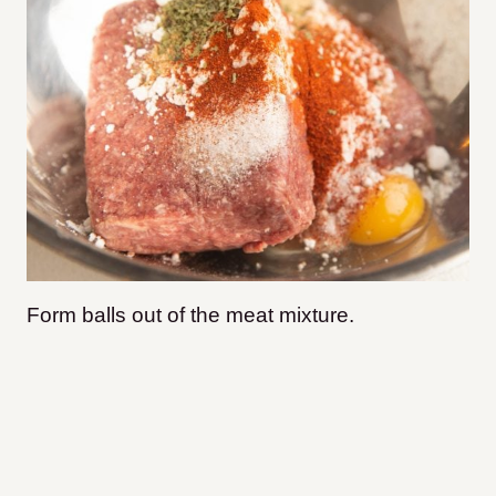
Form balls out of the meat mixture.