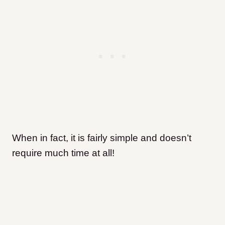
When in fact, it is fairly simple and doesn’t
require much time at all!