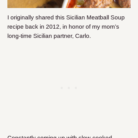
I originally shared this Sicilian Meatball Soup
recipe back in 2012, in honor of my mom’s
long-time Sicilian partner, Carlo.
Constantly coming up with slow-cooked