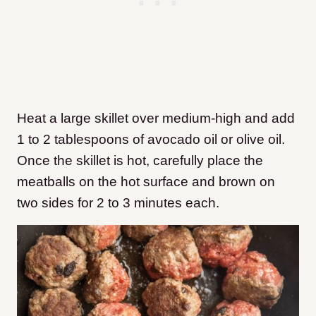
Heat a large skillet over medium-high and add
1 to 2 tablespoons of avocado oil or olive oil.
Once the skillet is hot, carefully place the
meatballs on the hot surface and brown on
two sides for 2 to 3 minutes each.