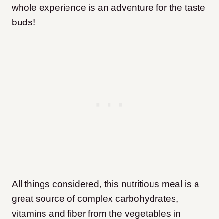
whole experience is an adventure for the taste
buds!
All things considered, this nutritious meal is a
great source of complex carbohydrates,
vitamins and fiber from the vegetables in