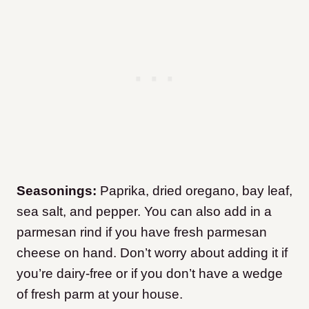
Seasonings:
Paprika, dried oregano, bay leaf,
sea salt, and pepper. You can also add in a
parmesan rind if you have fresh parmesan
cheese on hand. Don’t worry about adding it if
you’re dairy-free or if you don’t have a wedge
of fresh parm at your house.