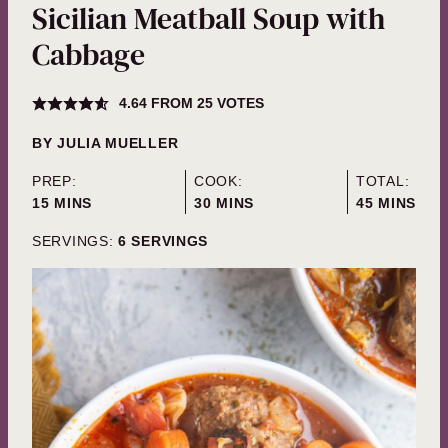
Sicilian Meatball Soup with
Cabbage
4.64
FROM
25
VOTES
BY
JULIA MUELLER
PREP:
COOK:
TOTAL:
MINUTES
MINUTES
MINUTES
15
MINS
30
MINS
45
MINS
SERVINGS:
6
SERVINGS