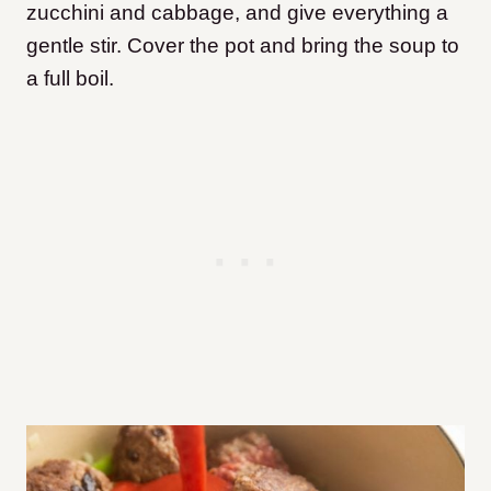
zucchini and cabbage, and give everything a
gentle stir. Cover the pot and bring the soup to
a full boil.