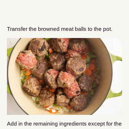
Transfer the browned meat balls to the pot.
Add in the remaining ingredients except for the