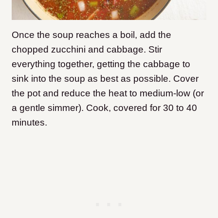
Once the soup reaches a boil, add the
chopped zucchini and cabbage. Stir
everything together, getting the cabbage to
sink into the soup as best as possible. Cover
the pot and reduce the heat to medium-low (or
a gentle simmer). Cook, covered for 30 to 40
minutes.