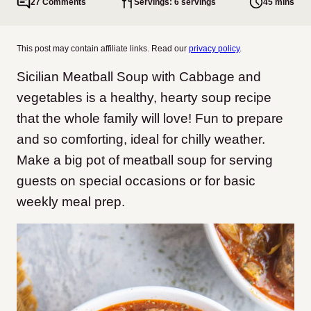
27 Comments
Servings: 6 servings
45 mins
This post may contain affiliate links. Read our
privacy policy
.
Sicilian Meatball Soup with Cabbage and
vegetables is a healthy, hearty soup recipe
that the whole family will love! Fun to prepare
and so comforting, ideal for chilly weather.
Make a big pot of meatball soup for serving
guests on special occasions or for basic
weekly meal prep.