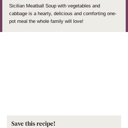
Sicilian Meatball Soup with vegetables and
cabbage is a hearty, delicious and comforting one-
pot meal the whole family will love!
Save this recipe!