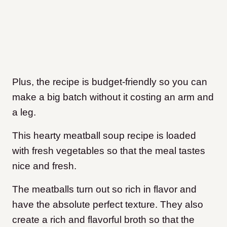
Plus, the recipe is budget-friendly so you can
make a big batch without it costing an arm and
a leg.
This hearty meatball soup recipe is loaded
with fresh vegetables so that the meal tastes
nice and fresh.
The meatballs turn out so rich in flavor and
have the absolute perfect texture. They also
create a rich and flavorful broth so that the