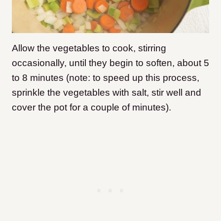
Allow the vegetables to cook, stirring
occasionally, until they begin to soften, about 5
to 8 minutes (note: to speed up this process,
sprinkle the vegetables with salt, stir well and
cover the pot for a couple of minutes).