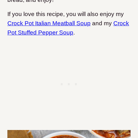
If you love this recipe, you will also enjoy my
Crock Pot Italian Meatball Soup
and my
Crock
Pot Stuffed Pepper Soup
.