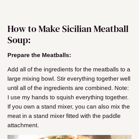
How to Make Sicilian Meatball
Soup:
Prepare the Meatballs:
Add all of the ingredients for the meatballs to a
large mixing bowl. Stir everything together well
until all of the ingredients are combined. Note:
I use my hands to squish everything together.
If you own a stand mixer, you can also mix the
meat in a stand mixer fitted with the paddle
attachment.