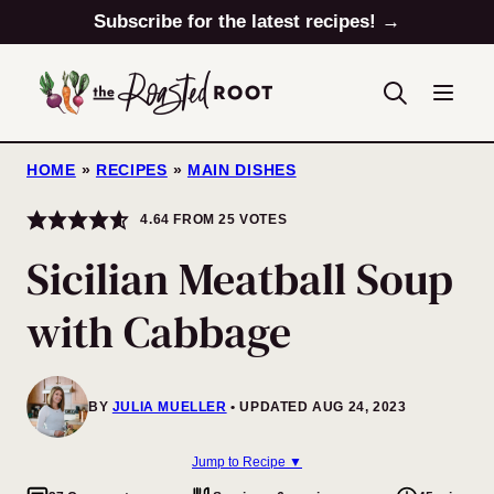
Skip
Subscribe for the latest recipes! →
to
content
HOME
»
RECIPES
»
MAIN DISHES
4.64
FROM
25
VOTES
Sicilian Meatball Soup
with Cabbage
BY
JULIA MUELLER
UPDATED AUG 24, 2023
Jump to Recipe ▼