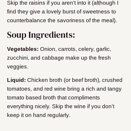
Skip the raisins if you aren’t into it (although I
find they give a lovely burst of sweetness to
counterbalance the savoriness of the meal).
Soup Ingredients:
Vegetables:
Onion, carrots, celery, garlic,
zucchini, and cabbage make up the fresh
veggies.
Liquid:
Chicken broth (or beef broth), crushed
tomatoes, and red wine bring a rich and tangy
tomato based broth that compliments
everything nicely. Skip the wine if you don’t
keep it on hand regularly.