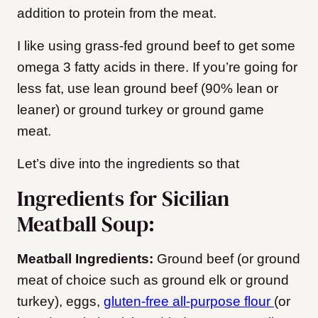
addition to protein from the meat.
I like using grass-fed ground beef to get some
omega 3 fatty acids in there. If you’re going for
less fat, use lean ground beef (90% lean or
leaner) or ground turkey or ground game
meat.
Let’s dive into the ingredients so that
Ingredients for Sicilian
Meatball Soup:
Meatball Ingredients:
Ground beef (or ground
meat of choice such as ground elk or ground
turkey), eggs,
gluten-free all-purpose flour
(or