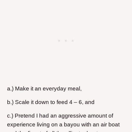
a.) Make it an everyday meal,
b.) Scale it down to feed 4 – 6, and
c.) Pretend I had an aggressive amount of
experience living on a bayou with an air boat