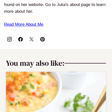
found on her website. Go to Julia's about page to learn
more about her.
Read More About Me
You may also like: