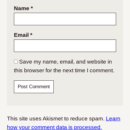
Name
*
Email
*
Save my name, email, and website in
this browser for the next time I comment.
This site uses Akismet to reduce spam.
Learn
how your comment data is processed.