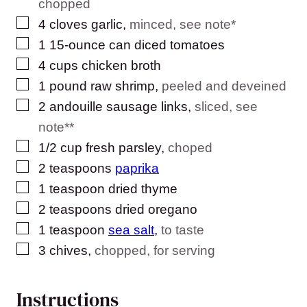
chopped
▢
4
cloves
garlic
,
minced, see note*
▢
1
15-ounce can diced tomatoes
▢
4
cups
chicken broth
▢
1
pound
raw shrimp
,
peeled and deveined
▢
2
andouille sausage links
,
sliced, see
note**
▢
1/2
cup
fresh parsley
,
choped
▢
2
teaspoons
paprika
▢
1
teaspoon
dried thyme
▢
2
teaspoons
dried oregano
▢
1
teaspoon
sea salt
,
to taste
▢
3
chives
,
chopped, for serving
Instructions