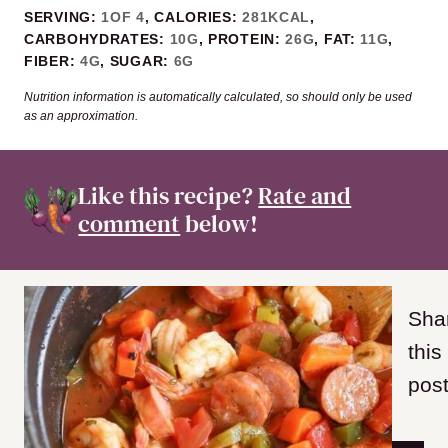
SERVING:
1
OF 4
,
CALORIES:
281
KCAL
,
CARBOHYDRATES:
10
G
,
PROTEIN:
26
G
,
FAT:
11
G
,
FIBER:
4
G
,
SUGAR:
6
G
Nutrition information is automatically calculated, so should only be used
as an approximation.
Like this recipe?
Rate and
comment
below!
Sha
this
post