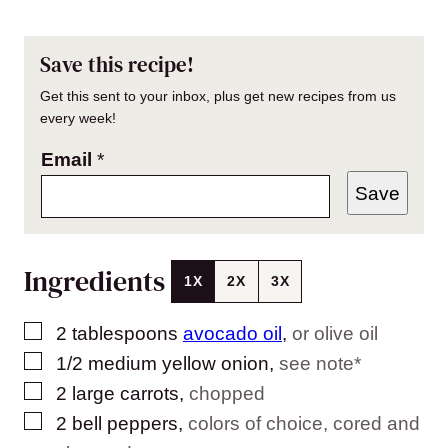
Save this recipe!
Get this sent to your inbox, plus get new recipes from us
every week!
Email
*
Save
Ingredients
1X
2X
3X
▢
2
tablespoons
avocado oil
,
or olive oil
▢
1/2
medium yellow onion
,
see note*
▢
2
large carrots
,
chopped
▢
2
bell peppers
,
colors of choice, cored and