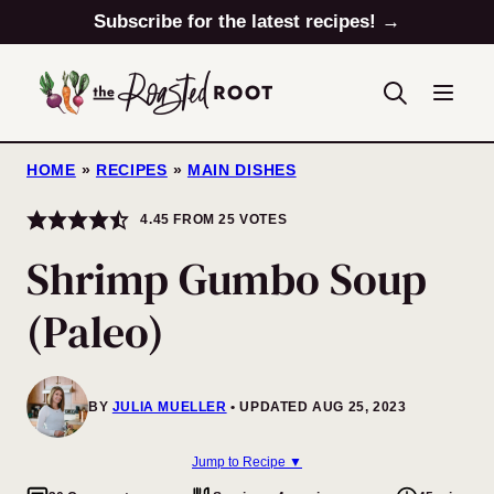
Skip
Subscribe for the latest recipes! →
to
content
HOME
»
RECIPES
»
MAIN DISHES
4.45
FROM
25
VOTES
Shrimp Gumbo Soup
(Paleo)
BY
JULIA MUELLER
UPDATED AUG 25, 2023
Jump to Recipe ▼