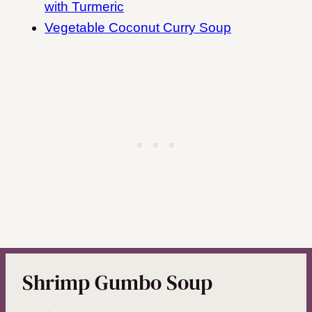
with Turmeric
Vegetable Coconut Curry Soup
Shrimp Gumbo Soup