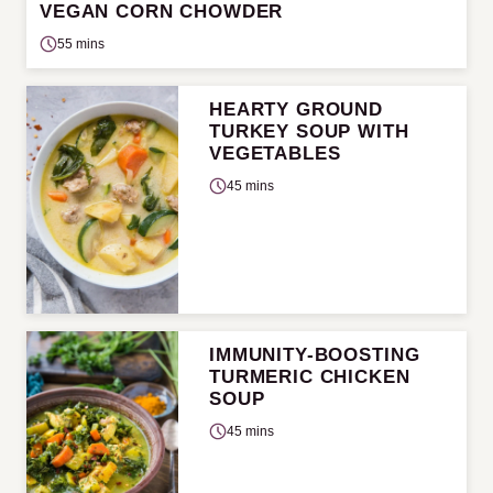
VEGAN CORN CHOWDER
55 mins
HEARTY GROUND
TURKEY SOUP WITH
VEGETABLES
45 mins
IMMUNITY-BOOSTING
TURMERIC CHICKEN
SOUP
45 mins