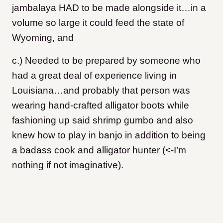
jambalaya HAD to be made alongside it…in a
volume so large it could feed the state of
Wyoming, and
c.) Needed to be prepared by someone who
had a great deal of experience living in
Louisiana…and probably that person was
wearing hand-crafted alligator boots while
fashioning up said shrimp gumbo and also
knew how to play in banjo in addition to being
a badass cook and alligator hunter (<-I’m
nothing if not imaginative).