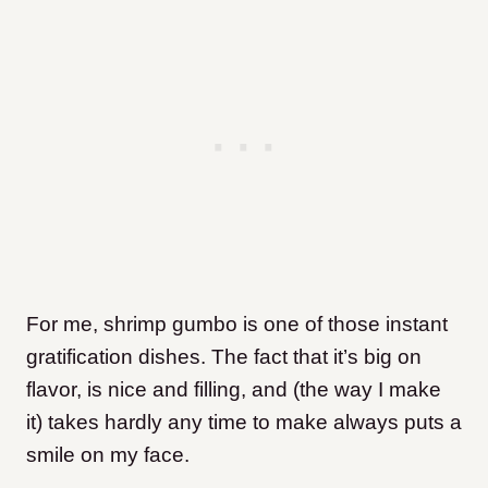
For me, shrimp gumbo is one of those instant
gratification dishes. The fact that it’s big on
flavor, is nice and filling, and (the way I make
it) takes hardly any time to make always puts a
smile on my face.