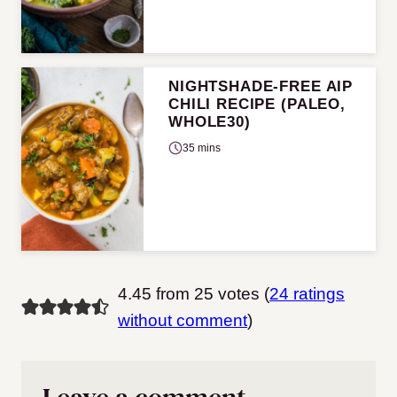
NIGHTSHADE-FREE AIP
CHILI RECIPE (PALEO,
WHOLE30)
35 mins
4.45 from 25 votes (
24 ratings
without comment
)