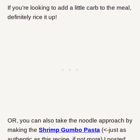
If you’re looking to add a little carb to the meal,
definitely rice it up!
OR, you can also take the noodle approach by
making the
Shrimp Gumbo Pasta
(<-just as
authentic as this recipe, if not more) I posted