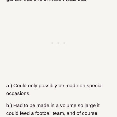
a.) Could only possibly be made on special
occasions,
b.) Had to be made in a volume so large it
could feed a football team, and of course