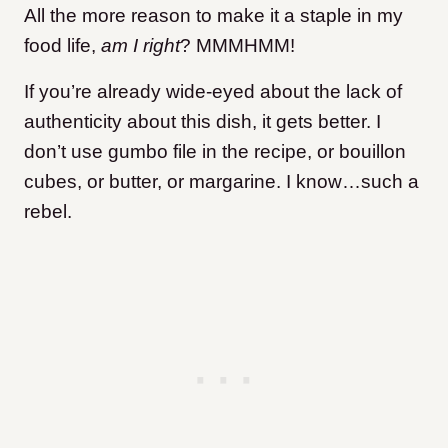
All the more reason to make it a staple in my
food life,
am I right
? MMMHMM!
If you’re already wide-eyed about the lack of
authenticity about this dish, it gets better. I
don’t use gumbo file in the recipe, or bouillon
cubes, or butter, or margarine. I know…such a
rebel.