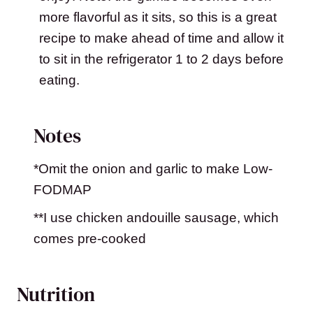
more flavorful as it sits, so this is a great
recipe to make ahead of time and allow it
to sit in the refrigerator 1 to 2 days before
eating.
Notes
*Omit the onion and garlic to make Low-
FODMAP
**I use chicken andouille sausage, which
comes pre-cooked
Nutrition