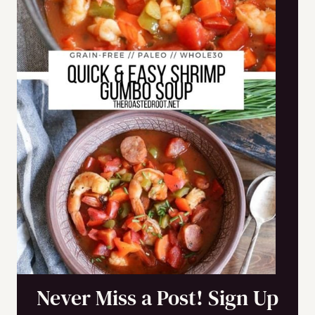
Never Miss a Post! Sign Up