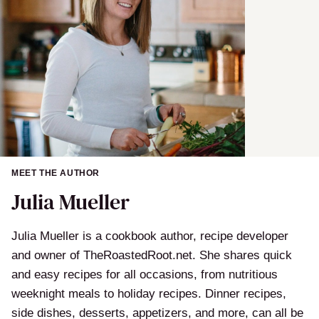
MEET THE AUTHOR
Julia Mueller
Julia Mueller is a cookbook author, recipe developer
and owner of TheRoastedRoot.net. She shares quick
and easy recipes for all occasions, from nutritious
weeknight meals to holiday recipes. Dinner recipes,
side dishes, desserts, appetizers, and more, can all be