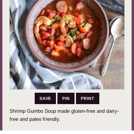
SAVE
PIN
PRINT
Shrimp Gumbo Soup made gluten-free and dairy-
free and paleo friendly.