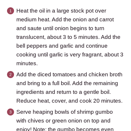
Heat the oil in a large stock pot over
medium heat. Add the onion and carrot
and saute until onion begins to turn
translucent, about 3 to 5 minutes. Add the
bell peppers and garlic and continue
cooking until garlic is very fragrant, about 3
minutes.
Add the diced tomatoes and chicken broth
and bring to a full boil. Add the remaining
ingredients and return to a gentle boil.
Reduce heat, cover, and cook 20 minutes.
Serve heaping bowls of shrimp gumbo
with chives or green onion on top and
enjoy! Note: the gumbo becomes even