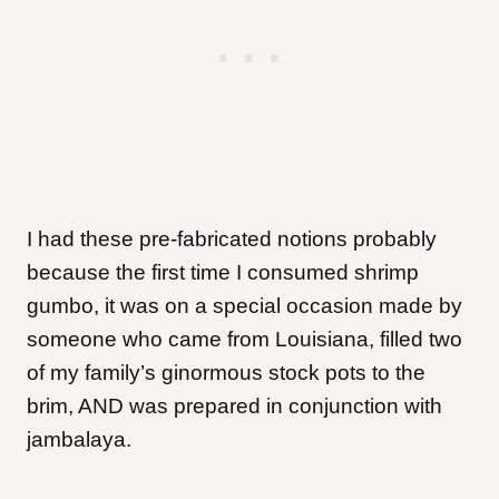
I had these pre-fabricated notions probably
because the first time I consumed shrimp
gumbo, it was on a special occasion made by
someone who came from Louisiana, filled two
of my family’s ginormous stock pots to the
brim, AND was prepared in conjunction with
jambalaya.