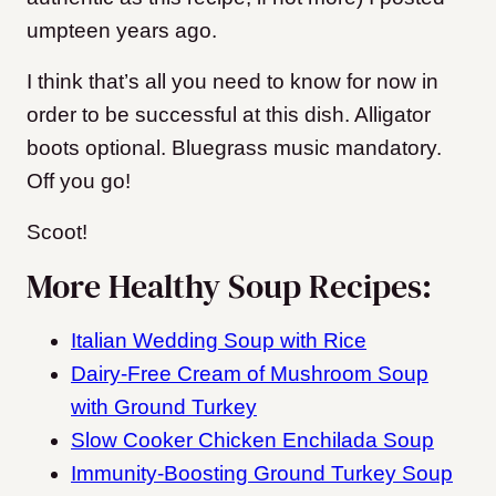
umpteen years ago.
I think that’s all you need to know for now in
order to be successful at this dish. Alligator
boots optional. Bluegrass music mandatory.
Off you go!
Scoot!
More Healthy Soup Recipes:
Italian Wedding Soup with Rice
Dairy-Free Cream of Mushroom Soup
with Ground Turkey
Slow Cooker Chicken Enchilada Soup
Immunity-Boosting Ground Turkey Soup