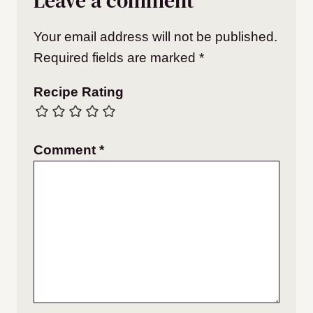
Leave a comment
Your email address will not be published.
Required fields are marked
*
Recipe Rating
Comment
*