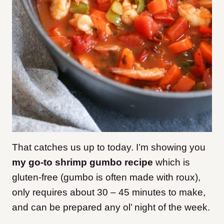
That catches us up to today. I’m showing you
my go-to shrimp gumbo recipe
which is
gluten-free (gumbo is often made with roux),
only requires about 30 – 45 minutes to make,
and can be prepared any ol’ night of the week.