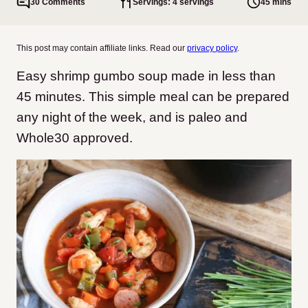
30 Comments
Servings: 4 servings
45 mins
This post may contain affiliate links. Read our
privacy policy
.
Easy shrimp gumbo soup made in less than
45 minutes. This simple meal can be prepared
any night of the week, and is paleo and
Whole30 approved.