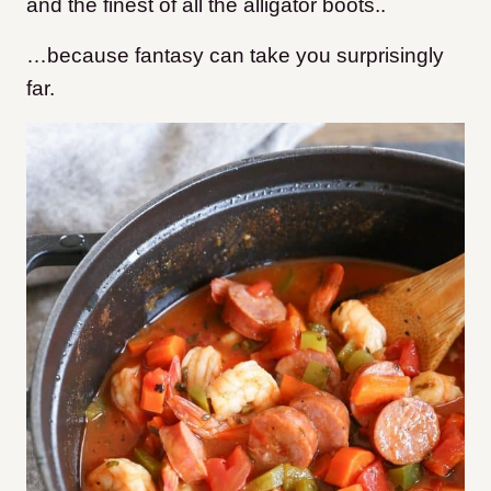
and the finest of all the alligator boots..
…because fantasy can take you surprisingly
far.