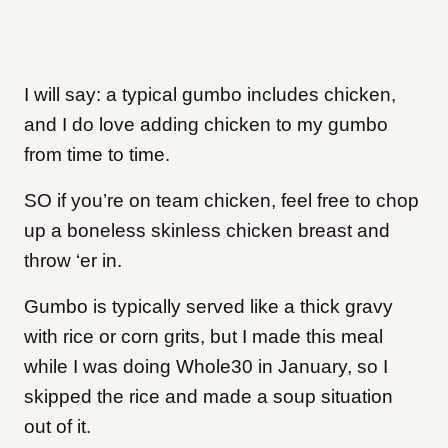
I will say: a typical gumbo includes chicken,
and I do love adding chicken to my gumbo
from time to time.
SO if you’re on team chicken, feel free to chop
up a boneless skinless chicken breast and
throw ‘er in.
Gumbo is typically served like a thick gravy
with rice or corn grits, but I made this meal
while I was doing Whole30 in January, so I
skipped the rice and made a soup situation
out of it.