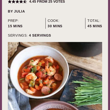
4.45
FROM
25
VOTES
BY
JULIA
PREP:
COOK:
TOTAL:
MINUTES
MINUTES
MINUTES
15
MINS
30
MINS
45
MINS
SERVINGS:
4
SERVINGS