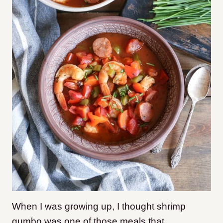
When I was growing up, I thought shrimp
gumbo was one of those meals that