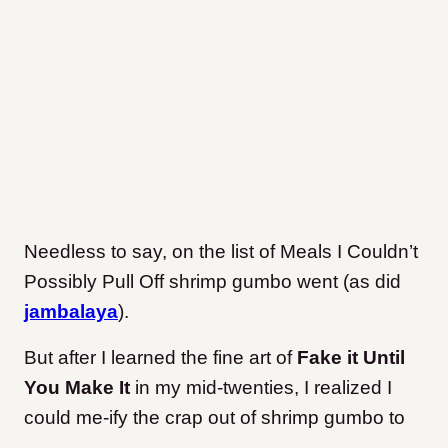
Needless to say, on the list of Meals I Couldn’t
Possibly Pull Off shrimp gumbo went (as did
jambalaya
).
But after I learned the fine art of
Fake it Until
You Make It
in my mid-twenties, I realized I
could me-ify the crap out of shrimp gumbo to