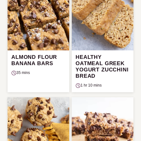
ALMOND FLOUR
HEALTHY
BANANA BARS
OATMEAL GREEK
YOGURT ZUCCHINI
35 mins
BREAD
1 hr 10 mins