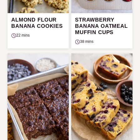
ALMOND FLOUR
STRAWBERRY
BANANA COOKIES
BANANA OATMEAL
MUFFIN CUPS
22 mins
38 mins