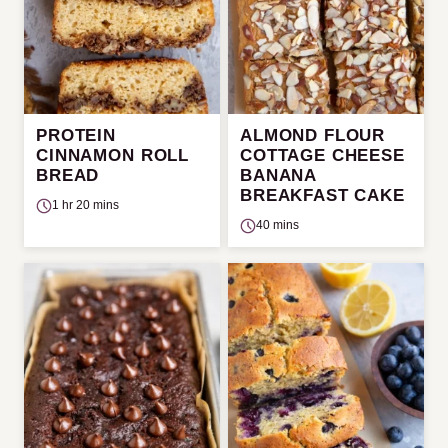
PROTEIN
ALMOND FLOUR
CINNAMON ROLL
COTTAGE CHEESE
BREAD
BANANA
BREAKFAST CAKE
1 hr 20 mins
40 mins