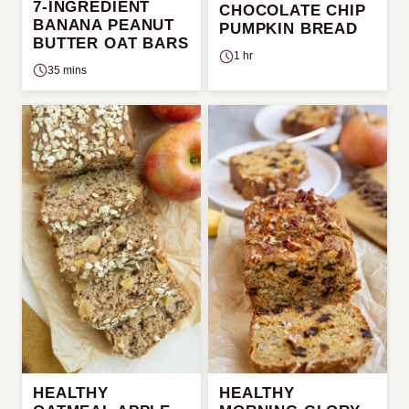
7-INGREDIENT
CHOCOLATE CHIP
BANANA PEANUT
PUMPKIN BREAD
BUTTER OAT BARS
1 hr
35 mins
HEALTHY
HEALTHY