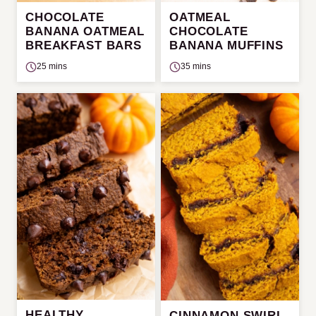
CHOCOLATE
OATMEAL
BANANA OATMEAL
CHOCOLATE
BREAKFAST BARS
BANANA MUFFINS
25 mins
35 mins
HEALTHY
CINNAMON SWIRL