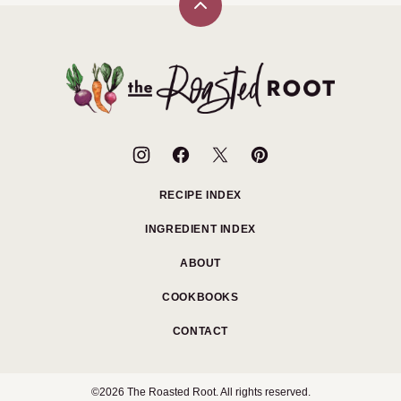
Back
to
top
The
Roasted
Root
RECIPE INDEX
INGREDIENT INDEX
ABOUT
COOKBOOKS
CONTACT
©2026 The Roasted Root. All rights reserved.