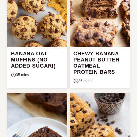
BANANA OAT
CHEWY BANANA
MUFFINS (NO
PEANUT BUTTER
ADDED SUGAR!)
OATMEAL
PROTEIN BARS
35 mins
35 mins