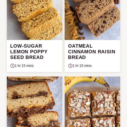
LOW-SUGAR
OATMEAL
LEMON POPPY
CINNAMON RAISIN
SEED BREAD
BREAD
1 hr 15 mins
1 hr 15 mins