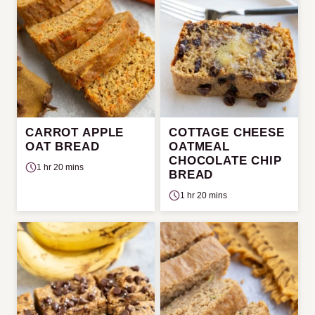
CARROT APPLE
COTTAGE CHEESE
OAT BREAD
OATMEAL
CHOCOLATE CHIP
1 hr 20 mins
BREAD
1 hr 20 mins