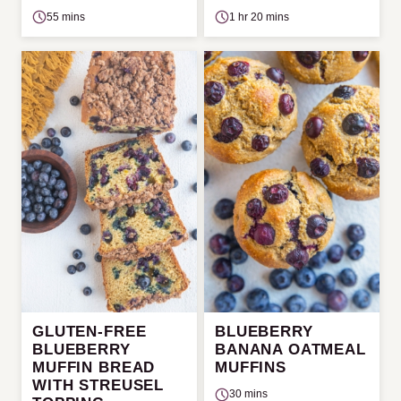
55 mins
1 hr 20 mins
GLUTEN-FREE
BLUEBERRY
BLUEBERRY
BANANA OATMEAL
MUFFIN BREAD
MUFFINS
WITH STREUSEL
30 mins