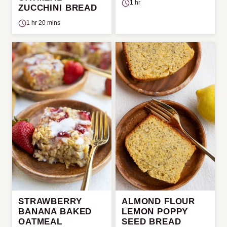
1 hr
ZUCCHINI BREAD
1 hr 20 mins
STRAWBERRY
ALMOND FLOUR
BANANA BAKED
LEMON POPPY
OATMEAL
SEED BREAD