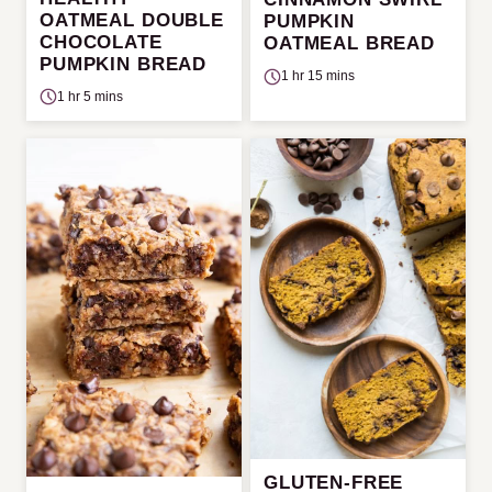
OATMEAL DOUBLE
PUMPKIN
CHOCOLATE
OATMEAL BREAD
PUMPKIN BREAD
1 hr 15 mins
1 hr 5 mins
GLUTEN-FREE