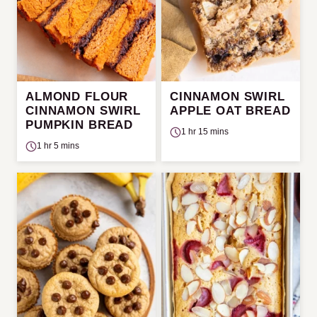
ALMOND FLOUR
CINNAMON SWIRL
CINNAMON SWIRL
APPLE OAT BREAD
PUMPKIN BREAD
1 hr 15 mins
1 hr 5 mins