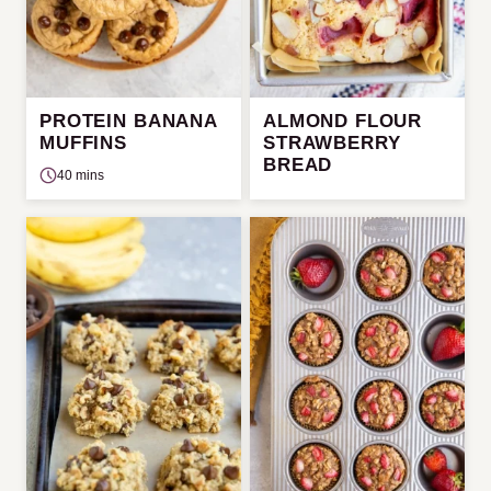
PROTEIN BANANA
ALMOND FLOUR
MUFFINS
STRAWBERRY
BREAD
40 mins