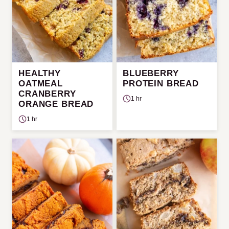
HEALTHY
BLUEBERRY
OATMEAL
PROTEIN BREAD
CRANBERRY
1 hr
ORANGE BREAD
1 hr