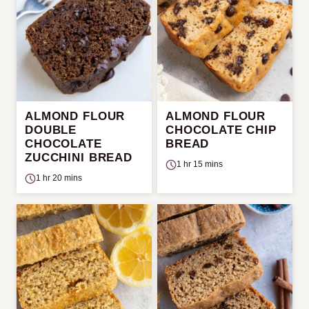
ALMOND FLOUR
ALMOND FLOUR
DOUBLE
CHOCOLATE CHIP
CHOCOLATE
BREAD
ZUCCHINI BREAD
1 hr 15 mins
1 hr 20 mins