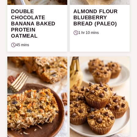
DOUBLE
ALMOND FLOUR
CHOCOLATE
BLUEBERRY
BANANA BAKED
BREAD (PALEO)
PROTEIN
1 hr 10 mins
OATMEAL
45 mins