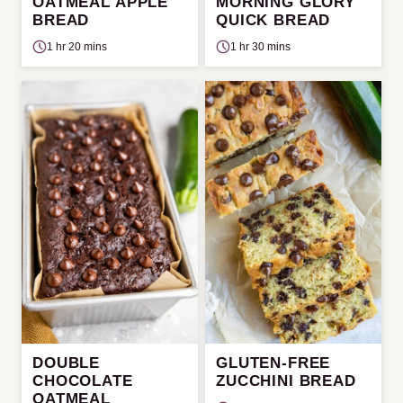
OATMEAL APPLE
MORNING GLORY
BREAD
QUICK BREAD
1 hr 20 mins
1 hr 30 mins
DOUBLE
GLUTEN-FREE
CHOCOLATE
ZUCCHINI BREAD
OATMEAL