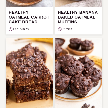
HEALTHY
HEALTHY BANANA
OATMEAL CARROT
BAKED OATMEAL
CAKE BREAD
MUFFINS
1 hr 15 mins
32 mins