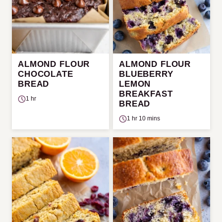
ALMOND FLOUR
ALMOND FLOUR
CHOCOLATE
BLUEBERRY
BREAD
LEMON
BREAKFAST
1 hr
BREAD
1 hr 10 mins