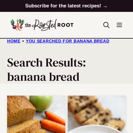
Skip
Subscribe for the latest recipes! →
to
content
HOME
»
YOU SEARCHED FOR BANANA BREAD
Search Results:
banana bread