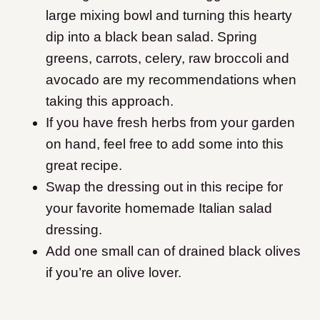
large mixing bowl and turning this hearty
dip into a black bean salad. Spring
greens, carrots, celery, raw broccoli and
avocado are my recommendations when
taking this approach.
If you have fresh herbs from your garden
on hand, feel free to add some into this
great recipe.
Swap the dressing out in this recipe for
your favorite homemade Italian salad
dressing.
Add one small can of drained black olives
if you’re an olive lover.