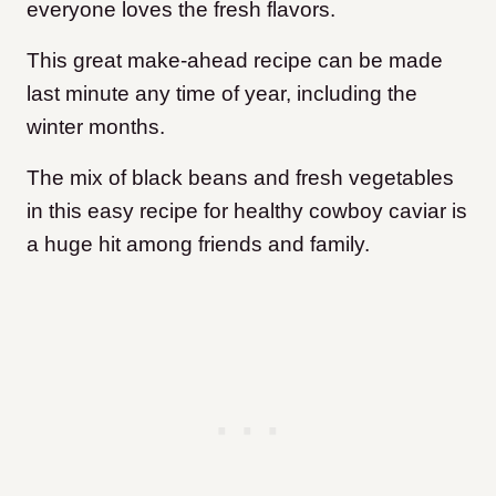
everyone loves the fresh flavors.
This great make-ahead recipe can be made
last minute any time of year, including the
winter months.
The mix of black beans and fresh vegetables
in this easy recipe for healthy cowboy caviar is
a huge hit among friends and family.