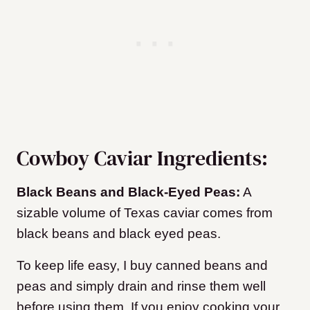
Cowboy Caviar Ingredients:
Black Beans and Black-Eyed Peas:
A
sizable volume of Texas caviar comes from
black beans and black eyed peas.
To keep life easy, I buy canned beans and
peas and simply drain and rinse them well
before using them. If you enjoy cooking your