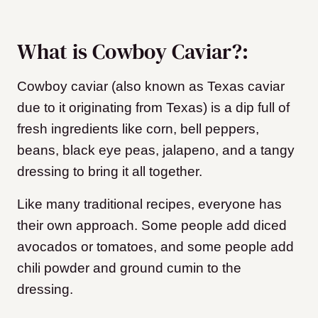
What is Cowboy Caviar?:
Cowboy caviar (also known as Texas caviar
due to it originating from Texas) is a dip full of
fresh ingredients like corn, bell peppers,
beans, black eye peas, jalapeno, and a tangy
dressing to bring it all together.
Like many traditional recipes, everyone has
their own approach. Some people add diced
avocados or tomatoes, and some people add
chili powder and ground cumin to the
dressing.