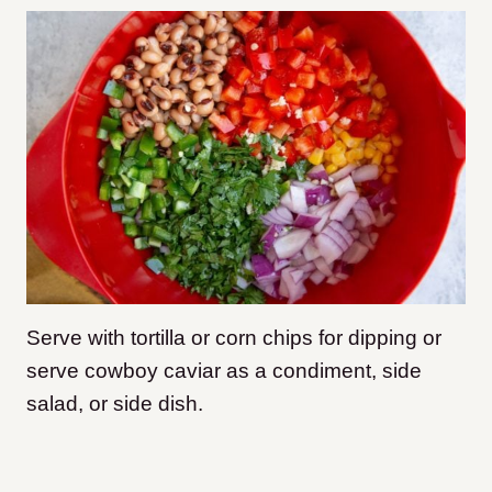
Serve with tortilla or corn chips for dipping or
serve cowboy caviar as a condiment, side
salad, or side dish.