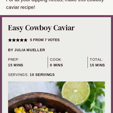
caviar recipe!
Easy Cowboy Caviar
5
FROM
7
VOTES
BY
JULIA MUELLER
PREP:
COOK:
TOTAL:
MINUTES
MINUTES
MINUTES
15
MINS
0
MINS
15
MINS
SERVINGS:
10
SERVINGS