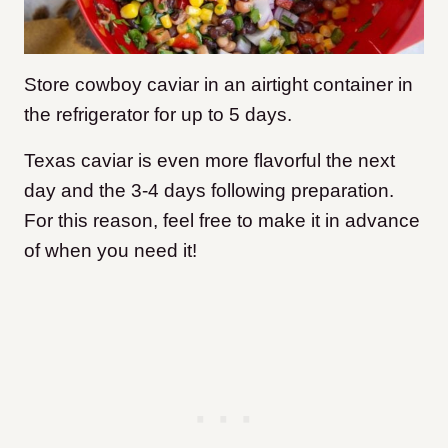
Store cowboy caviar in an airtight container in
the refrigerator for up to 5 days.
Texas caviar is even more flavorful the next
day and the 3-4 days following preparation.
For this reason, feel free to make it in advance
of when you need it!