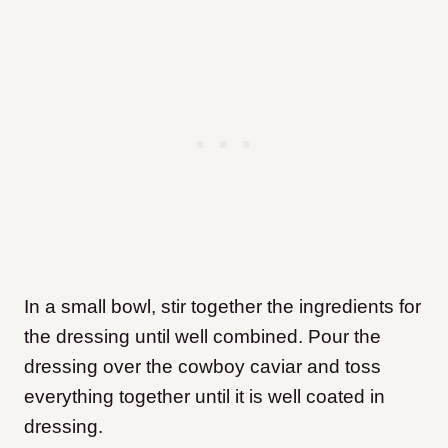
In a small bowl, stir together the ingredients for
the dressing until well combined. Pour the
dressing over the cowboy caviar and toss
everything together until it is well coated in
dressing.