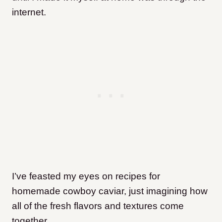
internet.
I’ve feasted my eyes on recipes for
homemade cowboy caviar, just imagining how
all of the fresh flavors and textures come
together.