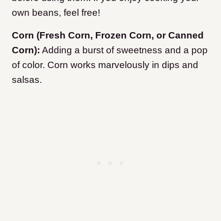
own beans, feel free!
Corn (Fresh Corn, Frozen Corn, or Canned
Corn):
Adding a burst of sweetness and a pop
of color. Corn works marvelously in dips and
salsas.