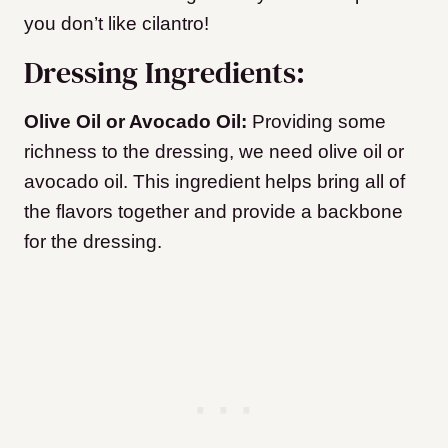
you don’t like cilantro!
Dressing Ingredients:
Olive Oil or Avocado Oil:
Providing some
richness to the dressing, we need olive oil or
avocado oil. This ingredient helps bring all of
the flavors together and provide a backbone
for the dressing.