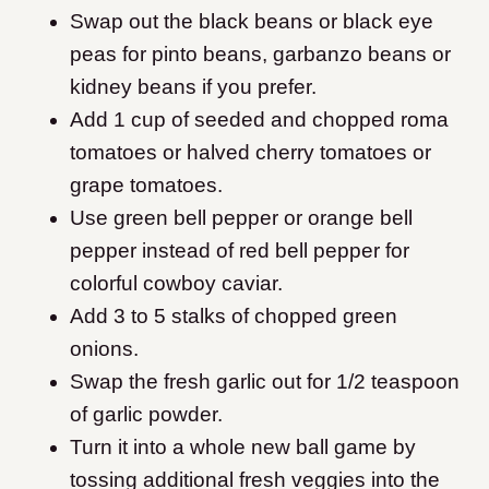
Swap out the black beans or black eye
peas for pinto beans, garbanzo beans or
kidney beans if you prefer.
Add 1 cup of seeded and chopped roma
tomatoes or halved cherry tomatoes or
grape tomatoes.
Use green bell pepper or orange bell
pepper instead of red bell pepper for
colorful cowboy caviar.
Add 3 to 5 stalks of chopped green
onions.
Swap the fresh garlic out for 1/2 teaspoon
of garlic powder.
Turn it into a whole new ball game by
tossing additional fresh veggies into the