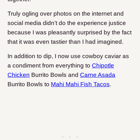
Truly ogling over photos on the internet and
social media didn’t do the experience justice
because I was pleasantly surprised by the fact
that it was even tastier than I had imagined.
In addition to dip, I now use cowboy caviar as
a condiment from everything to
Chipotle
Chicken
Burrito Bowls and
Carne Asada
Burrito Bowls to
Mahi Mahi Fish Tacos
.