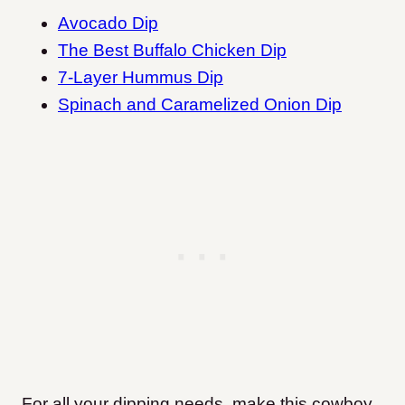
Avocado Dip
The Best Buffalo Chicken Dip
7-Layer Hummus Dip
Spinach and Caramelized Onion Dip
For all your dipping needs, make this cowboy