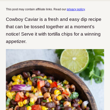
This post may contain affiliate links. Read our
privacy policy
.
Cowboy Caviar is a fresh and easy dip recipe
that can be tossed together at a moment’s
notice! Serve it with tortilla chips for a winning
appetizer.