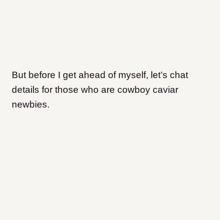
But before I get ahead of myself, let’s chat
details for those who are cowboy caviar
newbies.