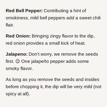
Red Bell Pepper:
Contributing a hint of
smokiness, mild bell peppers add a sweet chili
flair.
Red Onion:
Bringing zingy flavor to the dip,
red onion provides a small kick of heat.
Jalapeno:
Don’t worry, we remove the seeds
first. 😉 One jalapeño pepper adds some
smoky flavor.
As long as you remove the seeds and insides
before chopping it, the dip will be very mild (not
spicy at all).