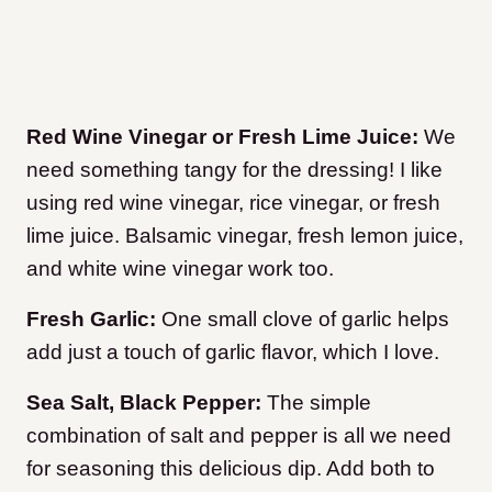
Red Wine Vinegar or Fresh Lime Juice:
We
need something tangy for the dressing! I like
using red wine vinegar, rice vinegar, or fresh
lime juice. Balsamic vinegar, fresh lemon juice,
and white wine vinegar work too.
Fresh Garlic:
One small clove of garlic helps
add just a touch of garlic flavor, which I love.
Sea Salt, Black Pepper:
The simple
combination of salt and pepper is all we need
for seasoning this delicious dip. Add both to