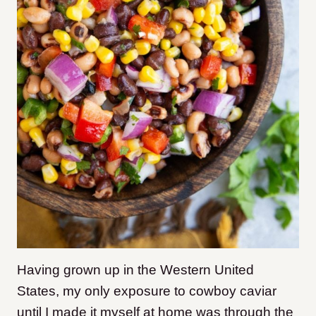
Having grown up in the Western United
States, my only exposure to cowboy caviar
until I made it myself at home was through the