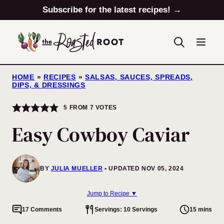
Skip
Subscribe for the latest recipes! →
to
content
HOME
»
RECIPES
»
SALSAS, SAUCES, SPREADS,
DIPS, & DRESSINGS
5
FROM
7
VOTES
Easy Cowboy Caviar
BY
JULIA MUELLER
UPDATED NOV 05, 2024
Jump to Recipe ▼
17 Comments
Servings: 10 Servings
15 mins