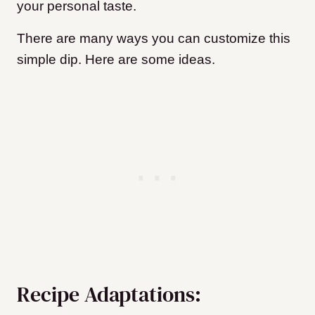
your personal taste.
There are many ways you can customize this
simple dip. Here are some ideas.
Recipe Adaptations: