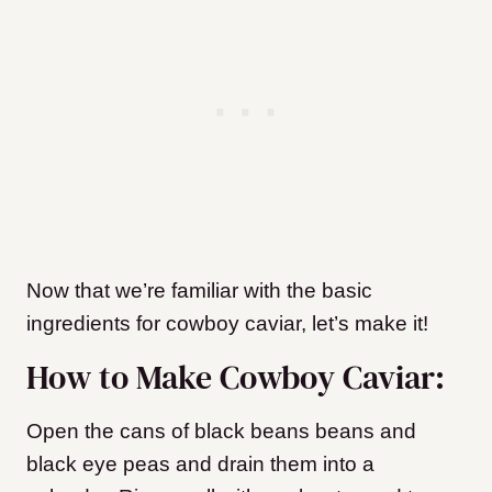
Now that we’re familiar with the basic
ingredients for cowboy caviar, let’s make it!
How to Make Cowboy Caviar:
Open the cans of black beans beans and
black eye peas and drain them into a