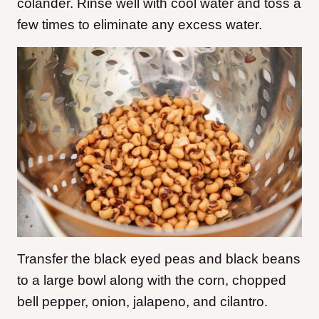
colander. Rinse well with cool water and toss a
few times to eliminate any excess water.
Transfer the black eyed peas and black beans
to a large bowl along with the corn, chopped
bell pepper, onion, jalapeno, and cilantro.