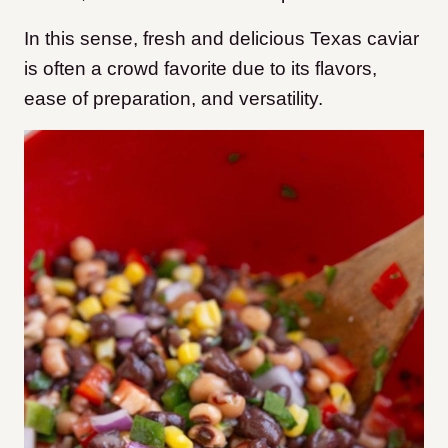
In this sense, fresh and delicious Texas caviar
is often a crowd favorite due to its flavors,
ease of preparation, and versatility.