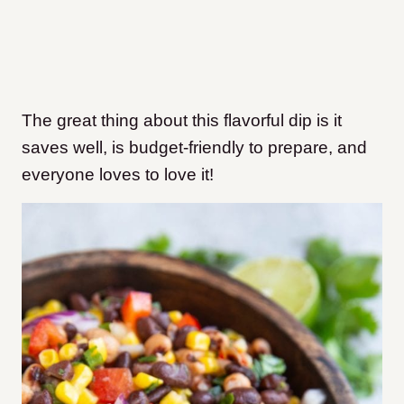
The great thing about this flavorful dip is it
saves well, is budget-friendly to prepare, and
everyone loves to love it!