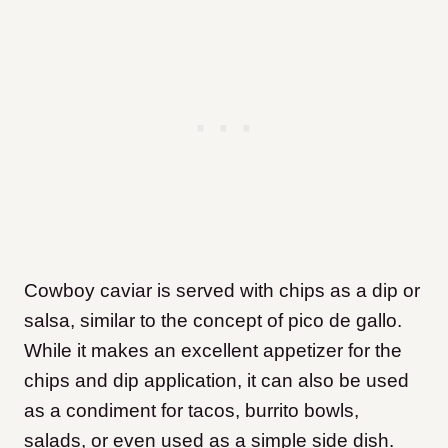
Cowboy caviar is served with chips as a dip or
salsa, similar to the concept of pico de gallo.
While it makes an excellent appetizer for the
chips and dip application, it can also be used
as a condiment for tacos, burrito bowls,
salads, or even used as a simple side dish.