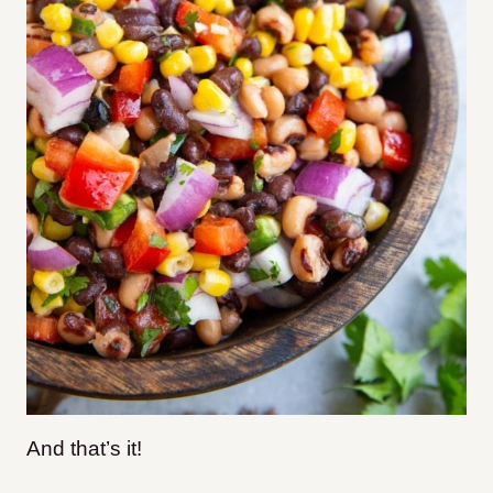
And that’s it!