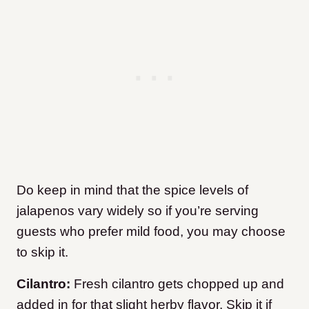
Do keep in mind that the spice levels of
jalapenos vary widely so if you’re serving
guests who prefer mild food, you may choose
to skip it.
Cilantro:
Fresh cilantro gets chopped up and
added in for that slight herby flavor. Skip it if