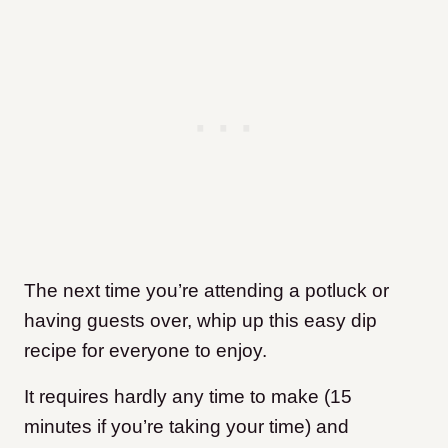
The next time you’re attending a potluck or
having guests over, whip up this easy dip
recipe for everyone to enjoy.
It requires hardly any time to make (15
minutes if you’re taking your time) and