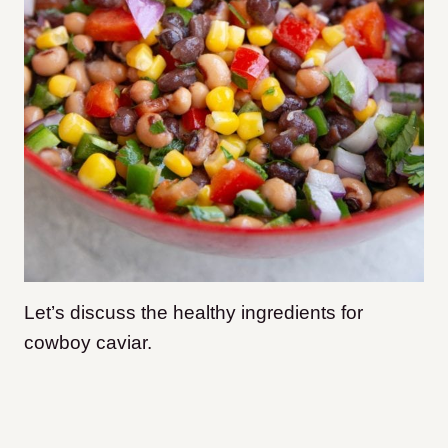
Let’s discuss the healthy ingredients for
cowboy caviar.