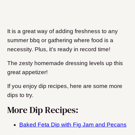
It is a great way of adding freshness to any
summer bbq or gathering where food is a
necessity. Plus, it’s ready in record time!
The zesty homemade dressing levels up this
great appetizer!
If you enjoy dip recipes, here are some more
dips to try.
More Dip Recipes:
Baked Feta Dip with Fig Jam and Pecans