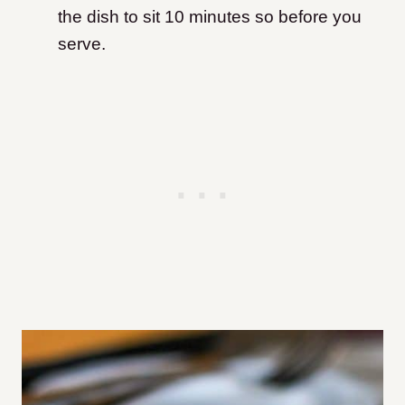
the dish to sit 10 minutes so before you
serve.