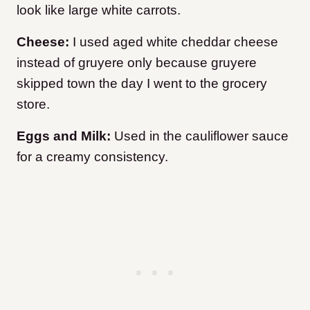
look like large white carrots.
Cheese:
I used aged white cheddar cheese
instead of gruyere only because gruyere
skipped town the day I went to the grocery
store.
Eggs and Milk:
Used in the cauliflower sauce
for a creamy consistency.