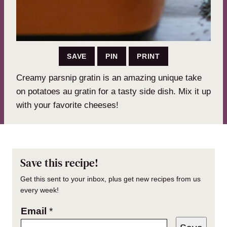
SAVE
PIN
PRINT
Creamy parsnip gratin is an amazing unique take
on potatoes au gratin for a tasty side dish. Mix it up
with your favorite cheeses!
Save this recipe!
Get this sent to your inbox, plus get new recipes from us
every week!
Email
*