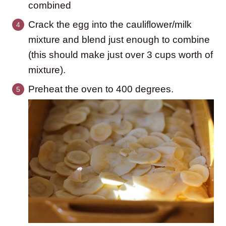
combined
Crack the egg into the cauliflower/milk
mixture and blend just enough to combine
(this should make just over 3 cups worth of
mixture).
Preheat the oven to 400 degrees.