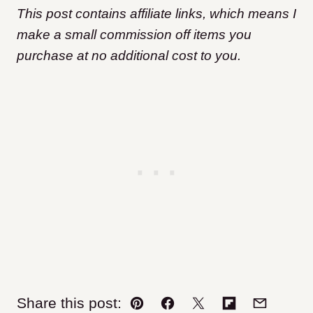
This post contains affiliate links, which means I
make a small commission off items you
purchase at no additional cost to you.
Share this post:
Pin
Facebook
Tweet
Flipboard
Email