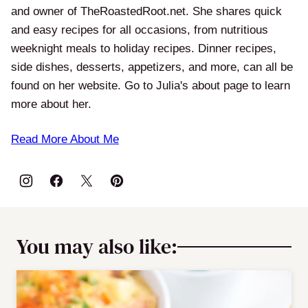
and owner of TheRoastedRoot.net. She shares quick
and easy recipes for all occasions, from nutritious
weeknight meals to holiday recipes. Dinner recipes,
side dishes, desserts, appetizers, and more, can all be
found on her website. Go to Julia's about page to learn
more about her.
Read More About Me
You may also like: