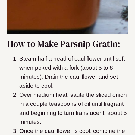
How to Make Parsnip Gratin:
Steam half a head of cauliflower until soft
when poked with a fork (about 5 to 8
minutes). Drain the cauliflower and set
aside to cool.
Over medium heat, sauté the sliced onion
in a couple teaspoons of oil until fragrant
and beginning to turn translucent, about 5
minutes.
Once the cauliflower is cool, combine the