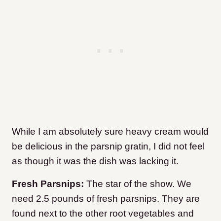
While I am absolutely sure heavy cream would
be delicious in the parsnip gratin, I did not feel
as though it was the dish was lacking it.
Fresh Parsnips:
The star of the show. We
need 2.5 pounds of fresh parsnips. They are
found next to the other root vegetables and