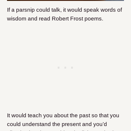
If a parsnip could talk, it would speak words of
wisdom and read Robert Frost poems.
It would teach you about the past so that you
could understand the present and you’d