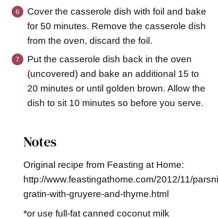
Cover the casserole dish with foil and bake
for 50 minutes. Remove the casserole dish
from the oven, discard the foil.
Put the casserole dish back in the oven
(uncovered) and bake an additional 15 to
20 minutes or until golden brown. Allow the
dish to sit 10 minutes so before you serve.
Notes
Original recipe from Feasting at Home:
http://www.feastingathome.com/2012/11/parsni
gratin-with-gruyere-and-thyme.html
*or use full-fat canned coconut milk