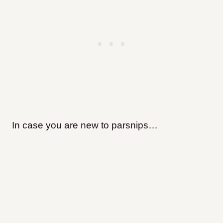
In case you are new to parsnips…