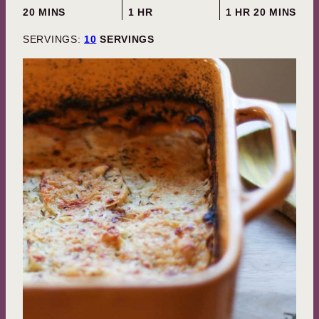
MINUTES
HOUR
HOUR
MINUTES
20
MINS
1
HR
1
HR
20
MINS
SERVINGS:
10
SERVINGS