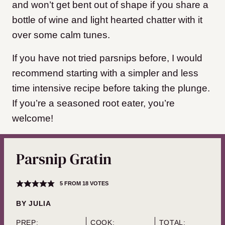
and won’t get bent out of shape if you share a
bottle of wine and light hearted chatter with it
over some calm tunes.
If you have not tried parsnips before, I would
recommend starting with a simpler and less
time intensive recipe before taking the plunge.
If you’re a seasoned root eater, you’re
welcome!
Parsnip Gratin
5
FROM
18
VOTES
BY
JULIA
PREP:
COOK:
TOTAL: