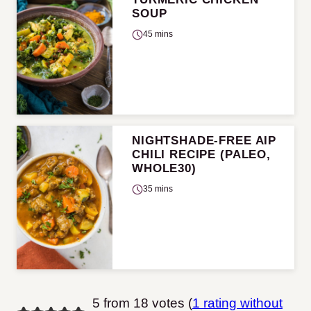
SOUP
45 mins
NIGHTSHADE-FREE AIP
CHILI RECIPE (PALEO,
WHOLE30)
35 mins
5 from 18 votes (
1 rating without