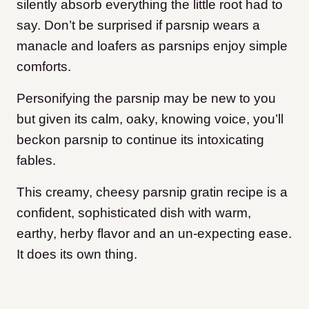
silently absorb everything the little root had to
say. Don’t be surprised if parsnip wears a
manacle and loafers as parsnips enjoy simple
comforts.
Personifying the parsnip may be new to you
but given its calm, oaky, knowing voice, you’ll
beckon parsnip to continue its intoxicating
fables.
This creamy, cheesy parsnip gratin recipe is a
confident, sophisticated dish with warm,
earthy, herby flavor and an un-expecting ease.
It does its own thing.