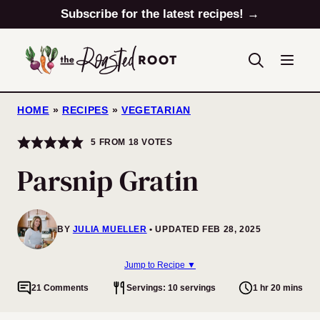
Skip
Subscribe for the latest recipes! →
to
content
HOME
»
RECIPES
»
VEGETARIAN
5
FROM
18
VOTES
Parsnip Gratin
BY
JULIA MUELLER
UPDATED FEB 28, 2025
Jump to Recipe ▼
21 Comments
Servings: 10 servings
1 hr 20 mins