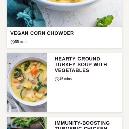
VEGAN CORN CHOWDER
55 mins
HEARTY GROUND
TURKEY SOUP WITH
VEGETABLES
45 mins
IMMUNITY-BOOSTING
TURMERIC CHICKEN