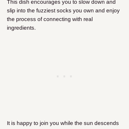
This dish encourages you to slow down and
slip into the fuzziest socks you own and enjoy
the process of connecting with real
ingredients.
It is happy to join you while the sun descends