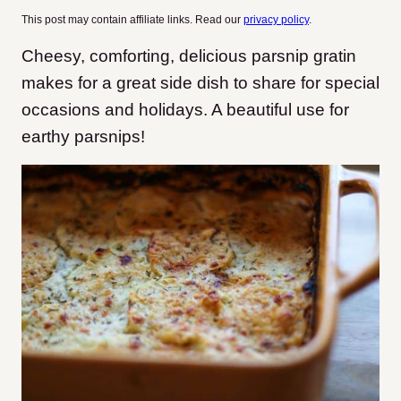
This post may contain affiliate links. Read our
privacy policy
.
Cheesy, comforting, delicious parsnip gratin
makes for a great side dish to share for special
occasions and holidays. A beautiful use for
earthy parsnips!