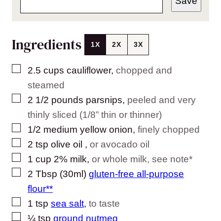
Save
Ingredients
1X
2X
3X
▢
2.5
cups
cauliflower
,
chopped and
steamed
▢
2 1/2
pounds
parsnips
,
peeled and very
thinly sliced (1/8” thin or thinner)
▢
1/2
medium
yellow onion
,
finely chopped
▢
2
tsp
olive oil
,
or avocado oil
▢
1
cup
2% milk
,
or whole milk, see note*
▢
2
Tbsp (30ml)
gluten-free all-purpose
flour**
▢
1
tsp
sea salt
,
to taste
▢
¼
tsp
ground nutmeg