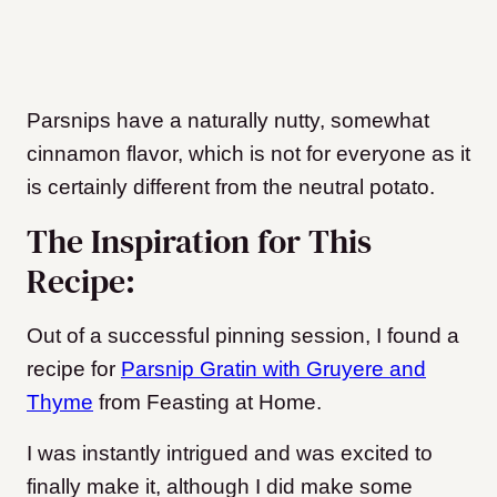
Parsnips have a naturally nutty, somewhat
cinnamon flavor, which is not for everyone as it
is certainly different from the neutral potato.
The Inspiration for This
Recipe:
Out of a successful pinning session, I found a
recipe for
Parsnip Gratin with Gruyere and
Thyme
from Feasting at Home.
I was instantly intrigued and was excited to
finally make it, although I did make some