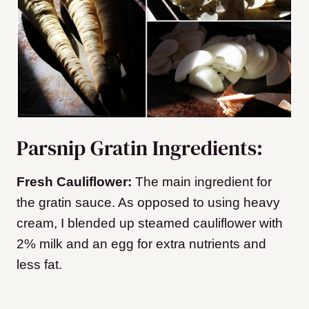
Parsnip Gratin Ingredients:
Fresh Cauliflower:
The main ingredient for
the gratin sauce. As opposed to using heavy
cream, I blended up steamed cauliflower with
2% milk and an egg for extra nutrients and
less fat.