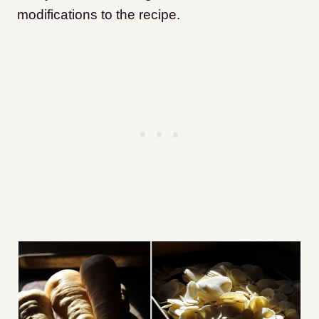
modifications to the recipe.