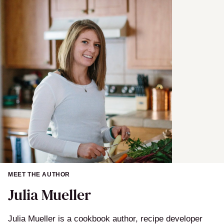
a
m
e
MEET THE AUTHOR
Julia Mueller
Julia Mueller is a cookbook author, recipe developer