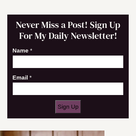
Never Miss a Post! Sign Up
For My Daily Newsletter!
Name
*
E
Email
*
m
a
i
Sign Up
l
*
N