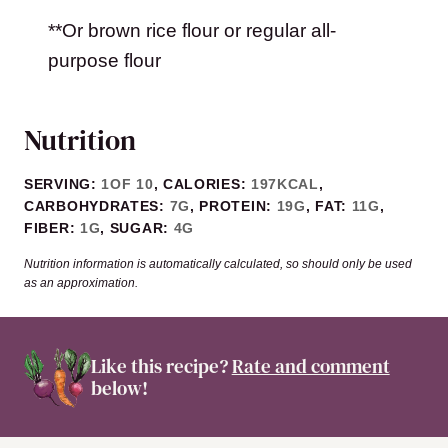
**Or brown rice flour or regular all-
purpose flour
Nutrition
SERVING:
1
OF 10
,
CALORIES:
197
KCAL
,
CARBOHYDRATES:
7
G
,
PROTEIN:
19
G
,
FAT:
11
G
,
FIBER:
1
G
,
SUGAR:
4
G
Nutrition information is automatically calculated, so should only be used
as an approximation.
Like this recipe?
Rate and comment
below!