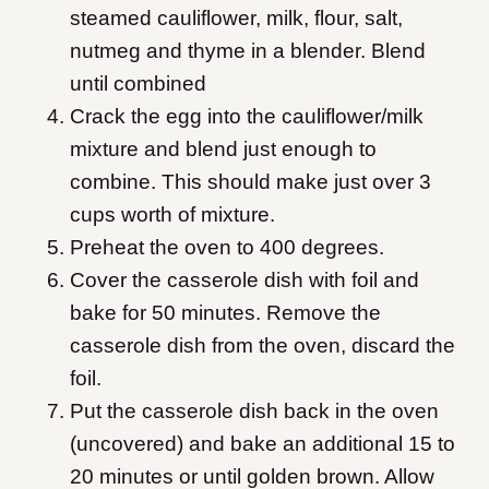
steamed cauliflower, milk, flour, salt,
nutmeg and thyme in a blender. Blend
until combined
Crack the egg into the cauliflower/milk
mixture and blend just enough to
combine. This should make just over 3
cups worth of mixture.
Preheat the oven to 400 degrees.
Cover the casserole dish with foil and
bake for 50 minutes. Remove the
casserole dish from the oven, discard the
foil.
Put the casserole dish back in the oven
(uncovered) and bake an additional 15 to
20 minutes or until golden brown. Allow