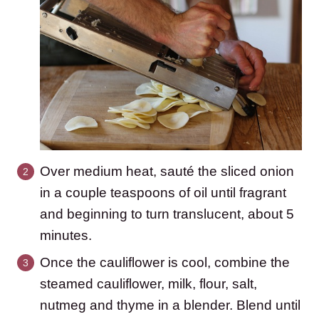
Over medium heat, sauté the sliced onion
in a couple teaspoons of oil until fragrant
and beginning to turn translucent, about 5
minutes.
Once the cauliflower is cool, combine the
steamed cauliflower, milk, flour, salt,
nutmeg and thyme in a blender. Blend until