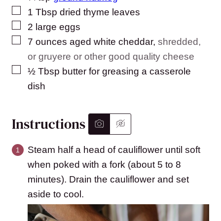
▢
1
Tbsp
dried thyme leaves
▢
2
large
eggs
▢
7
ounces
aged white cheddar
,
shredded,
or gruyere or other good quality cheese
▢
½
Tbsp
butter for greasing a casserole
dish
Instructions
Steam half a head of cauliflower until soft
when poked with a fork (about 5 to 8
minutes). Drain the cauliflower and set
aside to cool.