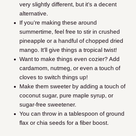
very slightly different, but it’s a decent
alternative.
If you’re making these around
summertime, feel free to stir in crushed
pineapple or a handful of chopped dried
mango. It’ll give things a tropical twist!
Want to make things even cozier? Add
cardamom, nutmeg, or even a touch of
cloves to switch things up!
Make them sweeter by adding a touch of
coconut sugar, pure maple syrup, or
sugar-free sweetener.
You can throw in a tablespoon of ground
flax or chia seeds for a fiber boost.