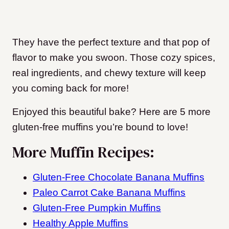
They have the perfect texture and that pop of
flavor to make you swoon. Those cozy spices,
real ingredients, and chewy texture will keep
you coming back for more!
Enjoyed this beautiful bake? Here are 5 more
gluten-free muffins you’re bound to love!
More Muffin Recipes:
Gluten-Free Chocolate Banana Muffins
Paleo Carrot Cake Banana Muffins
Gluten-Free Pumpkin Muffins
Healthy Apple Muffins