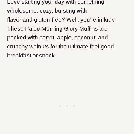
Love starting your day with something
wholesome, cozy, bursting with
flavor and gluten-free? Well, you’re in luck!
These Paleo Morning Glory Muffins are
packed with carrot, apple, coconut, and
crunchy walnuts for the ultimate feel-good
breakfast or snack.