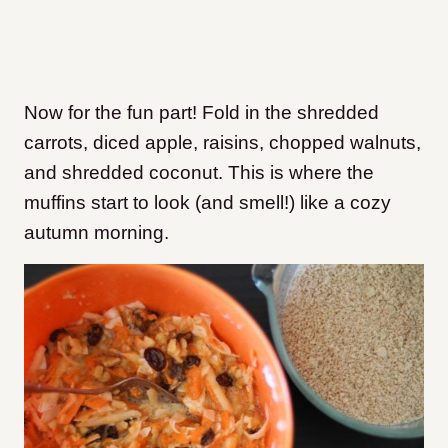
Now for the fun part! Fold in the shredded
carrots, diced apple, raisins, chopped walnuts,
and shredded coconut. This is where the
muffins start to look (and smell!) like a cozy
autumn morning.