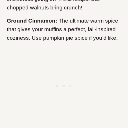
chopped walnuts bring crunch!
Ground Cinnamon:
The ultimate warm spice
that gives your muffins a perfect, fall-inspired
coziness. Use pumpkin pie spice if you’d like.