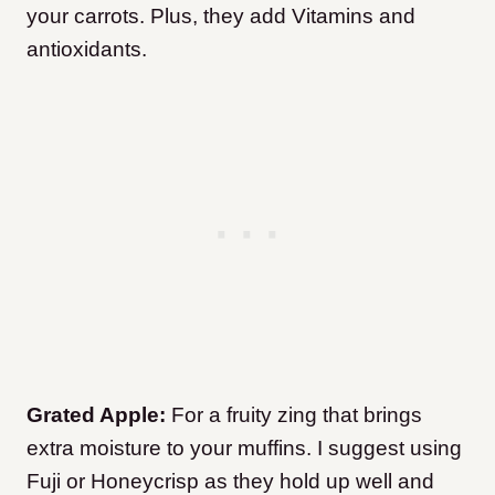
your carrots. Plus, they add Vitamins and
antioxidants.
Grated Apple:
For a fruity zing that brings
extra moisture to your muffins. I suggest using
Fuji or Honeycrisp as they hold up well and