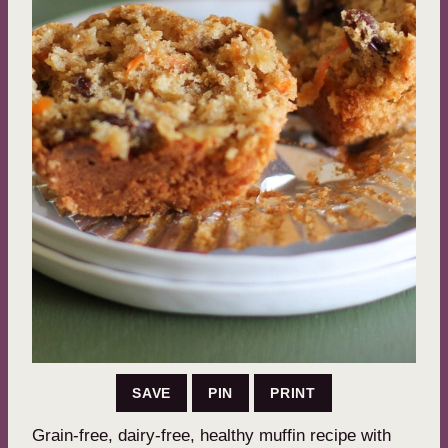
SAVE
PIN
PRINT
Grain-free, dairy-free, healthy muffin recipe with