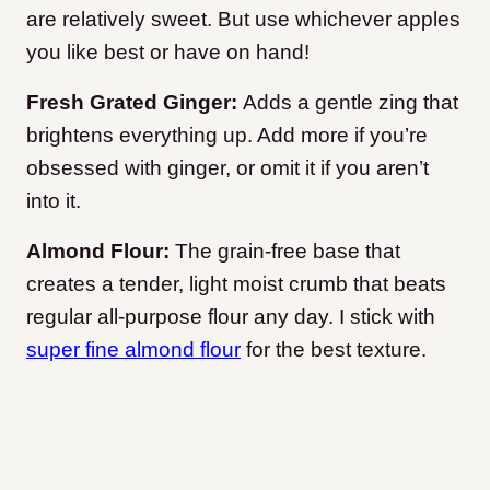
are relatively sweet. But use whichever apples
you like best or have on hand!
Fresh Grated Ginger:
Adds a gentle zing that
brightens everything up. Add more if you’re
obsessed with ginger, or omit it if you aren’t
into it.
Almond Flour:
The grain-free base that
creates a tender, light moist crumb that beats
regular all-purpose flour any day. I stick with
super fine almond flour
for the best texture.