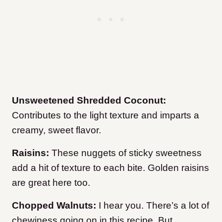
Unsweetened Shredded Coconut:
Contributes to the light texture and imparts a
creamy, sweet flavor.
Raisins:
These nuggets of sticky sweetness
add a hit of texture to each bite. Golden raisins
are great here too.
Chopped Walnuts:
I hear you. There’s a lot of
chewiness going on in this recipe. But