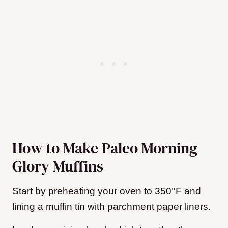
How to Make Paleo Morning
Glory Muffins
Start by preheating your oven to 350°F and
lining a muffin tin with parchment paper liners.