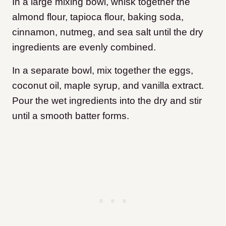
In a large mixing bowl, whisk together the
almond flour, tapioca flour, baking soda,
cinnamon, nutmeg, and sea salt until the dry
ingredients are evenly combined.
In a separate bowl, mix together the eggs,
coconut oil, maple syrup, and vanilla extract.
Pour the wet ingredients into the dry and stir
until a smooth batter forms.