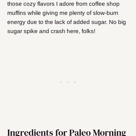
those cozy flavors I adore from coffee shop
muffins while giving me plenty of slow-burn
energy due to the lack of added sugar. No big
sugar spike and crash here, folks!
Ingredients for Paleo Morning