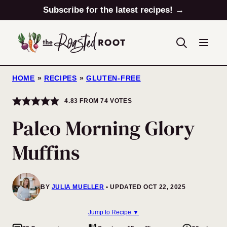
Skip
Subscribe for the latest recipes! →
to
content
HOME
»
RECIPES
»
GLUTEN-FREE
4.83
FROM
74
VOTES
Paleo Morning Glory
Muffins
BY
JULIA MUELLER
UPDATED OCT 22, 2025
Jump to Recipe ▼