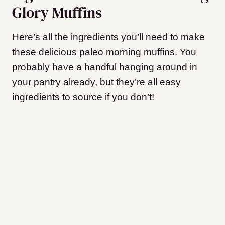
Glory Muffins
Here’s all the ingredients you’ll need to make
these delicious paleo morning muffins. You
probably have a handful hanging around in
your pantry already, but they’re all easy
ingredients to source if you don’t!