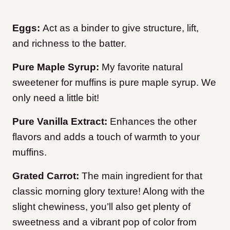
Eggs:
Act as a binder to give structure, lift,
and richness to the batter.
Pure Maple Syrup:
My favorite natural
sweetener for muffins is pure maple syrup. We
only need a little bit!
Pure Vanilla Extract:
Enhances the other
flavors and adds a touch of warmth to your
muffins.
Grated Carrot:
The main ingredient for that
classic morning glory texture! Along with the
slight chewiness, you’ll also get plenty of
sweetness and a vibrant pop of color from