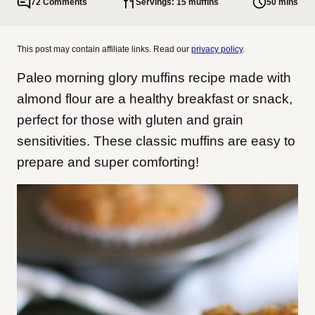
72 Comments
Servings: 15 muffins
50 mins
This post may contain affiliate links. Read our
privacy policy
.
Paleo morning glory muffins recipe made with
almond flour are a healthy breakfast or snack,
perfect for those with gluten and grain
sensitivities. These classic muffins are easy to
prepare and super comforting!