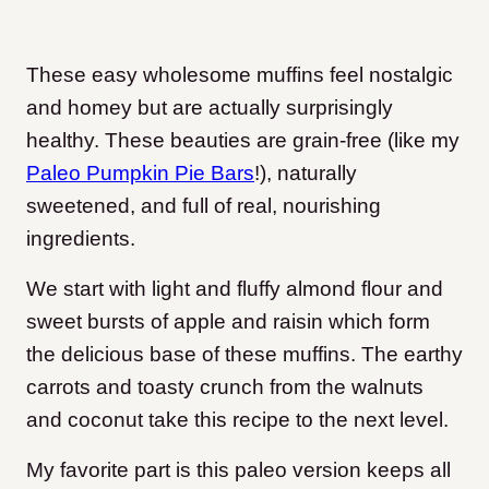
These easy wholesome muffins feel nostalgic
and homey but are actually surprisingly
healthy. These beauties are grain-free (like my
Paleo Pumpkin Pie Bars
!), naturally
sweetened, and full of real, nourishing
ingredients.
We start with light and fluffy almond flour and
sweet bursts of apple and raisin which form
the delicious base of these muffins. The earthy
carrots and toasty crunch from the walnuts
and coconut take this recipe to the next level.
My favorite part is this paleo version keeps all