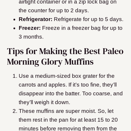
airtight container or in a zip lock bag on
the counter for up to 2 days.
Refrigerator:
Refrigerate for up to 5 days.
Freezer:
Freeze in a freezer bag for up to
3 months.
Tips for Making the Best Paleo
Morning Glory Muffins
Use a medium-sized box grater for the
carrots and apples. If it’s too fine, they’ll
disappear into the batter. Too coarse, and
they’ll weigh it down.
These muffins are super moist. So, let
them rest in the pan for at least 15 to 20
minutes before removing them from the