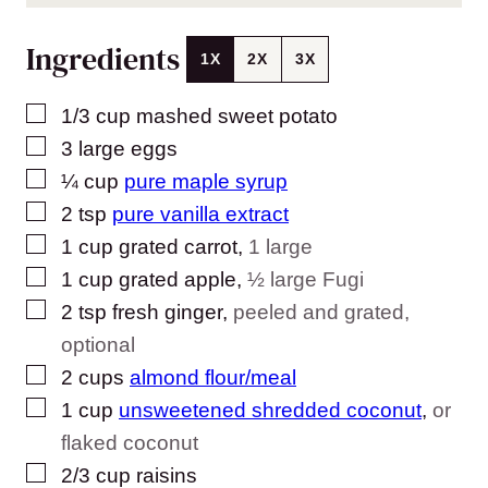
Ingredients
1X
2X
3X
▢
1/3
cup
mashed sweet potato
▢
3
large
eggs
▢
¼
cup
pure maple syrup
▢
2
tsp
pure vanilla extract
▢
1
cup
grated carrot
,
1 large
▢
1
cup
grated apple
,
½ large Fugi
▢
2
tsp
fresh ginger
,
peeled and grated,
optional
▢
2
cups
almond flour/meal
▢
1
cup
unsweetened shredded coconut
,
or
flaked coconut
▢
2/3
cup
raisins