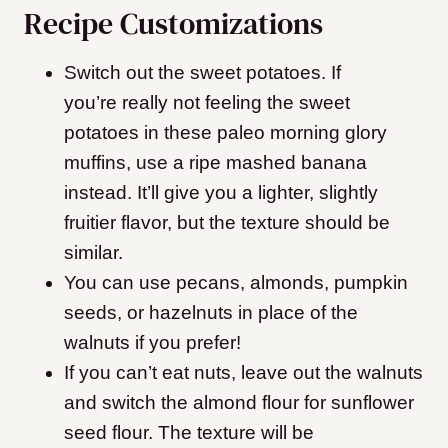
Recipe Customizations
Switch out the sweet potatoes. If
you’re really not feeling the sweet
potatoes in these paleo morning glory
muffins, use a ripe mashed banana
instead. It’ll give you a lighter, slightly
fruitier flavor, but the texture should be
similar.
You can use pecans, almonds, pumpkin
seeds, or hazelnuts in place of the
walnuts if you prefer!
If you can’t eat nuts, leave out the walnuts
and switch the almond flour for sunflower
seed flour. The texture will be