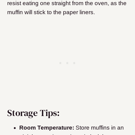
resist eating one straight from the oven, as the
muffin will stick to the paper liners.
Storage Tips:
Room Temperature:
Store muffins in an