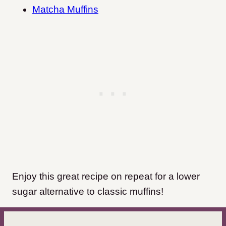
Matcha Muffins
Enjoy this great recipe on repeat for a lower
sugar alternative to classic muffins!