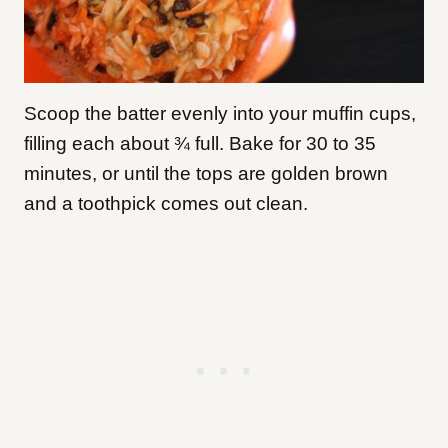
Scoop the batter evenly into your muffin cups,
filling each about ¾ full. Bake for 30 to 35
minutes, or until the tops are golden brown
and a toothpick comes out clean.