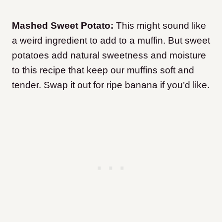
Mashed Sweet Potato:
This might sound like
a weird ingredient to add to a muffin. But sweet
potatoes add natural sweetness and moisture
to this recipe that keep our muffins soft and
tender. Swap it out for ripe banana if you’d like.