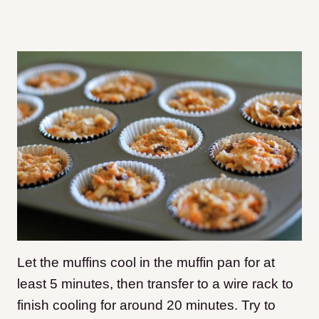
Let the muffins cool in the muffin pan for at
least 5 minutes, then transfer to a wire rack to
finish cooling for around 20 minutes. Try to