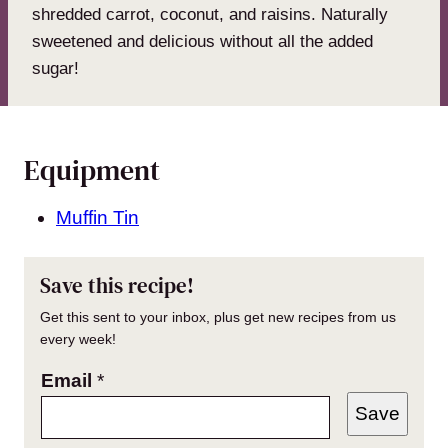
shredded carrot, coconut, and raisins. Naturally
sweetened and delicious without all the added
sugar!
Equipment
Muffin Tin
Save this recipe!
Get this sent to your inbox, plus get new recipes from us
every week!
Email
*
Save