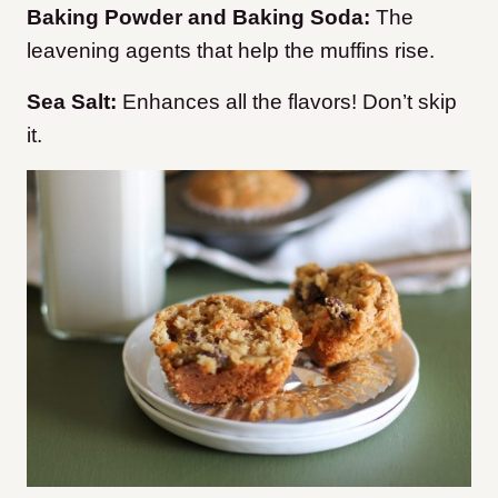
Baking Powder and Baking Soda:
The
leavening agents that help the muffins rise.
Sea Salt:
Enhances all the flavors! Don’t skip
it.