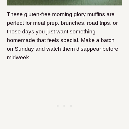
These gluten-free morning glory muffins are
perfect for meal prep, brunches, road trips, or
those days you just want something
homemade that feels special. Make a batch
on Sunday and watch them disappear before
midweek.