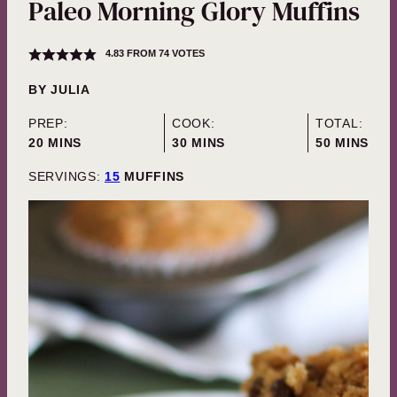
Paleo Morning Glory Muffins
4.83
FROM
74
VOTES
BY
JULIA
PREP:
COOK:
TOTAL:
MINUTES
MINUTES
MINUTES
20
MINS
30
MINS
50
MINS
SERVINGS:
15
MUFFINS