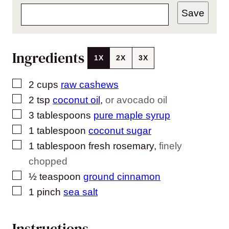
Save
Ingredients
1X
2X
3X
▢
2
cups
raw cashews
▢
2
tsp
coconut oil
,
or avocado oil
▢
3
tablespoons
pure maple syrup
▢
1
tablespoon
coconut sugar
▢
1
tablespoon
fresh rosemary
,
finely
chopped
▢
½
teaspoon
ground cinnamon
▢
1
pinch
sea salt
Instructions