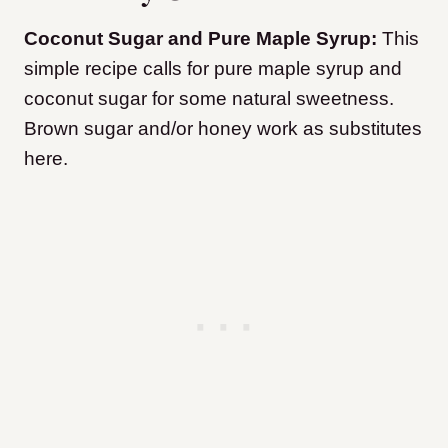
Coconut Sugar and Pure Maple Syrup:
This
simple recipe calls for pure maple syrup and
coconut sugar for some natural sweetness.
Brown sugar and/or honey work as substitutes
here.