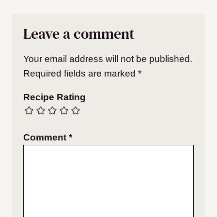
Leave a comment
Your email address will not be published.
Required fields are marked
*
Recipe Rating
Comment
*