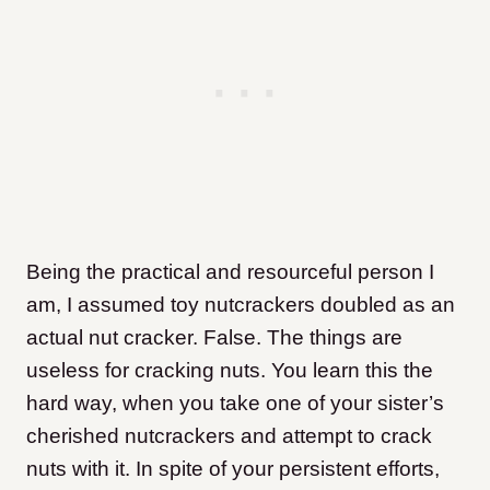
Being the practical and resourceful person I
am, I assumed toy nutcrackers doubled as an
actual nut cracker. False. The things are
useless for cracking nuts. You learn this the
hard way, when you take one of your sister’s
cherished nutcrackers and attempt to crack
nuts with it. In spite of your persistent efforts,