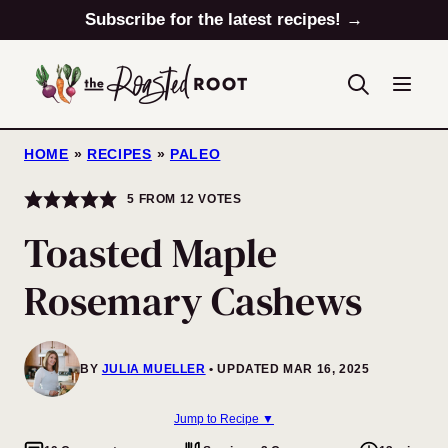
Skip
Subscribe for the latest recipes! →
to
content
HOME
»
RECIPES
»
PALEO
5
FROM
12
VOTES
Toasted Maple
Rosemary Cashews
BY
JULIA MUELLER
UPDATED MAR 16, 2025
Jump to Recipe ▼