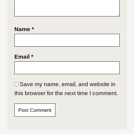
Name
*
Email
*
Save my name, email, and website in
this browser for the next time I comment.