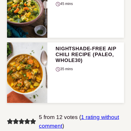
45 mins
NIGHTSHADE-FREE AIP
CHILI RECIPE (PALEO,
WHOLE30)
35 mins
5 from 12 votes (
1 rating without
comment
)