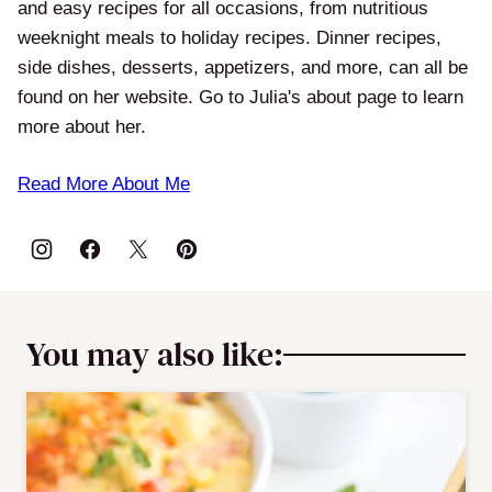
and easy recipes for all occasions, from nutritious
weeknight meals to holiday recipes. Dinner recipes,
side dishes, desserts, appetizers, and more, can all be
found on her website. Go to Julia's about page to learn
more about her.
Read More About Me
You may also like: