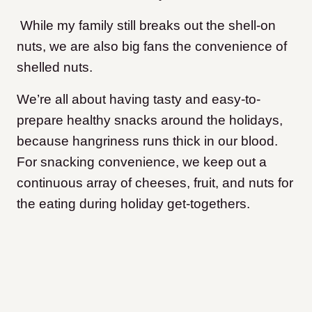
While my family still breaks out the shell-on
nuts, we are also big fans the convenience of
shelled nuts.
We’re all about having tasty and easy-to-
prepare healthy snacks around the holidays,
because hangriness runs thick in our blood.
For snacking convenience, we keep out a
continuous array of cheeses, fruit, and nuts for
the eating during holiday get-togethers.