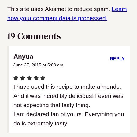
This site uses Akismet to reduce spam.
Learn
how your comment data is processed.
19 Comments
Anyua
REPLY
June 27, 2015 at 5:08 am
I have used this recipe to make almonds.
And it was incredibly delicious! I even was
not expecting that tasty thing.
I am declared fan of yours. Everything you
do is extremely tasty!