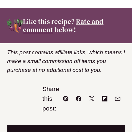
Like this recipe?
Rate and
comment
below!
This post contains affiliate links, which means I
make a small commission off items you
purchase at no additional cost to you.
Share
this
Pin
Facebook
Tweet
Flipboard
Email
post: