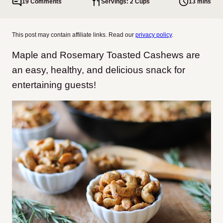
19 Comments
Servings: 2 Cups
13 mins
This post may contain affiliate links. Read our
privacy policy
.
Maple and Rosemary Toasted Cashews are
an easy, healthy, and delicious snack for
entertaining guests!