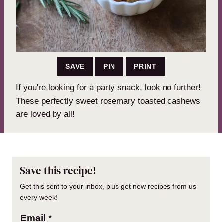
SAVE
PIN
PRINT
If you're looking for a party snack, look no further!
These perfectly sweet rosemary toasted cashews
are loved by all!
Save this recipe!
Get this sent to your inbox, plus get new recipes from us
every week!
Email
*