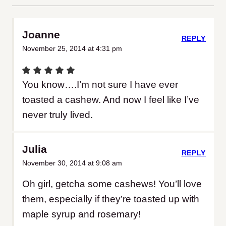
Joanne
REPLY
November 25, 2014 at 4:31 pm
You know….I’m not sure I have ever
toasted a cashew. And now I feel like I’ve
never truly lived.
Julia
REPLY
November 30, 2014 at 9:08 am
Oh girl, getcha some cashews! You’ll love
them, especially if they’re toasted up with
maple syrup and rosemary!