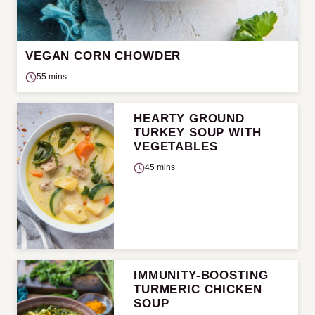
VEGAN CORN CHOWDER
55 mins
HEARTY GROUND
TURKEY SOUP WITH
VEGETABLES
45 mins
IMMUNITY-BOOSTING
TURMERIC CHICKEN
SOUP