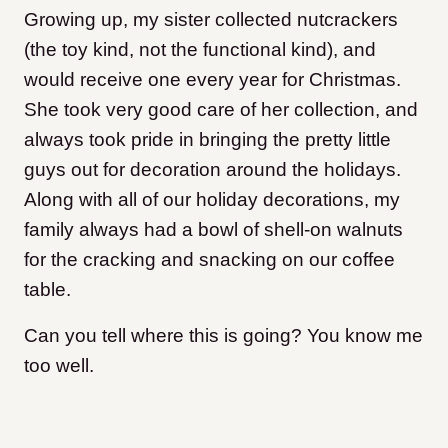
Growing up, my sister collected nutcrackers
(the toy kind, not the functional kind), and
would receive one every year for Christmas.
She took very good care of her collection, and
always took pride in bringing the pretty little
guys out for decoration around the holidays.
Along with all of our holiday decorations, my
family always had a bowl of shell-on walnuts
for the cracking and snacking on our coffee
table.
Can you tell where this is going? You know me
too well.