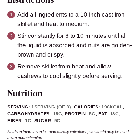
Add all ingredients to a 10-inch cast iron
skillet and heat to medium.
Stir constantly for 8 to 10 minutes until all
the liquid is absorbed and nuts are golden-
brown and crispy.
Remove skillet from heat and allow
cashews to cool slightly before serving.
Nutrition
SERVING:
1
SERVING (OF 8)
,
CALORIES:
196
KCAL
,
CARBOHYDRATES:
15
G
,
PROTEIN:
5
G
,
FAT:
13
G
,
FIBER:
1
G
,
SUGAR:
9
G
Nutrition information is automatically calculated, so should only be used
as an approximation.