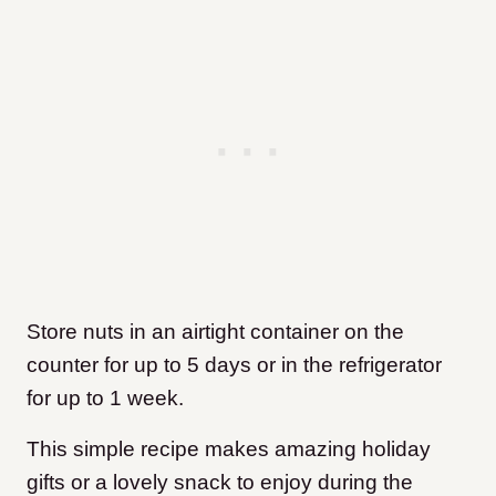
Store nuts in an airtight container on the
counter for up to 5 days or in the refrigerator
for up to 1 week.
This simple recipe makes amazing holiday
gifts or a lovely snack to enjoy during the