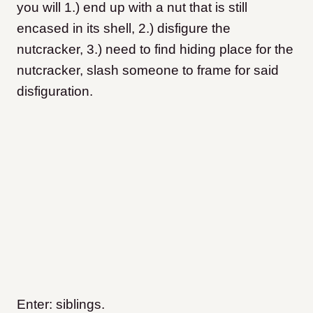
you will 1.) end up with a nut that is still
encased in its shell, 2.) disfigure the
nutcracker, 3.) need to find hiding place for the
nutcracker, slash someone to frame for said
disfiguration.
Enter: siblings.