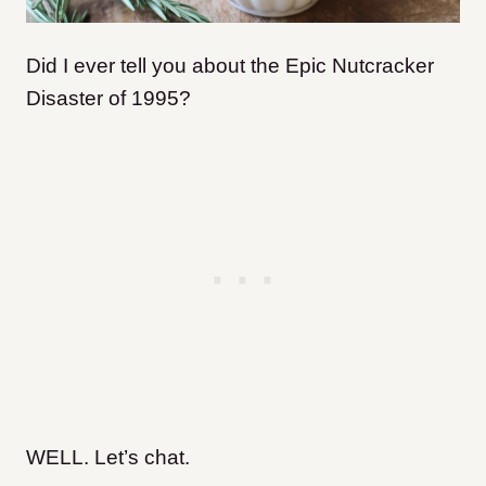
Did I ever tell you about the Epic Nutcracker
Disaster of 1995?
WELL. Let’s chat.