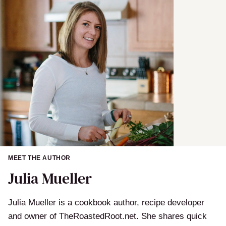
e
MEET THE AUTHOR
Julia Mueller
Julia Mueller is a cookbook author, recipe developer
and owner of TheRoastedRoot.net. She shares quick