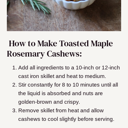
How to Make Toasted Maple
Rosemary Cashews:
Add all ingredients to a 10-inch or 12-inch
cast iron skillet and heat to medium.
Stir constantly for 8 to 10 minutes until all
the liquid is absorbed and nuts are
golden-brown and crispy.
Remove skillet from heat and allow
cashews to cool slightly before serving.