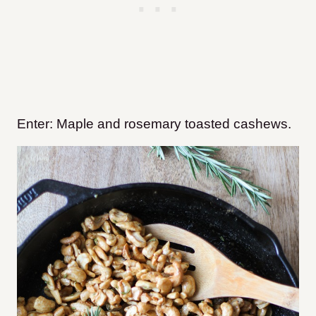
Enter: Maple and rosemary toasted cashews.