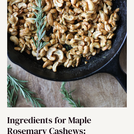
Ingredients for Maple
Rosemary Cashews: