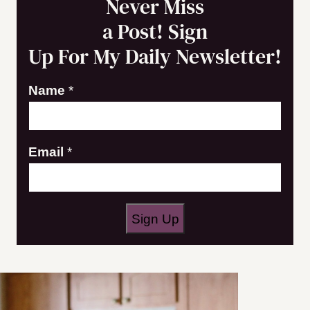
Never Miss
a Post! Sign
Up For My Daily Newsletter!
Name
*
E
Email
*
m
a
i
Sign Up
l
N
a
m