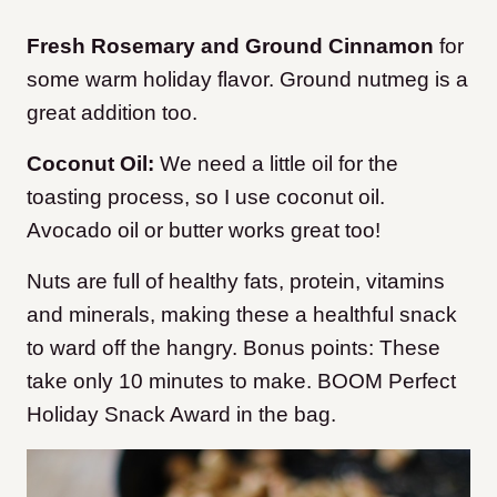
Fresh Rosemary and Ground Cinnamon
for
some warm holiday flavor. Ground nutmeg is a
great addition too.
Coconut Oil:
We need a little oil for the
toasting process, so I use coconut oil.
Avocado oil or butter works great too!
Nuts are full of healthy fats, protein, vitamins
and minerals, making these a healthful snack
to ward off the hangry. Bonus points: These
take only 10 minutes to make. BOOM Perfect
Holiday Snack Award in the bag.