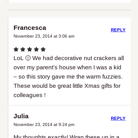
Francesca
REPLY
November 23, 2014 at 3:06 am
LoL 🙂 We had decorative nut crackers all
over my parent’s house when I was a kid
– so this story gave me the warm fuzzies.
These would be great little Xmas gifts for
colleagues !
Julia
REPLY
November 23, 2014 at 9:24 pm
My thoughts exactly! Wrap these up in a