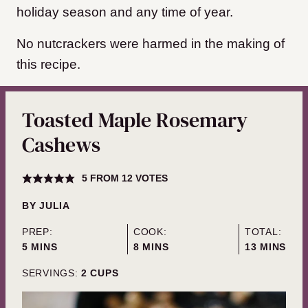
holiday season and any time of year.
No nutcrackers were harmed in the making of
this recipe.
Toasted Maple Rosemary
Cashews
5
FROM
12
VOTES
BY
JULIA
PREP:
COOK:
TOTAL:
MINUTES
MINUTES
MINUTES
5
MINS
8
MINS
13
MINS
SERVINGS:
2
CUPS