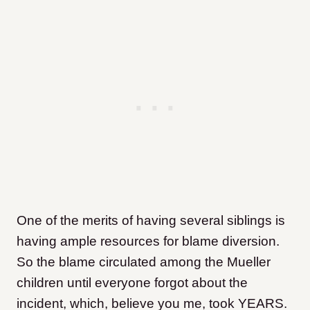
One of the merits of having several siblings is
having ample resources for blame diversion.
So the blame circulated among the Mueller
children until everyone forgot about the
incident, which, believe you me, took YEARS.