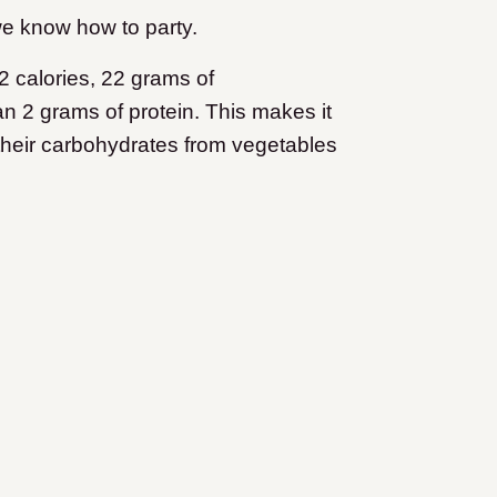
e know how to party.
 calories, 22 grams of
han 2 grams of protein. This makes it
 their carbohydrates from vegetables