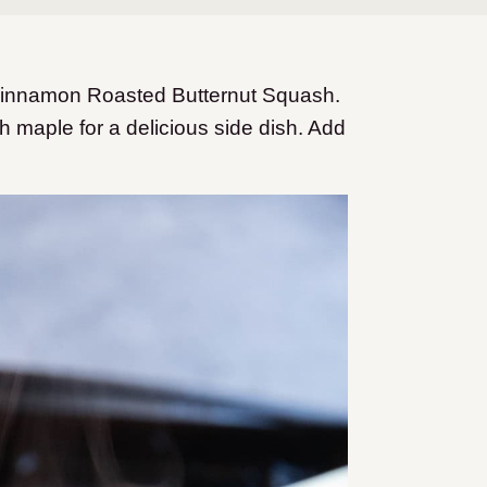
Cinnamon Roasted Butternut Squash.
 maple for a delicious side dish. Add