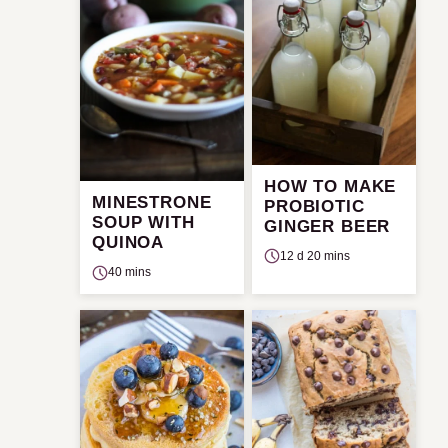
HOW TO MAKE
MINESTRONE
PROBIOTIC
SOUP WITH
GINGER BEER
QUINOA
12 d 20 mins
40 mins