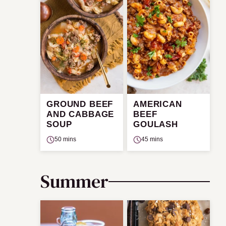
GROUND BEEF
AMERICAN
AND CABBAGE
BEEF
SOUP
GOULASH
50 mins
45 mins
Summer