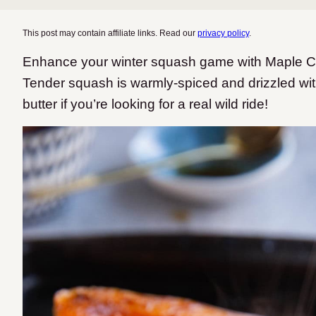
This post may contain affiliate links. Read our
privacy policy
.
Enhance your winter squash game with Maple 
Tender squash is warmly-spiced and drizzled with
butter if you’re looking for a real wild ride!