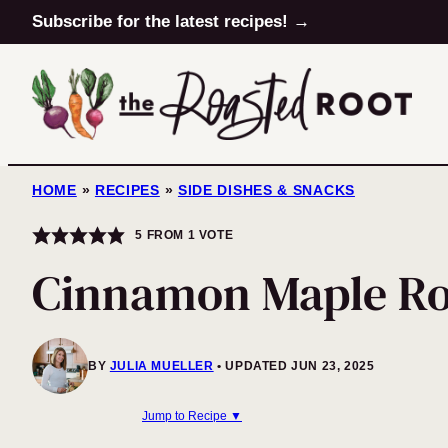
Skip
Subscribe for the latest recipes! →
to
content
HOME
»
RECIPES
»
SIDE DISHES & SNACKS
5
FROM 1 VOTE
Cinnamon Maple Ro
BY
JULIA MUELLER
UPDATED JUN 23, 2025
Jump to Recipe ▼