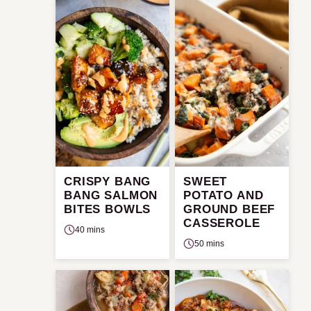
CRISPY BANG
SWEET
BANG SALMON
POTATO AND
BITES BOWLS
GROUND BEEF
CASSEROLE
40 mins
50 mins