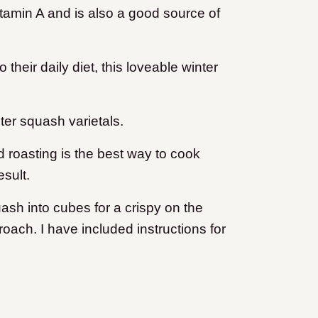
itamin A and is also a good source of
their daily diet, this loveable winter
ter squash varietals.
d roasting is the best way to cook
esult.
ash into cubes for a crispy on the
oach. I have included instructions for