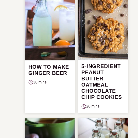
5-INGREDIENT
HOW TO MAKE
PEANUT
GINGER BEER
BUTTER
30 mins
OATMEAL
CHOCOLATE
CHIP COOKIES
20 mins