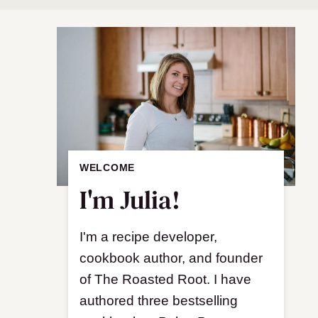
WELCOME
I'm Julia!
I'm a recipe developer,
cookbook author, and founder
of The Roasted Root. I have
authored three bestselling