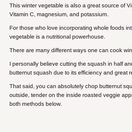
This winter vegetable is also a great source of V
Vitamin C, magnesium, and potassium.
For those who love incorporating whole foods into 
vegetable is a nutritional powerhouse.
There are many different ways one can cook win
I personally believe cutting the squash in half an
butternut squash due to its efficiency and great r
That said, you can absolutely chop butternut squ
outside, tender on the inside roasted veggie appr
both methods below.