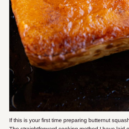
If this is your first time preparing butternut squas
The straightforward cooking method I have laid o