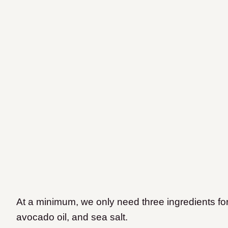
At a minimum, we only need three ingredients for
avocado oil, and sea salt.