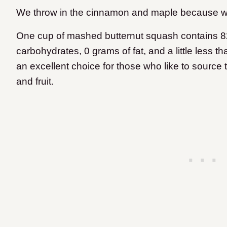
We throw in the cinnamon and maple because w
One cup of mashed butternut squash contains 82
carbohydrates, 0 grams of fat, and a little less t
an excellent choice for those who like to source
and fruit.