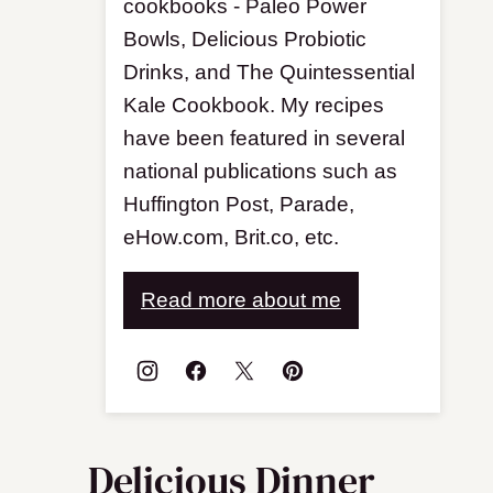
cookbooks - Paleo Power
Bowls, Delicious Probiotic
Drinks, and The Quintessential
Kale Cookbook. My recipes
have been featured in several
national publications such as
Huffington Post, Parade,
eHow.com, Brit.co, etc.
Read more about me
Delicious Dinner