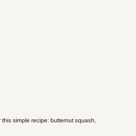
 this simple recipe: butternut squash,