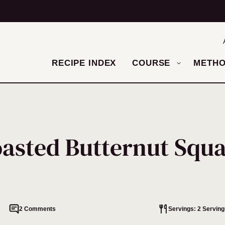
RECIPE INDEX
COURSE
METH
asted Butternut Squ
2 Comments
Servings: 2 Serving