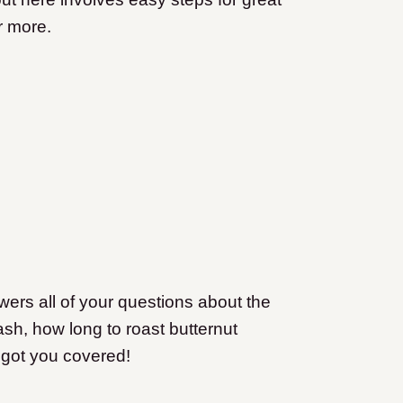
r more.
ers all of your questions about the
sh, how long to roast butternut
e got you covered!