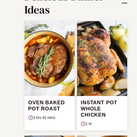
Ideas
OVEN BAKED
INSTANT POT
POT ROAST
WHOLE
CHICKEN
3 hrs 45 mins
1 hr