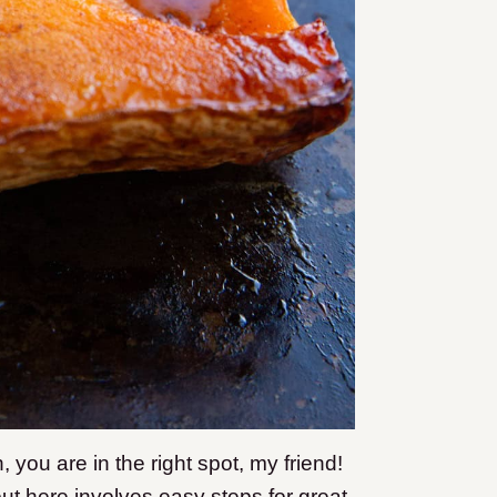
h, you are in the right spot, my friend!
ut here involves easy steps for great