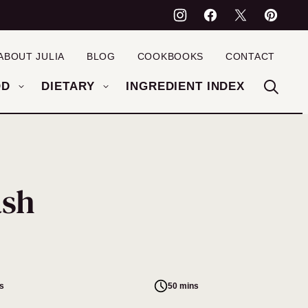
ABOUT JULIA
BLOG
COOKBOOKS
CONTACT
OD
DIETARY
INGREDIENT INDEX
ash
s
50 mins