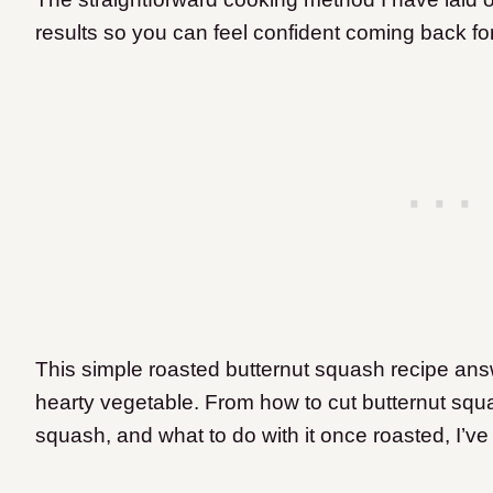
results so you can feel confident coming back fo
This simple roasted butternut squash recipe answ
hearty vegetable. From how to cut butternut squa
squash, and what to do with it once roasted, I’v