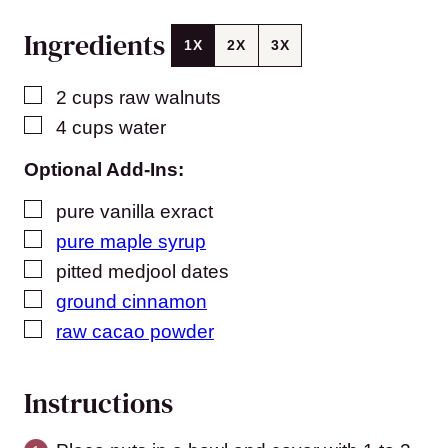
Ingredients
1X
2X
3X
▢
2
cups
raw walnuts
▢
4
cups
water
Optional Add-Ins:
▢
pure vanilla exract
▢
pure maple syrup
▢
pitted medjool dates
▢
ground cinnamon
▢
raw cacao powder
Instructions