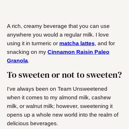
A rich, creamy beverage that you can use
anywhere you would a regular milk. I love
using it in turmeric or
matcha lattes
, and for
snacking on my
Cinnamon Raisin Paleo
Granola
.
To sweeten or not to sweeten?
I’ve always been on Team Unsweetened
when it comes to my almond milk, cashew
milk, or walnut milk; however, sweetening it
opens up a whole new world into the realm of
delicious beverages.