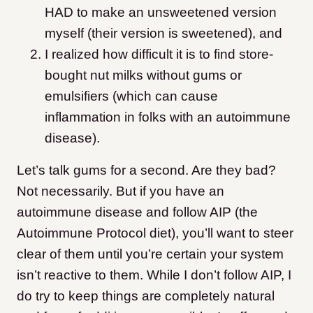
HAD to make an unsweetened version
myself (their version is sweetened), and
I realized how difficult it is to find store-
bought nut milks without gums or
emulsifiers (which can cause
inflammation in folks with an autoimmune
disease).
Let’s talk gums for a second. Are they bad?
Not necessarily. But if you have an
autoimmune disease and follow AIP (the
Autoimmune Protocol diet), you’ll want to steer
clear of them until you’re certain your system
isn’t reactive to them. While I don’t follow AIP, I
do try to keep things are completely natural