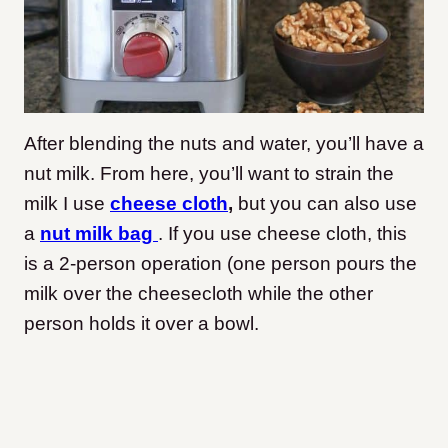
After blending the nuts and water, you’ll have a
nut milk. From here, you’ll want to strain the
milk I use
cheese cloth
,
but you can also use
a
nut milk bag
. If you use cheese cloth, this
is a 2-person operation (one person pours the
milk over the cheesecloth while the other
person holds it over a bowl.