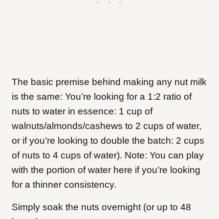
The basic premise behind making any nut milk
is the same: You’re looking for a 1:2 ratio of
nuts to water in essence: 1 cup of
walnuts/almonds/cashews to 2 cups of water,
or if you’re looking to double the batch: 2 cups
of nuts to 4 cups of water). Note: You can play
with the portion of water here if you’re looking
for a thinner consistency.
Simply soak the nuts overnight (or up to 48