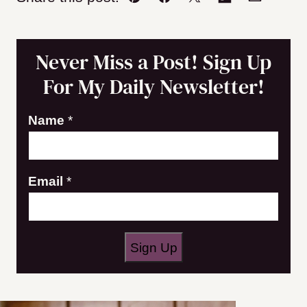
Pin
Facebook
Tweet
Flipboard
Email
Never Miss a Post! Sign Up
For My Daily Newsletter!
Name
*
E
Email
*
m
a
i
Sign Up
l
N
a