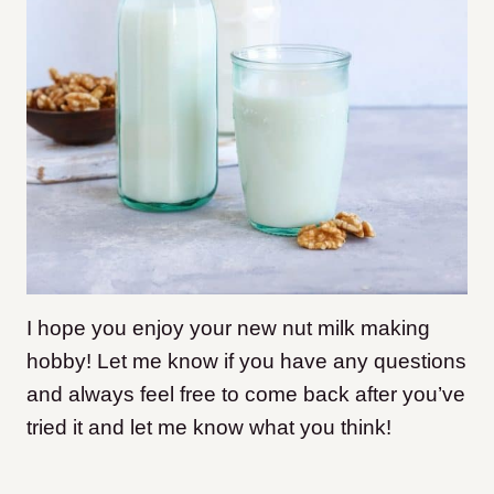
I hope you enjoy your new nut milk making
hobby! Let me know if you have any questions
and always feel free to come back after you’ve
tried it and let me know what you think!