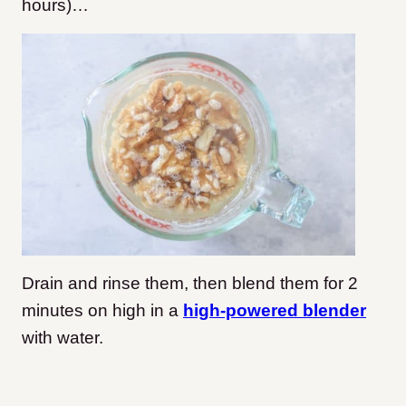
hours)…
Drain and rinse them, then blend them for 2
minutes on high in a
high-powered blender
with water.