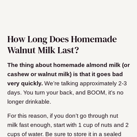
How Long Does Homemade
Walnut Milk Last?
The thing about homemade almond milk (or
cashew or walnut milk) is that it goes bad
very quickly.
We’re talking approximately 2-3
days. You turn your back, and BOOM, it’s no
longer drinkable.
For this reason, if you don’t go through nut
milk fast enough, start with 1 cup of nuts and 2
cups of water. Be sure to store it in a sealed