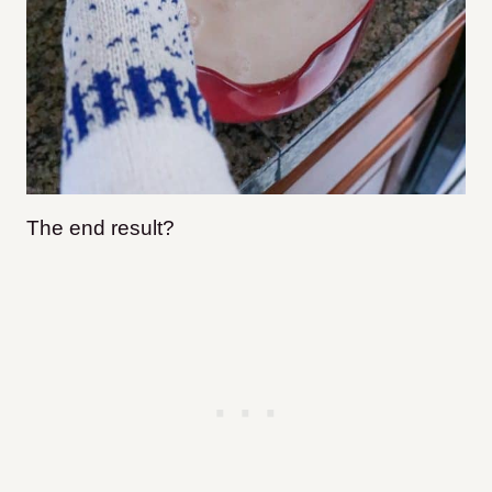
The end result?