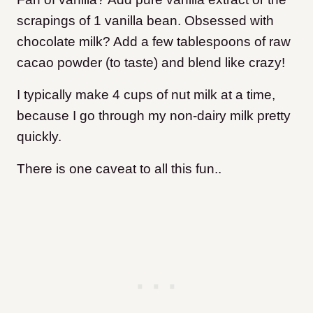
scrapings of 1 vanilla bean. Obsessed with
chocolate milk? Add a few tablespoons of raw
cacao powder (to taste) and blend like crazy!
I typically make 4 cups of nut milk at a time,
because I go through my non-dairy milk pretty
quickly.
There is one caveat to all this fun..