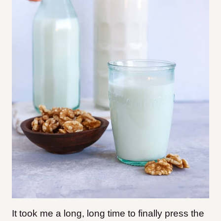
It took me a long, long time to finally press the