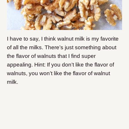
I have to say, I think walnut milk is my favorite
of all the milks. There’s just something about
the flavor of walnuts that I find super
appealing. Hint: If you don’t like the flavor of
walnuts, you won’t like the flavor of walnut
milk.