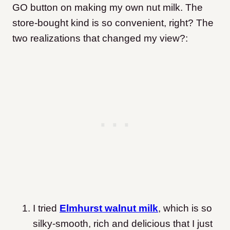
GO button on making my own nut milk. The
store-bought kind is so convenient, right? The
two realizations that changed my view?:
I tried
Elmhurst walnut milk
, which is so
silky-smooth, rich and delicious that I just