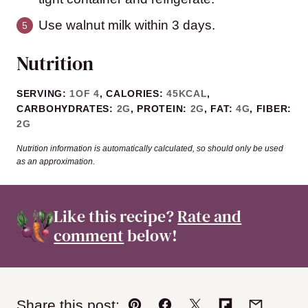
Use walnut milk within 3 days.
Nutrition
SERVING:
1
OF 4
,
CALORIES:
45
KCAL
,
CARBOHYDRATES:
2
G
,
PROTEIN:
2
G
,
FAT:
4
G
,
FIBER:
2
G
Nutrition information is automatically calculated, so should only be used
as an approximation.
Like this recipe?
Rate and
comment
below!
Share this post: