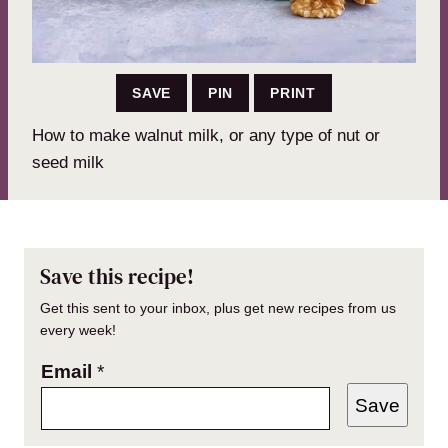
SAVE
PIN
PRINT
How to make walnut milk, or any type of nut or
seed milk
Save this recipe!
Get this sent to your inbox, plus get new recipes from us
every week!
Email
*
Save