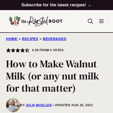
Skip
Subscribe for the latest recipes! →
to
content
HOME
»
RECIPES
»
BEVERAGES
4.50
FROM
4
VOTES
How to Make Walnut
Milk (or any nut milk
for that matter)
BY
JULIA MUELLER
UPDATED AUG 25, 2023