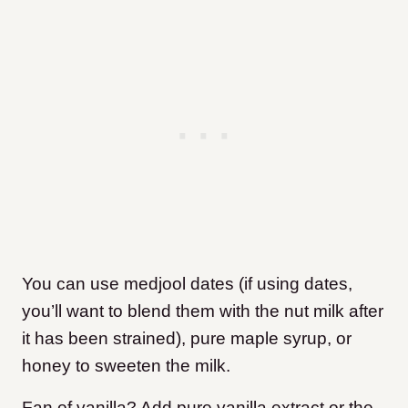
You can use medjool dates (if using dates,
you’ll want to blend them with the nut milk after
it has been strained), pure maple syrup, or
honey to sweeten the milk.
Fan of vanilla? Add pure vanilla extract or the