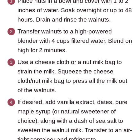
Place nuts in a bowl and cover with 1 to 2
inches of water. Soak overnight or up to 48
hours. Drain and rinse the walnuts.
Transfer walnuts to a high-powered
blender with 4 cups filtered water. Blend on
high for 2 minutes.
Use a cheese cloth or a nut milk bag to
strain the milk. Squeeze the cheese
cloth/nut milk bag to press all the milk out
of the walnuts.
If desired, add vanilla extract, dates, pure
maple syrup (or natural sweetener of
choice), along with a dash of sea salt to
sweeten the walnut milk. Transfer to an air-
tight container and refrigerate.