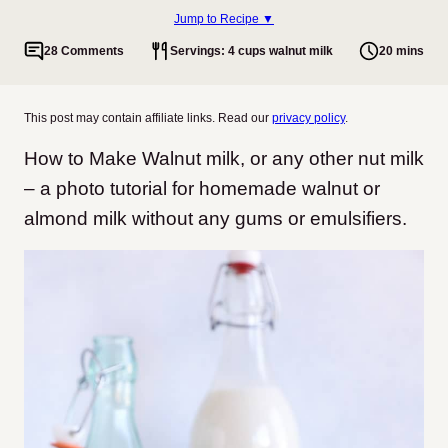
Jump to Recipe ▼
28 Comments
Servings: 4 cups walnut milk
20 mins
This post may contain affiliate links. Read our
privacy policy
.
How to Make Walnut milk, or any other nut milk
– a photo tutorial for homemade walnut or
almond milk without any gums or emulsifiers.