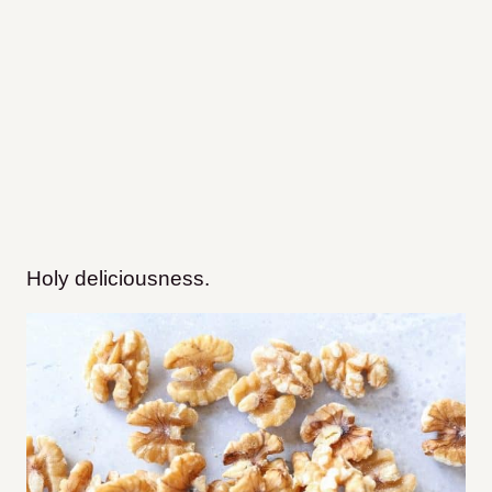
Holy deliciousness.