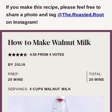
If you make this recipe, please feel free to
share a photo and tag
@The.Roasted.Root
on Instagram
!
How to Make Walnut Milk
4.50
FROM
4
VOTES
BY
JULIA
PREP:
TOTAL:
MINUTES
MINUTES
20
MINS
20
MINS
SERVINGS:
4
CUPS WALNUT MILK