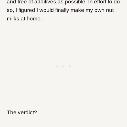
and free of additives as possible. In effort to do
so, I figured I would finally make my own nut
milks at home.
The verdict?