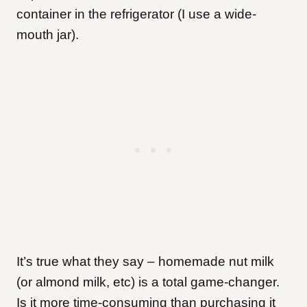
container in the refrigerator (I use a wide-
mouth jar).
It’s true what they say – homemade nut milk
(or almond milk, etc) is a total game-changer.
Is it more time-consuming than purchasing it