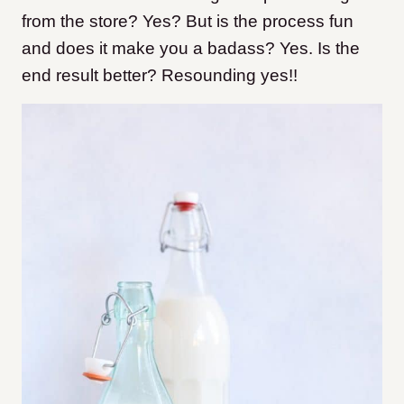
from the store? Yes? But is the process fun
and does it make you a badass? Yes. Is the
end result better? Resounding yes!!