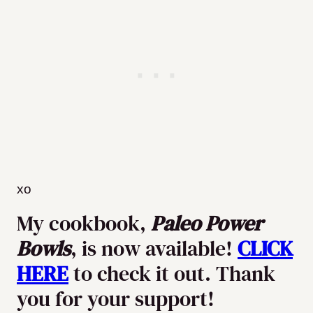
xo
My cookbook,
Paleo Power
Bowls
, is now available!
CLICK
HERE
to check it out. Thank
you for your support!